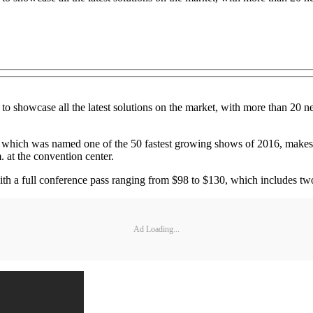
to showcase all the latest solutions on the market, with more than 20 
, which was named one of the 50 fastest growing shows of 2016, makes i
 at the convention center.
ith a full conference pass ranging from $98 to $130, which includes t
Ad Loading...