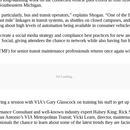
 Southeastern Michigan.
particularly, bus and transit operators,” explains Shogan. “One of the f
ast mile’ linkages in transit systems, as shuttles on closed campuses, and 
g about high levels of automation being available in consumer vehicles
 create a social media strategy and compliance best practices for new a
ocial, giving attendees the chance to network while also having fun 
MF) for senior transit maintenance professionals returns once again 
Ad Loading...
ng a session with VIA's Gary Glasscock on training his staff to get u
enance Consultant and well-known industry expert Halsey King; Rick St
n Antonio’s VIA Metropolitan Transit; Vicki Learn, director, maintenan
onals the chance to learn about some of the latest trends they are facin