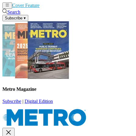
Cover Feature
News
Articles
Search
Subscribe
▾
Metro Magazine
Subscribe
|
Digital Edition