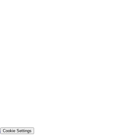
s
Cookie Settings