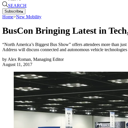
SEARCH
Subscribe
▴
Home
>
New Mobility
BusCon Bringing Latest in Tech,
“North America’s Biggest Bus Show” offers attendees more than just
Address will discuss connected and autonomous vehicle technologies an
by
Alex Roman, Managing Editor
August 11, 2017