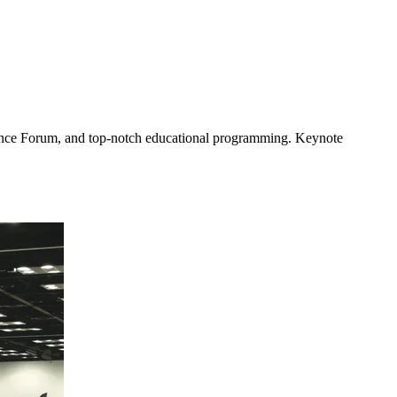
nance Forum, and top-notch educational programming. Keynote