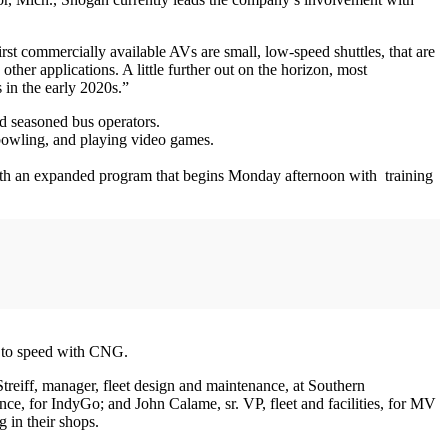
irst commercially available AVs are small, low-speed shuttles, that are
other applications. A little further out on the horizon, most
 in the early 2020s.”
nd seasoned bus operators.
bowling, and playing video games.
with an expanded program that begins Monday afternoon with training
p to speed with CNG.
reiff, manager, fleet design and maintenance, at Southern
ce, for IndyGo; and John Calame, sr. VP, fleet and facilities, for MV
g in their shops.