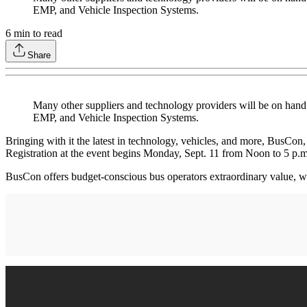
EMP, and Vehicle Inspection Systems.
6
min to read
Share
Many other suppliers and technology providers will be on hand 
EMP, and Vehicle Inspection Systems.
Bringing with it the latest in technology, vehicles, and more, BusCon
Registration at the event begins Monday, Sept. 11 from Noon to 5 p.m.
BusCon offers budget-conscious bus operators extraordinary value, w