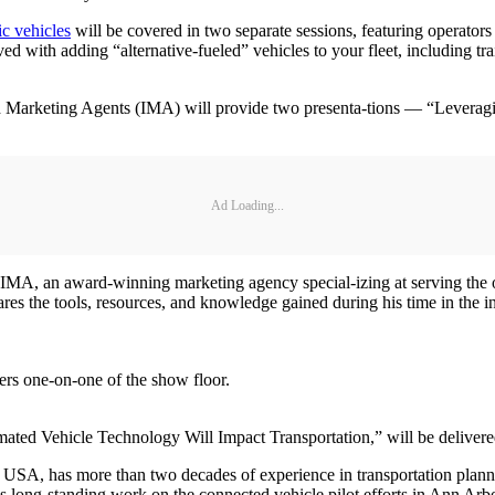
ic vehicles
will be covered in two separate sessions, featuring operators 
ed with adding “alternative-fueled” vehicles to your fleet, including tr
nd Marketing Agents (IMA) will provide two presenta-tions — “Leverag
Ad Loading...
d IMA, an award-winning marketing agency special-izing at serving the 
s the tools, resources, and knowledge gained during his time in the ind
ers one-on-one of the show floor.
ted Vehicle Technology Will Impact Transportation,” will be delive
SA, has more than two decades of experience in transportation plannin
is long-standing work on the connected vehicle pilot efforts in Ann Ar