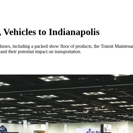
 Vehicles to Indianapolis
 buses, including a packed show floor of products, the Transit Mainte
d their potential impact on transportation.