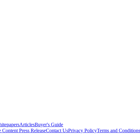
itepapers
Articles
Buyer's Guide
e Content
Press Release
Contact Us
Privacy Policy
Terms and Condition