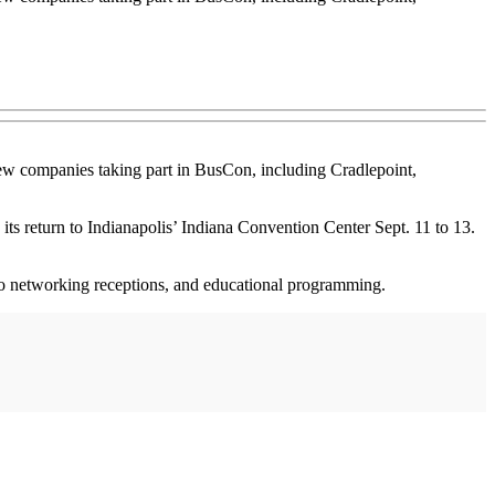
new companies taking part in BusCon, including Cradlepoint,
ts return to Indianapolis’ Indiana Convention Center Sept. 11 to 13.
wo networking receptions, and educational programming.