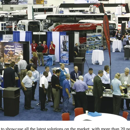
to showcase all the latest solutions on the market, with more than 20 