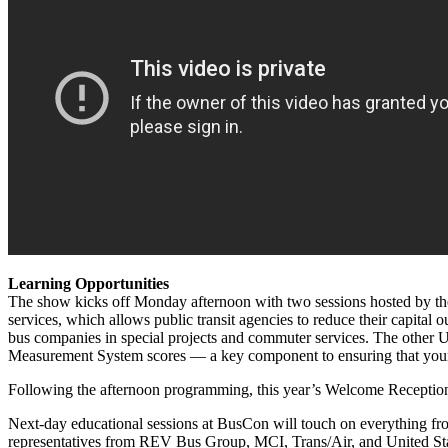
Learning Opportunities
The show kicks off Monday afternoon with two sessions hosted by t
services, which allows public transit agencies to reduce their capital 
bus companies in special projects and commuter services. The other 
Measurement System scores — a key component to ensuring that your op
Following the afternoon programming, this year’s Welcome Reception w
Next-day educational sessions at BusCon will touch on everything from 
representatives from REV Bus Group, MCI, Trans/Air, and United St