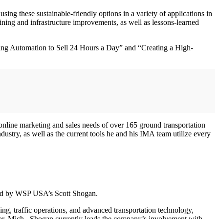
using these sustainable-friendly options in a variety of applications in
aining and infrastructure improvements, as well as lessons-learned
ing Automation to Sell 24 Hours a Day” and “Creating a High-
online marketing and sales needs of over 165 ground transportation
ustry, as well as the current tools he and his IMA team utilize every
red by WSP USA’s Scott Shogan.
g, traffic operations, and advanced transportation technology,
bor, Mich., Shogan currently leads the company’s involvement with