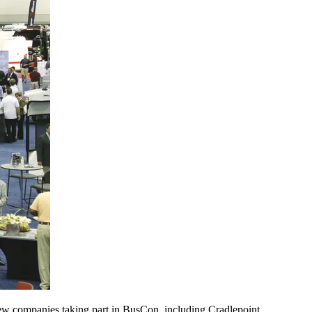
new companies taking part in BusCon, including Cradlepoint,