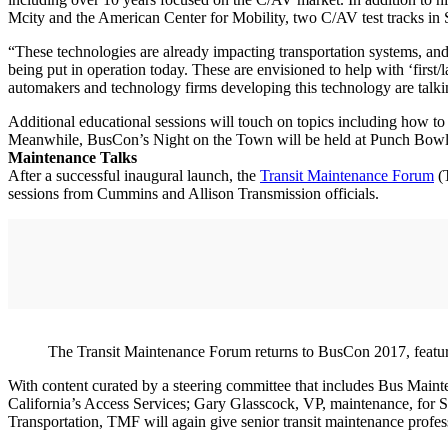
Mcity and the American Center for Mobility, two C/AV test tracks in
“These technologies are already impacting transportation systems, and 
being put in operation today. These are envisioned to help with ‘first/l
automakers and technology firms developing this technology are talkin
Additional educational sessions will touch on topics including how to
Meanwhile, BusCon’s Night on the Town will be held at Punch Bowl S
Maintenance Talks
After a successful inaugural launch, the
Transit Maintenance Forum
(T
sessions from Cummins and Allison Transmission officials.
The Transit Maintenance Forum returns to BusCon 2017, featuri
With content curated by a steering committee that includes Bus Maint
California’s Access Services; Gary Glasscock, VP, maintenance, for Sa
Transportation, TMF will again give senior transit maintenance professi