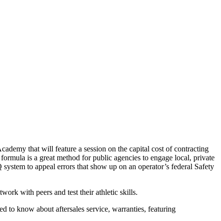
my that will feature a session on the capital cost of contracting
d formula is a great method for public agencies to engage local, private
ystem to appeal errors that show up on an operator’s federal Safety
k with peers and test their athletic skills.
d to know about aftersales service, warranties, featuring