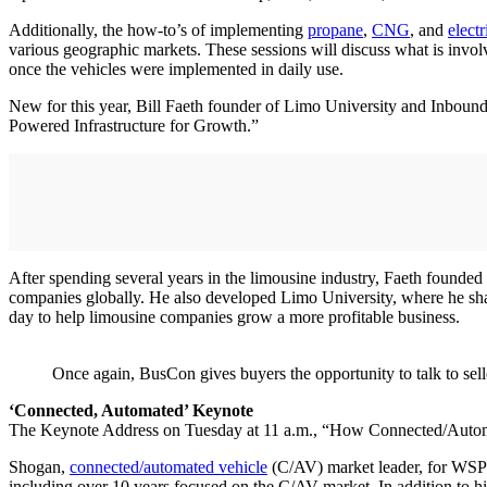
Additionally, the how-to’s of implementing
propane
,
CNG
, and
electr
various geographic markets. These sessions will discuss what is involv
once the vehicles were implemented in daily use.
New for this year, Bill Faeth founder of Limo University and Inbou
Powered Infrastructure for Growth.”
After spending several years in the limousine industry, Faeth founde
companies globally. He also developed Limo University, where he share
day to help limousine companies grow a more profitable business.
Once again, BusCon gives buyers the opportunity to talk to sell
‘Connected, Automated’ Keynote
The Keynote Address on Tuesday at 11 a.m., “How Connected/Automa
Shogan,
connected/automated vehicle
(C/AV) market leader, for WSP U
including over 10 years focused on the C/AV market. In addition to h