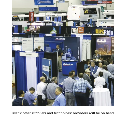
Many other suppliers and technology providers will be on hand 