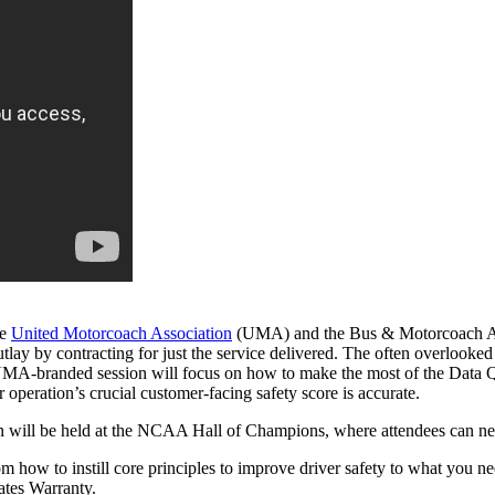
he
United Motorcoach Association
(UMA) and the Bus & Motorcoach Acade
outlay by contracting for just the service delivered. The often overlooke
UMA-branded session will focus on how to make the most of the Data Q s
eration’s crucial customer-facing safety score is accurate.
ill be held at the NCAA Hall of Champions, where attendees can networ
how to instill core principles to improve driver safety to what you nee
ates Warranty.