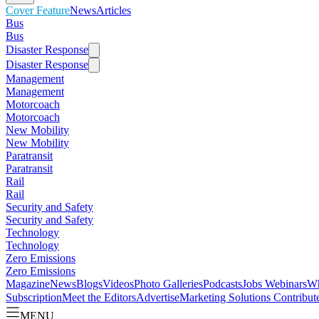
Cover Feature
News
Articles
Bus
Bus
Disaster Response
Disaster Response
Management
Management
Motorcoach
Motorcoach
New Mobility
New Mobility
Paratransit
Paratransit
Rail
Rail
Security and Safety
Security and Safety
Technology
Technology
Zero Emissions
Zero Emissions
Magazine
News
Blogs
Videos
Photo Galleries
Podcasts
Jobs
Webinars
Wh
Subscription
Meet the Editors
Advertise
Marketing Solutions
Contribut
MENU