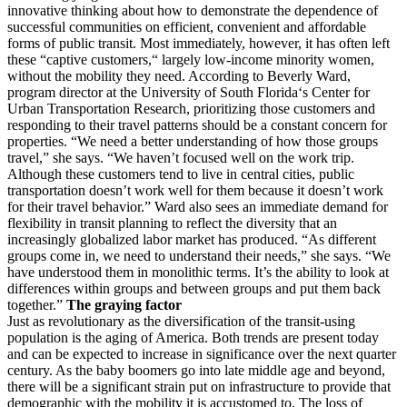
innovative thinking about how to demonstrate the dependence of
successful communities on efficient, convenient and affordable
forms of public transit. Most immediately, however, it has often left
these “captive customers,“ largely low-income minority women,
without the mobility they need. According to Beverly Ward,
program director at the University of South Florida‘s Center for
Urban Transportation Research, prioritizing those customers and
responding to their travel patterns should be a constant concern for
properties. “We need a better understanding of how those groups
travel,” she says. “We haven’t focused well on the work trip.
Although these customers tend to live in central cities, public
transportation doesn’t work well for them because it doesn’t work
for their travel behavior.” Ward also sees an immediate demand for
flexibility in transit planning to reflect the diversity that an
increasingly globalized labor market has produced. “As different
groups come in, we need to understand their needs,” she says. “We
have understood them in monolithic terms. It’s the ability to look at
differences within groups and between groups and put them back
together.”
The graying factor
Just as revolutionary as the diversification of the transit-using
population is the aging of America. Both trends are present today
and can be expected to increase in significance over the next quarter
century. As the baby boomers go into late middle age and beyond,
there will be a significant strain put on infrastructure to provide that
demographic with the mobility it is accustomed to. The loss of