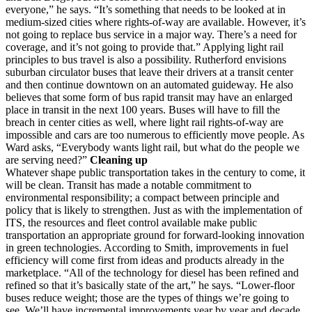
everyone,” he says. “It’s something that needs to be looked at in
medium-sized cities where rights-of-way are available. However, it’s
not going to replace bus service in a major way. There’s a need for
coverage, and it’s not going to provide that.” Applying light rail
principles to bus travel is also a possibility. Rutherford envisions
suburban circulator buses that leave their drivers at a transit center
and then continue downtown on an automated guideway. He also
believes that some form of bus rapid transit may have an enlarged
place in transit in the next 100 years. Buses will have to fill the
breach in center cities as well, where light rail rights-of-way are
impossible and cars are too numerous to efficiently move people. As
Ward asks, “Everybody wants light rail, but what do the people we
are serving need?”
Cleaning up
Whatever shape public transportation takes in the century to come, it
will be clean. Transit has made a notable commitment to
environmental responsibility; a compact between principle and
policy that is likely to strengthen. Just as with the implementation of
ITS, the resources and fleet control available make public
transportation an appropriate ground for forward-looking innovation
in green technologies. According to Smith, improvements in fuel
efficiency will come first from ideas and products already in the
marketplace. “All of the technology for diesel has been refined and
refined so that it’s basically state of the art,” he says. “Lower-floor
buses reduce weight; those are the types of things we’re going to
see. We’ll have incremental improvements year by year and decade