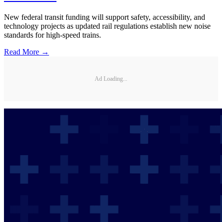
New federal transit funding will support safety, accessibility, and
technology projects as updated rail regulations establish new noise
standards for high-speed trains.
Read More →
Ad Loading...