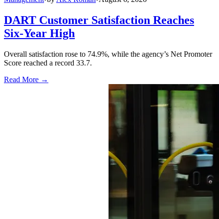
DART Customer Satisfaction Reaches
Six-Year High
Overall satisfaction rose to 74.9%, while the agency’s Net Promoter
Score reached a record 33.7.
Read More →