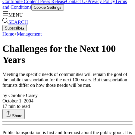
Contribute Content
Press Release
Contact Us
Privacy Policy
Terms
and Conditions
Cookie Settings
MENU
SEARCH
Subscribe
▴
Home
>
Management
Challenges for the Next 100
Years
Meeting the specific needs of communities will remain the goal of
the public transportation for the next 100 years. But transportation
futurists differ on how those needs will be met.
by
Caroline Casey
October 1, 2004
17
min to read
Share
Public transportation is first and foremost about the public good. It is