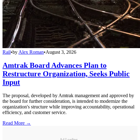
Rail
•
by
Alex Roman
•
August 3, 2026
Amtrak Board Advances Plan to
Restructure Organization, Seeks Public
Input
The proposal, developed by Amtrak management and approved by
the board for further consideration, is intended to modernize the
organization's structure while improving accountability, operational
efficiency, and customer service.
Read More →
Ad Loading...