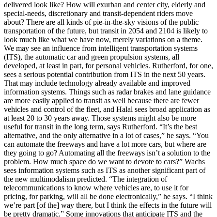
delivered look like? How will exurban and center city, elderly and
special-needs, discretionary and transit-dependent riders move
about? There are all kinds of pie-in-the-sky visions of the public
transportation of the future, but transit in 2054 and 2104 is likely to
look much like what we have now, merely variations on a theme.
We may see an influence from intelligent transportation systems
(ITS), the automatic car and green propulsion systems, all
developed, at least in part, for personal vehicles. Rutherford, for one,
sees a serious potential contribution from ITS in the next 50 years.
That may include technology already available and improved
information systems. Things such as radar brakes and lane guidance
are more easily applied to transit as well because there are fewer
vehicles and control of the fleet, and Halal sees broad application as
at least 20 to 30 years away. Those systems might also be more
useful for transit in the long term, says Rutherford. “It’s the best
alternative, and the only alternative in a lot of cases,” he says. “You
can automate the freeways and have a lot more cars, but where are
they going to go? Automating all the freeways isn’t a solution to the
problem. How much space do we want to devote to cars?” Wachs
sees information systems such as ITS as another significant part of
the new multimodalism predicted. “The integration of
telecommunications to know where vehicles are, to use it for
pricing, for parking, will all be done electronically,” he says. “I think
we’re part [of the] way there, but I think the effects in the future will
be pretty dramatic.” Some innovations that anticipate ITS and the