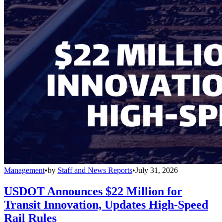
Management
•
by
Staff and News Reports
•
July 31, 2026
USDOT Announces $22 Million for
Transit Innovation, Updates High-Speed
Rail Rules