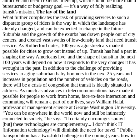
attractive and useful extends ridership, which should be more than a
bureaucratic or budgetary goal — it’s a way of fully realizing
transit’s mission.
The lay of the land
What further complicates the task of providing services to such a
disparate group of riders is the way in which the landscape has
already changed, and can be expected to change in the future.
Suburbia and the growth of the exurbs has drawn people out of city
centers, and created vast swaths of low-density land that need transit
service. As Rutherford notes, 100 years ago streetcars made it
possible for cities to grow out instead of up. Transit has had a part in
shaping the way Americans live, and the shape of transit in the next
100 years will depend on how it responds to the very changes it has
wrought in the past. In addition to the challenge of providing
services to aging suburban baby boomers in the next 25 years and
increases in population and the number of vehicles on the roads,
there will be a crisis of congestion that transit is ideally situated to
address. As much as advances in telecommunications have made it
possible for people to work from home, face-to-face interaction and
commuting will remain a part of our lives, says William Halal,
professor of management science at George Washington University.
“You can be anywhere in the world now and still be intimately
connected to society,” he says. “It certainly encourages sprawl...
[but] these technologies are complementary... I don’t think IT
[information technology] will diminish the need for travel.” Public
transportation has a two-fold challenge in the coming years: how to