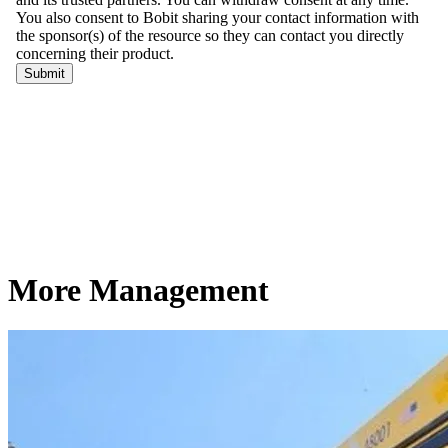
More Management