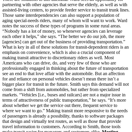
partnering with other agencies that serve the elderly, as well as with
assisted-living centers, to provide feeder service to transit trunk lines.
Those same interdependencies can also support a population of
aging special-needs riders, many of whom will want to work. Ward
notes the success of these types of programs in some rural areas.
“Nobody has a lot of money, so whenever agencies can leverage
each other it helps,” she says. “The better we do our job, the more
[agencies] can get out of the business of providing transportation.”
What is key in all of these solutions for transit-dependent riders is an
emphasis on convenience, which is also a crucial component of
making transit attractive to discretionary riders as well. Most
Americans who can drive, do, and very few of those who are
professionally engaged in thinking about the future of transportation
see an end to that love affair with the automobile. But an affection
for and reliance on personal vehicles doesn’t mean there isn’t a
bigger place for transit in the future. Smith says this demand will not
come from a shift from automobiles, but rather from specialized
markets. “Vehicles [i.e., buses and railcars] are not a major issue in
terms of attractiveness of public transportation,” he says. “It’s more
about whether we get the service out there, frequent service to
where we want to go.” Making transit more responsive to the needs
of passengers is already a possibility, thanks to software packages
that design and virtually test routes, as well as those that provide
travel information to customers. According to Smith, those tools
make transit easier for managers and customers alike.
Meeting