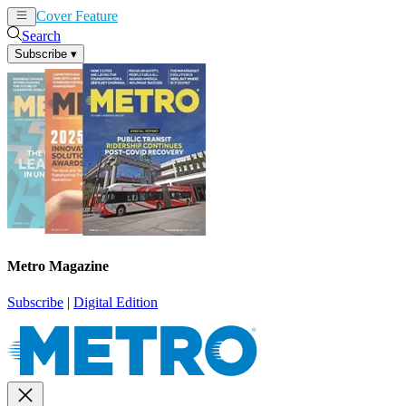
Cover Feature
News
Articles
Search
Subscribe
▾
Metro Magazine
Subscribe
|
Digital Edition