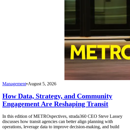
Management
•
August 5, 2026
How Data, Strategy, and Community
Engagement Are Reshaping Transit
In this edition of METROspectives, strada360 CEO Steve Lassey
discusses how transit agencies can better align planning with
operations, leverage data to improve decision-making, and build