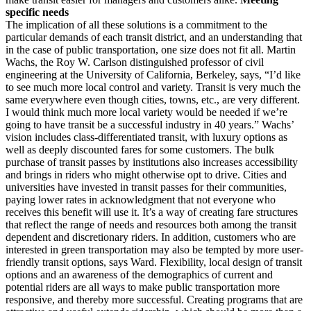
specific needs
The implication of all these solutions is a commitment to the
particular demands of each transit district, and an understanding that
in the case of public transportation, one size does not fit all. Martin
Wachs, the Roy W. Carlson distinguished professor of civil
engineering at the University of California, Berkeley, says, “I’d like
to see much more local control and variety. Transit is very much the
same everywhere even though cities, towns, etc., are very different.
I would think much more local variety would be needed if we’re
going to have transit be a successful industry in 40 years.” Wachs’
vision includes class-differentiated transit, with luxury options as
well as deeply discounted fares for some customers. The bulk
purchase of transit passes by institutions also increases accessibility
and brings in riders who might otherwise opt to drive. Cities and
universities have invested in transit passes for their communities,
paying lower rates in acknowledgment that not everyone who
receives this benefit will use it. It’s a way of creating fare structures
that reflect the range of needs and resources both among the transit
dependent and discretionary riders. In addition, customers who are
interested in green transportation may also be tempted by more user-
friendly transit options, says Ward. Flexibility, local design of transit
options and an awareness of the demographics of current and
potential riders are all ways to make public transportation more
responsive, and thereby more successful. Creating programs that are