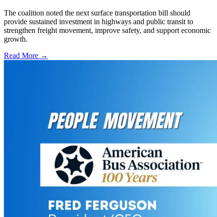
The coalition noted the next surface transportation bill should
provide sustained investment in highways and public transit to
strengthen freight movement, improve safety, and support economic
growth.
Read More →