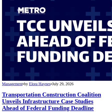
Management
•
by
Elora Haynes
•
July 29, 2026
Transportation Construction Coalition
Unveils Infrastructure Case Studies
Ahead of Federal Funding Deadline