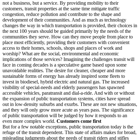
not a business, but a service. By providing mobility to their
customers, transit properties at the same time mitigate traffic
congestion, reduce pollution and contribute to the shape and
development of their communities. And as much as technology
changes the way in which transportation is provided, their choices in
the next 100 years should be guided primarily by the needs of the
communities they serve. How can they move people from place to
place most efficiently, providing their customers with convenient
access to their homes, schools, shops and places of work and
worship? What are the social, environmental and economic
implications of those services? Imagining the challenges transit will
face in coming decades is a speculative game based upon some
unavoidable realities. The desire for cleaner, cheaper and more
sustainable forms of energy has already inspired some fleets to
invest in biodiesel, hybrid electric and natural gas. The increased
visibility of special-needs and elderly passengers has spawned
accessible vehicles, paratransit and dial-a-ride. And with or without
the expansion of public transportation systems, cities have spread
out in low-density suburbs and exurbs. These are not new situations,
and they will only grow more acute as years pass. The significance
of public transportation will be judged by how it responds to an
even more complex world.
Customers come first
But for a few notable exceptions, public transportation today is the
refuge of the transit dependent. This state of affairs makes for broad,
misleading judgments about the needs of transit riders and stifles