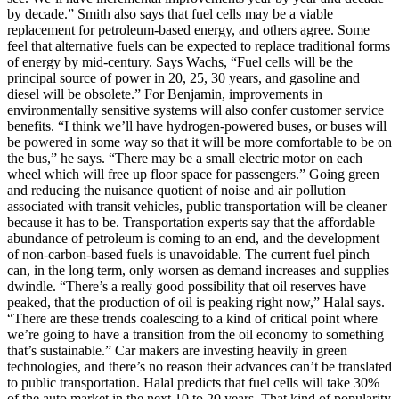
by decade.” Smith also says that fuel cells may be a viable
replacement for petroleum-based energy, and others agree. Some
feel that alternative fuels can be expected to replace traditional forms
of energy by mid-century. Says Wachs, “Fuel cells will be the
principal source of power in 20, 25, 30 years, and gasoline and
diesel will be obsolete.” For Benjamin, improvements in
environmentally sensitive systems will also confer customer service
benefits. “I think we’ll have hydrogen-powered buses, or buses will
be powered in some way so that it will be more comfortable to be on
the bus,” he says. “There may be a small electric motor on each
wheel which will free up floor space for passengers.” Going green
and reducing the nuisance quotient of noise and air pollution
associated with transit vehicles, public transportation will be cleaner
because it has to be. Transportation experts say that the affordable
abundance of petroleum is coming to an end, and the development
of non-carbon-based fuels is unavoidable. The current fuel pinch
can, in the long term, only worsen as demand increases and supplies
dwindle. “There’s a really good possibility that oil reserves have
peaked, that the production of oil is peaking right now,” Halal says.
“There are these trends coalescing to a kind of critical point where
we’re going to have a transition from the oil economy to something
that’s sustainable.” Car makers are investing heavily in green
technologies, and there’s no reason their advances can’t be translated
to public transportation. Halal predicts that fuel cells will take 30%
of the auto market in the next 10 to 20 years. That kind of popularity