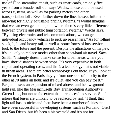
use of IT to streamline transit, such as smart cards, are only five
years from a broader roll-out, says Wachs. Those could be used
across systems, as well as for parking meters and other
transportation tolls. Even farther down the line, he sees information
allowing for highly adjustable pricing systems. “I would imagine
that we can even get to the point where there’s very little difference
between private and public transportation systems,” Wachs says.
“By using electronics and telecommunications, we can get
individual occupancy vehicles to pick up passengers.” As for rolling
stock, light and heavy rail, as well as some forms of bus service,
look to the future and the present. Despite the attractions of maglev,
it’s unlikely to replace modes other than short-haul air travel. Says
Smith, “It simply doesn’t make sense for urban areas where you
have short distances between stops. It’s very expensive in both
capital and operating costs, and that’s a technology that’s not viable
in urban areas. There are better technologies out there. If you look at
the French system, in Paris they go from one side of the city to the
other at 70 miles an hour, and it’s quiet, and you can pay for it.”
Benjamin sees an expansion of mixed above- and below-ground
light rail, like the Massachusetts Bay Transportation Authority’s
Green Line, but not to the extent that it replaces bus service. Smith
agrees that buses are unlikely to be replaced by rail. “I think that
light rail has its niche and there have been a number of cities that
have been successful in developing systems, such as Portland [Ore.]
and San Diego, but it’s been a bit oversold and it’s not for