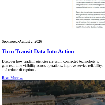
Sponsored
•
August 2, 2026
Turn Transit Data Into Action
Discover how leading agencies are using connected technology to
gain real-time visibility across operations, improve service reliability,
and reduce disruptions.
Read More →