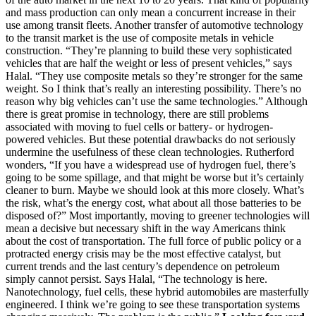
and mass production can only mean a concurrent increase in their
use among transit fleets. Another transfer of automotive technology
to the transit market is the use of composite metals in vehicle
construction. “They’re planning to build these very sophisticated
vehicles that are half the weight or less of present vehicles,” says
Halal. “They use composite metals so they’re stronger for the same
weight. So I think that’s really an interesting possibility. There’s no
reason why big vehicles can’t use the same technologies.” Although
there is great promise in technology, there are still problems
associated with moving to fuel cells or battery- or hydrogen-
powered vehicles. But these potential drawbacks do not seriously
undermine the usefulness of these clean technologies. Rutherford
wonders, “If you have a widespread use of hydrogen fuel, there’s
going to be some spillage, and that might be worse but it’s certainly
cleaner to burn. Maybe we should look at this more closely. What’s
the risk, what’s the energy cost, what about all those batteries to be
disposed of?” Most importantly, moving to greener technologies will
mean a decisive but necessary shift in the way Americans think
about the cost of transportation. The full force of public policy or a
protracted energy crisis may be the most effective catalyst, but
current trends and the last century’s dependence on petroleum
simply cannot persist. Says Halal, “The technology is here.
Nanotechnology, fuel cells, these hybrid automobiles are masterfully
engineered. I think we’re going to see these transportation systems