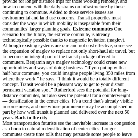
provide for longer distance trips for those working remotely, and
how to contend with the daily strains on infrastructure by those
continuing to commute. Added to those service issues are
environmental and land use concerns. Transit properties must
consider the ways in which mobility is inseparable from their
communities’ larger planning goals.
Extreme commutes
One
scenario for the future, the extreme commute, is already
technologically possible thanks to magnetic levitation (maglev).
Although existing systems are rare and not cost effective, some see
the expansion of maglev to replace not only short-haul air travel, but
to become an integral part of the transit package offered to
commuters. Benjamin says maglev technology could create new
opportunities and ways of doing business. “If you put up with a
half-hour commute, you could imagine people living 350 miles from
where they work,” he says. “I think it would be a totally different
concept. Transit would be a pleasant way to get to your distant
permanent vacation spot.” Rutherford sees the potential for long-
distance commutes, but also sees the potential for a counterweight
— densification in the center cities. It’s a trend that’s already visible
in some areas, and one whose prominence may be accomplished in
part by how well transit is planned and delivered over the next 50
years.
Back to the city
Most transportation futurists see the inevitable increase in congestion
as a boon to natural redensification of center cities. Longer
commutes create time tolls that may persuade some people to leave