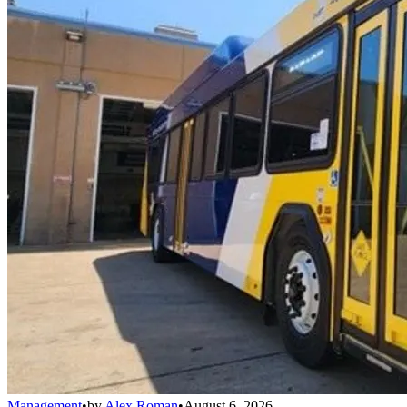
Management
•
by
Alex Roman
•
August 6, 2026