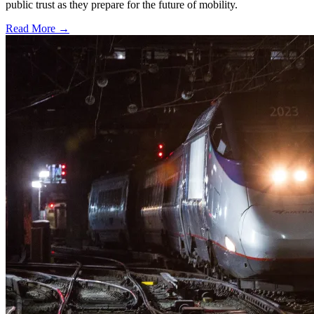
public trust as they prepare for the future of mobility.
Read More →