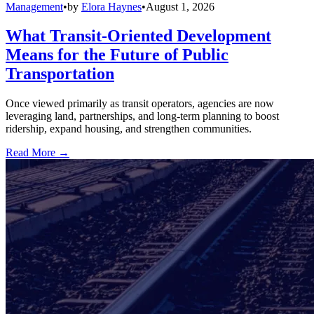
Management
•
by
Elora Haynes
•
August 1, 2026
What Transit-Oriented Development
Means for the Future of Public
Transportation
Once viewed primarily as transit operators, agencies are now
leveraging land, partnerships, and long-term planning to boost
ridership, expand housing, and strengthen communities.
Read More →