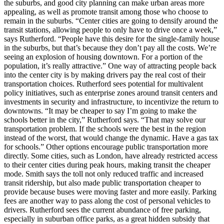
the suburbs, and good city planning can make urban areas more
appealing, as well as promote transit among those who choose to
remain in the suburbs. “Center cities are going to densify around the
transit stations, allowing people to only have to drive once a week,”
says Rutherford. “People have this desire for the single-family house
in the suburbs, but that’s because they don’t pay all the costs. We’re
seeing an explosion of housing downtown. For a portion of the
population, it’s really attractive.” One way of attracting people back
into the center city is by making drivers pay the real cost of their
transportation choices. Rutherford sees potential for multivalent
policy initiatives, such as enterprise zones around transit centers and
investments in security and infrastructure, to incentivize the return to
downtowns. “It may be cheaper to say I’m going to make the
schools better in the city,” Rutherford says. “That may solve our
transportation problem. If the schools were the best in the region
instead of the worst, that would change the dynamic. Have a gas tax
for schools.” Other options encourage public transportation more
directly. Some cities, such as London, have already restricted access
to their center cities during peak hours, making transit the cheaper
mode. Smith says the toll not only reduced traffic and increased
transit ridership, but also made public transportation cheaper to
provide because buses were moving faster and more easily. Parking
fees are another way to pass along the cost of personal vehicles to
drivers. Rutherford sees the current abundance of free parking,
especially in suburban office parks, as a great hidden subsidy that