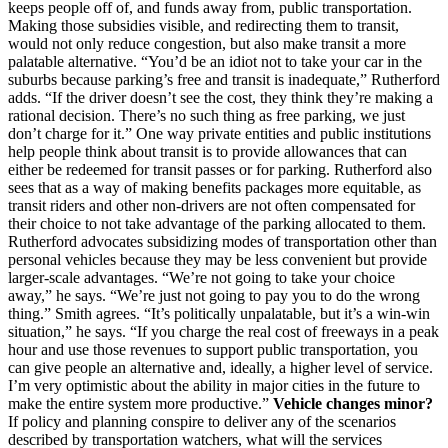
keeps people off of, and funds away from, public transportation.
Making those subsidies visible, and redirecting them to transit,
would not only reduce congestion, but also make transit a more
palatable alternative. “You’d be an idiot not to take your car in the
suburbs because parking’s free and transit is inadequate,” Rutherford
adds. “If the driver doesn’t see the cost, they think they’re making a
rational decision. There’s no such thing as free parking, we just
don’t charge for it.” One way private entities and public institutions
help people think about transit is to provide allowances that can
either be redeemed for transit passes or for parking. Rutherford also
sees that as a way of making benefits packages more equitable, as
transit riders and other non-drivers are not often compensated for
their choice to not take advantage of the parking allocated to them.
Rutherford advocates subsidizing modes of transportation other than
personal vehicles because they may be less convenient but provide
larger-scale advantages. “We’re not going to take your choice
away,” he says. “We’re just not going to pay you to do the wrong
thing.” Smith agrees. “It’s politically unpalatable, but it’s a win-win
situation,” he says. “If you charge the real cost of freeways in a peak
hour and use those revenues to support public transportation, you
can give people an alternative and, ideally, a higher level of service.
I’m very optimistic about the ability in major cities in the future to
make the entire system more productive.”
Vehicle changes minor?
If policy and planning conspire to deliver any of the scenarios
described by transportation watchers, what will the services