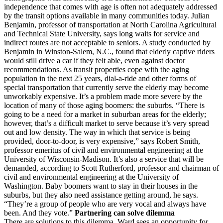
independence that comes with age is often not adequately addressed
by the transit options available in many communities today. Julian
Benjamin, professor of transportation at North Carolina Agricultural
and Technical State University, says long waits for service and
indirect routes are not acceptable to seniors. A study conducted by
Benjamin in Winston-Salem, N.C., found that elderly captive riders
would still drive a car if they felt able, even against doctor
recommendations. As transit properties cope with the aging
population in the next 25 years, dial-a-ride and other forms of
special transportation that currently serve the elderly may become
unworkably expensive. It’s a problem made more severe by the
location of many of those aging boomers: the suburbs. “There is
going to be a need for a market in suburban areas for the elderly;
however, that’s a difficult market to serve because it’s very spread
out and low density. The way in which that service is being
provided, door-to-door, is very expensive,” says Robert Smith,
professor emeritus of civil and environmental engineering at the
University of Wisconsin-Madison. It’s also a service that will be
demanded, according to Scott Rutherford, professor and chairman of
civil and environmental engineering at the University of
Washington. Baby boomers want to stay in their houses in the
suburbs, but they also need assistance getting around, he says.
“They’re a group of people who are very vocal and always have
been. And they vote.”
Partnering can solve dilemma
There are solutions to this dilemma. Ward sees an opportunity for