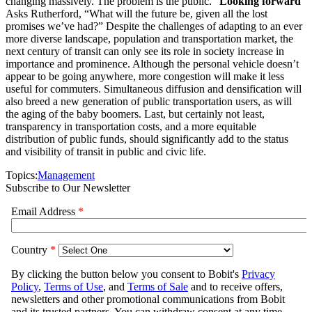
changing massively. The problem is the public.”
Looking forward
Asks Rutherford, “What will the future be, given all the lost
promises we’ve had?” Despite the challenges of adapting to an ever
more diverse landscape, population and transportation market, the
next century of transit can only see its role in society increase in
importance and prominence. Although the personal vehicle doesn’t
appear to be going anywhere, more congestion will make it less
useful for commuters. Simultaneous diffusion and densification will
also breed a new generation of public transportation users, as will
the aging of the baby boomers. Last, but certainly not least,
transparency in transportation costs, and a more equitable
distribution of public funds, should significantly add to the status
and visibility of transit in public and civic life.
Topics:
Management
Subscribe to Our Newsletter