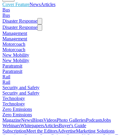
Cover Feature
News
Articles
Bus
Bus
Disaster Response
Disaster Response
Management
Management
Motorcoach
Motorcoach
New Mobility
New Mobility
Paratransit
Paratransit
Rail
Rail
Security and Safety
Security and Safety
Technology
Technology
Zero Emissions
Zero Emissions
Magazine
News
Blogs
Videos
Photo Galleries
Podcasts
Jobs
Webinars
Whitepapers
Articles
Buyer's Guide
Subscription
Meet the Editors
Advertise
Marketing Solutions