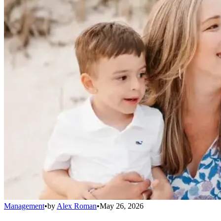
Management
•
by
Alex Roman
•
May 26, 2026