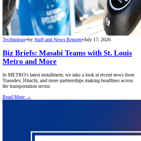
Technology
•
by
Staff and News Reports
•
July 17, 2026
Biz Briefs: Masabi Teams with St. Louis
Metro and More
In METRO's latest installment, we take a look at recent news from
Transdev, Hitachi, and more partnerships making headlines across
the transportation sector.
Read More →