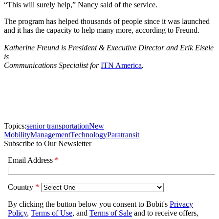
“This will surely help,” Nancy said of the service.
The program has helped thousands of people since it was launched
and it has the capacity to help many more, according to Freund.
Katherine Freund is President & Executive Director and Erik Eisele
is
Communications Specialist for
ITN America
.
Topics:
senior transportation
New
Mobility
Management
Technology
Paratransit
Subscribe to Our Newsletter