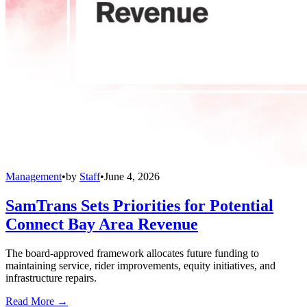
Management
•
by
Staff
•
June 4, 2026
SamTrans Sets Priorities for Potential
Connect Bay Area Revenue
The board-approved framework allocates future funding to
maintaining service, rider improvements, equity initiatives, and
infrastructure repairs.
Read More →