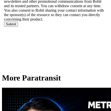
More Paratransit