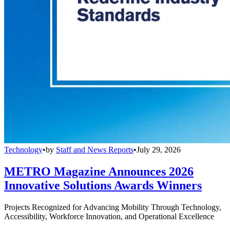
Technology
•
by
Staff and News Reports
•
July 29, 2026
METRO Magazine Announces 2026
Innovative Solutions Awards Winners
Projects Recognized for Advancing Mobility Through Technology,
Accessibility, Workforce Innovation, and Operational Excellence