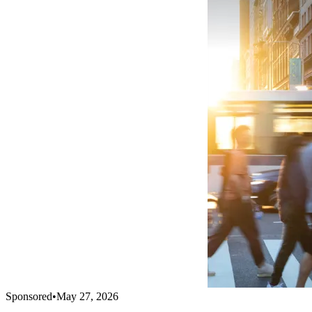
Sponsored
•
May 27, 2026