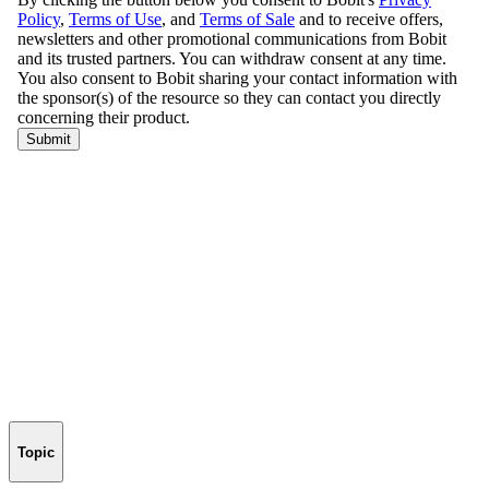
Topic