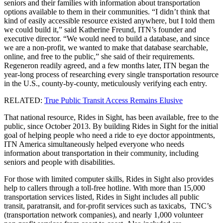
seniors and their families with information about transportation
options available to them in their communities. “I didn’t think that
kind of easily accessible resource existed anywhere, but I told them
we could build it,” said Katherine Freund, ITN’s founder and
executive director. “We would need to build a database, and since
we are a non-profit, we wanted to make that database searchable,
online, and free to the public,” she said of their requirements.
Regeneron readily agreed, and a few months later, ITN began the
year-long process of researching every single transportation resource
in the U.S., county-by-county, meticulously verifying each entry.
RELATED:
True Public Transit Access Remains Elusive
That national resource, Rides in Sight, has been available, free to the
public, since October 2013. By building Rides in Sight for the initial
goal of helping people who need a ride to eye doctor appointments,
ITN America simultaneously helped everyone who needs
information about transportation in their community, including
seniors and people with disabilities.
For those with limited computer skills, Rides in Sight also provides
help to callers through a toll-free hotline. With more than 15,000
transportation services listed, Rides in Sight includes all public
transit, paratransit, and for-profit services such as taxicabs, TNC’s
(transportation network companies), and nearly 1,000 volunteer