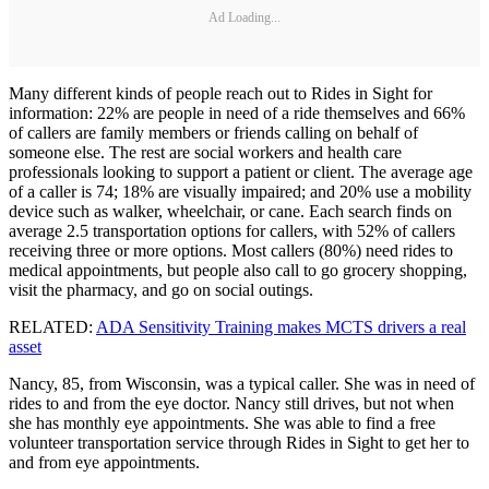
Ad Loading...
Many different kinds of people reach out to Rides in Sight for
information: 22% are people in need of a ride themselves and 66%
of callers are family members or friends calling on behalf of
someone else. The rest are social workers and health care
professionals looking to support a patient or client. The average age
of a caller is 74; 18% are visually impaired; and 20% use a mobility
device such as walker, wheelchair, or cane. Each search finds on
average 2.5 transportation options for callers, with 52% of callers
receiving three or more options. Most callers (80%) need rides to
medical appointments, but people also call to go grocery shopping,
visit the pharmacy, and go on social outings.
RELATED:
ADA Sensitivity Training makes MCTS drivers a real
asset
Nancy, 85, from Wisconsin, was a typical caller. She was in need of
rides to and from the eye doctor. Nancy still drives, but not when
she has monthly eye appointments. She was able to find a free
volunteer transportation service through Rides in Sight to get her to
and from eye appointments.