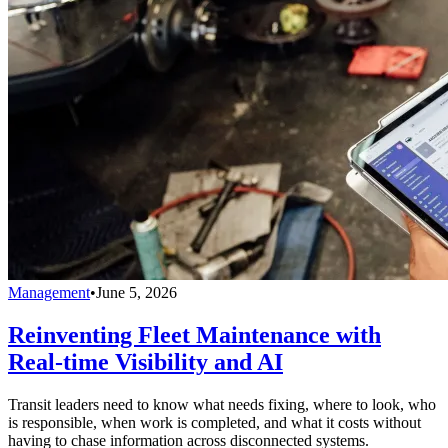
Management
•
June 5, 2026
Reinventing Fleet Maintenance with
Real-time Visibility and AI
Transit leaders need to know what needs fixing, where to look, who
is responsible, when work is completed, and what it costs without
having to chase information across disconnected systems.