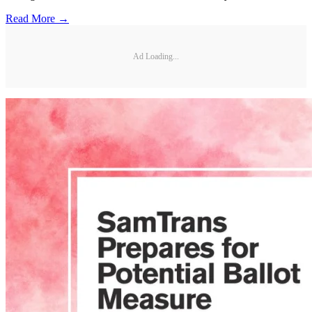
Read More →
Ad Loading...