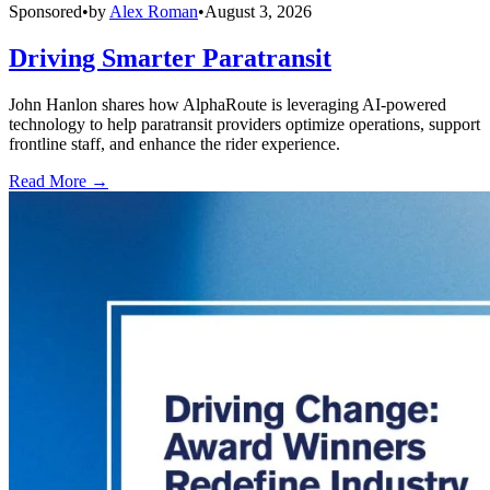
Sponsored
•
by
Alex Roman
•
August 3, 2026
Driving Smarter Paratransit
John Hanlon shares how AlphaRoute is leveraging AI-powered
technology to help paratransit providers optimize operations, support
frontline staff, and enhance the rider experience.
Read More →