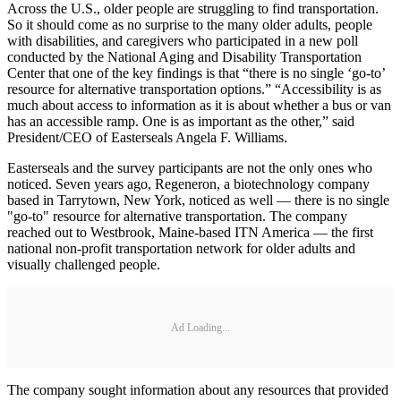
Across the U.S., older people are struggling to find transportation.
So it should come as no surprise to the many older adults, people
with disabilities, and caregivers who participated in a new poll
conducted by the National Aging and Disability Transportation
Center that one of the key findings is that “there is no single ‘go-to’
resource for alternative transportation options.” “Accessibility is as
much about access to information as it is about whether a bus or van
has an accessible ramp. One is as important as the other,” said
President/CEO of Easterseals Angela F. Williams.
Easterseals and the survey participants are not the only ones who
noticed. Seven years ago, Regeneron, a biotechnology company
based in Tarrytown, New York, noticed as well — there is no single
"go-to" resource for alternative transportation. The company
reached out to Westbrook, Maine-based ITN America — the first
national non-profit transportation network for older adults and
visually challenged people.
Ad Loading...
The company sought information about any resources that provided