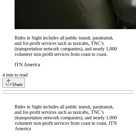
Rides in Sight includes all public transit, paratransit,
and for-profit services such as taxicabs, TNC’s
(transportation network companies), and nearly 1,000
volunteer non-profit services from coast to coast.
ITN America
4
min to read
Share
Rides in Sight includes all public transit, paratransit,
and for-profit services such as taxicabs, TNC’s
(transportation network companies), and nearly 1,000
volunteer non-profit services from coast to coast. ITN
America