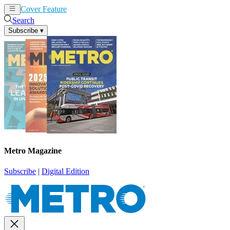
Cover Feature
News
Articles
Search
Subscribe
▾
Metro Magazine
Subscribe
|
Digital Edition