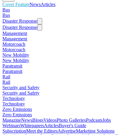
Cover Feature
News
Articles
Bus
Bus
Disaster Response
Disaster Response
Management
Management
Motorcoach
Motorcoach
New Mobility
New Mobility
Paratransit
Paratransit
Rail
Rail
Security and Safety
Security and Safety
Technology
Technology
Zero Emissions
Zero Emissions
Magazine
News
Blogs
Videos
Photo Galleries
Podcasts
Jobs
Webinars
Whitepapers
Articles
Buyer's Guide
Subscription
Meet the Editors
Advertise
Marketing Solutions