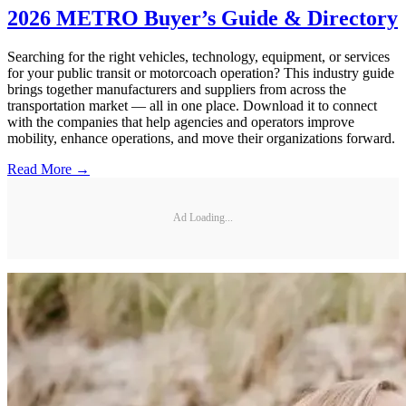
2026 METRO Buyer’s Guide & Directory
Searching for the right vehicles, technology, equipment, or services
for your public transit or motorcoach operation? This industry guide
brings together manufacturers and suppliers from across the
transportation market — all in one place. Download it to connect
with the companies that help agencies and operators improve
mobility, enhance operations, and move their organizations forward.
Read More →
Ad Loading...