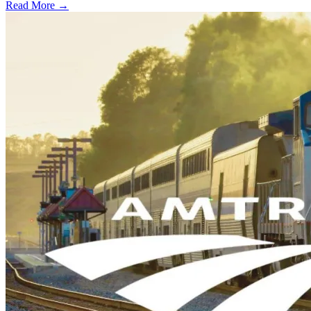
Read More →