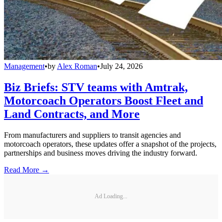
Management
•
by
Alex Roman
•
July 24, 2026
Biz Briefs: STV teams with Amtrak,
Motorcoach Operators Boost Fleet and
Land Contracts, and More
From manufacturers and suppliers to transit agencies and
motorcoach operators, these updates offer a snapshot of the projects,
partnerships and business moves driving the industry forward.
Read More →
Ad Loading...