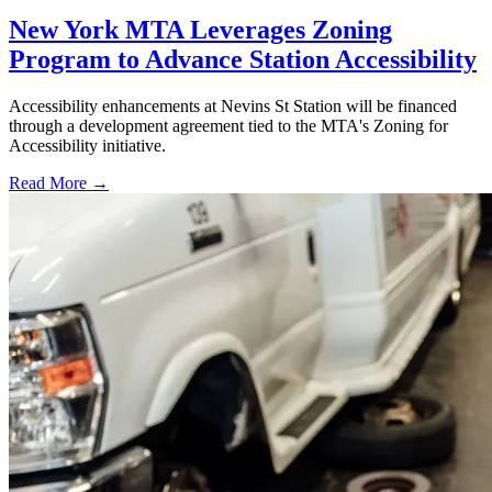
New York MTA Leverages Zoning
Program to Advance Station Accessibility
Accessibility enhancements at Nevins St Station will be financed
through a development agreement tied to the MTA's Zoning for
Accessibility initiative.
Read More →