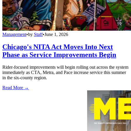
Management
•
by
Staff
•
June 1, 2026
Chicago's NITA Act Moves Into Next
Phase as Service Improvements Begin
Rider-focused improvements will begin rolling out across the system
immediately as CTA, Metra, and Pace increase service this summer
in the six-county region.
Read More →