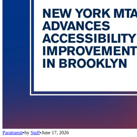
Paratransit
•
by
Staff
•
June 17, 2026