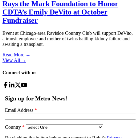
Rays the Mark Foundation to Honor
CDTA’s Emily DeVito at October
Fundraiser
Event at Chicago-area Ravisloe Country Club will support DeVito,
a transit employee and mother of twins battling kidney failure and
awaiting a transplant.
Read More →
View All
→
Connect with us