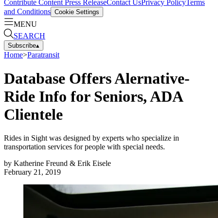
Contribute Content
Press Release
Contact Us
Privacy Policy
Terms
and Conditions
Cookie Settings
MENU
SEARCH
Subscribe
▴
Home
>
Paratransit
Database Offers Alernative-
Ride Info for Seniors, ADA
Clientele
Rides in Sight was designed by experts who specialize in
transportation services for people with special needs.
by
Katherine Freund & Erik Eisele
February 21, 2019