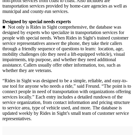
non-profit services from coast to coast. Also included are
transportation services provided by home-care agencies as well as
municipal and county-run services.
Designed by special needs experts
■ Not only is Rides in Sight comprehensive, the database was
designed by experts who specialize in transportation services for
people with special needs. When Rides in Sight’s trained customer
service representatives answer the phone, they take their callers
through a friendly sequence of questions to learn: location, age,
mobility challenges (do they need a lift-equipped vehicle), visual
impairments, trip purpose, and whether they need additional
assistance. Callers usually offer other information, too, such as
whether they are veterans.
“Rides in Sight was designed to be a simple, reliable, and easy-to-
use tool for anyone who needs a ride,” said Freund. “The point is to
connect people in need of transportation with organizations offering
services locally.” Each entry includes a detailed rundown of the
service organization, from contact information and pricing structure
to service area, type of vehicle used, and more. The database is
updated weekly by Rides in Sight’s small team of customer service
representatives.