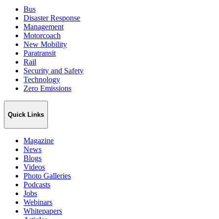
Bus
Disaster Response
Management
Motorcoach
New Mobility
Paratransit
Rail
Security and Safety
Technology
Zero Emissions
Quick Links
Magazine
News
Blogs
Videos
Photo Galleries
Podcasts
Jobs
Webinars
Whitepapers