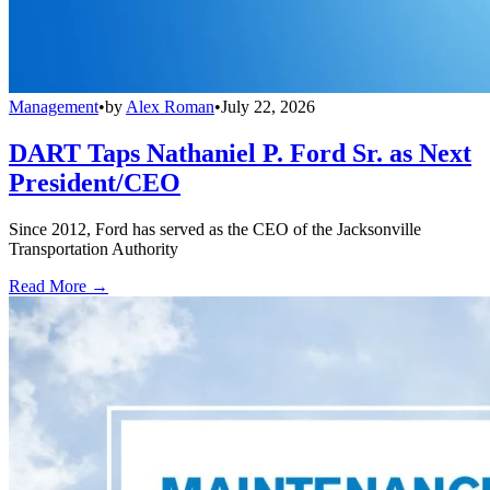
Management
•
by
Alex Roman
•
July 22, 2026
DART Taps Nathaniel P. Ford Sr. as Next
President/CEO
Since 2012, Ford has served as the CEO of the Jacksonville
Transportation Authority
Read More →