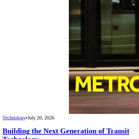
Technology
•
July 20, 2026
Building the Next Generation of Transit