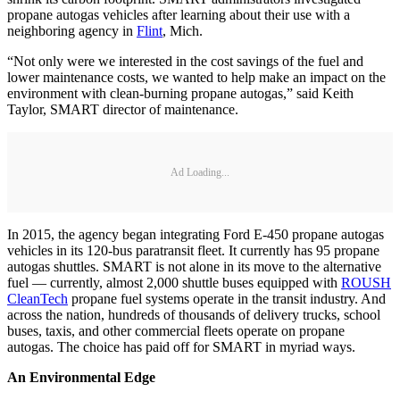
propane autogas vehicles after learning about their use with a
neighboring agency in
Flint
, Mich.
“Not only were we interested in the cost savings of the fuel and
lower maintenance costs, we wanted to help make an impact on the
environment with clean-burning propane autogas,” said Keith
Taylor, SMART director of maintenance.
Ad Loading...
In 2015, the agency began integrating Ford E-450 propane autogas
vehicles in its 120-bus paratransit fleet. It currently has 95 propane
autogas shuttles. SMART is not alone in its move to the alternative
fuel — currently, almost 2,000 shuttle buses equipped with
ROUSH
CleanTech
propane fuel systems operate in the transit industry. And
across the nation, hundreds of thousands of delivery trucks, school
buses, taxis, and other commercial fleets operate on propane
autogas. The choice has paid off for SMART in myriad ways.
An Environmental Edge