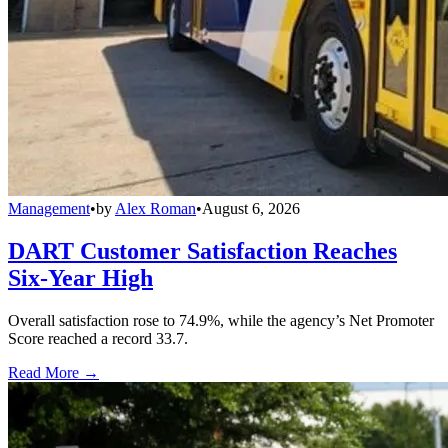
Management
•
by
Alex Roman
•
August 6, 2026
DART Customer Satisfaction Reaches
Six-Year High
Overall satisfaction rose to 74.9%, while the agency’s Net Promoter
Score reached a record 33.7.
Read More →