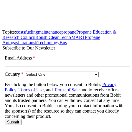
Topics:
costs
fueling
maintenance
propane
Propane Education &
Research Council
Roush CleanTech
SMART
Propane
Autogas
Paratransit
Technology
Bus
Subscribe to Our Newsletter