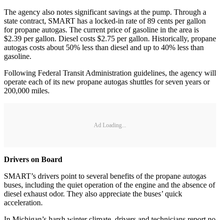
The agency also notes significant savings at the pump. Through a
state contract, SMART has a locked-in rate of 89 cents per gallon
for propane autogas. The current price of gasoline in the area is
$2.39 per gallon. Diesel costs $2.75 per gallon. Historically, propane
autogas costs about 50% less than diesel and up to 40% less than
gasoline.
Following Federal Transit Administration guidelines, the agency will
operate each of its new propane autogas shuttles for seven years or
200,000 miles.
Ad Loading...
Drivers on Board
SMART’s drivers point to several benefits of the propane autogas
buses, including the quiet operation of the engine and the absence of
diesel exhaust odor. They also appreciate the buses’ quick
acceleration.
In Michigan’s harsh winter climate, drivers and technicians report no