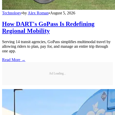
Technology
•
by
Alex Roman
•
August 5, 2026
How DART's GoPass Is Redefining
Regional Mobility
Serving 14 transit agencies, GoPass simplifies multimodal travel by
allowing riders to plan, pay for, and manage an entire trip through
one app.
Read More →
Ad Loading...