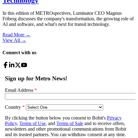
Technology
In this edition of METROspectives, Luminator CEO Magnus
Friberg discusses the company's transformation, the growing role of
AI and software, and what's next for transit technology.
Read More →
View All
→
Connect with us