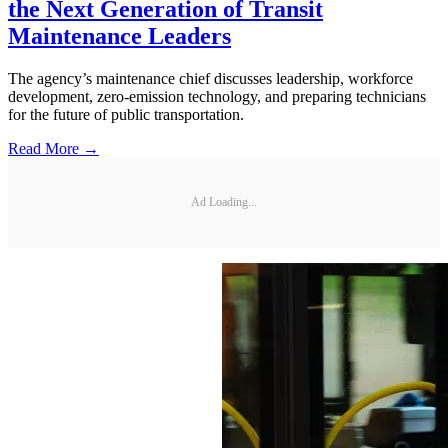
the Next Generation of Transit
Maintenance Leaders
The agency’s maintenance chief discusses leadership, workforce
development, zero-emission technology, and preparing technicians
for the future of public transportation.
Read More →
Ad Loading...