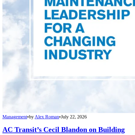
Management
•
by
Alex Roman
•
July 22, 2026
AC Transit’s Cecil Blandon on Building