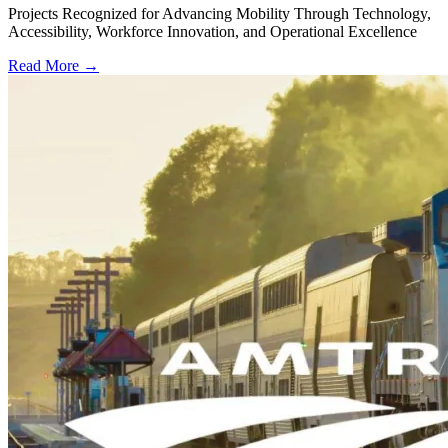
Projects Recognized for Advancing Mobility Through Technology,
Accessibility, Workforce Innovation, and Operational Excellence
Read More →