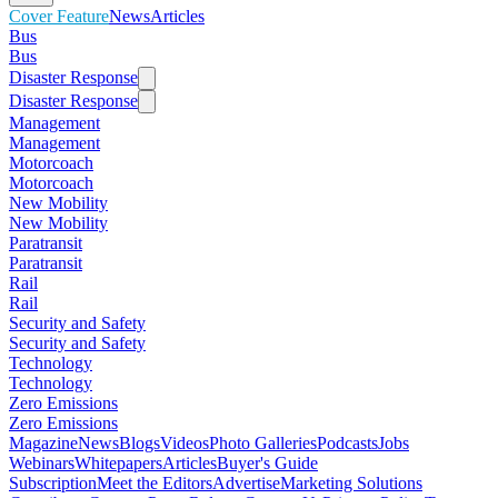
Cover Feature
News
Articles
Bus
Bus
Disaster Response
Disaster Response
Management
Management
Motorcoach
Motorcoach
New Mobility
New Mobility
Paratransit
Paratransit
Rail
Rail
Security and Safety
Security and Safety
Technology
Technology
Zero Emissions
Zero Emissions
Magazine
News
Blogs
Videos
Photo Galleries
Podcasts
Jobs
Webinars
Whitepapers
Articles
Buyer's Guide
Subscription
Meet the Editors
Advertise
Marketing Solutions