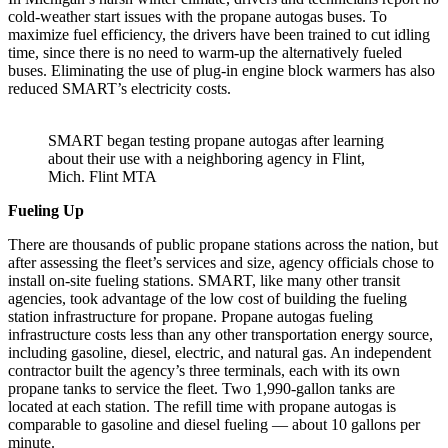
cold-weather start issues with the propane autogas buses. To
maximize fuel efficiency, the drivers have been trained to cut idling
time, since there is no need to warm-up the alternatively fueled
buses. Eliminating the use of plug-in engine block warmers has also
reduced SMART’s electricity costs.
SMART began testing propane autogas after learning
about their use with a neighboring agency in Flint,
Mich. Flint MTA
Fueling Up
There are thousands of public propane stations across the nation, but
after assessing the fleet’s services and size, agency officials chose to
install on-site fueling stations. SMART, like many other transit
agencies, took advantage of the low cost of building the fueling
station infrastructure for propane. Propane autogas fueling
infrastructure costs less than any other transportation energy source,
including gasoline, diesel, electric, and natural gas. An independent
contractor built the agency’s three terminals, each with its own
propane tanks to service the fleet. Two 1,990-gallon tanks are
located at each station. The refill time with propane autogas is
comparable to gasoline and diesel fueling — about 10 gallons per
minute.