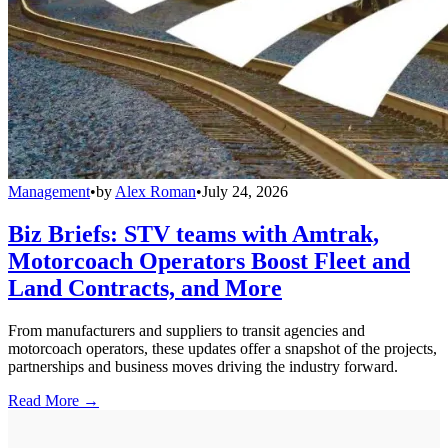
Management
•
by
Alex Roman
•
July 24, 2026
Biz Briefs: STV teams with Amtrak,
Motorcoach Operators Boost Fleet and
Land Contracts, and More
From manufacturers and suppliers to transit agencies and
motorcoach operators, these updates offer a snapshot of the projects,
partnerships and business moves driving the industry forward.
Read More →