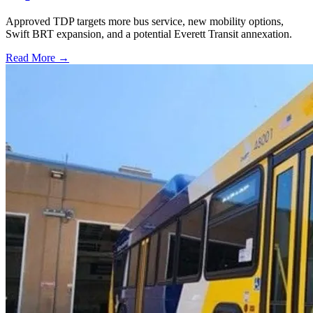
Approved TDP targets more bus service, new mobility options,
Swift BRT expansion, and a potential Everett Transit annexation.
Read More →