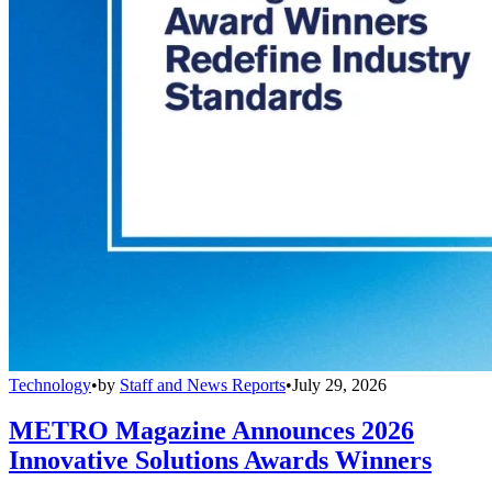
Technology
•
by
Staff and News Reports
•
July 29, 2026
METRO Magazine Announces 2026
Innovative Solutions Awards Winners