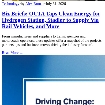
Technology
•
by
Alex Roman
•
July 31, 2026
Biz Briefs: OCTA Taps Clean Energy for
Hydrogen Station, Stadler to Supply Via
Rail Vehicles, and More
From manufacturers and suppliers to transit agencies and
motorcoach operators, these updates offer a snapshot of the projects,
partnerships and business moves driving the industry forward.
Read More →