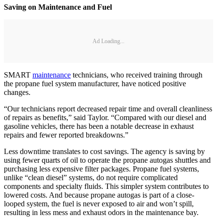
Saving on Maintenance and Fuel
Ad Loading...
SMART
maintenance
technicians, who received training through
the propane fuel system manufacturer, have noticed positive
changes.
“Our technicians report decreased repair time and overall cleanliness
of repairs as benefits,” said Taylor. “Compared with our diesel and
gasoline vehicles, there has been a notable decrease in exhaust
repairs and fewer reported breakdowns.”
Less downtime translates to cost savings. The agency is saving by
using fewer quarts of oil to operate the propane autogas shuttles and
purchasing less expensive filter packages. Propane fuel systems,
unlike “clean diesel” systems, do not require complicated
components and specialty fluids. This simpler system contributes to
lowered costs. And because propane autogas is part of a close-
looped system, the fuel is never exposed to air and won’t spill,
resulting in less mess and exhaust odors in the maintenance bay.