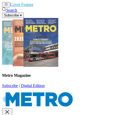
Cover Feature
News
Articles
Search
Subscribe
▾
Metro Magazine
Subscribe
|
Digital Edition