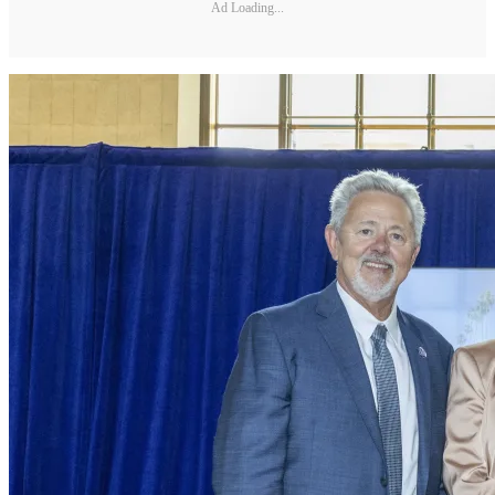
Ad Loading...