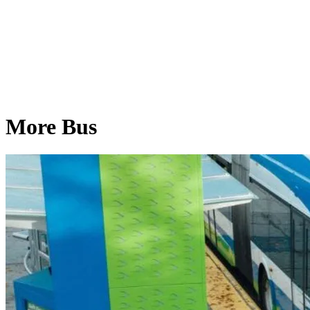
More Bus