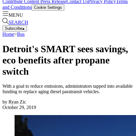
Contribute Content
Press Release
Contact Us
Privacy Policy
Terms
and Conditions
Cookie Settings
MENU
SEARCH
Subscribe
▴
Home
>
Bus
Detroit's SMART sees savings,
eco benefits after propane
switch
With a goal to reduce emissions, administrators tapped into available
funding to replace aging diesel paratransit vehicles.
by
Ryan Zic
October 29, 2019