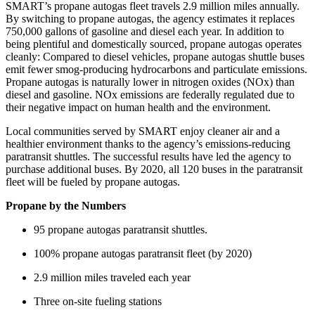
SMART’s propane autogas fleet travels 2.9 million miles annually.
By switching to propane autogas, the agency estimates it replaces
750,000 gallons of gasoline and diesel each year. In addition to
being plentiful and domestically sourced, propane autogas operates
cleanly: Compared to diesel vehicles, propane autogas shuttle buses
emit fewer smog-producing hydrocarbons and particulate emissions.
Propane autogas is naturally lower in nitrogen oxides (NOx) than
diesel and gasoline. NOx emissions are federally regulated due to
their negative impact on human health and the environment.
Local communities served by SMART enjoy cleaner air and a
healthier environment thanks to the agency’s emissions-reducing
paratransit shuttles. The successful results have led the agency to
purchase additional buses. By 2020, all 120 buses in the paratransit
fleet will be fueled by propane autogas.
Propane by the Numbers
95 propane autogas paratransit shuttles.
100% propane autogas paratransit fleet (by 2020)
2.9 million miles traveled each year
Three on-site fueling stations