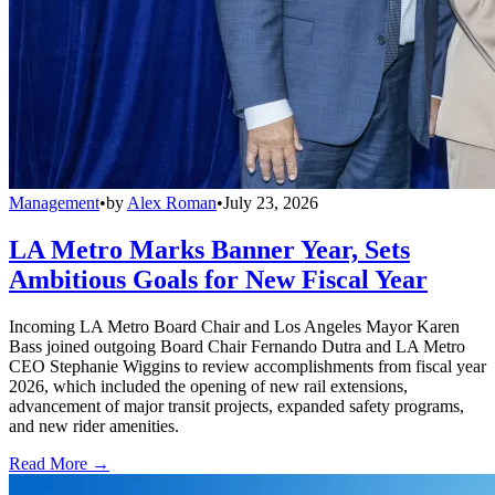
Management
•
by
Alex Roman
•
July 23, 2026
LA Metro Marks Banner Year, Sets
Ambitious Goals for New Fiscal Year
Incoming LA Metro Board Chair and Los Angeles Mayor Karen
Bass joined outgoing Board Chair Fernando Dutra and LA Metro
CEO Stephanie Wiggins to review accomplishments from fiscal year
2026, which included the opening of new rail extensions,
advancement of major transit projects, expanded safety programs,
and new rider amenities.
Read More →