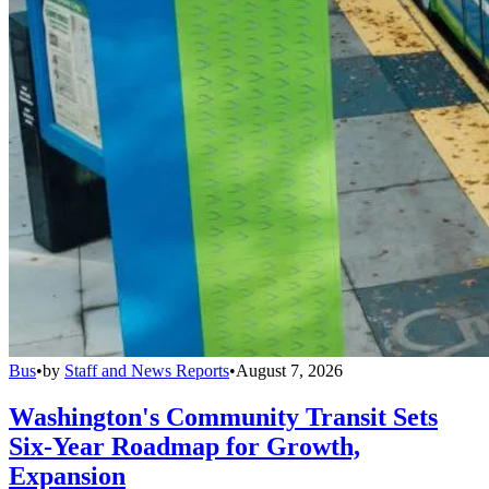
Bus
•
by
Staff and News Reports
•
August 7, 2026
Washington's Community Transit Sets
Six-Year Roadmap for Growth,
Expansion