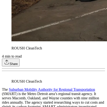
ROUSH CleanTech
4
min to read
Share
ROUSH CleanTech
The
Suburban Mobility Authority for Regional Transportation
(SMART) is the Metro Detroit area’s regional transit agency. It
serves Macomb, Oakland, and Wayne counties with nine million
rides annually. The agency started researching ways to cut costs and
shrink its carbon footprint. SMART administrators investigated