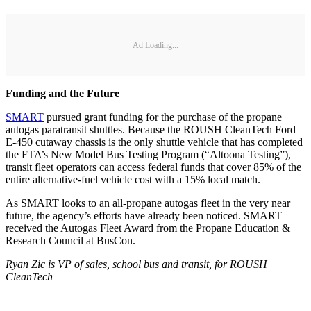
Ad Loading...
Funding and the Future
SMART
pursued grant funding for the purchase of the propane
autogas paratransit shuttles. Because the ROUSH CleanTech Ford
E-450 cutaway chassis is the only shuttle vehicle that has completed
the FTA’s New Model Bus Testing Program (“Altoona Testing”),
transit fleet operators can access federal funds that cover 85% of the
entire alternative-fuel vehicle cost with a 15% local match.
As SMART looks to an all-propane autogas fleet in the very near
future, the agency’s efforts have already been noticed. SMART
received the Autogas Fleet Award from the Propane Education &
Research Council at BusCon.
Ryan Zic is VP of sales, school bus and transit, for ROUSH
CleanTech