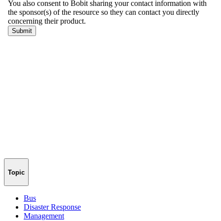
Topic
Bus
Disaster Response
Management