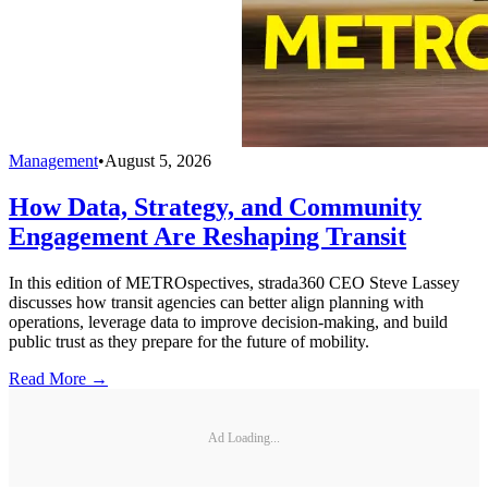
Management
•
August 5, 2026
How Data, Strategy, and Community
Engagement Are Reshaping Transit
In this edition of METROspectives, strada360 CEO Steve Lassey
discusses how transit agencies can better align planning with
operations, leverage data to improve decision-making, and build
public trust as they prepare for the future of mobility.
Read More →
Ad Loading...