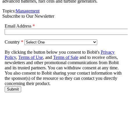
advanced batteries, fuel cells and turbine generators.
Topics:
Management
Subscribe to Our Newsletter