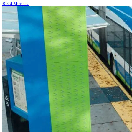
Read More →