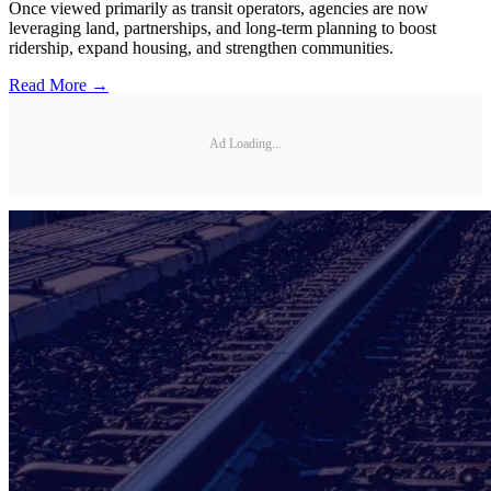
Once viewed primarily as transit operators, agencies are now
leveraging land, partnerships, and long-term planning to boost
ridership, expand housing, and strengthen communities.
Read More →
Ad Loading...