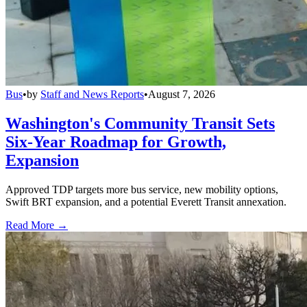
Bus
•
by
Staff and News Reports
•
August 7, 2026
Washington's Community Transit Sets
Six-Year Roadmap for Growth,
Expansion
Approved TDP targets more bus service, new mobility options,
Swift BRT expansion, and a potential Everett Transit annexation.
Read More →