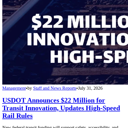
Management
•
by
Staff and News Reports
•
July 31, 2026
USDOT Announces $22 Million for
Transit Innovation, Updates High-Speed
Rail Rules
New federal transit funding will support safety, accessibility, and