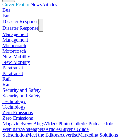
Cover Feature
News
Articles
Bus
Bus
Disaster Response
Disaster Response
Management
Management
Motorcoach
Motorcoach
New Mobility
New Mobility
Paratransit
Paratransit
Rail
Rail
Security and Safety
Security and Safety
Technology
Technology
Zero Emissions
Zero Emissions
Magazine
News
Blogs
Videos
Photo Galleries
Podcasts
Jobs
Webinars
Whitepapers
Articles
Buyer's Guide
Subscription
Meet the Editors
Advertise
Marketing Solutions