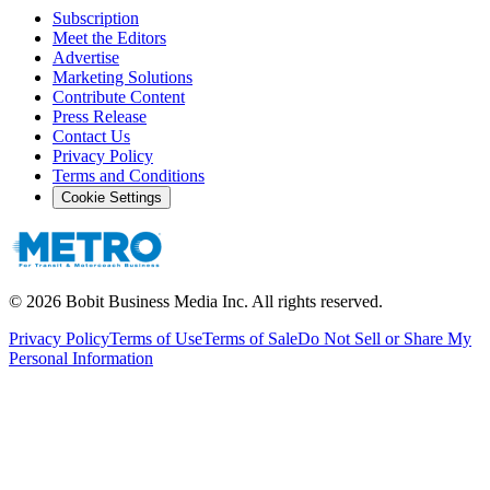
Subscription
Meet the Editors
Advertise
Marketing Solutions
Contribute Content
Press Release
Contact Us
Privacy Policy
Terms and Conditions
Cookie Settings
©
2026
Bobit Business Media Inc. All rights reserved.
Privacy Policy
Terms of Use
Terms of Sale
Do Not Sell or Share My
Personal Information