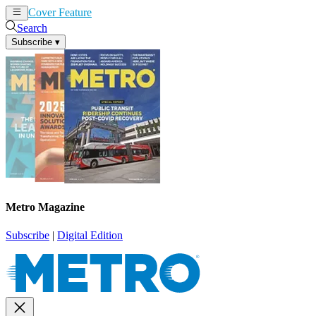
Cover Feature
News
Articles
Search
Subscribe
▾
Metro Magazine
Subscribe
|
Digital Edition