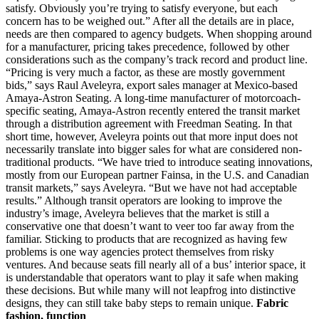
satisfy. Obviously you’re trying to satisfy everyone, but each
concern has to be weighed out.” After all the details are in place,
needs are then compared to agency budgets. When shopping around
for a manufacturer, pricing takes precedence, followed by other
considerations such as the company’s track record and product line.
“Pricing is very much a factor, as these are mostly government
bids,” says Raul Aveleyra, export sales manager at Mexico-based
Amaya-Astron Seating. A long-time manufacturer of motorcoach-
specific seating, Amaya-Astron recently entered the transit market
through a distribution agreement with Freedman Seating. In that
short time, however, Aveleyra points out that more input does not
necessarily translate into bigger sales for what are considered non-
traditional products. “We have tried to introduce seating innovations,
mostly from our European partner Fainsa, in the U.S. and Canadian
transit markets,” says Aveleyra. “But we have not had acceptable
results.” Although transit operators are looking to improve the
industry’s image, Aveleyra believes that the market is still a
conservative one that doesn’t want to veer too far away from the
familiar. Sticking to products that are recognized as having few
problems is one way agencies protect themselves from risky
ventures. And because seats fill nearly all of a bus’ interior space, it
is understandable that operators want to play it safe when making
these decisions. But while many will not leapfrog into distinctive
designs, they can still take baby steps to remain unique.
Fabric
fashion, function