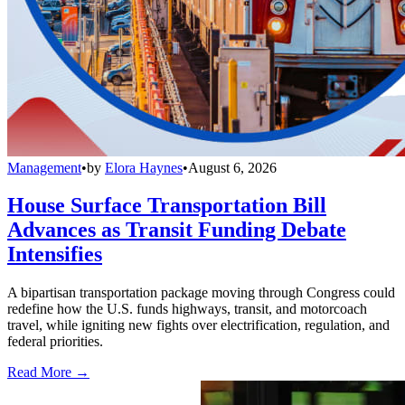
Management
•
by
Elora Haynes
•
August 6, 2026
House Surface Transportation Bill
Advances as Transit Funding Debate
Intensifies
A bipartisan transportation package moving through Congress could
redefine how the U.S. funds highways, transit, and motorcoach
travel, while igniting new fights over electrification, regulation, and
federal priorities.
Read More →