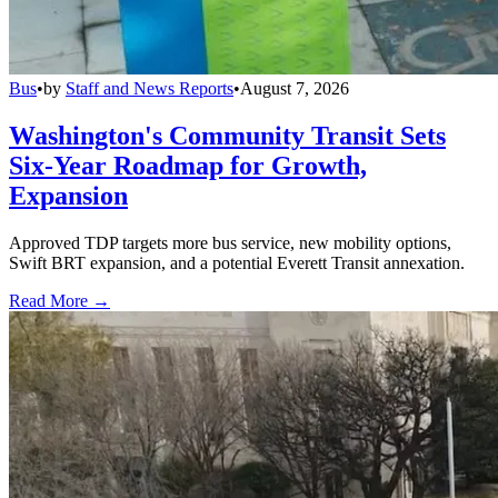
Bus
•
by
Staff and News Reports
•
August 7, 2026
Washington's Community Transit Sets
Six-Year Roadmap for Growth,
Expansion
Approved TDP targets more bus service, new mobility options,
Swift BRT expansion, and a potential Everett Transit annexation.
Read More →