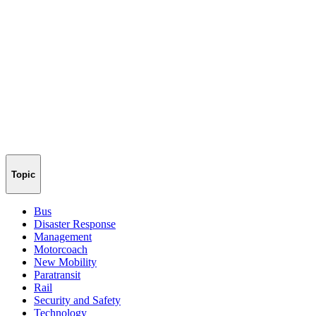
Topic
Bus
Disaster Response
Management
Motorcoach
New Mobility
Paratransit
Rail
Security and Safety
Technology