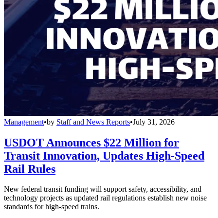
Management
•
by
Staff and News Reports
•
July 31, 2026
USDOT Announces $22 Million for
Transit Innovation, Updates High-Speed
Rail Rules
New federal transit funding will support safety, accessibility, and
technology projects as updated rail regulations establish new noise
standards for high-speed trains.