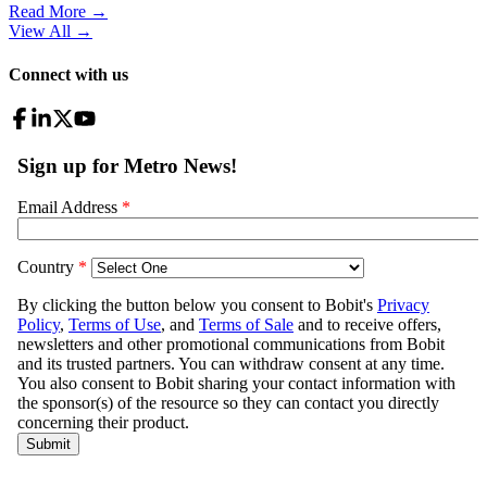
Read More →
View All
→
Connect with us