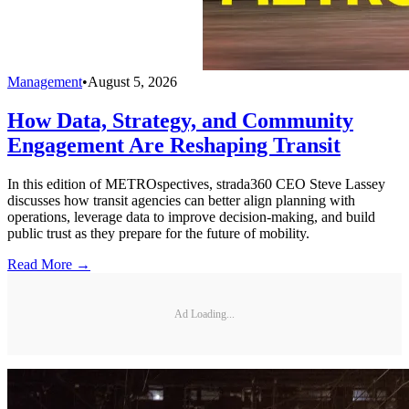
Management
•
August 5, 2026
How Data, Strategy, and Community
Engagement Are Reshaping Transit
In this edition of METROspectives, strada360 CEO Steve Lassey
discusses how transit agencies can better align planning with
operations, leverage data to improve decision-making, and build
public trust as they prepare for the future of mobility.
Read More →
Ad Loading...