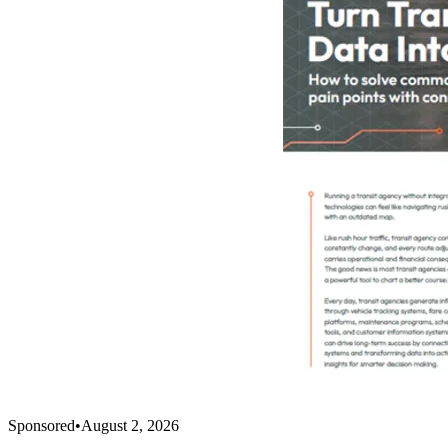
Sponsored
•
August 2, 2026