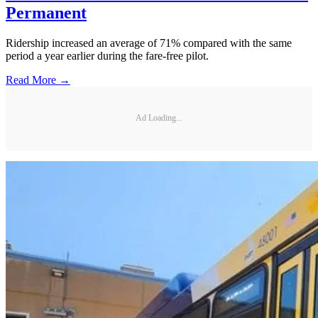
Permanent
Ridership increased an average of 71% compared with the same
period a year earlier during the fare-free pilot.
Read More →
Ad Loading...