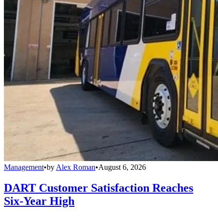
Management
•
by
Alex Roman
•
August 6, 2026
DART Customer Satisfaction Reaches
Six-Year High