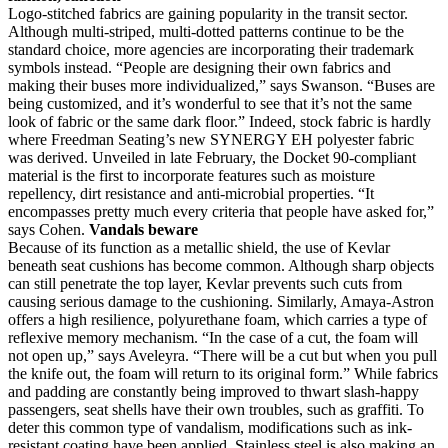
Logo-stitched fabrics are gaining popularity in the transit sector.
Although multi-striped, multi-dotted patterns continue to be the
standard choice, more agencies are incorporating their trademark
symbols instead. “People are designing their own fabrics and
making their buses more individualized,” says Swanson. “Buses are
being customized, and it’s wonderful to see that it’s not the same
look of fabric or the same dark floor.” Indeed, stock fabric is hardly
where Freedman Seating’s new SYNERGY EH polyester fabric
was derived. Unveiled in late February, the Docket 90-compliant
material is the first to incorporate features such as moisture
repellency, dirt resistance and anti-microbial properties. “It
encompasses pretty much every criteria that people have asked for,”
says Cohen.
Vandals beware
Because of its function as a metallic shield, the use of Kevlar
beneath seat cushions has become common. Although sharp objects
can still penetrate the top layer, Kevlar prevents such cuts from
causing serious damage to the cushioning. Similarly, Amaya-Astron
offers a high resilience, polyurethane foam, which carries a type of
reflexive memory mechanism. “In the case of a cut, the foam will
not open up,” says Aveleyra. “There will be a cut but when you pull
the knife out, the foam will return to its original form.” While fabrics
and padding are constantly being improved to thwart slash-happy
passengers, seat shells have their own troubles, such as graffiti. To
deter this common type of vandalism, modifications such as ink-
resistant coating have been applied. Stainless steel is also making an