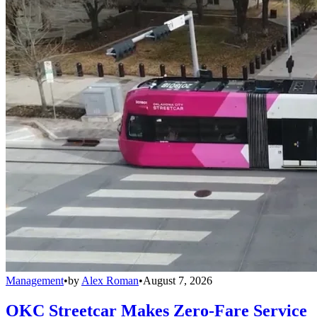
Management
•
by
Alex Roman
•
August 7, 2026
OKC Streetcar Makes Zero-Fare Service