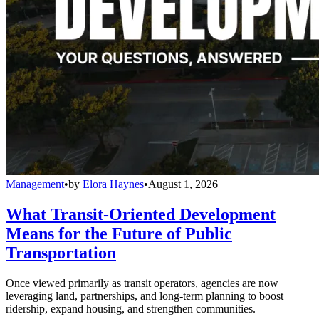
Management
•
by
Elora Haynes
•
August 1, 2026
What Transit-Oriented Development
Means for the Future of Public
Transportation
Once viewed primarily as transit operators, agencies are now
leveraging land, partnerships, and long-term planning to boost
ridership, expand housing, and strengthen communities.