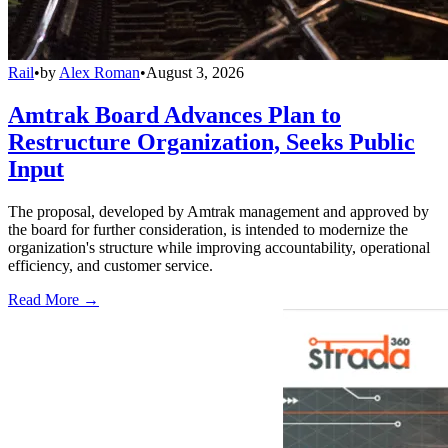
Rail
•
by
Alex Roman
•
August 3, 2026
Amtrak Board Advances Plan to
Restructure Organization, Seeks Public
Input
The proposal, developed by Amtrak management and approved by
the board for further consideration, is intended to modernize the
organization's structure while improving accountability, operational
efficiency, and customer service.
Read More →