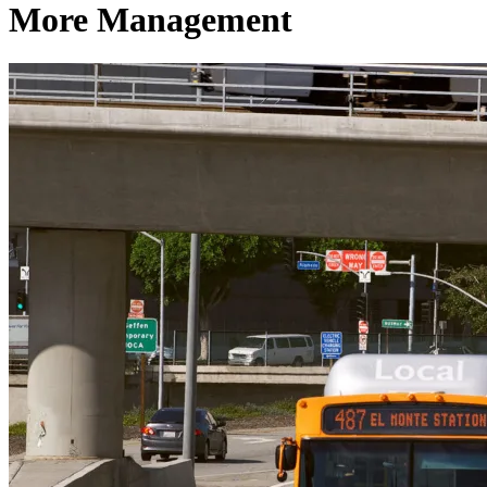
More Management