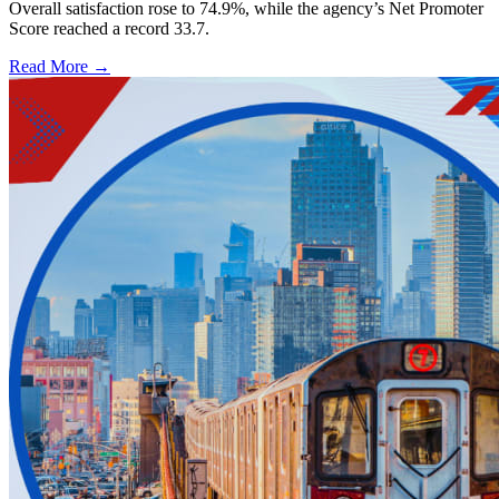
Overall satisfaction rose to 74.9%, while the agency’s Net Promoter
Score reached a record 33.7.
Read More →