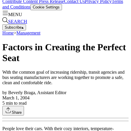
Contribute Content
Press Release
Contact Us
Privacy Policy
Terms
and Conditions
Cookie Settings
MENU
SEARCH
Subscribe
▴
Home
>
Management
Factors in Creating the Perfect
Seat
With the common goal of increasing ridership, transit agencies and
bus seating manufacturers are working together to promote a safe,
clean and comfortable ride.
by
Beverly Braga, Assistant Editor
March 1, 2004
5
min to read
Share
People love their cars. With their cozy interiors, temperature-