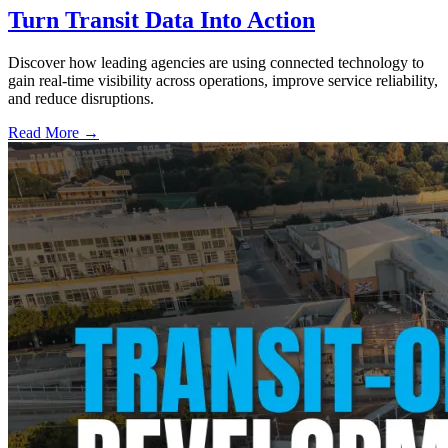
Turn Transit Data Into Action
Discover how leading agencies are using connected technology to
gain real-time visibility across operations, improve service reliability,
and reduce disruptions.
Read More →