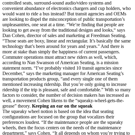
controlled seats, surround-sound audio/video systems and
convenient abundance of electronics chargers and cup holders, who
would want to ride a bus instead? But transit agencies and OEMs
are looking to dispel the misconception of public transportation’s
unpleasantries, one seat at a time. “We‘re finding that people are
looking to get away from the traditional designs and looks,“ says
Dan Cohen, director of sales and marketing at Freedman Seating.
“Those seats are boxy, linear and rectangular. It’s basically the same
technology that’s been around for years and years.” And there is
more at stake than simply the happiness of current passengers.
Commuter operations must attract new riders as well, which,
according to Nan Swanson of American Seating, is a mission
statement norm. “I’ve probably visited 10 transit agencies since
December,” says the marketing manager for American Seating’s
transportation products group, “and every single one of them
mentioned increasing ridership. But you’re only going to increase
ridership if the trip is pleasant, safe and comfortable.” With so many
factors to consider, the number of decision makers has increased as
well, a movement Cohen likens to the “squeaky-wheel-gets-the-
grease” theory.
Keeping an ear on the squeak
The squeaky wheel notion is based on the idea that seating
configurations are focused on the group that vocalizes their
preferences loudest. “If the maintenance people are the squeaky
wheels, then the focus centers on the needs of the maintenance
department,” says Cohen. “It all depends on whom you’re trying to