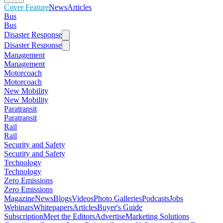
Cover Feature
News
Articles
Bus
Bus
Disaster Response
Disaster Response
Management
Management
Motorcoach
Motorcoach
New Mobility
New Mobility
Paratransit
Paratransit
Rail
Rail
Security and Safety
Security and Safety
Technology
Technology
Zero Emissions
Zero Emissions
Magazine
News
Blogs
Videos
Photo Galleries
Podcasts
Jobs
Webinars
Whitepapers
Articles
Buyer's Guide
Subscription
Meet the Editors
Advertise
Marketing Solutions