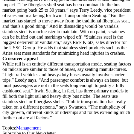
impact. “The fiberglass shell seat has been dominant in the bus
market going back 25 to 30 years,” says Terry Leedy, vice president
of sales and marketing for Irwin Transportation Seating. “But the
market has started to move away from the traditional fiberglass seat,
and that’s a good thing.” And in dissuading would-be vandals,
stainless steel is much easier to maintain. With no paint, scratches
can be buffed out and markings wiped off. “Stainless steel is the
biggest deterrent of vandalism,” says Rick Klotz, sales director for
the USSC Group. He adds that stainless steel products such as the
Aries seat meet standards for minimizing head injuries in crashes.
Crossover appeal
While rail is an entirely different transportation mode, seating factors
on railcars are similar to those of buses, say seating manufacturers.
“Light rail vehicles and heavy-duty buses usually involve shorter
trips,” Leedy says. “And passenger comfort is always an issue, but
most passengers are not in the seats long enough to justify a fully
cushioned seat.” Irwin Seating, in fact, has three primary models to
fill both the light rail and heavy-duty bus niche. The seats use
stainless steel or fiberglass shells. “Public transportation has really
taken on a different persona,” says Swanson. “The multiplicity of
city growth, different kinds of riderships and routes extending much
further out are all factors.”
Topics:
Management
Subscribe to Our Newsletter