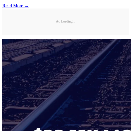
Read More →
Ad Loading...