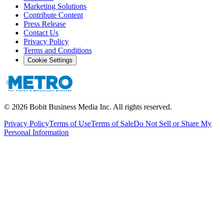
Marketing Solutions
Contribute Content
Press Release
Contact Us
Privacy Policy
Terms and Conditions
Cookie Settings
©
2026
Bobit Business Media Inc. All rights reserved.
Privacy Policy
Terms of Use
Terms of Sale
Do Not Sell or Share My
Personal Information