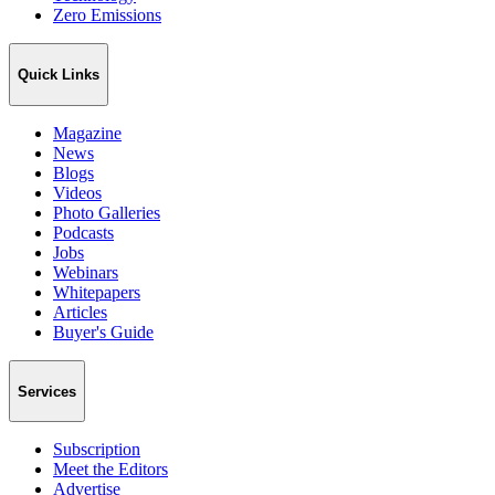
Zero Emissions
Quick Links
Magazine
News
Blogs
Videos
Photo Galleries
Podcasts
Jobs
Webinars
Whitepapers
Articles
Buyer's Guide
Services
Subscription
Meet the Editors
Advertise