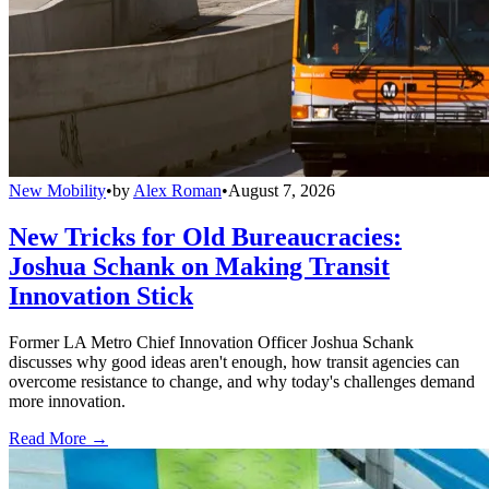
New Mobility
•
by
Alex Roman
•
August 7, 2026
New Tricks for Old Bureaucracies:
Joshua Schank on Making Transit
Innovation Stick
Former LA Metro Chief Innovation Officer Joshua Schank
discusses why good ideas aren't enough, how transit agencies can
overcome resistance to change, and why today's challenges demand
more innovation.
Read More →