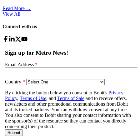
Read More →
View All
→
Connect with us