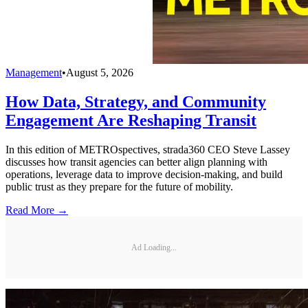
Management
•
August 5, 2026
How Data, Strategy, and Community
Engagement Are Reshaping Transit
In this edition of METROspectives, strada360 CEO Steve Lassey
discusses how transit agencies can better align planning with
operations, leverage data to improve decision-making, and build
public trust as they prepare for the future of mobility.
Read More →
Ad Loading...