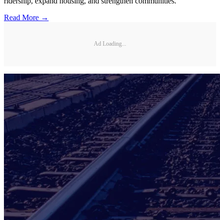
ridership, expand housing, and strengthen communities.
Read More →
Ad Loading...