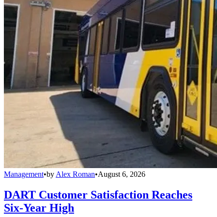
Management
•
by
Alex Roman
•
August 6, 2026
DART Customer Satisfaction Reaches
Six-Year High