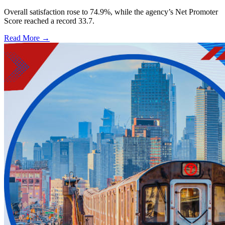
Overall satisfaction rose to 74.9%, while the agency’s Net Promoter
Score reached a record 33.7.
Read More →