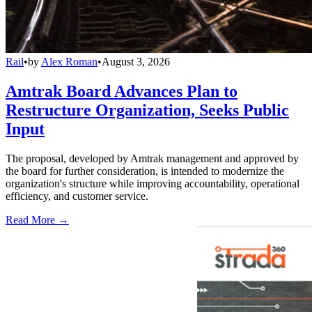
Rail
•
by
Alex Roman
•
August 3, 2026
Amtrak Board Advances Plan to
Restructure Organization, Seeks Public
Input
The proposal, developed by Amtrak management and approved by
the board for further consideration, is intended to modernize the
organization's structure while improving accountability, operational
efficiency, and customer service.
Read More →