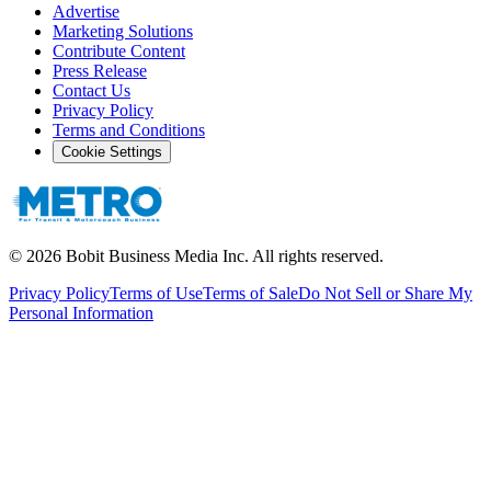
Advertise
Marketing Solutions
Contribute Content
Press Release
Contact Us
Privacy Policy
Terms and Conditions
Cookie Settings
©
2026
Bobit Business Media Inc. All rights reserved.
Privacy Policy
Terms of Use
Terms of Sale
Do Not Sell or Share My
Personal Information