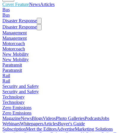
Cover Feature
News
Articles
Bus
Bus
Disaster Response
Disaster Response
Management
Management
Motorcoach
Motorcoach
New Mobility
New Mobility
Paratransit
Paratransit
Rail
Rail
Security and Safety
Security and Safety
Technology
Technology
Zero Emissions
Zero Emissions
Magazine
News
Blogs
Videos
Photo Galleries
Podcasts
Jobs
Webinars
Whitepapers
Articles
Buyer's Guide
Subscription
Meet the Editors
Advertise
Marketing Solutions