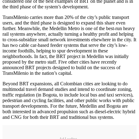
considered one of the best examples of BRT on the planet and is in
the third phase of the system’s development.
TransMilenio carries more than 20% of the city’s public transport
users, and the third phase is designed to expand this share even
further. Meanwhile, the Medellin Metro is one of the best-run heavy
rail systems anywhere, actually turning a healthy profit and helping
to cross-subsidize small network investments elsewhere in the city. It
has two cable car-based feeder systems that serve the city’s low-
income foothills, helping to spur development in these
neighborhoods. In fact, the BRT project in Medellin was initially
proposed by the metro staff. Five other cities have recently
announced BRT projects designed to build on the success of
TransMilenio in the nation’s capital.
Beyond BRT expansions, all Colombian cities are looking to do
multimodal travel demand studies and intend to coordinate zoning,
traffic regulation (in Bogota, to include local bus and taxi services),
pedestrian and cycling facilities, and other public works with public
transport developments. For the future, Medellin and Bogota are
both interested in advanced propulsion such as diesel-electric hybrid
and CNG for both their BRT and traditional bus systems.
Ad Loading...