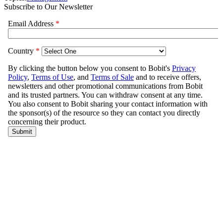
Subscribe to Our Newsletter