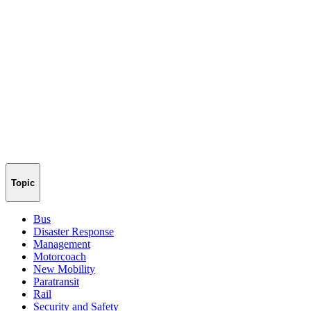
Topic
Bus
Disaster Response
Management
Motorcoach
New Mobility
Paratransit
Rail
Security and Safety