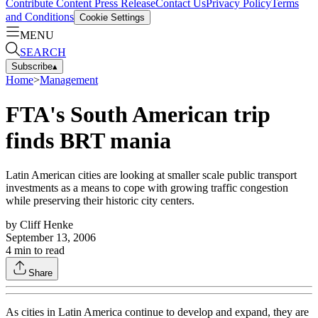
Contribute Content
Press Release
Contact Us
Privacy Policy
Terms
and Conditions
Cookie Settings
MENU
SEARCH
Subscribe
▴
Home
>
Management
FTA's South American trip
finds BRT mania
Latin American cities are looking at smaller scale public transport
investments as a means to cope with growing traffic congestion
while preserving their historic city centers.
by
Cliff Henke
September 13, 2006
4
min to read
Share
As cities in Latin America continue to develop and expand, they are