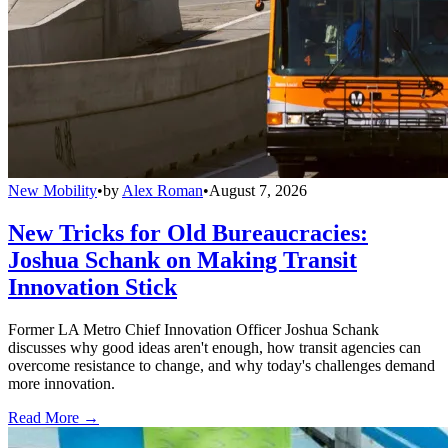
New Mobility
•
by
Alex Roman
•
August 7, 2026
New Tricks for Old Bureaucracies:
Joshua Schank on Making Transit
Innovation Stick
Former LA Metro Chief Innovation Officer Joshua Schank
discusses why good ideas aren't enough, how transit agencies can
overcome resistance to change, and why today's challenges demand
more innovation.
Read More →