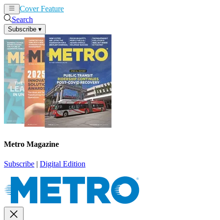
Cover Feature
News
Articles
Search
Subscribe
▾
Metro Magazine
Subscribe
|
Digital Edition