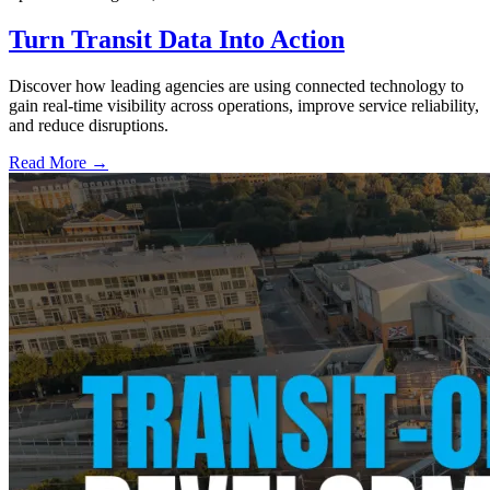
Turn Transit Data Into Action
Discover how leading agencies are using connected technology to
gain real-time visibility across operations, improve service reliability,
and reduce disruptions.
Read More →