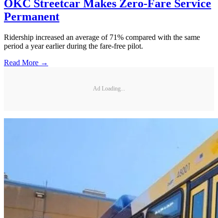
OKC Streetcar Makes Zero-Fare Service
Permanent
Ridership increased an average of 71% compared with the same
period a year earlier during the fare-free pilot.
Read More →
Ad Loading...