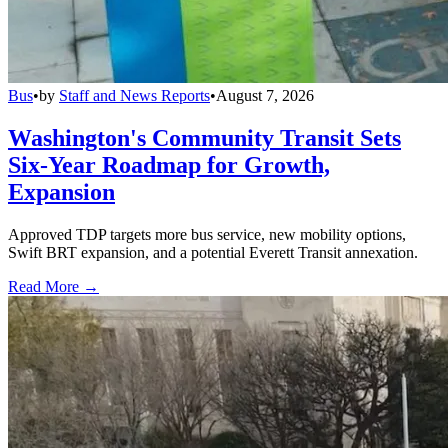
Bus
•
by
Staff and News Reports
•
August 7, 2026
Washington's Community Transit Sets
Six-Year Roadmap for Growth,
Expansion
Approved TDP targets more bus service, new mobility options,
Swift BRT expansion, and a potential Everett Transit annexation.
Read More →