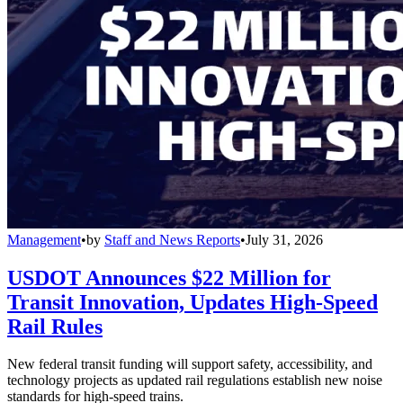
Management
•
by
Staff and News Reports
•
July 31, 2026
USDOT Announces $22 Million for
Transit Innovation, Updates High-Speed
Rail Rules
New federal transit funding will support safety, accessibility, and
technology projects as updated rail regulations establish new noise
standards for high-speed trains.