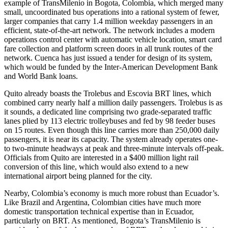
example of TransMilenio in Bogota, Colombia, which merged many
small, uncoordinated bus operations into a rational system of fewer,
larger companies that carry 1.4 million weekday passengers in an
efficient, state-of-the-art network. The network includes a modern
operations control center with automatic vehicle location, smart card
fare collection and platform screen doors in all trunk routes of the
network. Cuenca has just issued a tender for design of its system,
which would be funded by the Inter-American Development Bank
and World Bank loans.
Quito already boasts the Trolebus and Escovia BRT lines, which
combined carry nearly half a million daily passengers. Trolebus is as
it sounds, a dedicated line comprising two grade-separated traffic
lanes plied by 113 electric trolleybuses and fed by 98 feeder buses
on 15 routes. Even though this line carries more than 250,000 daily
passengers, it is near its capacity. The system already operates one-
to two-minute headways at peak and three-minute intervals off-peak.
Officials from Quito are interested in a $400 million light rail
conversion of this line, which would also extend to a new
international airport being planned for the city.
Nearby, Colombia’s economy is much more robust than Ecuador’s.
Like Brazil and Argentina, Colombian cities have much more
domestic transportation technical expertise than in Ecuador,
particularly on BRT. As mentioned, Bogota’s TransMilenio is