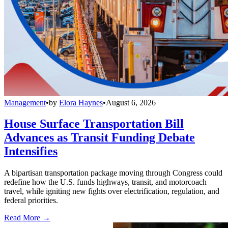
Management
•
by
Elora Haynes
•
August 6, 2026
House Surface Transportation Bill
Advances as Transit Funding Debate
Intensifies
A bipartisan transportation package moving through Congress could
redefine how the U.S. funds highways, transit, and motorcoach
travel, while igniting new fights over electrification, regulation, and
federal priorities.
Read More →