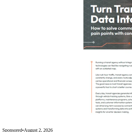
Sponsored
•
August 2, 2026