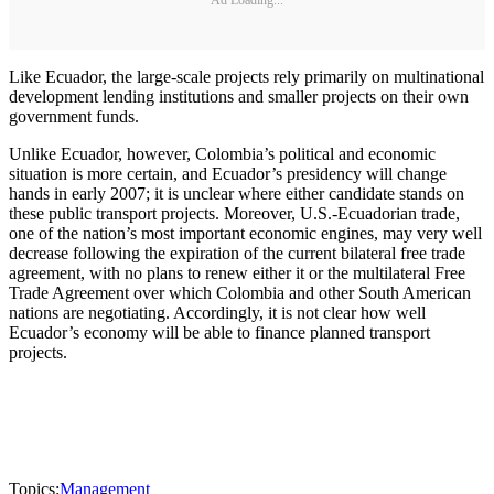
Like Ecuador, the large-scale projects rely primarily on multinational
development lending institutions and smaller projects on their own
government funds.
Unlike Ecuador, however, Colombia’s political and economic
situation is more certain, and Ecuador’s presidency will change
hands in early 2007; it is unclear where either candidate stands on
these public transport projects. Moreover, U.S.-Ecuadorian trade,
one of the nation’s most important economic engines, may very well
decrease following the expiration of the current bilateral free trade
agreement, with no plans to renew either it or the multilateral Free
Trade Agreement over which Colombia and other South American
nations are negotiating. Accordingly, it is not clear how well
Ecuador’s economy will be able to finance planned transport
projects.
Topics:
Management