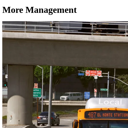
More Management