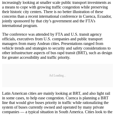
increasingly looking at smaller scale public transport investments as
a means to cope with growing traffic congestion while preserving
their historic city centers. There is no better illustration of these
concerns than a recent international conference in Cuenca, Ecuador,
jointly sponsored by that city’s government and the FTA’s
international program.
The conference was attended by FTA and U.S. transit agency
officials, executives from U.S. companies and public transport
managers from many Andean cities. Presentations ranged from
vehicle trends and strategies to security and safety considerations to
other infrastructure aspects of bus rapd transit (BRT), such as design
for greater accessibility and traffic priority.
Ad Loading...
Latin American cities are mainly looking at BRT, and also light rail
in some cases, to help ease congestion. Cuenca is planning a BRT
line that would give buses priority in traffic while rationalizing the
system of buses currently owned and operated by many private
companies — a typical situation in South America. Cities look to the