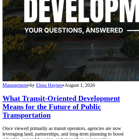
Management
•
by
Elora Haynes
•
August 1, 2026
What Transit-Oriented Development
Means for the Future of Public
Transportation
Once viewed primarily as transit operators, agencies are now
leveraging land, partnerships, and long-term planning to boost