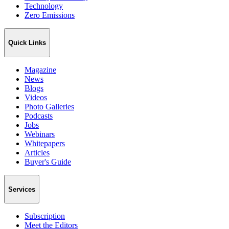
Technology
Zero Emissions
Quick Links
Magazine
News
Blogs
Videos
Photo Galleries
Podcasts
Jobs
Webinars
Whitepapers
Articles
Buyer's Guide
Services
Subscription
Meet the Editors