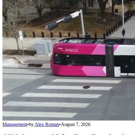
Management
•
by
Alex Roman
•
August 7, 2026