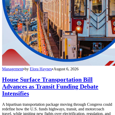
Management
•
by
Elora Haynes
•
August 6, 2026
House Surface Transportation Bill
Advances as Transit Funding Debate
Intensifies
A bipartisan transportation package moving through Congress could
redefine how the U.S. funds highways, transit, and motorcoach
travel, while igniting new fights over electrification, regulation, and