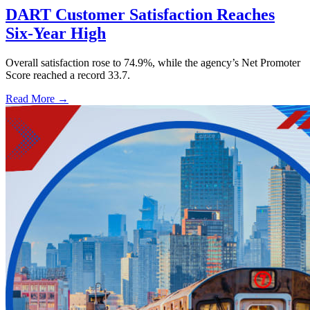
DART Customer Satisfaction Reaches
Six-Year High
Overall satisfaction rose to 74.9%, while the agency’s Net Promoter
Score reached a record 33.7.
Read More →