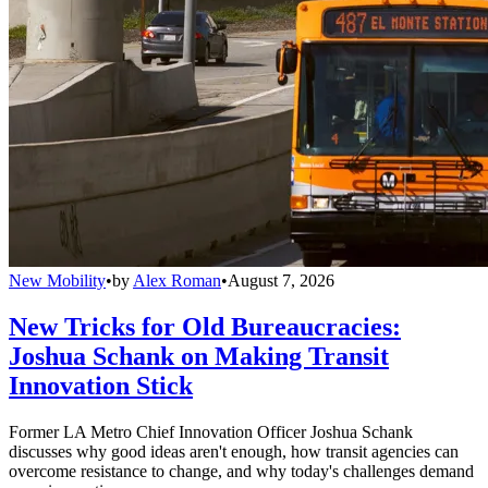
New Mobility
•
by
Alex Roman
•
August 7, 2026
New Tricks for Old Bureaucracies:
Joshua Schank on Making Transit
Innovation Stick
Former LA Metro Chief Innovation Officer Joshua Schank
discusses why good ideas aren't enough, how transit agencies can
overcome resistance to change, and why today's challenges demand