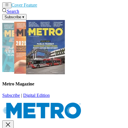
Cover Feature
News
Articles
Search
Subscribe
▾
Metro Magazine
Subscribe
|
Digital Edition