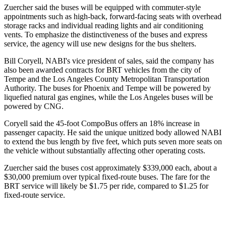
Zuercher said the buses will be equipped with commuter-style
appointments such as high-back, forward-facing seats with overhead
storage racks and individual reading lights and air conditioning
vents. To emphasize the distinctiveness of the buses and express
service, the agency will use new designs for the bus shelters.
Bill Coryell, NABI's vice president of sales, said the company has
also been awarded contracts for BRT vehicles from the city of
Tempe and the Los Angeles County Metropolitan Transportation
Authority. The buses for Phoenix and Tempe will be powered by
liquefied natural gas engines, while the Los Angeles buses will be
powered by CNG.
Coryell said the 45-foot CompoBus offers an 18% increase in
passenger capacity. He said the unique unitized body allowed NABI
to extend the bus length by five feet, which puts seven more seats on
the vehicle without substantially affecting other operating costs.
Zuercher said the buses cost approximately $339,000 each, about a
$30,000 premium over typical fixed-route buses. The fare for the
BRT service will likely be $1.75 per ride, compared to $1.25 for
fixed-route service.