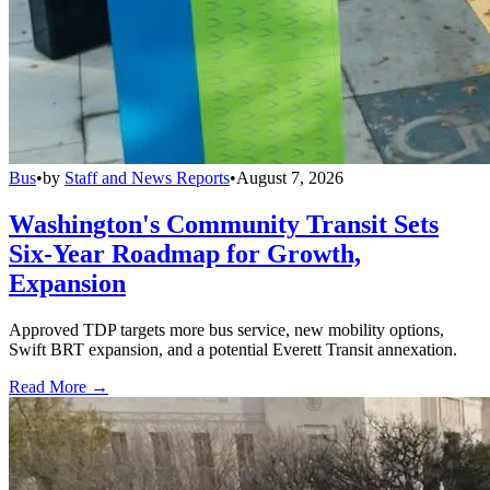
Bus
•
by
Staff and News Reports
•
August 7, 2026
Washington's Community Transit Sets
Six-Year Roadmap for Growth,
Expansion
Approved TDP targets more bus service, new mobility options,
Swift BRT expansion, and a potential Everett Transit annexation.
Read More →