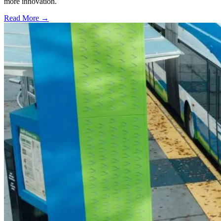
more innovation.
Read More →