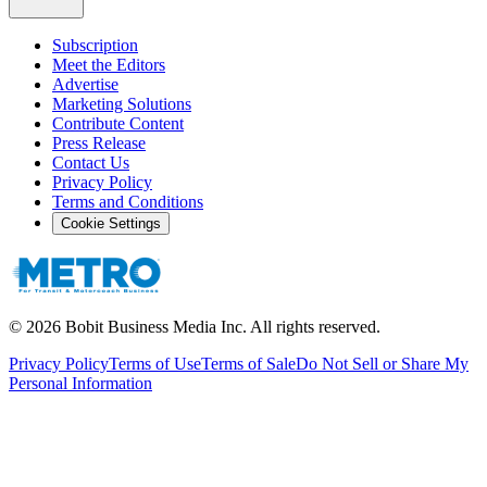
Subscription
Meet the Editors
Advertise
Marketing Solutions
Contribute Content
Press Release
Contact Us
Privacy Policy
Terms and Conditions
Cookie Settings
©
2026
Bobit Business Media Inc. All rights reserved.
Privacy Policy
Terms of Use
Terms of Sale
Do Not Sell or Share My
Personal Information