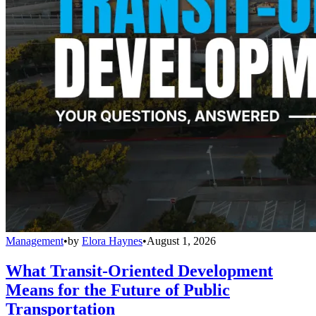
Management
•
by
Elora Haynes
•
August 1, 2026
What Transit-Oriented Development
Means for the Future of Public
Transportation