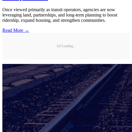
Once viewed primarily as transit operators, agencies are now
leveraging land, partnerships, and long-term planning to boost
ridership, expand housing, and strengthen communities.
Read More →
Ad Loading...