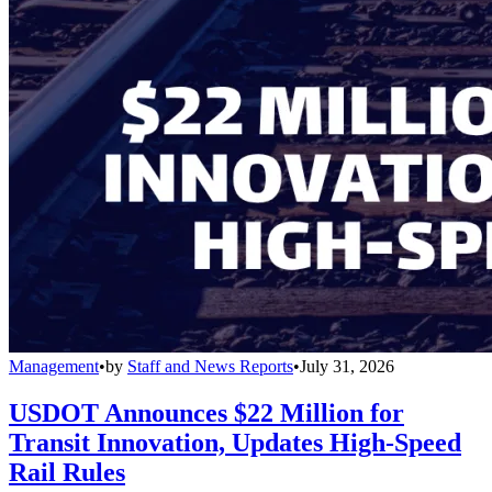
Management
•
by
Staff and News Reports
•
July 31, 2026
USDOT Announces $22 Million for
Transit Innovation, Updates High-Speed
Rail Rules