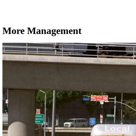
More Management