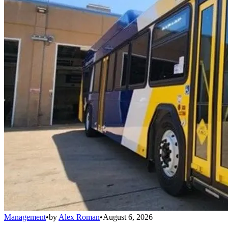
Management
•
by
Alex Roman
•
August 6, 2026