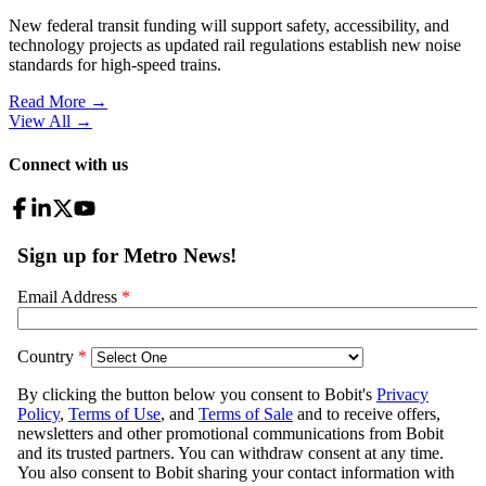
New federal transit funding will support safety, accessibility, and
technology projects as updated rail regulations establish new noise
standards for high-speed trains.
Read More →
View All
→
Connect with us