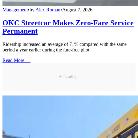
Management
•
by
Alex Roman
•
August 7, 2026
OKC Streetcar Makes Zero-Fare Service
Permanent
Ridership increased an average of 71% compared with the same
period a year earlier during the fare-free pilot.
Read More →
Ad Loading...