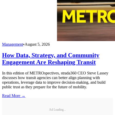
Management
•
August 5, 2026
How Data, Strategy, and Community
Engagement Are Reshaping Transit
In this edition of METROspectives, strada360 CEO Steve Lassey
discusses how transit agencies can better align planning with
operations, leverage data to improve decision-making, and build
public trust as they prepare for the future of mobility.
Read More →
Ad Loading...