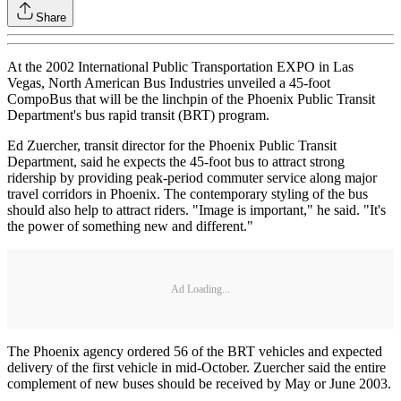
Share
At the 2002 International Public Transportation EXPO in Las
Vegas, North American Bus Industries unveiled a 45-foot
CompoBus that will be the linchpin of the Phoenix Public Transit
Department's bus rapid transit (BRT) program.
Ed Zuercher, transit director for the Phoenix Public Transit
Department, said he expects the 45-foot bus to attract strong
ridership by providing peak-period commuter service along major
travel corridors in Phoenix. The contemporary styling of the bus
should also help to attract riders. "Image is important," he said. "It's
the power of something new and different."
Ad Loading...
The Phoenix agency ordered 56 of the BRT vehicles and expected
delivery of the first vehicle in mid-October. Zuercher said the entire
complement of new buses should be received by May or June 2003.