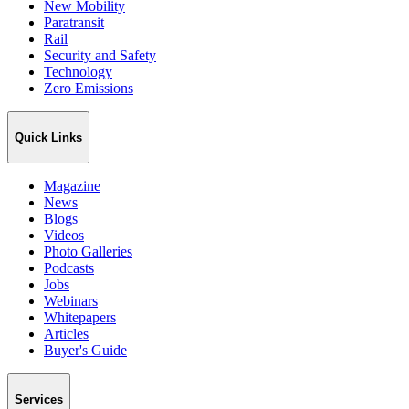
New Mobility
Paratransit
Rail
Security and Safety
Technology
Zero Emissions
Quick Links
Magazine
News
Blogs
Videos
Photo Galleries
Podcasts
Jobs
Webinars
Whitepapers
Articles
Buyer's Guide
Services