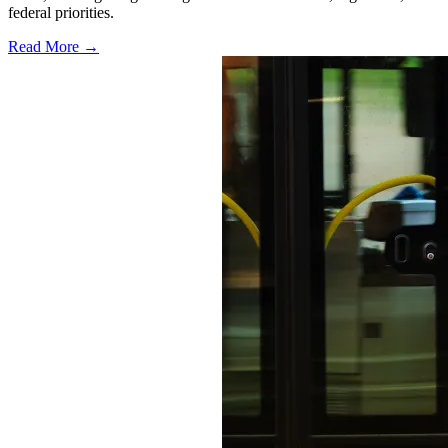
federal priorities.
Read More →