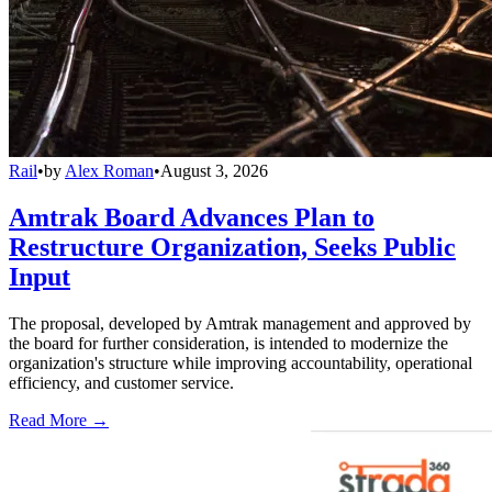
Rail
•
by
Alex Roman
•
August 3, 2026
Amtrak Board Advances Plan to
Restructure Organization, Seeks Public
Input
The proposal, developed by Amtrak management and approved by
the board for further consideration, is intended to modernize the
organization's structure while improving accountability, operational
efficiency, and customer service.
Read More →