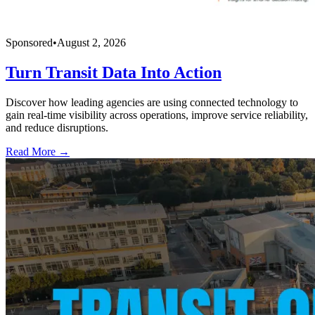
Sponsored
•
August 2, 2026
Turn Transit Data Into Action
Discover how leading agencies are using connected technology to
gain real-time visibility across operations, improve service reliability,
and reduce disruptions.
Read More →