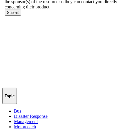
Topic
Bus
Disaster Response
Management
Motorcoach