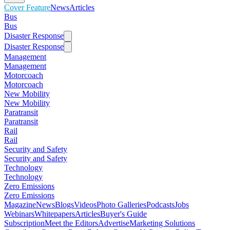
Cover Feature
News
Articles
Bus
Bus
Disaster Response
Disaster Response
Management
Management
Motorcoach
Motorcoach
New Mobility
New Mobility
Paratransit
Paratransit
Rail
Rail
Security and Safety
Security and Safety
Technology
Technology
Zero Emissions
Zero Emissions
Magazine
News
Blogs
Videos
Photo Galleries
Podcasts
Jobs
Webinars
Whitepapers
Articles
Buyer's Guide
Subscription
Meet the Editors
Advertise
Marketing Solutions