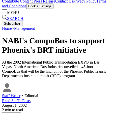
Contribute Content
Press Release
Contact Us
Privacy Policy
Terms
and Conditions
Cookie Settings
MENU
SEARCH
Subscribe
▴
Home
>
Management
NABI's CompoBus to support
Phoenix's BRT initiative
At the 2002 International Public Transportation EXPO in Las
Vegas, North American Bus Industries unveiled a 45-foot
CompoBus that will be the linchpin of the Phoenix Public Transit
Department's bus rapid transit (BRT) program.
Staff Writer
・
Editorial
Read
Staff
's Posts
August 1, 2002
2
min to read