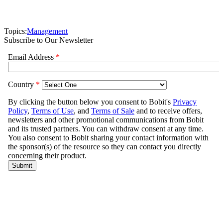
Topics:
Management
Subscribe to Our Newsletter