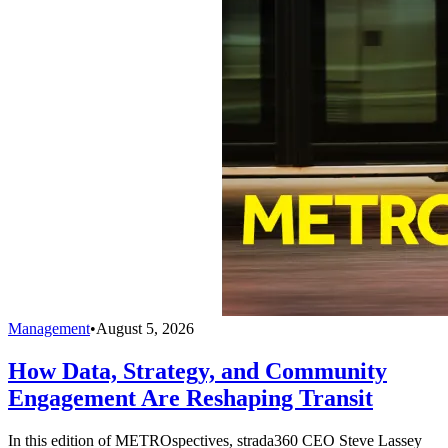
Management
•
August 5, 2026
How Data, Strategy, and Community
Engagement Are Reshaping Transit
In this edition of METROspectives, strada360 CEO Steve Lassey