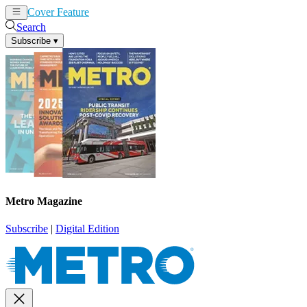
Cover Feature
News
Articles
Search
Subscribe
▾
Metro Magazine
Subscribe
|
Digital Edition