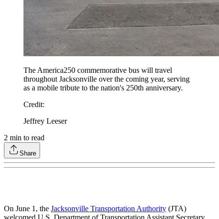
The America250 commemorative bus will travel
throughout Jacksonville over the coming year, serving
as a mobile tribute to the nation's 250th anniversary.
Credit
:
Jeffrey Leeser
2
min to read
Share
On June 1, the
Jacksonville Transportation Authority
(JTA)
welcomed U.S. Department of Transportation Assistant Secretary