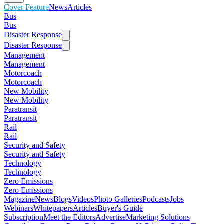
Cover Feature
News
Articles
Bus
Bus
Disaster Response
Disaster Response
Management
Management
Motorcoach
Motorcoach
New Mobility
New Mobility
Paratransit
Paratransit
Rail
Rail
Security and Safety
Security and Safety
Technology
Technology
Zero Emissions
Zero Emissions
Magazine
News
Blogs
Videos
Photo Galleries
Podcasts
Jobs
Webinars
Whitepapers
Articles
Buyer's Guide
Subscription
Meet the Editors
Advertise
Marketing Solutions