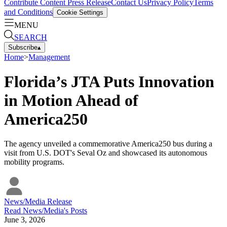
Contribute Content
Press Release
Contact Us
Privacy Policy
Terms
and Conditions
Cookie Settings
MENU
SEARCH
Subscribe
▴
Home
>
Management
Florida’s JTA Puts Innovation
in Motion Ahead of
America250
The agency unveiled a commemorative America250 bus during a
visit from U.S. DOT's Seval Oz and showcased its autonomous
mobility programs.
News/Media Release
Read
News/Media
's Posts
June 3, 2026