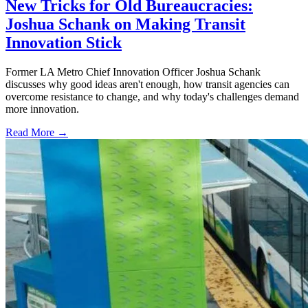
New Tricks for Old Bureaucracies:
Joshua Schank on Making Transit
Innovation Stick
Former LA Metro Chief Innovation Officer Joshua Schank
discusses why good ideas aren't enough, how transit agencies can
overcome resistance to change, and why today's challenges demand
more innovation.
Read More →