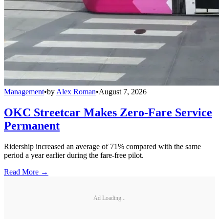
Management
•
by
Alex Roman
•
August 7, 2026
OKC Streetcar Makes Zero-Fare Service
Permanent
Ridership increased an average of 71% compared with the same
period a year earlier during the fare-free pilot.
Read More →
Ad Loading...