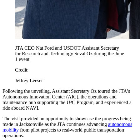
JTA CEO Nat Ford and USDOT Assistant Secretary
for Research and Technology Seval Oz during the June
1 event.
Credit:
Jeffrey Leeser
Following the unveiling, Assistant Secretary Oz toured the JTA's
Autonomous Innovation Center (AIC), the operations and
maintenance hub supporting the U²C Program, and experienced a
ride aboard NAVI.
The visit provided an opportunity to showcase the progress being
made in Jacksonville as the JTA continues advancing
autonomous
mobility
from pilot projects to real-world public transportation
operations.