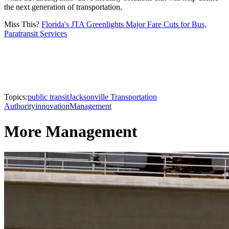
the next generation of transportation.
Miss This?
Florida's JTA Greenlights Major Fare Cuts for Bus,
Paratransit Services
Topics:
public transit
Jacksonville Transportation
Authority
innovation
Management
More Management