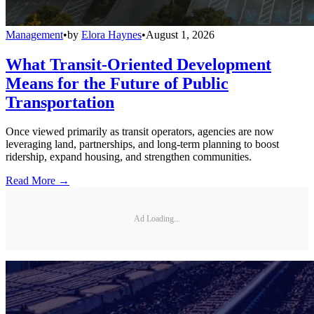
Management
•
by
Elora Haynes
•
August 1, 2026
What Transit-Oriented Development
Means for the Future of Public
Transportation
Once viewed primarily as transit operators, agencies are now
leveraging land, partnerships, and long-term planning to boost
ridership, expand housing, and strengthen communities.
Read More →
Ad Loading...