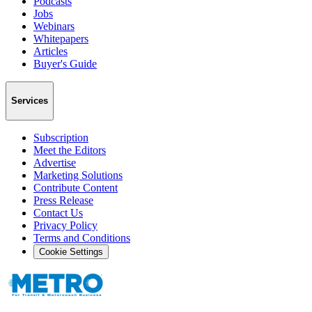
Podcasts
Jobs
Webinars
Whitepapers
Articles
Buyer's Guide
Services
Subscription
Meet the Editors
Advertise
Marketing Solutions
Contribute Content
Press Release
Contact Us
Privacy Policy
Terms and Conditions
Cookie Settings