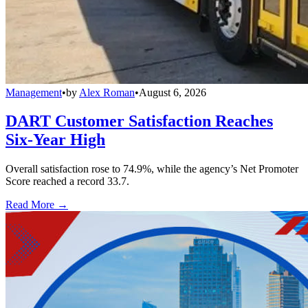
Management
•
by
Alex Roman
•
August 6, 2026
DART Customer Satisfaction Reaches
Six-Year High
Overall satisfaction rose to 74.9%, while the agency’s Net Promoter
Score reached a record 33.7.
Read More →