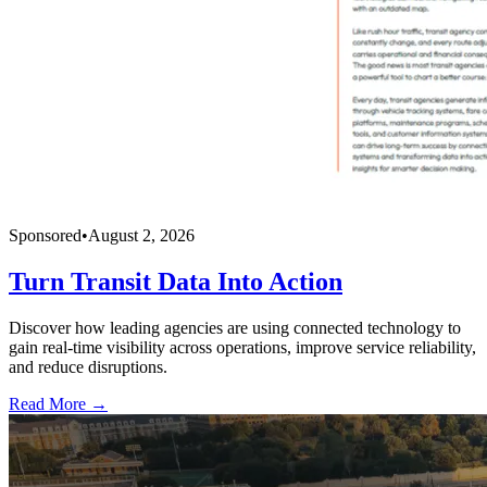
Sponsored
•
August 2, 2026
Turn Transit Data Into Action
Discover how leading agencies are using connected technology to
gain real-time visibility across operations, improve service reliability,
and reduce disruptions.
Read More →