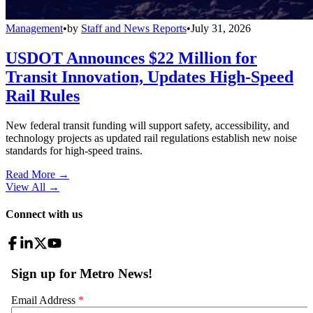
Management
•
by
Staff and News Reports
•
July 31, 2026
USDOT Announces $22 Million for
Transit Innovation, Updates High-Speed
Rail Rules
New federal transit funding will support safety, accessibility, and
technology projects as updated rail regulations establish new noise
standards for high-speed trains.
Read More →
View All
→
Connect with us