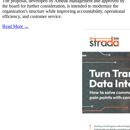
The proposal, developed by Amtrak management and approved by
the board for further consideration, is intended to modernize the
organization's structure while improving accountability, operational
efficiency, and customer service.
Read More →