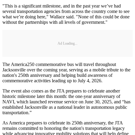
"This is a significant milestone, and in the past year we’ve had
several transportation agencies from across the country come to see
what we’re doing here," Wallace said. "None of this could be done
without the partnerships with all levels of government."
Ad Loading...
The America250 commemorative bus will travel throughout
Jacksonville over the coming year, serving as a mobile tribute to the
nation's 250th anniversary and helping build awareness of
commemorative activities leading up to July 4, 2026.
The event also comes as the JTA prepares to celebrate another
historic milestone later this month: the one-year anniversary of
NAVI, which launched revenue service on June 30, 2025, and “has
established Jacksonville as a national leader in autonomous public
transportation.”
As America prepares to celebrate its 250th anniversary, the JTA
remains committed to honoring the nation's transportation legacy
while advancing innovative mobility solutions that will help define