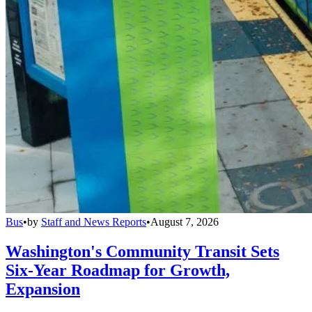
Bus
•
by
Staff and News Reports
•
August 7, 2026
Washington's Community Transit Sets
Six-Year Roadmap for Growth,
Expansion