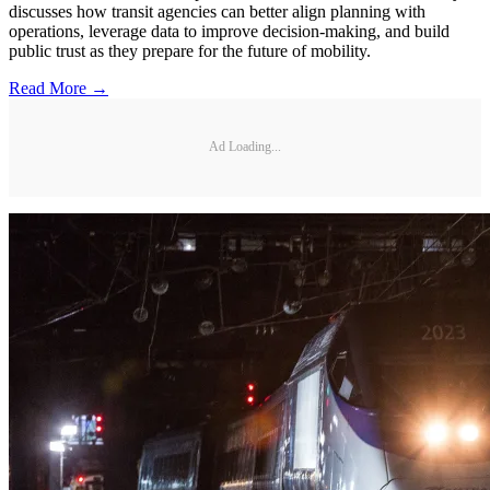
discusses how transit agencies can better align planning with
operations, leverage data to improve decision-making, and build
public trust as they prepare for the future of mobility.
Read More →
Ad Loading...