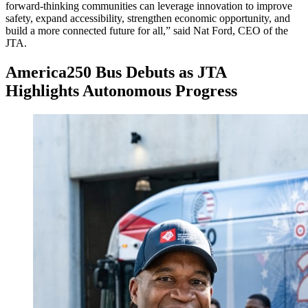
forward-thinking communities can leverage innovation to improve
safety, expand accessibility, strengthen economic opportunity, and
build a more connected future for all,” said Nat Ford, CEO of the
JTA.
America250 Bus Debuts as JTA
Highlights Autonomous Progress