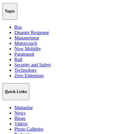
Topic
Bus
Disaster Response
Management
Motorcoach
New Mobility
Paratransit
Rail
Security and Safety
Technology
Zero Emissions
Quick Links
Magazine
News
Blogs
Videos
Photo Galleries