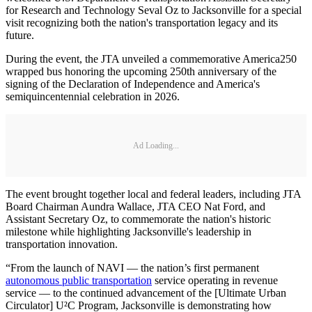
for Research and Technology Seval Oz to Jacksonville for a special
visit recognizing both the nation's transportation legacy and its
future.
During the event, the JTA unveiled a commemorative America250
wrapped bus honoring the upcoming 250th anniversary of the
signing of the Declaration of Independence and America's
semiquincentennial celebration in 2026.
Ad Loading...
The event brought together local and federal leaders, including JTA
Board Chairman Aundra Wallace, JTA CEO Nat Ford, and
Assistant Secretary Oz, to commemorate the nation's historic
milestone while highlighting Jacksonville's leadership in
transportation innovation.
“From the launch of NAVI — the nation’s first permanent
autonomous public transportation
service operating in revenue
service — to the continued advancement of the [Ultimate Urban
Circulator] U²C Program, Jacksonville is demonstrating how