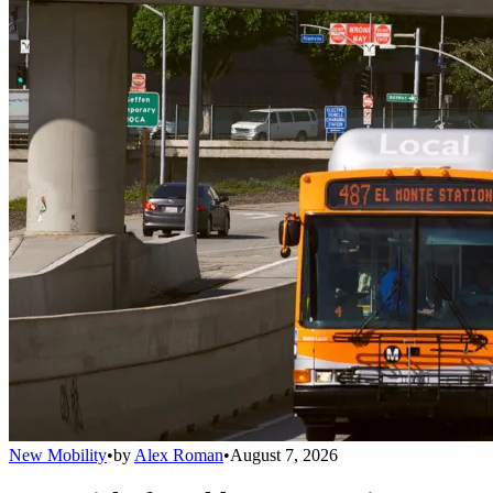
New Mobility
•
by
Alex Roman
•
August 7, 2026