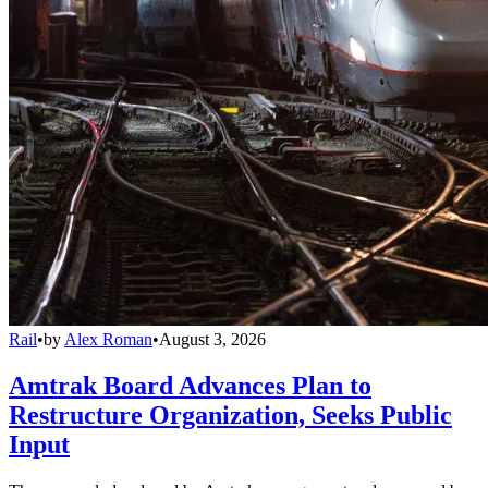
Rail
•
by
Alex Roman
•
August 3, 2026
Amtrak Board Advances Plan to
Restructure Organization, Seeks Public
Input