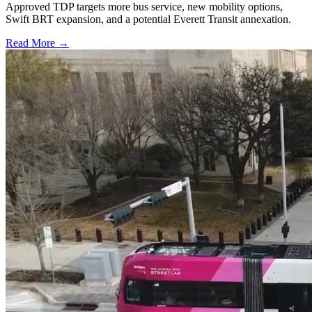
Approved TDP targets more bus service, new mobility options,
Swift BRT expansion, and a potential Everett Transit annexation.
Read More →