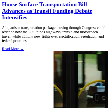
House Surface Transportation Bill
Advances as Transit Funding Debate
Intensifies
A bipartisan transportation package moving through Congress could
redefine how the U.S. funds highways, transit, and motorcoach
travel, while igniting new fights over electrification, regulation, and
federal priorities.
Read More →