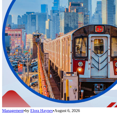
Management
•
by
Elora Haynes
•
August 6, 2026