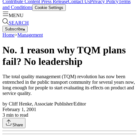
Contribute Content
Press Release
Contact Us
Privacy Policy
Terms
and Conditions
Cookie Settings
MENU
SEARCH
Subscribe
▴
Home
>
Management
No. 1 reason why TQM plans
fail? No leadership
The total quality management (TQM) revolution has now been
entrenched in the public transport community for several years now,
long enough for people to start evaluating its effects on product and
service quality.
by
Cliff Henke, Associate Publisher/Editor
February 1, 2001
3
min to read
Share