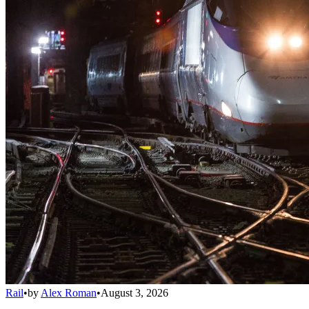
Rail
•
by
Alex Roman
•
August 3, 2026