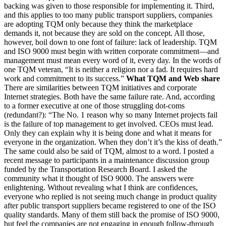
backing was given to those responsible for implementing it. Third,
and this applies to too many public transport suppliers, companies
are adopting TQM only because they think the marketplace
demands it, not because they are sold on the concept. All those,
however, boil down to one font of failure: lack of leadership. TQM
and ISO 9000 must begin with written corporate commitment—and
management must mean every word of it, every day. In the words of
one TQM veteran, “It is neither a religion nor a fad. It requires hard
work and commitment to its success.”
What TQM and Web share
There are similarities between TQM initiatives and corporate
Internet strategies. Both have the same failure rate. And, according
to a former executive at one of those struggling dot-coms
(redundant?): “The No. 1 reason why so many Internet projects fail
is the failure of top management to get involved. CEOs must lead.
Only they can explain why it is being done and what it means for
everyone in the organization. When they don’t it’s the kiss of death.”
The same could also be said of TQM, almost to a word. I posted a
recent message to participants in a maintenance discussion group
funded by the Transportation Research Board. I asked the
community what it thought of ISO 9000. The answers were
enlightening. Without revealing what I think are confidences,
everyone who replied is not seeing much change in product quality
after public transport suppliers became registered to one of the ISO
quality standards. Many of them still back the promise of ISO 9000,
but feel the companies are not engaging in enough follow-through