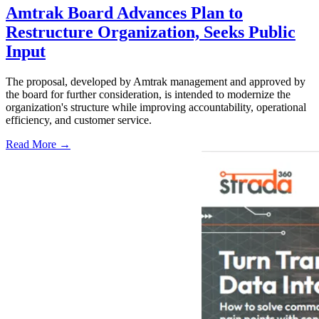
Amtrak Board Advances Plan to
Restructure Organization, Seeks Public
Input
The proposal, developed by Amtrak management and approved by
the board for further consideration, is intended to modernize the
organization's structure while improving accountability, operational
efficiency, and customer service.
Read More →