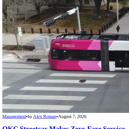
Management
•
by
Alex Roman
•
August 7, 2026
OKC Streetcar Makes Zero-Fare Service