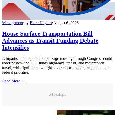
Management
•
by
Elora Haynes
•
August 6, 2026
House Surface Transportation Bill
Advances as Transit Funding Debate
Intensifies
A bipartisan transportation package moving through Congress could
redefine how the U.S. funds highways, transit, and motorcoach
travel, while igniting new fights over electrification, regulation, and
federal priorities.
Read More →
Ad Loading...