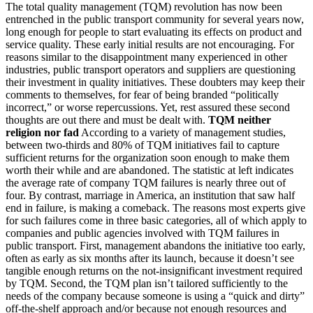
The total quality management (TQM) revolution has now been
entrenched in the public transport community for several years now,
long enough for people to start evaluating its effects on product and
service quality. These early initial results are not encouraging. For
reasons similar to the disappointment many experienced in other
industries, public transport operators and suppliers are questioning
their investment in quality initiatives. These doubters may keep their
comments to themselves, for fear of being branded “politically
incorrect,” or worse repercussions. Yet, rest assured these second
thoughts are out there and must be dealt with.
TQM neither
religion nor fad
According to a variety of management studies,
between two-thirds and 80% of TQM initiatives fail to capture
sufficient returns for the organization soon enough to make them
worth their while and are abandoned. The statistic at left indicates
the average rate of company TQM failures is nearly three out of
four. By contrast, marriage in America, an institution that saw half
end in failure, is making a comeback. The reasons most experts give
for such failures come in three basic categories, all of which apply to
companies and public agencies involved with TQM failures in
public transport. First, management abandons the initiative too early,
often as early as six months after its launch, because it doesn’t see
tangible enough returns on the not-insignificant investment required
by TQM. Second, the TQM plan isn’t tailored sufficiently to the
needs of the company because someone is using a “quick and dirty”
off-the-shelf approach and/or because not enough resources and