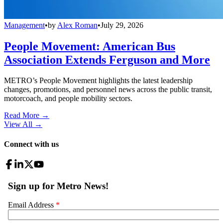
Management
•
by
Alex Roman
•
July 29, 2026
People Movement: American Bus
Association Extends Ferguson and More
METRO’s People Movement highlights the latest leadership
changes, promotions, and personnel news across the public transit,
motorcoach, and people mobility sectors.
Read More →
View All
→
Connect with us