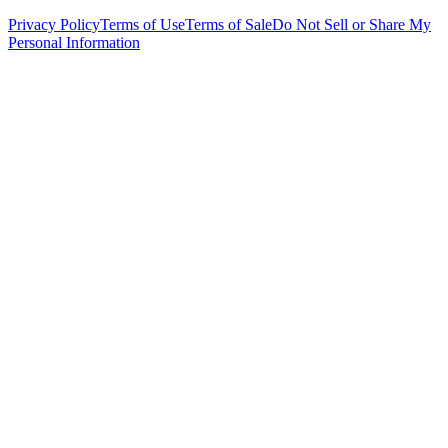
Privacy Policy
Terms of Use
Terms of Sale
Do Not Sell or Share My
Personal Information