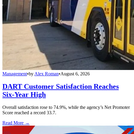
Management
•
by
Alex Roman
•
August 6, 2026
DART Customer Satisfaction Reaches
Six-Year High
Overall satisfaction rose to 74.9%, while the agency’s Net Promoter
Score reached a record 33.7.
Read More →