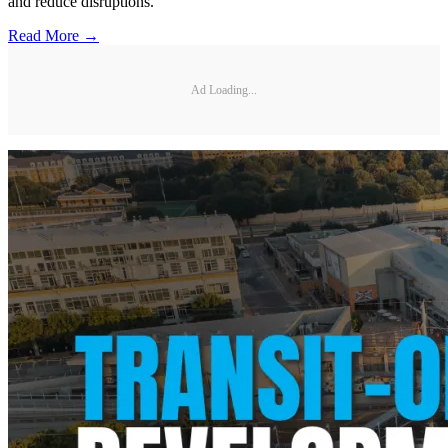
and reduce disruptions.
Read More →
Ad Loading...