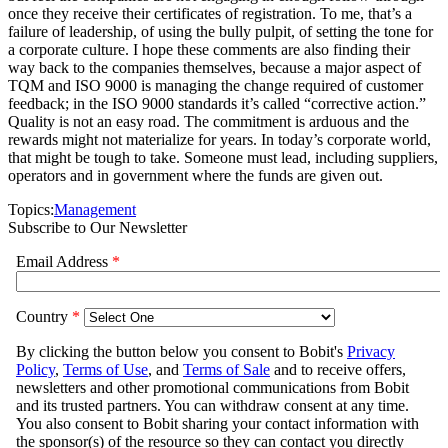
once they receive their certificates of registration. To me, that’s a
failure of leadership, of using the bully pulpit, of setting the tone for
a corporate culture. I hope these comments are also finding their
way back to the companies themselves, because a major aspect of
TQM and ISO 9000 is managing the change required of customer
feedback; in the ISO 9000 standards it’s called “corrective action.”
Quality is not an easy road. The commitment is arduous and the
rewards might not materialize for years. In today’s corporate world,
that might be tough to take. Someone must lead, including suppliers,
operators and in government where the funds are given out.
Topics:
Management
Subscribe to Our Newsletter