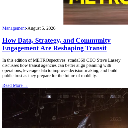
Management
•
August 5, 2026
How Data, Strategy, and Community
Engagement Are Reshaping Transit
In this edition of METROspectives, strada360 CEO Steve Lassey
discusses how transit agencies can better align planning with
operations, leverage data to improve decision-making, and build
public trust as they prepare for the future of mobility.
Read More →