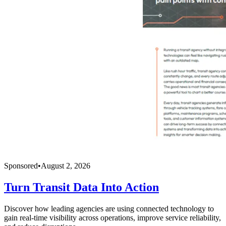
Sponsored
•
August 2, 2026
Turn Transit Data Into Action
Discover how leading agencies are using connected technology to
gain real-time visibility across operations, improve service reliability,