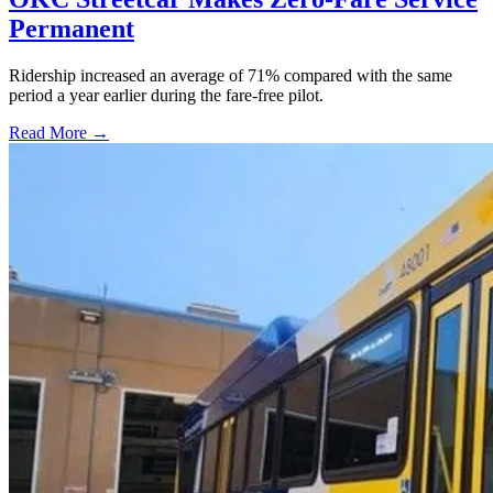
Permanent
Ridership increased an average of 71% compared with the same
period a year earlier during the fare-free pilot.
Read More →