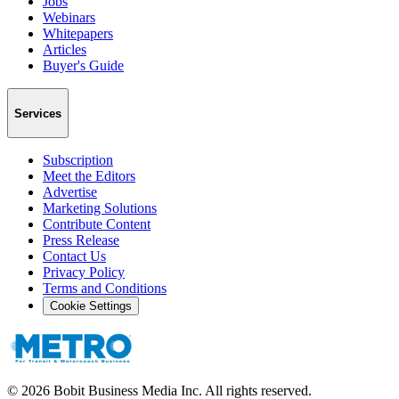
Jobs
Webinars
Whitepapers
Articles
Buyer's Guide
Services
Subscription
Meet the Editors
Advertise
Marketing Solutions
Contribute Content
Press Release
Contact Us
Privacy Policy
Terms and Conditions
Cookie Settings
©
2026
Bobit Business Media Inc. All rights reserved.