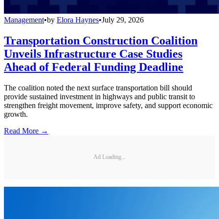
Management
•
by
Elora Haynes
•
July 29, 2026
Transportation Construction Coalition
Unveils Infrastructure Case Studies
Ahead of Federal Funding Deadline
The coalition noted the next surface transportation bill should
provide sustained investment in highways and public transit to
strengthen freight movement, improve safety, and support economic
growth.
Read More →
Ad Loading...