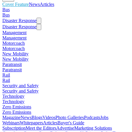
Cover Feature
News
Articles
Bus
Bus
Disaster Response
Disaster Response
Management
Management
Motorcoach
Motorcoach
New Mobility
New Mobility
Paratransit
Paratransit
Rail
Rail
Security and Safety
Security and Safety
Technology
Technology
Zero Emissions
Zero Emissions
Magazine
News
Blogs
Videos
Photo Galleries
Podcasts
Jobs
Webinars
Whitepapers
Articles
Buyer's Guide
Subscription
Meet the Editors
Advertise
Marketing Solutions