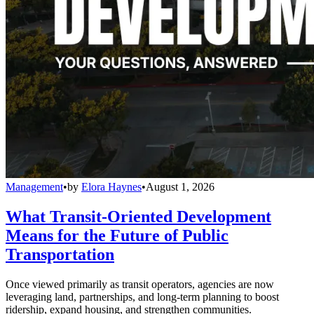
Management
•
by
Elora Haynes
•
August 1, 2026
What Transit-Oriented Development
Means for the Future of Public
Transportation
Once viewed primarily as transit operators, agencies are now
leveraging land, partnerships, and long-term planning to boost
ridership, expand housing, and strengthen communities.