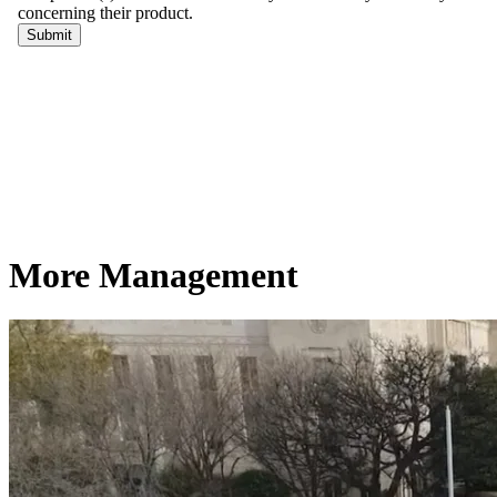
More Management