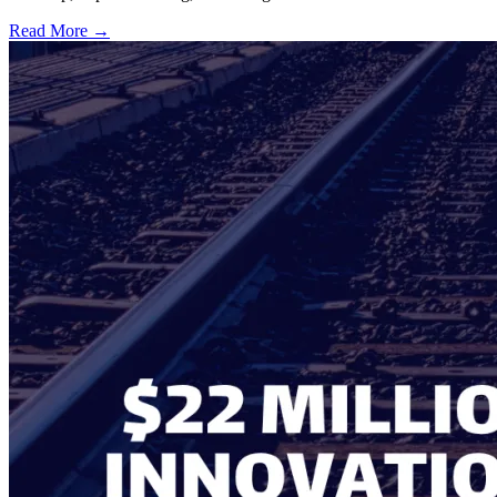
Read More →