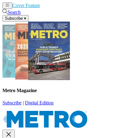
Cover Feature
News
Articles
Search
Subscribe
▾
Metro Magazine
Subscribe
|
Digital Edition