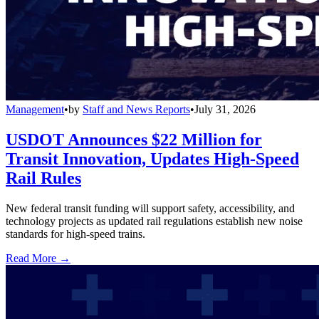
Management
•
by
Staff and News Reports
•
July 31, 2026
USDOT Announces $22 Million for
Transit Innovation, Updates High-Speed
Rail Rules
New federal transit funding will support safety, accessibility, and
technology projects as updated rail regulations establish new noise
standards for high-speed trains.
Read More →