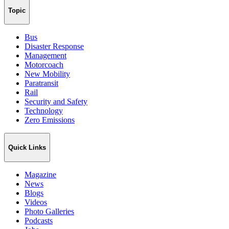
Topic
Bus
Disaster Response
Management
Motorcoach
New Mobility
Paratransit
Rail
Security and Safety
Technology
Zero Emissions
Quick Links
Magazine
News
Blogs
Videos
Photo Galleries
Podcasts