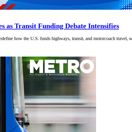
s as Transit Funding Debate Intensifies
efine how the U.S. funds highways, transit, and motorcoach travel, whil