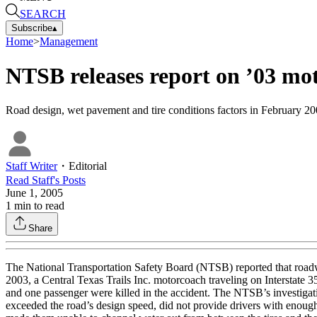
SEARCH
Subscribe
▴
Home
>
Management
NTSB releases report on ’03 mo
Road design, wet pavement and tire conditions factors in February 20
Staff Writer
・
Editorial
Read
Staff
's Posts
June 1, 2005
1
min to read
Share
The National Transportation Safety Board (NTSB) reported that roadwa
2003, a Central Texas Trails Inc. motorcoach traveling on Interstate
and one passenger were killed in the accident. The NTSB’s investigati
exceeded the road’s design speed, did not provide drivers with enough t