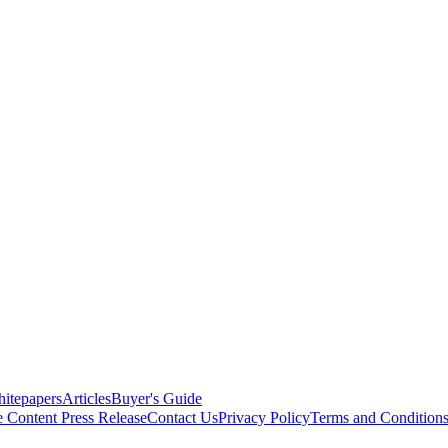
itepapers
Articles
Buyer's Guide
e Content
Press Release
Contact Us
Privacy Policy
Terms and Condition