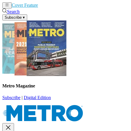
Cover Feature
News
Articles
Search
Subscribe
▾
Metro Magazine
Subscribe
|
Digital Edition