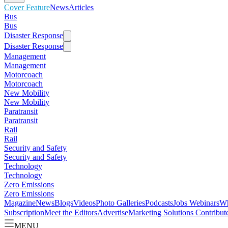
Cover Feature
News
Articles
Bus
Bus
Disaster Response
Disaster Response
Management
Management
Motorcoach
Motorcoach
New Mobility
New Mobility
Paratransit
Paratransit
Rail
Rail
Security and Safety
Security and Safety
Technology
Technology
Zero Emissions
Zero Emissions
Magazine
News
Blogs
Videos
Photo Galleries
Podcasts
Jobs
Webinars
Wh
Subscription
Meet the Editors
Advertise
Marketing Solutions
Contribut
MENU