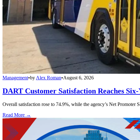
Management
•
by
Alex Roman
•
August 6, 2026
DART Customer Satisfaction Reaches Six-
Overall satisfaction rose to 74.9%, while the agency’s Net Promoter S
Read More →