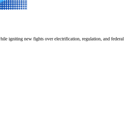
e igniting new fights over electrification, regulation, and federal