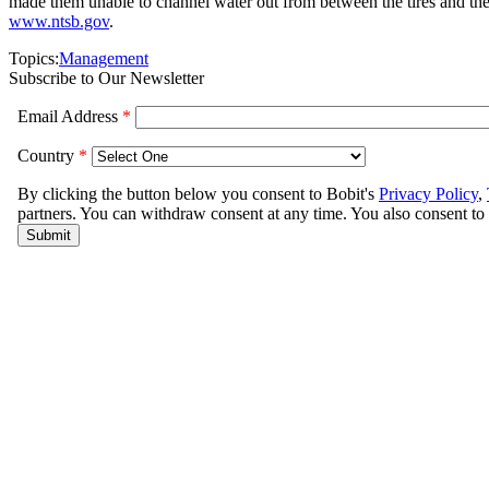
made them unable to channel water out from between the tires and the 
www.ntsb.gov
.
Topics:
Management
Subscribe to Our Newsletter