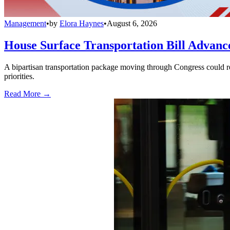
Management
•
by
Elora Haynes
•
August 6, 2026
House Surface Transportation Bill Advance
A bipartisan transportation package moving through Congress could red
priorities.
Read More →