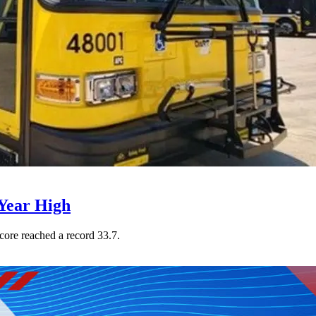
Year High
core reached a record 33.7.