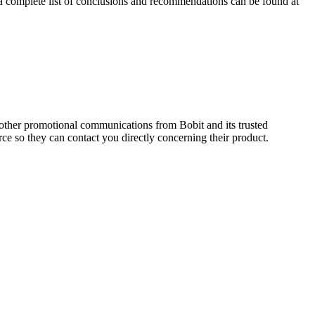
g a complete list of conclusions and recommendations can be found at