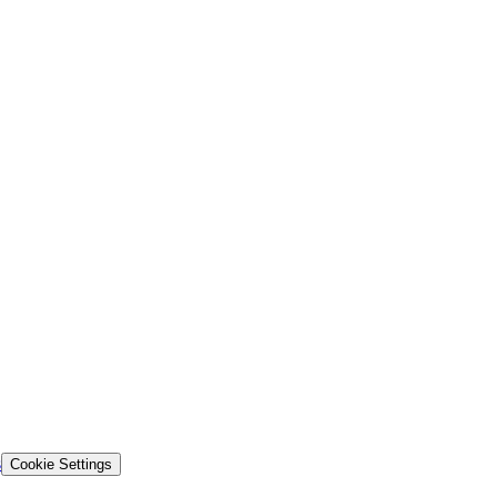
s
Cookie Settings