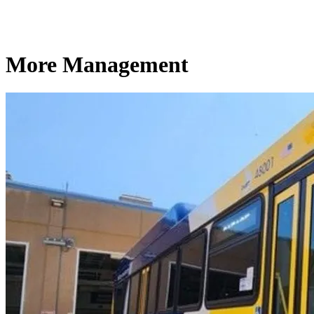
More Management