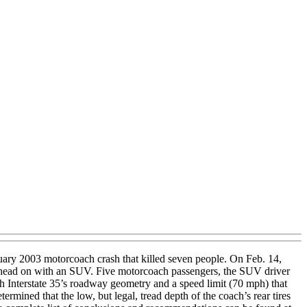
uary 2003 motorcoach crash that killed seven people. On Feb. 14,
ded head on with an SUV. Five motorcoach passengers, the SUV driver
h Interstate 35’s roadway geometry and a speed limit (70 mph) that
rmined that the low, but legal, tread depth of the coach’s rear tires