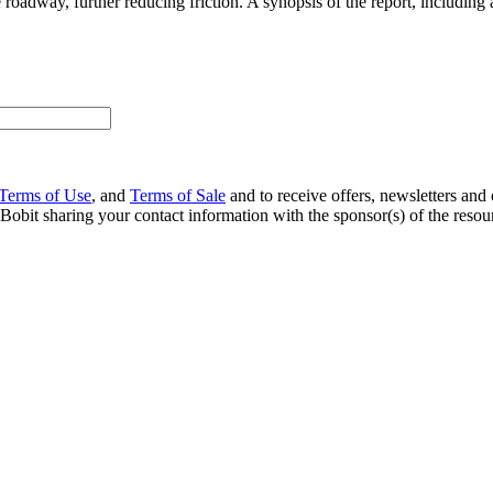
roadway, further reducing friction. A synopsis of the report, includin