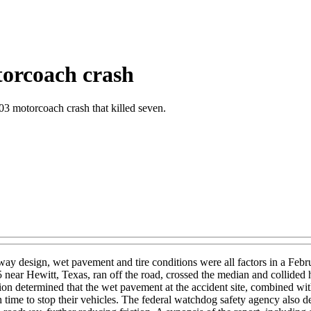
torcoach crash
03 motorcoach crash that killed seven.
y design, wet pavement and tire conditions were all factors in a Febr
 35 near Hewitt, Texas, ran off the road, crossed the median and colli
on determined that the wet pavement at the accident site, combined wit
ime to stop their vehicles. The federal watchdog safety agency also dete