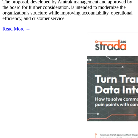
The proposal, developed by Amtrak management and approved by
the board for further consideration, is intended to modernize the
organization's structure while improving accountability, operational
efficiency, and customer service.
Read More →