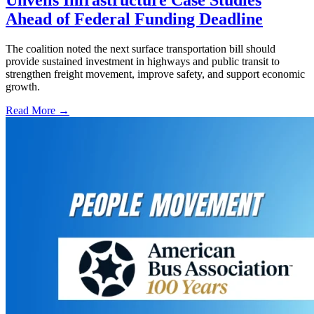
Ahead of Federal Funding Deadline
The coalition noted the next surface transportation bill should
provide sustained investment in highways and public transit to
strengthen freight movement, improve safety, and support economic
growth.
Read More →