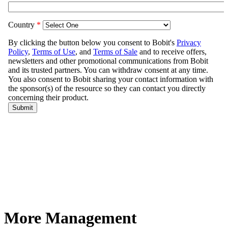
More Management