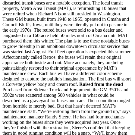
discarded transit buses are a notable exception. The local transit
property, Metro Area Transit (MAT), is refurbishing 10 buses that
were retired when Richard Nixon still presided in Washington.
These GM buses, built from 1948 to 1955, operated in Omaha and
Council Bluffs, Iowa, until they were literally put out to pasture in
the early 1970s. The retired buses were sold to a bus dealer and
languished in a 160-acre field 50 miles north of Omaha until MAT
purchased them this winter. The plan is to use these nostalgic buses
to grow ridership in an ambitious downtown circulator service that
was started last August. Full fleet operation is expected this summer.
Affectionately called Retros, the buses will retain their original
appearance both inside and out. More accurately, they are being
painstakingly restored to their original appearance by MAT’s
maintenance crew. Each bus will have a different color scheme
designed to capture the public’s imagination. The first bus will sport
a Corvette yellow body and cream roof.
Raised from the dead
Purchased from Sklenar Truck and Equipment, the GM 3501s and
3502s were scattered among 500 vehicles in what could be
described as a graveyard for buses and cars. Their condition ranged
from horrible to merely bad. But that hasn’t deterred MAT’s
maintenance staff. “We’re restoring them from the ground up,” says
maintenance manager Randy Steere. He has had four mechanics
working on the buses since they were acquired last year. Once
they’re finished with the restoration, Steere’s confident that keeping
them in good running condition will be a snap. “We’ll know them