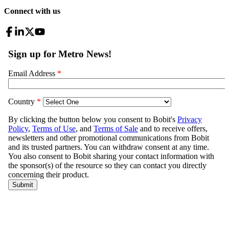
Connect with us