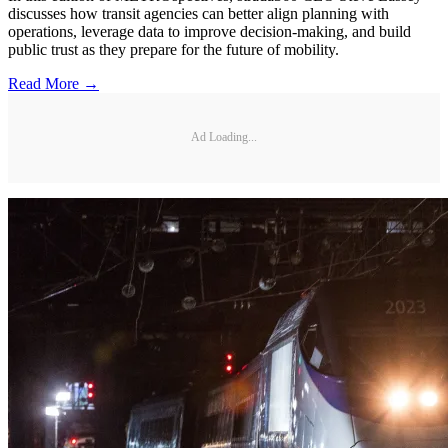
discusses how transit agencies can better align planning with
operations, leverage data to improve decision-making, and build
public trust as they prepare for the future of mobility.
Read More →
Ad Loading...