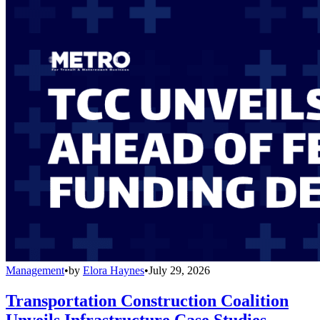
Management
•
by
Elora Haynes
•
July 29, 2026
Transportation Construction Coalition
Unveils Infrastructure Case Studies