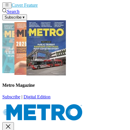
Cover Feature
News
Articles
Search
Subscribe
▾
Metro Magazine
Subscribe
|
Digital Edition