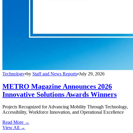
Technology
•
by
Staff and News Reports
•
July 29, 2026
METRO Magazine Announces 2026
Innovative Solutions Awards Winners
Projects Recognized for Advancing Mobility Through Technology,
Accessibility, Workforce Innovation, and Operational Excellence
Read More →
View All
→