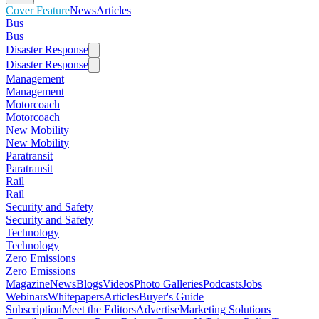
Cover Feature
News
Articles
Bus
Bus
Disaster Response
Disaster Response
Management
Management
Motorcoach
Motorcoach
New Mobility
New Mobility
Paratransit
Paratransit
Rail
Rail
Security and Safety
Security and Safety
Technology
Technology
Zero Emissions
Zero Emissions
Magazine
News
Blogs
Videos
Photo Galleries
Podcasts
Jobs
Webinars
Whitepapers
Articles
Buyer's Guide
Subscription
Meet the Editors
Advertise
Marketing Solutions