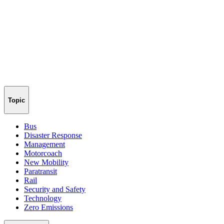
Topic
Bus
Disaster Response
Management
Motorcoach
New Mobility
Paratransit
Rail
Security and Safety
Technology
Zero Emissions