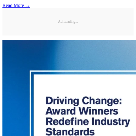
Read More →
Ad Loading...