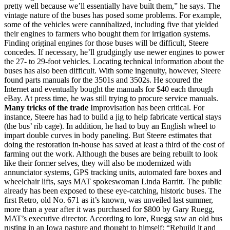
pretty well because we’ll essentially have built them,” he says. The
vintage nature of the buses has posed some problems. For example,
some of the vehicles were cannibalized, including five that yielded
their engines to farmers who bought them for irrigation systems.
Finding original engines for those buses will be difficult, Steere
concedes. If necessary, he’ll grudgingly use newer engines to power
the 27- to 29-foot vehicles. Locating technical information about the
buses has also been difficult. With some ingenuity, however, Steere
found parts manuals for the 3501s and 3502s. He scoured the
Internet and eventually bought the manuals for $40 each through
eBay. At press time, he was still trying to procure service manuals.
Many tricks of the trade
Improvisation has been critical. For
instance, Steere has had to build a jig to help fabricate vertical stays
(the bus’ rib cage). In addition, he had to buy an English wheel to
impart double curves in body paneling. But Steere estimates that
doing the restoration in-house has saved at least a third of the cost of
farming out the work. Although the buses are being rebuilt to look
like their former selves, they will also be modernized with
annunciator systems, GPS tracking units, automated fare boxes and
wheelchair lifts, says MAT spokeswoman Linda Barritt. The public
already has been exposed to these eye-catching, historic buses. The
first Retro, old No. 671 as it’s known, was unveiled last summer,
more than a year after it was purchased for $800 by Gary Ruegg,
MAT’s executive director. According to lore, Ruegg saw an old bus
rusting in an Iowa pasture and thought to himself: “Rebuild it and