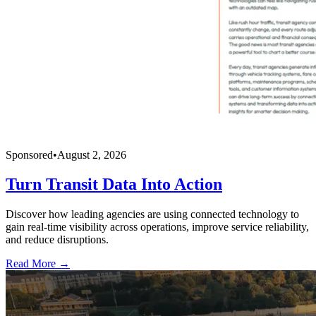
Sponsored
•
August 2, 2026
Turn Transit Data Into Action
Discover how leading agencies are using connected technology to
gain real-time visibility across operations, improve service reliability,
and reduce disruptions.
Read More →