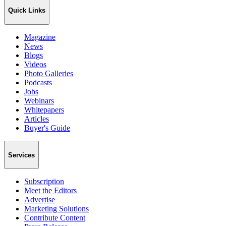
Quick Links
Magazine
News
Blogs
Videos
Photo Galleries
Podcasts
Jobs
Webinars
Whitepapers
Articles
Buyer's Guide
Services
Subscription
Meet the Editors
Advertise
Marketing Solutions
Contribute Content