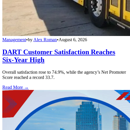
Management
•
by
Alex Roman
•
August 6, 2026
DART Customer Satisfaction Reaches
Six-Year High
Overall satisfaction rose to 74.9%, while the agency’s Net Promoter
Score reached a record 33.7.
Read More →