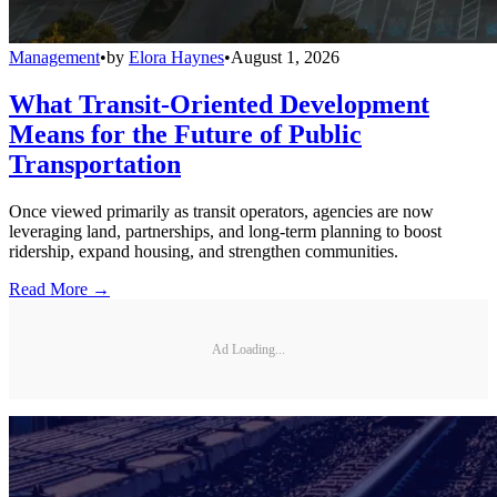
Management
•
by
Elora Haynes
•
August 1, 2026
What Transit-Oriented Development
Means for the Future of Public
Transportation
Once viewed primarily as transit operators, agencies are now
leveraging land, partnerships, and long-term planning to boost
ridership, expand housing, and strengthen communities.
Read More →
Ad Loading...