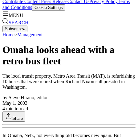
Contribute Content
Press Release
Contact Us
Privacy Policy
Terms
and Conditions
Cookie Settings
MENU
SEARCH
Subscribe
▴
Home
>
Management
Omaha looks ahead with a
retro bus fleet
The local transit property, Metro Area Transit (MAT), is refurbishing
10 buses that were retired when Richard Nixon still presided in
Washington.
by
Steve Hirano, editor
May 1, 2003
4
min to read
Share
In Omaha, Neb., not everything old becomes new again. But