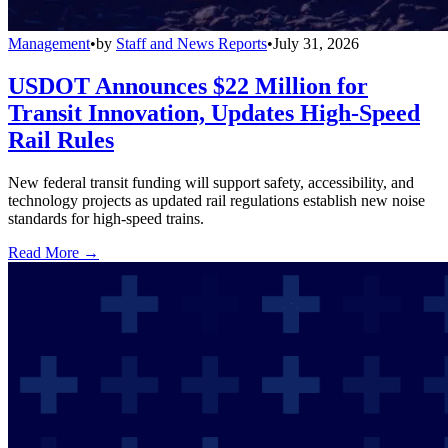
Management
•
by
Staff and News Reports
•
July 31, 2026
USDOT Announces $22 Million for
Transit Innovation, Updates High-Speed
Rail Rules
New federal transit funding will support safety, accessibility, and
technology projects as updated rail regulations establish new noise
standards for high-speed trains.
Read More →