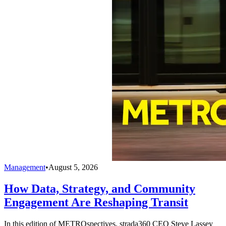
Management
•
August 5, 2026
How Data, Strategy, and Community
Engagement Are Reshaping Transit
In this edition of METROspectives, strada360 CEO Steve Lassey