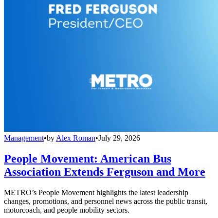
Management
•
by
Alex Roman
•
July 29, 2026
People Movement: American Bus
Association Extends Ferguson and More
METRO’s People Movement highlights the latest leadership
changes, promotions, and personnel news across the public transit,
motorcoach, and people mobility sectors.