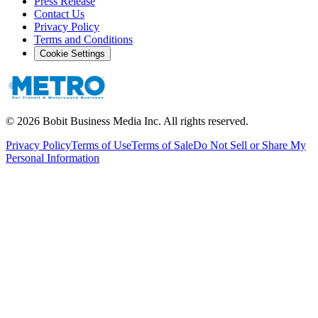
Press Release
Contact Us
Privacy Policy
Terms and Conditions
Cookie Settings
©
2026
Bobit Business Media Inc. All rights reserved.
Privacy Policy
Terms of Use
Terms of Sale
Do Not Sell or Share My
Personal Information