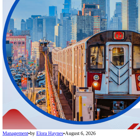
Management
•
by
Elora Haynes
•
August 6, 2026