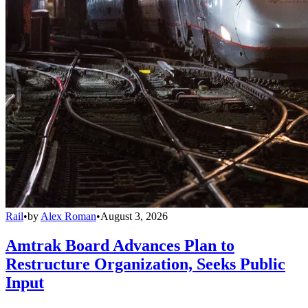
Rail
•
by
Alex Roman
•
August 3, 2026
Amtrak Board Advances Plan to
Restructure Organization, Seeks Public
Input