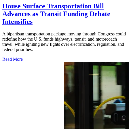
House Surface Transportation Bill
Advances as Transit Funding Debate
Intensifies
A bipartisan transportation package moving through Congress could
redefine how the U.S. funds highways, transit, and motorcoach
travel, while igniting new fights over electrification, regulation, and
federal priorities.
Read More →