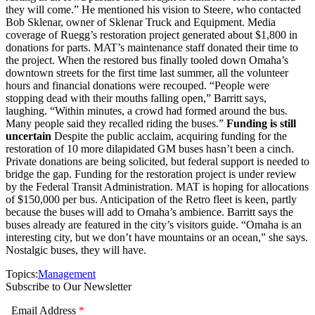
they will come.” He mentioned his vision to Steere, who contacted
Bob Sklenar, owner of Sklenar Truck and Equipment. Media
coverage of Ruegg’s restoration project generated about $1,800 in
donations for parts. MAT’s maintenance staff donated their time to
the project. When the restored bus finally tooled down Omaha’s
downtown streets for the first time last summer, all the volunteer
hours and financial donations were recouped. “People were
stopping dead with their mouths falling open,” Barritt says,
laughing. “Within minutes, a crowd had formed around the bus.
Many people said they recalled riding the buses.”
Funding is still
uncertain
Despite the public acclaim, acquiring funding for the
restoration of 10 more dilapidated GM buses hasn’t been a cinch.
Private donations are being solicited, but federal support is needed to
bridge the gap. Funding for the restoration project is under review
by the Federal Transit Administration. MAT is hoping for allocations
of $150,000 per bus. Anticipation of the Retro fleet is keen, partly
because the buses will add to Omaha’s ambience. Barritt says the
buses already are featured in the city’s visitors guide. “Omaha is an
interesting city, but we don’t have mountains or an ocean,” she says.
Nostalgic buses, they will have.
Topics:
Management
Subscribe to Our Newsletter