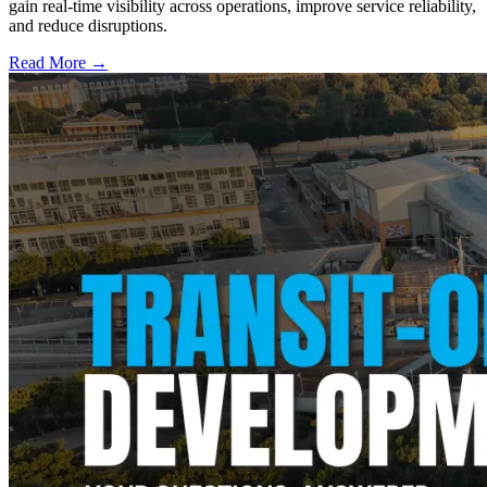
gain real-time visibility across operations, improve service reliability,
and reduce disruptions.
Read More →