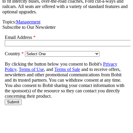
to fit intercity buses, over-the-road coaches, Ford cut-a-ways and
railcars. All seats are offered with a variety of standard features and
optional upgrades.
Topics:
Management
Subscribe to Our Newsletter