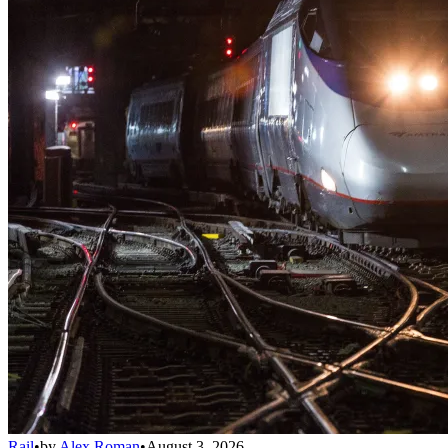
Rail
•
by
Alex Roman
•
August 3, 2026