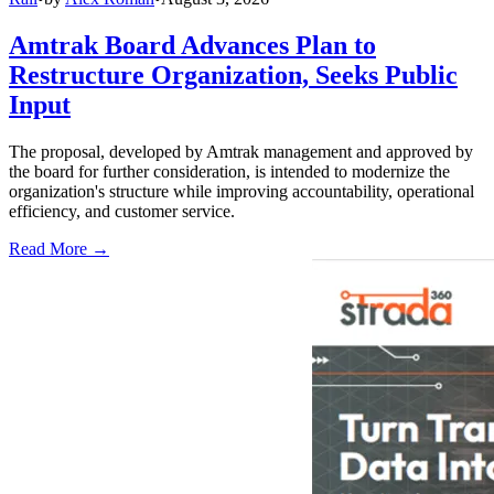
Amtrak Board Advances Plan to
Restructure Organization, Seeks Public
Input
The proposal, developed by Amtrak management and approved by
the board for further consideration, is intended to modernize the
organization's structure while improving accountability, operational
efficiency, and customer service.
Read More →