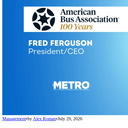
Management
•
by
Alex Roman
•
July 29, 2026