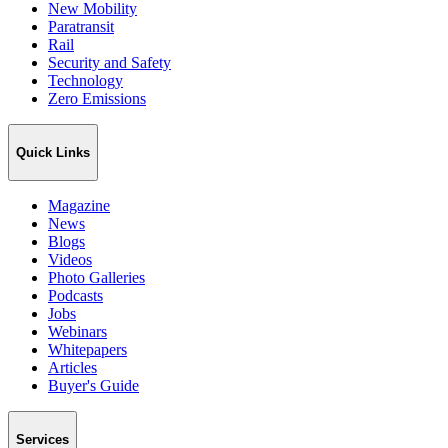
New Mobility
Paratransit
Rail
Security and Safety
Technology
Zero Emissions
Quick Links
Magazine
News
Blogs
Videos
Photo Galleries
Podcasts
Jobs
Webinars
Whitepapers
Articles
Buyer's Guide
Services