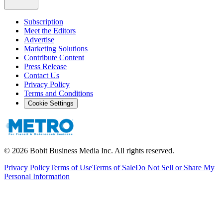
Subscription
Meet the Editors
Advertise
Marketing Solutions
Contribute Content
Press Release
Contact Us
Privacy Policy
Terms and Conditions
Cookie Settings
©
2026
Bobit Business Media Inc. All rights reserved.
Privacy Policy
Terms of Use
Terms of Sale
Do Not Sell or Share My
Personal Information