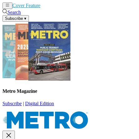
Cover Feature
News
Articles
Search
Subscribe
▾
Metro Magazine
Subscribe
|
Digital Edition