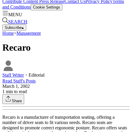
Contribute Content
Press Release
Contact Us
Privacy Policy
Terms
and Conditions
Cookie Settings
MENU
SEARCH
Subscribe
▴
Home
>
Management
Recaro
Staff Writer
・
Editorial
Read
Staff
's Posts
March 1, 2002
1
min to read
Share
Recaro is a manufacturer of transportation seating, offering a
number of driver seats to fit various needs. Recaro seats are
designed to promote correct ergonomic posture. Recaro offers seats