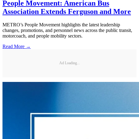
People Movement: American Bus
Association Extends Ferguson and More
METRO’s People Movement highlights the latest leadership
changes, promotions, and personnel news across the public transit,
motorcoach, and people mobility sectors.
Read More →
Ad Loading...