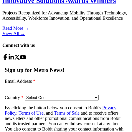
Innovative Solutions Awards Winners
Projects Recognized for Advancing Mobility Through Technology,
Accessibility, Workforce Innovation, and Operational Excellence
Read More →
View All
→
Connect with us