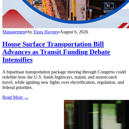
Management
•
by
Elora Haynes
•
August 6, 2026
House Surface Transportation Bill
Advances as Transit Funding Debate
Intensifies
A bipartisan transportation package moving through Congress could
redefine how the U.S. funds highways, transit, and motorcoach
travel, while igniting new fights over electrification, regulation, and
federal priorities.
Read More →