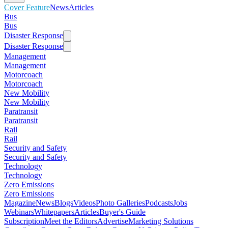
Cover Feature
News
Articles
Bus
Bus
Disaster Response
Disaster Response
Management
Management
Motorcoach
Motorcoach
New Mobility
New Mobility
Paratransit
Paratransit
Rail
Rail
Security and Safety
Security and Safety
Technology
Technology
Zero Emissions
Zero Emissions
Magazine
News
Blogs
Videos
Photo Galleries
Podcasts
Jobs
Webinars
Whitepapers
Articles
Buyer's Guide
Subscription
Meet the Editors
Advertise
Marketing Solutions