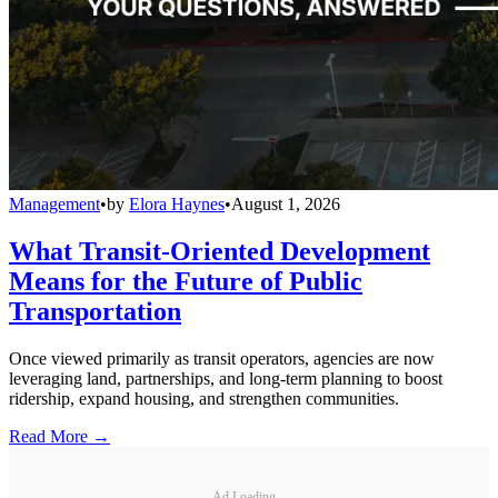
Management
•
by
Elora Haynes
•
August 1, 2026
What Transit-Oriented Development
Means for the Future of Public
Transportation
Once viewed primarily as transit operators, agencies are now
leveraging land, partnerships, and long-term planning to boost
ridership, expand housing, and strengthen communities.
Read More →
Ad Loading...