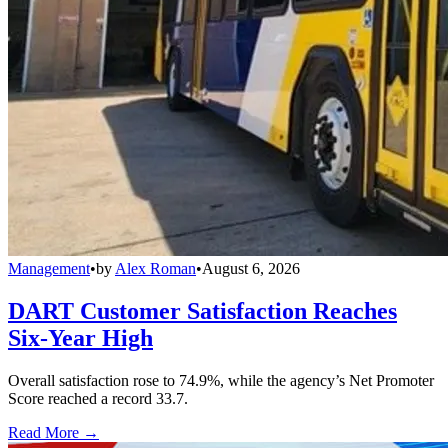
Management
•
by
Alex Roman
•
August 6, 2026
DART Customer Satisfaction Reaches
Six-Year High
Overall satisfaction rose to 74.9%, while the agency’s Net Promoter
Score reached a record 33.7.
Read More →