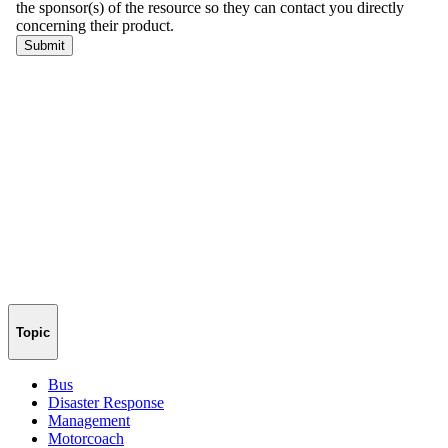
Topic
Bus
Disaster Response
Management
Motorcoach