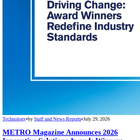
Technology
•
by
Staff and News Reports
•
July 29, 2026
METRO Magazine Announces 2026