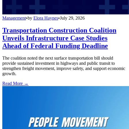
Management
•
by
Elora Haynes
•
July 29, 2026
Transportation Construction Coalition
Unveils Infrastructure Case Studies
Ahead of Federal Funding Deadline
The coalition noted the next surface transportation bill should
provide sustained investment in highways and public transit to
strengthen freight movement, improve safety, and support economic
growth.
Read More →