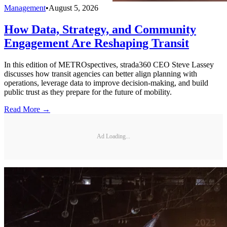
Management
•
August 5, 2026
How Data, Strategy, and Community
Engagement Are Reshaping Transit
In this edition of METROspectives, strada360 CEO Steve Lassey
discusses how transit agencies can better align planning with
operations, leverage data to improve decision-making, and build
public trust as they prepare for the future of mobility.
Read More →
Ad Loading...