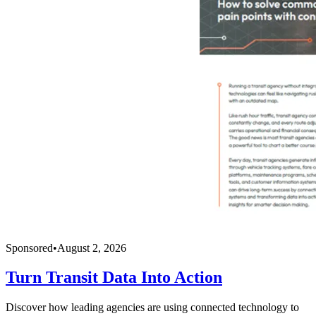
Sponsored
•
August 2, 2026
Turn Transit Data Into Action
Discover how leading agencies are using connected technology to