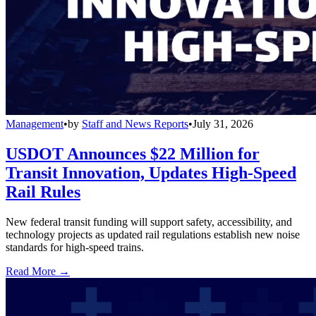
Management
•
by
Staff and News Reports
•
July 31, 2026
USDOT Announces $22 Million for
Transit Innovation, Updates High-Speed
Rail Rules
New federal transit funding will support safety, accessibility, and
technology projects as updated rail regulations establish new noise
standards for high-speed trains.
Read More →