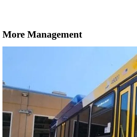
More Management