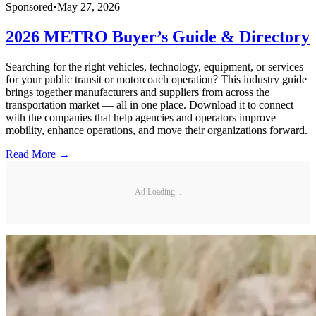
Sponsored
•
May 27, 2026
2026 METRO Buyer’s Guide & Directory
Searching for the right vehicles, technology, equipment, or services
for your public transit or motorcoach operation? This industry guide
brings together manufacturers and suppliers from across the
transportation market — all in one place. Download it to connect
with the companies that help agencies and operators improve
mobility, enhance operations, and move their organizations forward.
Read More →
Ad Loading...