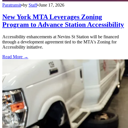
Paratransit
•
by
Staff
•
June 17, 2026
New York MTA Leverages Zoning
Program to Advance Station Accessibility
Accessibility enhancements at Nevins St Station will be financed
through a development agreement tied to the MTA's Zoning for
Accessibility initiative.
Read More →