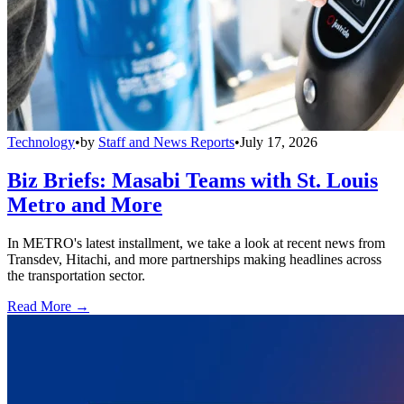
Technology
•
by
Staff and News Reports
•
July 17, 2026
Biz Briefs: Masabi Teams with St. Louis
Metro and More
In METRO's latest installment, we take a look at recent news from
Transdev, Hitachi, and more partnerships making headlines across
the transportation sector.
Read More →