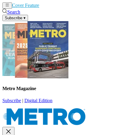
Cover Feature
News
Articles
Search
Subscribe
▾
Metro Magazine
Subscribe
|
Digital Edition