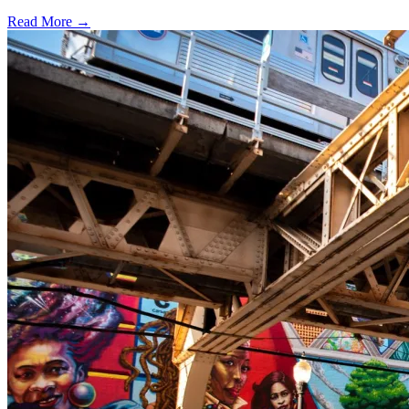
Read More →