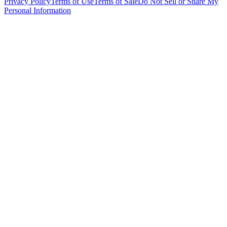
Privacy Policy
Terms of Use
Terms of Sale
Do Not Sell or Share My
Personal Information