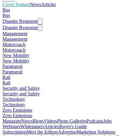
Cover Feature
News
Articles
Bus
Bus
Disaster Response
Disaster Response
Management
Management
Motorcoach
Motorcoach
New Mobility
New Mobility
Paratransit
Paratransit
Rail
Rail
Security and Safety
Security and Safety
Technology
Technology
Zero Emissions
Zero Emissions
Magazine
News
Blogs
Videos
Photo Galleries
Podcasts
Jobs
Webinars
Whitepapers
Articles
Buyer's Guide
Subscription
Meet the Editors
Advertise
Marketing Solutions