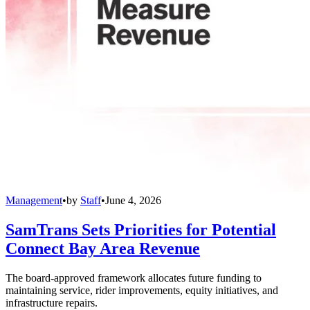
Management
•
by
Staff
•
June 4, 2026
SamTrans Sets Priorities for Potential
Connect Bay Area Revenue
The board-approved framework allocates future funding to
maintaining service, rider improvements, equity initiatives, and
infrastructure repairs.