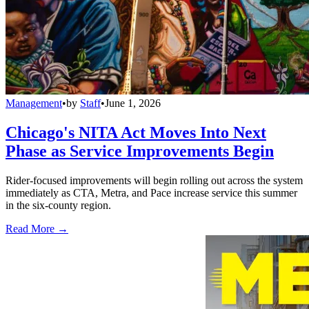
Management
•
by
Staff
•
June 1, 2026
Chicago's NITA Act Moves Into Next
Phase as Service Improvements Begin
Rider-focused improvements will begin rolling out across the system
immediately as CTA, Metra, and Pace increase service this summer
in the six-county region.
Read More →