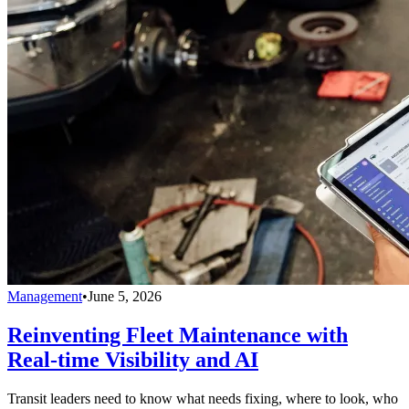
Management
•
June 5, 2026
Reinventing Fleet Maintenance with
Real-time Visibility and AI
Transit leaders need to know what needs fixing, where to look, who