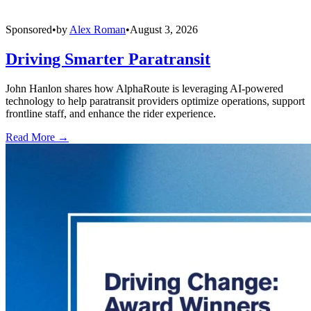
Sponsored
•
by
Alex Roman
•
August 3, 2026
Driving Smarter Paratransit
John Hanlon shares how AlphaRoute is leveraging AI-powered
technology to help paratransit providers optimize operations, support
frontline staff, and enhance the rider experience.
Read More →