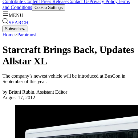
Contribute Content
Press Release
Contact Us
Privacy Policy
Terms
and Conditions
Cookie Settings
MENU
SEARCH
Subscribe
▴
Home
>
Paratransit
Starcraft Brings Back, Updates
Allstar XL
The company’s newest vehicle will be introduced at BusCon in
September of this year.
by
Brittni Rubin, Assistant Editor
August 17, 2012