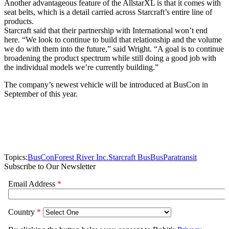
Another advantageous feature of the AllstarXL is that it comes with
seat belts, which is a detail carried across Starcraft’s entire line of
products.
Starcraft said that their partnership with International won’t end
here. “We look to continue to build that relationship and the volume
we do with them into the future,” said Wright. “A goal is to continue
broadening the product spectrum while still doing a good job with
the individual models we’re currently building.”
The company’s newest vehicle will be introduced at BusCon in
September of this year.
Topics:
BusCon
Forest River Inc.
Starcraft Bus
Bus
Paratransit
Subscribe to Our Newsletter