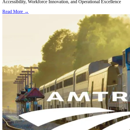
Accessibility, Workforce Innovation, and Operational Excellence
Read More →