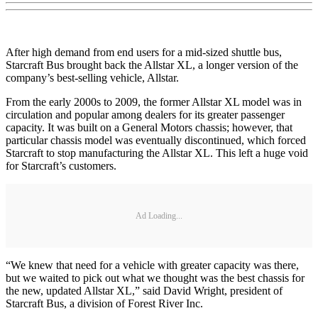
After high demand from end users for a mid-sized shuttle bus,
Starcraft Bus brought back the Allstar XL, a longer version of the
company’s best-selling vehicle, Allstar.
From the early 2000s to 2009, the former Allstar XL model was in
circulation and popular among dealers for its greater passenger
capacity. It was built on a General Motors chassis; however, that
particular chassis model was eventually discontinued, which forced
Starcraft to stop manufacturing the Allstar XL. This left a huge void
for Starcraft’s customers.
Ad Loading...
“We knew that need for a vehicle with greater capacity was there,
but we waited to pick out what we thought was the best chassis for
the new, updated Allstar XL,” said David Wright, president of
Starcraft Bus, a division of Forest River Inc.