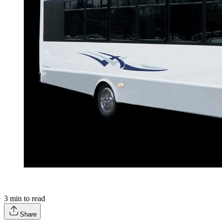
3
min to read
Share