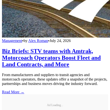
Management
•
by
Alex Roman
•
July 24, 2026
Biz Briefs: STV teams with Amtrak,
Motorcoach Operators Boost Fleet and
Land Contracts, and More
From manufacturers and suppliers to transit agencies and
motorcoach operators, these updates offer a snapshot of the projects,
partnerships and business moves driving the industry forward.
Read More →
Ad Loading...