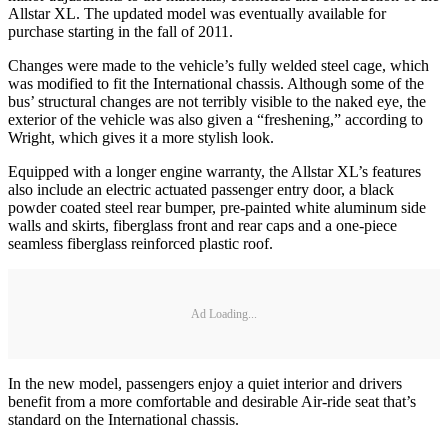
Allstar XL. The updated model was eventually available for
purchase starting in the fall of 2011.
Changes were made to the vehicle’s fully welded steel cage, which
was modified to fit the International chassis. Although some of the
bus’ structural changes are not terribly visible to the naked eye, the
exterior of the vehicle was also given a “freshening,” according to
Wright, which gives it a more stylish look.
Equipped with a longer engine warranty, the Allstar XL’s features
also include an electric actuated passenger entry door, a black
powder coated steel rear bumper, pre-painted white aluminum side
walls and skirts, fiberglass front and rear caps and a one-piece
seamless fiberglass reinforced plastic roof.
Ad Loading...
In the new model, passengers enjoy a quiet interior and drivers
benefit from a more comfortable and desirable Air-ride seat that’s
standard on the International chassis.