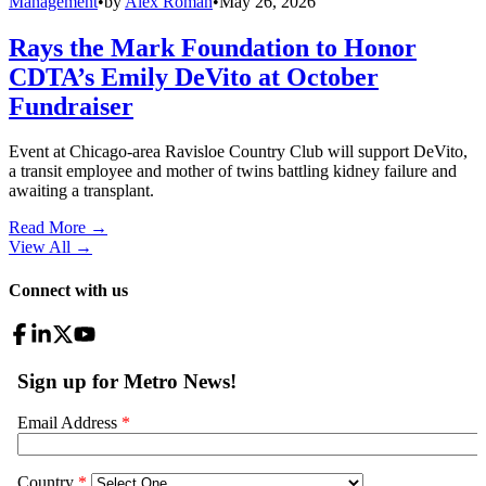
Management
•
by
Alex Roman
•
May 26, 2026
Rays the Mark Foundation to Honor
CDTA’s Emily DeVito at October
Fundraiser
Event at Chicago-area Ravisloe Country Club will support DeVito,
a transit employee and mother of twins battling kidney failure and
awaiting a transplant.
Read More →
View All
→
Connect with us