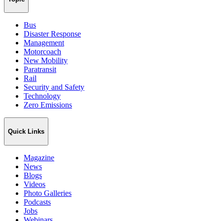
Bus
Disaster Response
Management
Motorcoach
New Mobility
Paratransit
Rail
Security and Safety
Technology
Zero Emissions
Quick Links
Magazine
News
Blogs
Videos
Photo Galleries
Podcasts
Jobs
Webinars