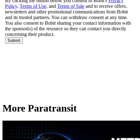
More Paratransit