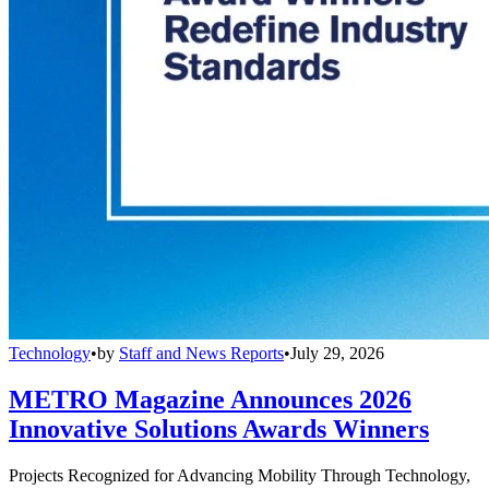
Technology
•
by
Staff and News Reports
•
July 29, 2026
METRO Magazine Announces 2026
Innovative Solutions Awards Winners
Projects Recognized for Advancing Mobility Through Technology,