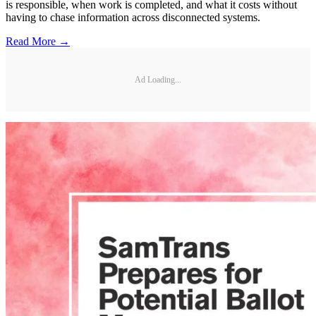
is responsible, when work is completed, and what it costs without
having to chase information across disconnected systems.
Read More →
Ad Loading...