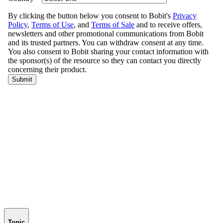
Topic