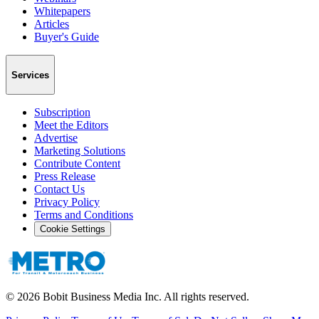
Whitepapers
Articles
Buyer's Guide
Services
Subscription
Meet the Editors
Advertise
Marketing Solutions
Contribute Content
Press Release
Contact Us
Privacy Policy
Terms and Conditions
Cookie Settings
©
2026
Bobit Business Media Inc. All rights reserved.