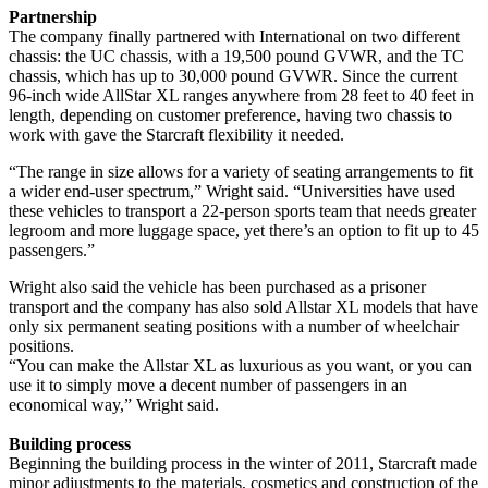
Partnership
The company finally partnered with International on two different
chassis: the UC chassis, with a 19,500 pound GVWR, and the TC
chassis, which has up to 30,000 pound GVWR. Since the current
96-inch wide AllStar XL ranges anywhere from 28 feet to 40 feet in
length, depending on customer preference, having two chassis to
work with gave the Starcraft flexibility it needed.
“The range in size allows for a variety of seating arrangements to fit
a wider end-user spectrum,” Wright said. “Universities have used
these vehicles to transport a 22-person sports team that needs greater
legroom and more luggage space, yet there’s an option to fit up to 45
passengers.”
Wright also said the vehicle has been purchased as a prisoner
transport and the company has also sold Allstar XL models that have
only six permanent seating positions with a number of wheelchair
positions.
“You can make the Allstar XL as luxurious as you want, or you can
use it to simply move a decent number of passengers in an
economical way,” Wright said.
Building process
Beginning the building process in the winter of 2011, Starcraft made
minor adjustments to the materials, cosmetics and construction of the