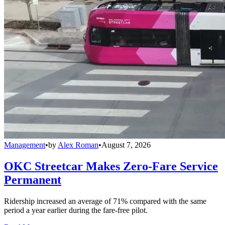
Management
•
by
Alex Roman
•
August 7, 2026
OKC Streetcar Makes Zero-Fare Service
Permanent
Ridership increased an average of 71% compared with the same
period a year earlier during the fare-free pilot.