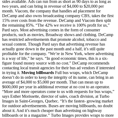
sides available. Ads can run from as short as 90 days to as long as
two years, and can bring in revenue of $4,000 to $20,000 per
month. Viacom, the company that handles ad placement for
DeCamp and also owns broadcasting company CBS, takes the first
15% over costs from the revenue. DeCamp and Viacom then split
the remaining 85%. “The 42% we receive is 100% profit for us,”
Pard says. Most advertising comes in the form of consumer
products, such as movies, Broadway shows and clothing. DeCamp
has restricted advertisements that promote alcohol, tobacco and
sexual content. Though Pard says that advertising revenue has
actually gone down in the past month and a half, it’s still quite
profitable for the company. “We’re in New York, where advertising
is a way of life,” he says. “In good economic times, this is a six-
figure found money source with no cost.” DeCamp recommends
contacting local transit agencies for their bus ad vendors if interested
in trying it.
Moving billboards
Full bus wraps, which DeCamp
doesn’t do in order to keep the integrity of its name, can bring in an
average of $4,000 to $5,000 per month. That can mean up to
$600,000 per year in additional revenue at no cost to an operator.
“More and more operators come to us with requests for bus wraps,”
says Esther Morissette, director of sales, coach division, at Turbo
Images in Saint-Georges, Quebec. “It’s the fastest- growing market
for outdoor advertisements. Buses are moving billboards, no doubt
about it. And it’s much cheaper than advertising on highway
billboards or in a magazine.” Turbo Images provides wraps to more