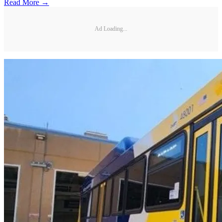
Read More →
Ad Loading...