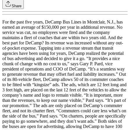
Share
For the past five years, DeCamp Bus Lines in Montclair, N.J., has
earned an average of $150,000 per year in additional revenue. No
service was cut, no employees were fired and the company
maintains a fleet of coaches that are within two years old. And the
best part for DeCamp? Its revenue was increased without any out-
of-pocket expense. Tapping into a revenue stream that transit
agencies have been using for years, DeCamp realized the potential
of bus advertising and decided to give it a go. “It provides a nice
chunk of change with no cost to us,” says Gary P. Pard, vice
president of operations and COO of DeCamp. “It’s a seamless way
to generate revenue that may offset fuel and liability increases.” Out
of its 80-vehicle fleet, DeCamp allows 50 of its commuter coaches
to be fitted with “kingsize” ads. The ads, which are 12 feet long and
3 feet high, are placed on the last 12 feet of the vehicles to allow the
company’s name and logo to remain visible. “It is important, more
than the revenues, to keep our name visible,” Pard says. “It’s part of
our promotion.” The ads are only placed on DeCamp’s commuter
fleet, and not its charter fleet. “Commuters could care less what’s on
the side of the bus,” Pard says. “On charters, people are specifically
paying to go somewhere, and they don’t want ads.” Both sides of
the buses are open for advertising, allowing DeCamp to have 100