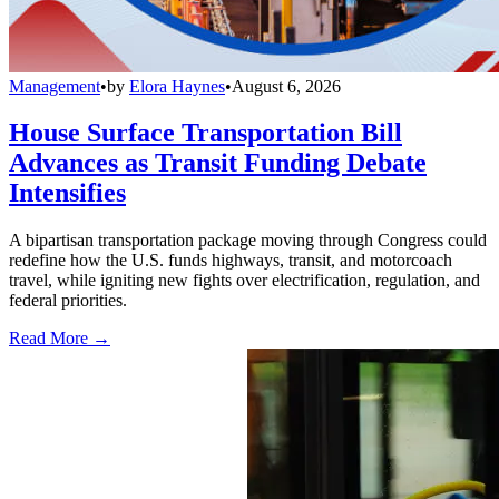
Management
•
by
Elora Haynes
•
August 6, 2026
House Surface Transportation Bill
Advances as Transit Funding Debate
Intensifies
A bipartisan transportation package moving through Congress could
redefine how the U.S. funds highways, transit, and motorcoach
travel, while igniting new fights over electrification, regulation, and
federal priorities.
Read More →