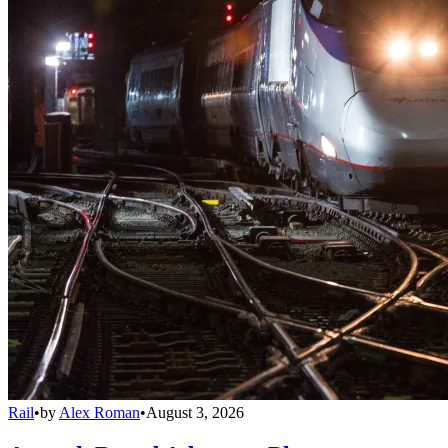
Rail
•
by
Alex Roman
•
August 3, 2026