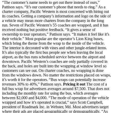
“The customer’s name needs to get out there instead of ours,”
Pattison says. “It’s our customer’s phone that needs to ring.” As a
charter company, Pacific Western is most concerned with hiring out
its coaches. Getting a company’s information and logo on the side of
a vehicle may mean more charters from the company in the long
run. Seven of Pacific Western’s 55 coaches are wrapped, and it has
received nothing but positive feedback. “It gives a sense of
ownership to tour operators,” Pattison says. “It makes it feel like it’s
their vehicle.” Most popular are the operator’s Lion King buses,
which bring the theme from the wrap to the inside of the vehicle.
The interior is decorated with vines and other jungle-related items.
It’s also typically the first bus people see when leaving the local
airport, as the bus runs scheduled service between the airport and
downtown. Pacific Western’s coaches are only partially covered in
the back, and holes are built into the wrapping at window level so
customers can see out. On charter coaches, no wrapping is done
from the windows down. No matter the restrictions placed on wraps,
it’s worth it for the operators. “Bus wraps can potentially increase
revenues 30% to 40%,” Pattison says.
Pricing it out
The cost of a
full bus wrap for advertisers averages around $7,500. That does not
including the monthly rate for using the bus, which averages
between $2,000 and $4,000. “The mode of operation of the vehicle
wrapped and how it’s operated is crucial,” says Scott Campbell,
president of Roadmark Inc. in Webster, Md. Most advertisers target
where their ads are placed geographically or demographically. “As