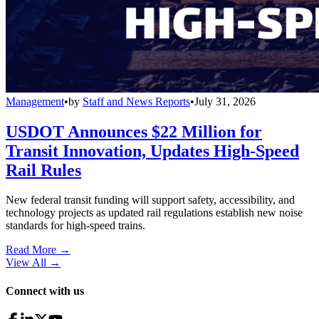
Management
•
by
Staff and News Reports
•
July 31, 2026
USDOT Announces $22 Million for
Transit Innovation, Updates High-Speed
Rail Rules
New federal transit funding will support safety, accessibility, and
technology projects as updated rail regulations establish new noise
standards for high-speed trains.
Read More →
View All
→
Connect with us