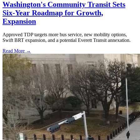
Washington's Community Transit Sets
Six-Year Roadmap for Growth,
Expansion
Approved TDP targets more bus service, new mobility options,
Swift BRT expansion, and a potential Everett Transit annexation.
Read More →