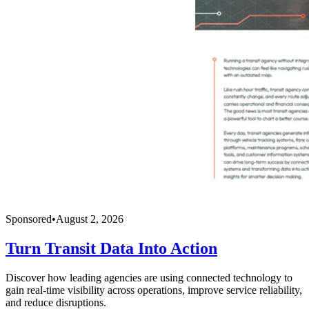
Sponsored
•
August 2, 2026
Turn Transit Data Into Action
Discover how leading agencies are using connected technology to
gain real-time visibility across operations, improve service reliability,
and reduce disruptions.