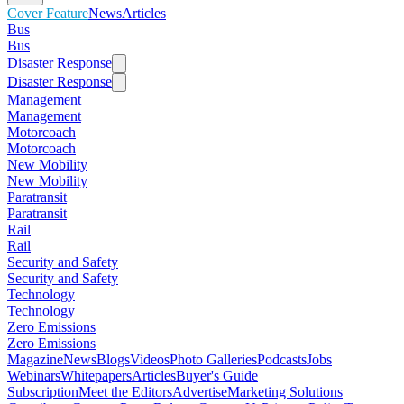
Cover Feature
News
Articles
Bus
Bus
Disaster Response
Disaster Response
Management
Management
Motorcoach
Motorcoach
New Mobility
New Mobility
Paratransit
Paratransit
Rail
Rail
Security and Safety
Security and Safety
Technology
Technology
Zero Emissions
Zero Emissions
Magazine
News
Blogs
Videos
Photo Galleries
Podcasts
Jobs
Webinars
Whitepapers
Articles
Buyer's Guide
Subscription
Meet the Editors
Advertise
Marketing Solutions