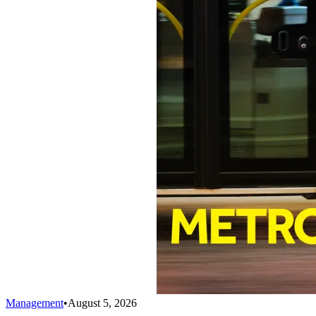
Management
•
August 5, 2026