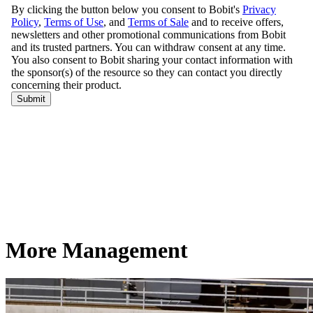
More Management