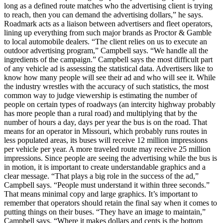
long as a defined route matches who the advertising client is trying
to reach, then you can demand the advertising dollars,” he says.
Roadmark acts as a liaison between advertisers and fleet operators,
lining up everything from such major brands as Proctor & Gamble
to local automobile dealers. “The client relies on us to execute an
outdoor advertising program,” Campbell says. “We handle all the
ingredients of the campaign.” Campbell says the most difficult part
of any vehicle ad is assessing the statistical data. Advertisers like to
know how many people will see their ad and who will see it. While
the industry wrestles with the accuracy of such statistics, the most
common way to judge viewership is estimating the number of
people on certain types of roadways (an intercity highway probably
has more people than a rural road) and multiplying that by the
number of hours a day, days per year the bus is on the road. That
means for an operator in Missouri, which probably runs routes in
less populated areas, its buses will receive 12 million impressions
per vehicle per year. A more traveled route may receive 25 million
impressions. Since people are seeing the advertising while the bus is
in motion, it is important to create understandable graphics and a
clear message. “That plays a big role in the success of the ad,”
Campbell says. “People must understand it within three seconds.”
That means minimal copy and large graphics. It’s important to
remember that operators should retain the final say when it comes to
putting things on their buses. “They have an image to maintain,”
Campbell says. “Where it makes dollars and cents is the bottom