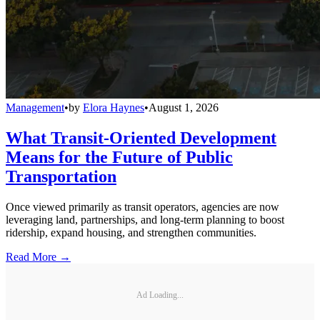
Management
•
by
Elora Haynes
•
August 1, 2026
What Transit-Oriented Development
Means for the Future of Public
Transportation
Once viewed primarily as transit operators, agencies are now
leveraging land, partnerships, and long-term planning to boost
ridership, expand housing, and strengthen communities.
Read More →
Ad Loading...