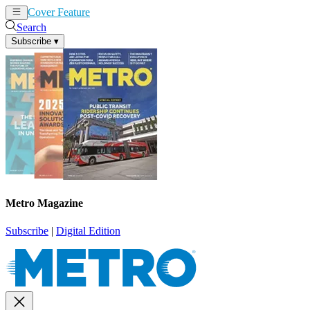
Cover Feature
News
Articles
Search
Subscribe
▾
Metro Magazine
Subscribe
|
Digital Edition