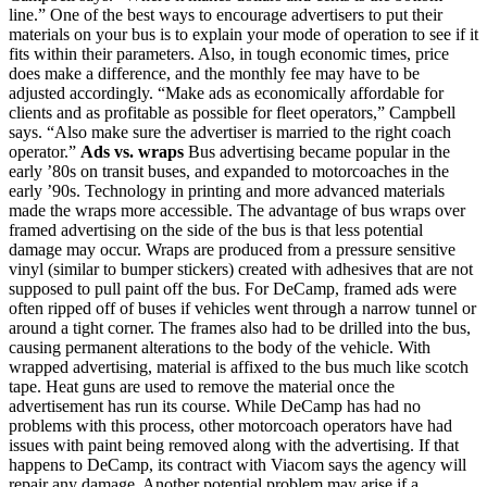
line.” One of the best ways to encourage advertisers to put their
materials on your bus is to explain your mode of operation to see if it
fits within their parameters. Also, in tough economic times, price
does make a difference, and the monthly fee may have to be
adjusted accordingly. “Make ads as economically affordable for
clients and as profitable as possible for fleet operators,” Campbell
says. “Also make sure the advertiser is married to the right coach
operator.”
Ads vs. wraps
Bus advertising became popular in the
early ’80s on transit buses, and expanded to motorcoaches in the
early ’90s. Technology in printing and more advanced materials
made the wraps more accessible. The advantage of bus wraps over
framed advertising on the side of the bus is that less potential
damage may occur. Wraps are produced from a pressure sensitive
vinyl (similar to bumper stickers) created with adhesives that are not
supposed to pull paint off the bus. For DeCamp, framed ads were
often ripped off of buses if vehicles went through a narrow tunnel or
around a tight corner. The frames also had to be drilled into the bus,
causing permanent alterations to the body of the vehicle. With
wrapped advertising, material is affixed to the bus much like scotch
tape. Heat guns are used to remove the material once the
advertisement has run its course. While DeCamp has had no
problems with this process, other motorcoach operators have had
issues with paint being removed along with the advertising. If that
happens to DeCamp, its contract with Viacom says the agency will
repair any damage. Another potential problem may arise if a