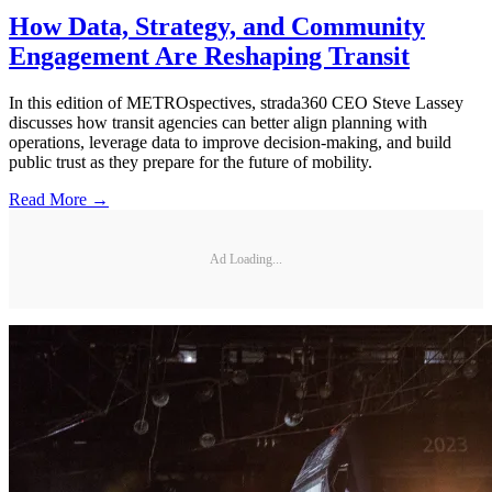
How Data, Strategy, and Community
Engagement Are Reshaping Transit
In this edition of METROspectives, strada360 CEO Steve Lassey
discusses how transit agencies can better align planning with
operations, leverage data to improve decision-making, and build
public trust as they prepare for the future of mobility.
Read More →
Ad Loading...