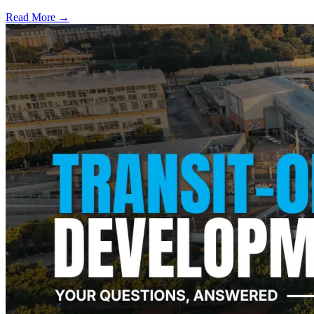
Read More →