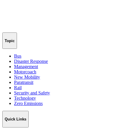
Topic
Bus
Disaster Response
Management
Motorcoach
New Mobility
Paratransit
Rail
Security and Safety
Technology
Zero Emissions
Quick Links