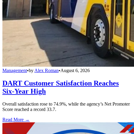
Management
•
by
Alex Roman
•
August 6, 2026
DART Customer Satisfaction Reaches
Six-Year High
Overall satisfaction rose to 74.9%, while the agency’s Net Promoter
Score reached a record 33.7.
Read More →