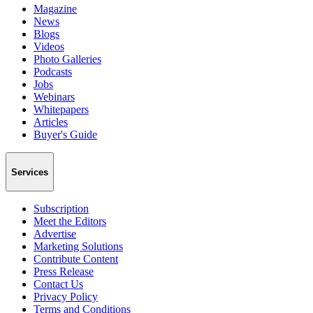
Magazine
News
Blogs
Videos
Photo Galleries
Podcasts
Jobs
Webinars
Whitepapers
Articles
Buyer's Guide
Services
Subscription
Meet the Editors
Advertise
Marketing Solutions
Contribute Content
Press Release
Contact Us
Privacy Policy
Terms and Conditions