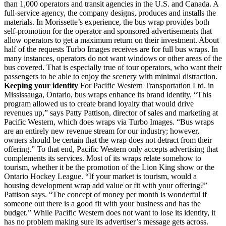
than 1,000 operators and transit agencies in the U.S. and Canada. A
full-service agency, the company designs, produces and installs the
materials. In Morissette’s experience, the bus wrap provides both
self-promotion for the operator and sponsored advertisements that
allow operators to get a maximum return on their investment. About
half of the requests Turbo Images receives are for full bus wraps. In
many instances, operators do not want windows or other areas of the
bus covered. That is especially true of tour operators, who want their
passengers to be able to enjoy the scenery with minimal distraction.
Keeping your identity
For Pacific Western Transportation Ltd. in
Mississauga, Ontario, bus wraps enhance its brand identity. “This
program allowed us to create brand loyalty that would drive
revenues up,” says Patty Pattison, director of sales and marketing at
Pacific Western, which does wraps via Turbo Images. “Bus wraps
are an entirely new revenue stream for our industry; however,
owners should be certain that the wrap does not detract from their
offering.” To that end, Pacific Western only accepts advertising that
complements its services. Most of its wraps relate somehow to
tourism, whether it be the promotion of the Lion King show or the
Ontario Hockey League. “If your market is tourism, would a
housing development wrap add value or fit with your offering?”
Pattison says. “The concept of money per month is wonderful if
someone out there is a good fit with your business and has the
budget.” While Pacific Western does not want to lose its identity, it
has no problem making sure its advertiser’s message gets across.