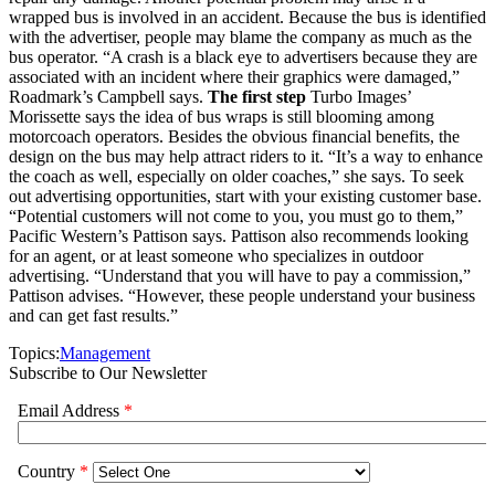
wrapped bus is involved in an accident. Because the bus is identified
with the advertiser, people may blame the company as much as the
bus operator. “A crash is a black eye to advertisers because they are
associated with an incident where their graphics were damaged,”
Roadmark’s Campbell says.
The first step
Turbo Images’
Morissette says the idea of bus wraps is still blooming among
motorcoach operators. Besides the obvious financial benefits, the
design on the bus may help attract riders to it. “It’s a way to enhance
the coach as well, especially on older coaches,” she says. To seek
out advertising opportunities, start with your existing customer base.
“Potential customers will not come to you, you must go to them,”
Pacific Western’s Pattison says. Pattison also recommends looking
for an agent, or at least someone who specializes in outdoor
advertising. “Understand that you will have to pay a commission,”
Pattison advises. “However, these people understand your business
and can get fast results.”
Topics:
Management
Subscribe to Our Newsletter