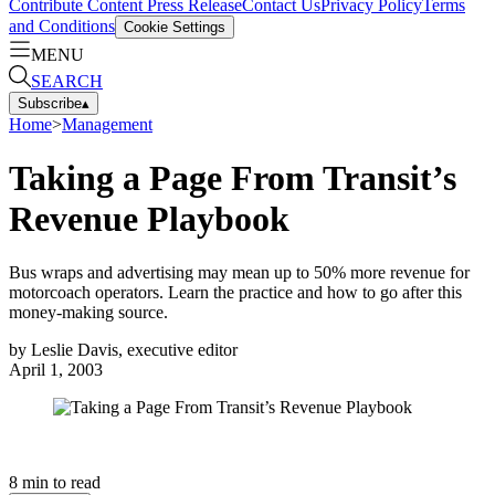
Contribute Content
Press Release
Contact Us
Privacy Policy
Terms
and Conditions
Cookie Settings
MENU
SEARCH
Subscribe
▴
Home
>
Management
Taking a Page From Transit’s
Revenue Playbook
Bus wraps and advertising may mean up to 50% more revenue for
motorcoach operators. Learn the practice and how to go after this
money-making source.
by
Leslie Davis, executive editor
April 1, 2003
8
min to read