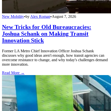
New Mobility
•
by
Alex Roman
•
August 7, 2026
New Tricks for Old Bureaucracies:
Joshua Schank on Making Transit
Innovation Stick
Former LA Metro Chief Innovation Officer Joshua Schank
discusses why good ideas aren't enough, how transit agencies can
overcome resistance to change, and why today's challenges demand
more innovation.
Read More →