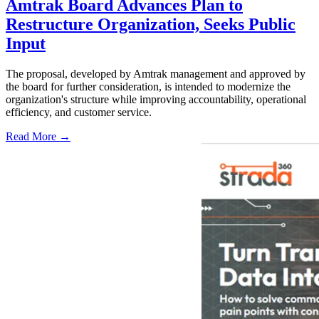
Amtrak Board Advances Plan to
Restructure Organization, Seeks Public
Input
The proposal, developed by Amtrak management and approved by
the board for further consideration, is intended to modernize the
organization's structure while improving accountability, operational
efficiency, and customer service.
Read More →