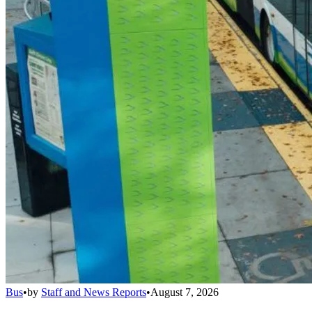
Bus
•
by
Staff and News Reports
•
August 7, 2026