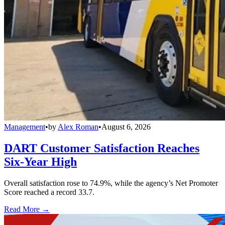
Management
•
by
Alex Roman
•
August 6, 2026
DART Customer Satisfaction Reaches
Six-Year High
Overall satisfaction rose to 74.9%, while the agency’s Net Promoter
Score reached a record 33.7.
Read More →