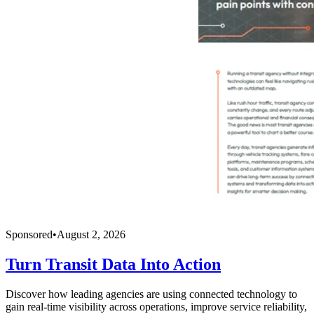
Sponsored
•
August 2, 2026
Turn Transit Data Into Action
Discover how leading agencies are using connected technology to
gain real-time visibility across operations, improve service reliability,