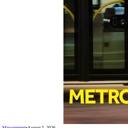
Management
•
August 5, 2026