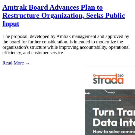
Amtrak Board Advances Plan to
Restructure Organization, Seeks Public
Input
The proposal, developed by Amtrak management and approved by
the board for further consideration, is intended to modernize the
organization's structure while improving accountability, operational
efficiency, and customer service.
Read More →