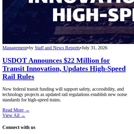
Management
•
by
Staff and News Reports
•
July 31, 2026
USDOT Announces $22 Million for
Transit Innovation, Updates High-Speed
Rail Rules
New federal transit funding will support safety, accessibility, and
technology projects as updated rail regulations establish new noise
standards for high-speed trains.
Read More →
View All
→
Connect with us