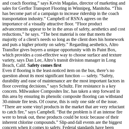
and coach flooring,” says Kevin Magalas, director of marketing and
sales for Gerflor Transport Flooring in Winnipeg, Manitoba. “This
has become part of a campaign to increase ridership in the coach
transportation industry.” Campbell of RSNA agrees on the
importance of a visually attractive floor. “Floor product
advancements appear to be in the areas of safety, aesthetics and cost
reductions,” he says. “The best material is one that meets the
majority of a client’s needs so long as the client does his homework
and puts a higher priority on safety.” Regarding aesthetics, Altro
Transflor gives buyers a unique opportunity with its Paint Box,
which provides a cost-effective way to choose surface and texture
variety, says Dan Lee, Altro’s transit division manager in Long
Beach, Calif.
Safety comes first
Even if flooring is the least-noticed item on the bus, there’s no
question about its most significant function — safety. “Safety,
durability and ease of maintenance are the most important factors in
floor covering decisions,” says Schultz. Fire resistance is a key
concern. Milwaukee Composites Inc. has taken a step forward in
this area by ensuring its phenolic composite flooring can withstand
30-minute fire tests. Of course, this is only one side of the issue.
“There are some vinyl products in the market that are very reluctant
to catch fire,” says Campbell. “But the problem is if an intense fire
were to break out, these products could be toxic because of their
inherent chlorine compounds.” Slip-and-fall events are the biggest
concern when it comes to safety. Federal standards have been