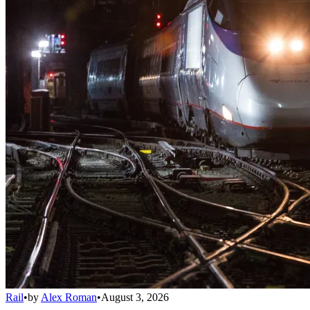
Rail
•
by
Alex Roman
•
August 3, 2026