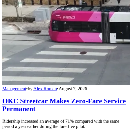
Management
•
by
Alex Roman
•
August 7, 2026
OKC Streetcar Makes Zero-Fare Service
Permanent
Ridership increased an average of 71% compared with the same
period a year earlier during the fare-free pilot.