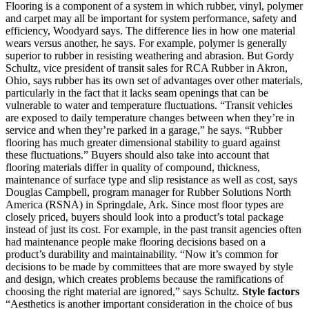
Flooring is a component of a system in which rubber, vinyl, polymer
and carpet may all be important for system performance, safety and
efficiency, Woodyard says. The difference lies in how one material
wears versus another, he says. For example, polymer is generally
superior to rubber in resisting weathering and abrasion. But Gordy
Schultz, vice president of transit sales for RCA Rubber in Akron,
Ohio, says rubber has its own set of advantages over other materials,
particularly in the fact that it lacks seam openings that can be
vulnerable to water and temperature fluctuations. “Transit vehicles
are exposed to daily temperature changes between when they’re in
service and when they’re parked in a garage,” he says. “Rubber
flooring has much greater dimensional stability to guard against
these fluctuations.” Buyers should also take into account that
flooring materials differ in quality of compound, thickness,
maintenance of surface type and slip resistance as well as cost, says
Douglas Campbell, program manager for Rubber Solutions North
America (RSNA) in Springdale, Ark. Since most floor types are
closely priced, buyers should look into a product’s total package
instead of just its cost. For example, in the past transit agencies often
had maintenance people make flooring decisions based on a
product’s durability and maintainability. “Now it’s common for
decisions to be made by committees that are more swayed by style
and design, which creates problems because the ramifications of
choosing the right material are ignored,” says Schultz.
Style factors
“Aesthetics is another important consideration in the choice of bus