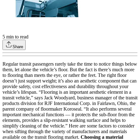
5
min to read
Share
Regular transit passengers rarely take the time to notice things below
them, let alone the vehicle’s floor. But the fact is there’s much more
to flooring than meets the eye, or rather the feet. The right floor
doesn’t just support weight; it’s also an aesthetic component that can
provide safety, cost effectiveness and durability throughout your
vehicle’s lifespan. “Flooring is an important aesthetic element in a
transit vehicle,” says Jack Woodyard, business manager of the transit
products division for RJF International Corp. in Fairlawn, Ohio, the
parent company of floormaker Koroseal. “It also performs several
important mechanical functions — it protects the sub-floor from the
elements, provides a slip-resistant walking surface and helps to
simplify cleaning of the vehicle.” Here are some factors to consider
when sifting through the variety of manufacturers and materials
available on the transit flooring market.
Choosing a material