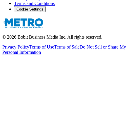
Terms and Conditions
Cookie Settings
©
2026
Bobit Business Media Inc. All rights reserved.
Privacy Policy
Terms of Use
Terms of Sale
Do Not Sell or Share My
Personal Information