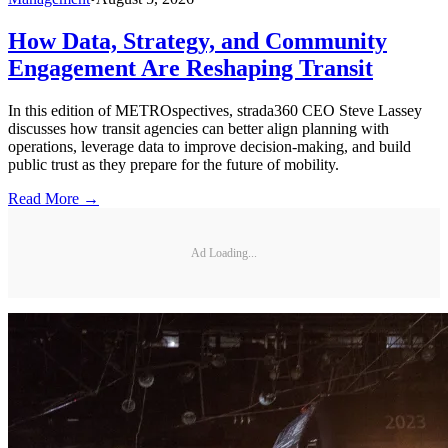
How Data, Strategy, and Community
Engagement Are Reshaping Transit
In this edition of METROspectives, strada360 CEO Steve Lassey
discusses how transit agencies can better align planning with
operations, leverage data to improve decision-making, and build
public trust as they prepare for the future of mobility.
Read More →
Ad Loading...