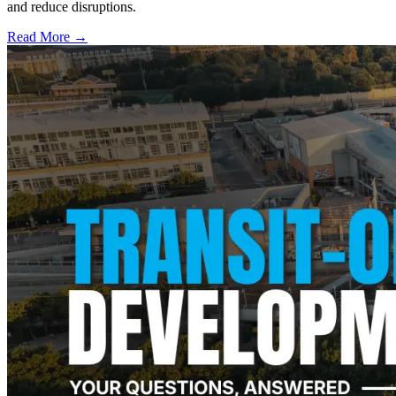
and reduce disruptions.
Read More →