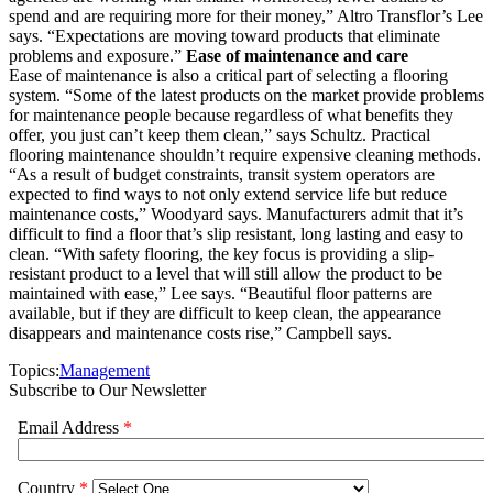
spend and are requiring more for their money,” Altro Transflor’s Lee
says. “Expectations are moving toward products that eliminate
problems and exposure.”
Ease of maintenance and care
Ease of maintenance is also a critical part of selecting a flooring
system. “Some of the latest products on the market provide problems
for maintenance people because regardless of what benefits they
offer, you just can’t keep them clean,” says Schultz. Practical
flooring maintenance shouldn’t require expensive cleaning methods.
“As a result of budget constraints, transit system operators are
expected to find ways to not only extend service life but reduce
maintenance costs,” Woodyard says. Manufacturers admit that it’s
difficult to find a floor that’s slip resistant, long lasting and easy to
clean. “With safety flooring, the key focus is providing a slip-
resistant product to a level that will still allow the product to be
maintained with ease,” Lee says. “Beautiful floor patterns are
available, but if they are difficult to keep clean, the appearance
disappears and maintenance costs rise,” Campbell says.
Topics:
Management
Subscribe to Our Newsletter