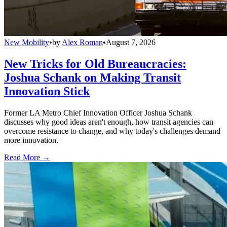
New Mobility
•
by
Alex Roman
•
August 7, 2026
New Tricks for Old Bureaucracies:
Joshua Schank on Making Transit
Innovation Stick
Former LA Metro Chief Innovation Officer Joshua Schank
discusses why good ideas aren't enough, how transit agencies can
overcome resistance to change, and why today's challenges demand
more innovation.
Read More →