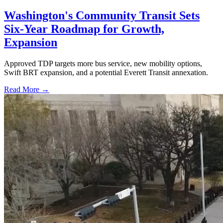
Washington's Community Transit Sets
Six-Year Roadmap for Growth,
Expansion
Approved TDP targets more bus service, new mobility options,
Swift BRT expansion, and a potential Everett Transit annexation.
Read More →