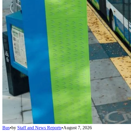
Bus
•
by
Staff and News Reports
•
August 7, 2026