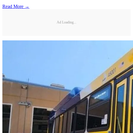
Read More →
Ad Loading...