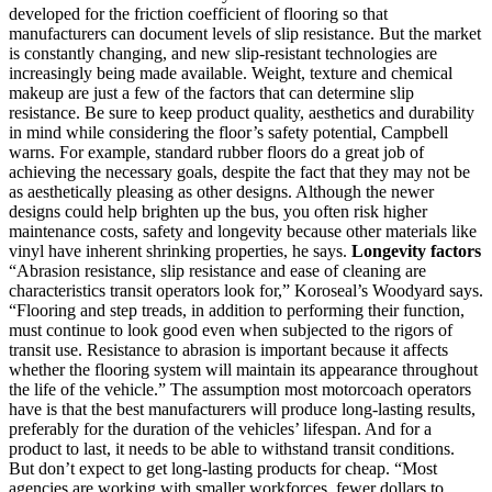
developed for the friction coefficient of flooring so that
manufacturers can document levels of slip resistance. But the market
is constantly changing, and new slip-resistant technologies are
increasingly being made available. Weight, texture and chemical
makeup are just a few of the factors that can determine slip
resistance. Be sure to keep product quality, aesthetics and durability
in mind while considering the floor’s safety potential, Campbell
warns. For example, standard rubber floors do a great job of
achieving the necessary goals, despite the fact that they may not be
as aesthetically pleasing as other designs. Although the newer
designs could help brighten up the bus, you often risk higher
maintenance costs, safety and longevity because other materials like
vinyl have inherent shrinking properties, he says.
Longevity factors
“Abrasion resistance, slip resistance and ease of cleaning are
characteristics transit operators look for,” Koroseal’s Woodyard says.
“Flooring and step treads, in addition to performing their function,
must continue to look good even when subjected to the rigors of
transit use. Resistance to abrasion is important because it affects
whether the flooring system will maintain its appearance throughout
the life of the vehicle.” The assumption most motorcoach operators
have is that the best manufacturers will produce long-lasting results,
preferably for the duration of the vehicles’ lifespan. And for a
product to last, it needs to be able to withstand transit conditions.
But don’t expect to get long-lasting products for cheap. “Most
agencies are working with smaller workforces, fewer dollars to