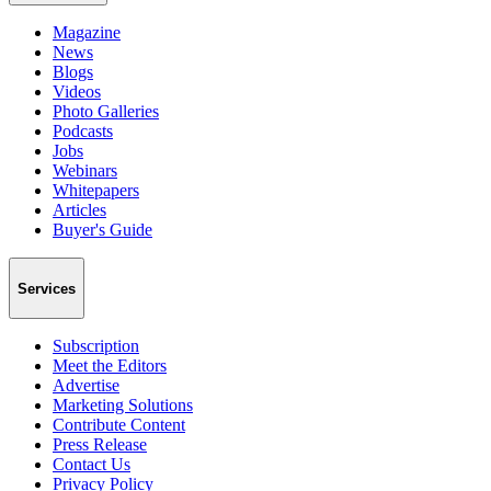
Magazine
News
Blogs
Videos
Photo Galleries
Podcasts
Jobs
Webinars
Whitepapers
Articles
Buyer's Guide
Services
Subscription
Meet the Editors
Advertise
Marketing Solutions
Contribute Content
Press Release
Contact Us
Privacy Policy