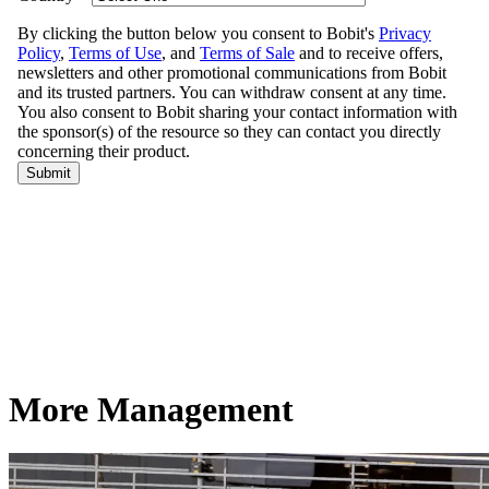
More Management