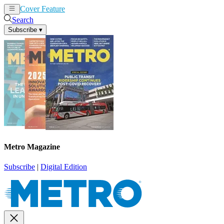
Cover Feature
News
Articles
Search
Subscribe
▾
Metro Magazine
Subscribe
|
Digital Edition