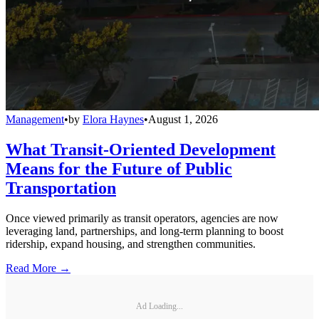
Management
•
by
Elora Haynes
•
August 1, 2026
What Transit-Oriented Development
Means for the Future of Public
Transportation
Once viewed primarily as transit operators, agencies are now
leveraging land, partnerships, and long-term planning to boost
ridership, expand housing, and strengthen communities.
Read More →
Ad Loading...