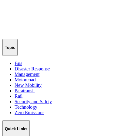
Topic
Bus
Disaster Response
Management
Motorcoach
New Mobility
Paratransit
Rail
Security and Safety
Technology
Zero Emissions
Quick Links