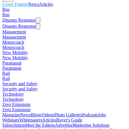
Cover Feature
News
Articles
Bus
Bus
Disaster Response
Disaster Response
Management
Management
Motorcoach
Motorcoach
New Mobility
New Mobility
Paratransit
Paratransit
Rail
Rail
Security and Safety
Security and Safety
Technology
Technology
Zero Emissions
Zero Emissions
Magazine
News
Blogs
Videos
Photo Galleries
Podcasts
Jobs
Webinars
Whitepapers
Articles
Buyer's Guide
Subscription
Meet the Editors
Advertise
Marketing Solutions