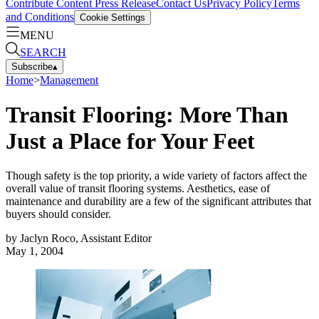
Contribute Content
Press Release
Contact Us
Privacy Policy
Terms
and Conditions
Cookie Settings
MENU
SEARCH
Subscribe
▴
Home
>
Management
Transit Flooring: More Than
Just a Place for Your Feet
Though safety is the top priority, a wide variety of factors affect the
overall value of transit flooring systems. Aesthetics, ease of
maintenance and durability are a few of the significant attributes that
buyers should consider.
by
Jaclyn Roco, Assistant Editor
May 1, 2004