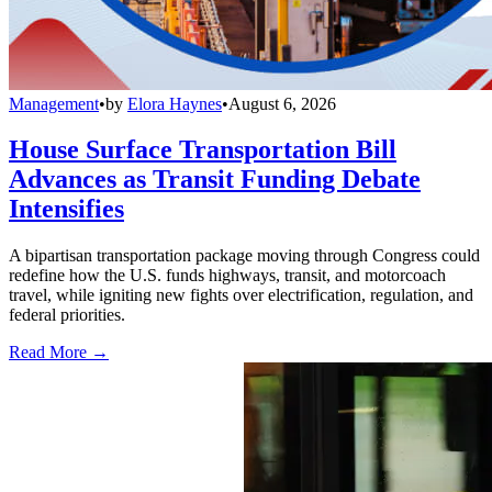
Management
•
by
Elora Haynes
•
August 6, 2026
House Surface Transportation Bill
Advances as Transit Funding Debate
Intensifies
A bipartisan transportation package moving through Congress could
redefine how the U.S. funds highways, transit, and motorcoach
travel, while igniting new fights over electrification, regulation, and
federal priorities.
Read More →