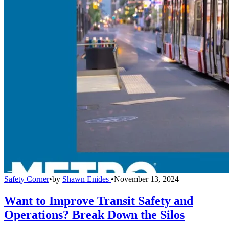
Safety Corner
•
by
Shawn Enides
•
November 13, 2024
Want to Improve Transit Safety and
Operations? Break Down the Silos