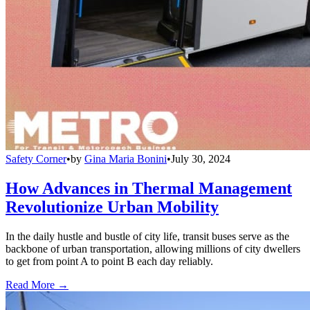
Safety Corner
•
by
Gina Maria Bonini
•
July 30, 2024
How Advances in Thermal Management
Revolutionize Urban Mobility
In the daily hustle and bustle of city life, transit buses serve as the
backbone of urban transportation, allowing millions of city dwellers
to get from point A to point B each day reliably.
Read More →