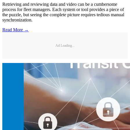
Retrieving and reviewing data and video can be a cumbersome
process for fleet managers. Each system or tool provides a piece of
the puzzle, but seeing the complete picture requires tedious manual
synchronization.
Read More →
Ad Loading...