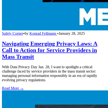
Safety Corner
•
by
Konrad Fellmann
•
January 28, 2025
Navigating Emerging Privacy Laws: A
Call to Action for Service Providers in
Mass Transit
With Data Privacy Day Jan. 28, I want to spotlight a critical
challenge faced by service providers in the mass transit sector:
managing personal information responsibly in an era of rapidly
evolving privacy regulations.
Read More →