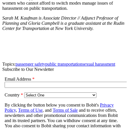
women who cannot afford to switch modes manage issues of
harassment on public transportation.
Sarah M. Kaufman is Associate Director // Adjunct Professor of
Planning and Gloria Campbell is a graduate assistant at the
Rudin
Center for Transportation at New York University.
Topics:
passenger safety
public transportation
sexual harassment
Subscribe to Our Newsletter