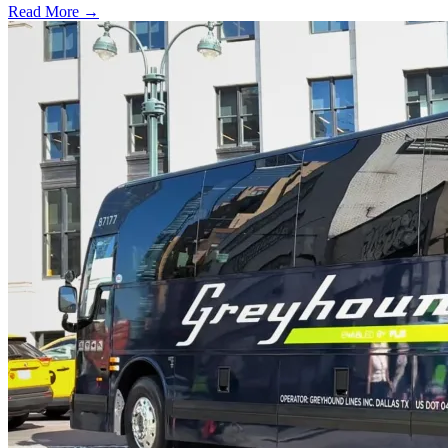
Read More →