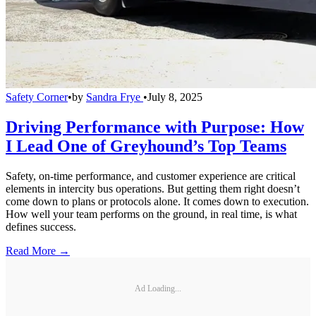
Safety Corner
•
by
Sandra Frye
•
July 8, 2025
Driving Performance with Purpose: How
I Lead One of Greyhound’s Top Teams
Safety, on-time performance, and customer experience are critical
elements in intercity bus operations. But getting them right doesn’t
come down to plans or protocols alone. It comes down to execution.
How well your team performs on the ground, in real time, is what
defines success.
Read More →
Ad Loading...