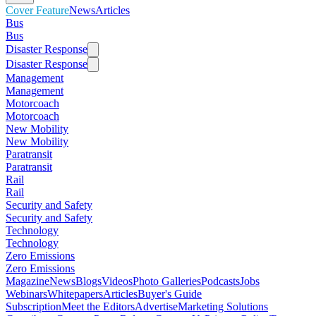
Cover Feature
News
Articles
Bus
Bus
Disaster Response
Disaster Response
Management
Management
Motorcoach
Motorcoach
New Mobility
New Mobility
Paratransit
Paratransit
Rail
Rail
Security and Safety
Security and Safety
Technology
Technology
Zero Emissions
Zero Emissions
Magazine
News
Blogs
Videos
Photo Galleries
Podcasts
Jobs
Webinars
Whitepapers
Articles
Buyer's Guide
Subscription
Meet the Editors
Advertise
Marketing Solutions