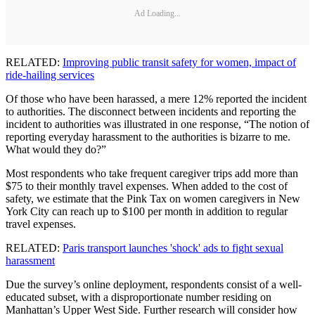
Ad Loading...
RELATED:
Improving public transit safety for women, impact of
ride-hailing services
Of those who have been harassed, a mere 12% reported the incident
to authorities. The disconnect between incidents and reporting the
incident to authorities was illustrated in one response, “The notion of
reporting everyday harassment to the authorities is bizarre to me.
What would they do?”
Most respondents who take frequent caregiver trips add more than
$75 to their monthly travel expenses. When added to the cost of
safety, we estimate that the Pink Tax on women caregivers in New
York City can reach up to $100 per month in addition to regular
travel expenses.
RELATED:
Paris transport launches 'shock' ads to fight sexual
harassment
Due the survey’s online deployment, respondents consist of a well-
educated subset, with a disproportionate number residing on
Manhattan’s Upper West Side. Further research will consider how