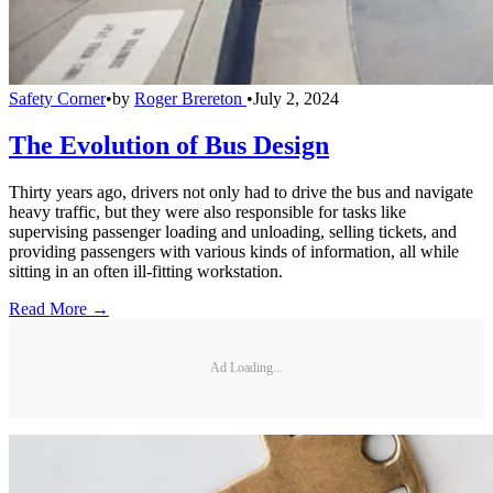
Safety Corner
•
by
Roger Brereton
•
July 2, 2024
The Evolution of Bus Design
Thirty years ago, drivers not only had to drive the bus and navigate
heavy traffic, but they were also responsible for tasks like
supervising passenger loading and unloading, selling tickets, and
providing passengers with various kinds of information, all while
sitting in an often ill-fitting workstation.
Read More →
Ad Loading...