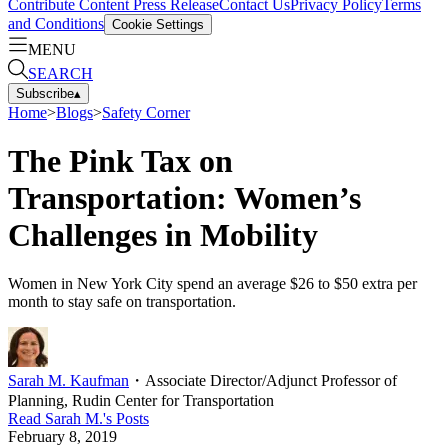
Contribute Content
Press Release
Contact Us
Privacy Policy
Terms
and Conditions
Cookie Settings
MENU
SEARCH
Subscribe
▴
Home
>
Blogs
>
Safety Corner
The Pink Tax on
Transportation: Women’s
Challenges in Mobility
Women in New York City spend an average $26 to $50 extra per
month to stay safe on transportation.
Sarah M. Kaufman
・
Associate Director/Adjunct Professor of
Planning, Rudin Center for Transportation
Read
Sarah M.
's Posts
February 8, 2019