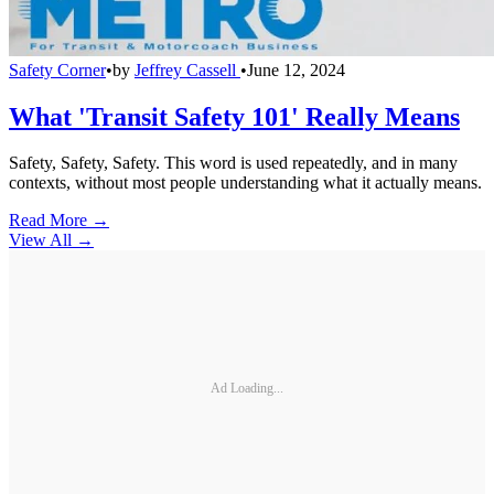
Safety Corner
•
by
Jeffrey Cassell
•
June 12, 2024
What 'Transit Safety 101' Really Means
Safety, Safety, Safety. This word is used repeatedly, and in many
contexts, without most people understanding what it actually means.
Read More →
View All
→
Ad Loading...