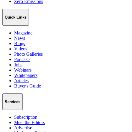
Zero Emissions
Quick Links
Magazine
News
Blogs
Videos
Photo Galleries
Podcasts
Jobs
Webinars
Whitepapers
Articles
Buyer's Guide
Services
Subscription
Meet the Editors
Advertise