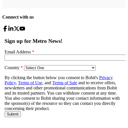
Connect with us