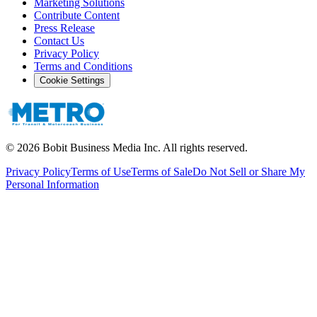
Marketing Solutions
Contribute Content
Press Release
Contact Us
Privacy Policy
Terms and Conditions
Cookie Settings
©
2026
Bobit Business Media Inc. All rights reserved.
Privacy Policy
Terms of Use
Terms of Sale
Do Not Sell or Share My
Personal Information