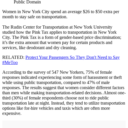
Public Domain
Women in New York City spend an average $26 to $50 extra per
month to stay safe on transportation.
The Rudin Center for Transportation at New York University
studied how the Pink Tax applies to transportation in New York
City. The Pink Tax is a form of gender-based price discrimination;
it’s the extra amount that women pay for certain products and
services, like deodorant and dry cleaning.
RELATED:
Protect Your Passengers So They Don't Need to Say
#MeToo
According to the survey of 547 New Yorkers, 75% of female
responses indicated experiencing some form of harassment or theft
while using public transportation, compared to 47% of male
responses. The results suggest that women consider different factors
than men while making transportation-related decisions. Almost one-
third (30%) of female respondents choose not to ride public
transportation late at night. Instead, they tend to utilize transportation
options like for-hire vehicles and taxis which are often more
expensive.