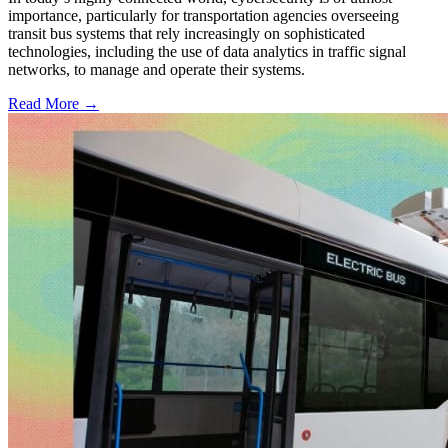
importance, particularly for transportation agencies overseeing
transit bus systems that rely increasingly on sophisticated
technologies, including the use of data analytics in traffic signal
networks, to manage and operate their systems.
Read More →