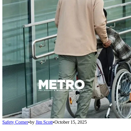
Safety Corner
•
by
Jim Scott
•
October 15, 2025