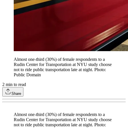
Almost one-third (30%) of female respondents to a
Rudin Center for Transportation at NYU study choose
not to ride public transportation late at night. Photo:
Public Domain
2
min to read
Share
Almost one-third (30%) of female respondents to a
Rudin Center for Transportation at NYU study choose
not to ride public transportation late at night. Photo: