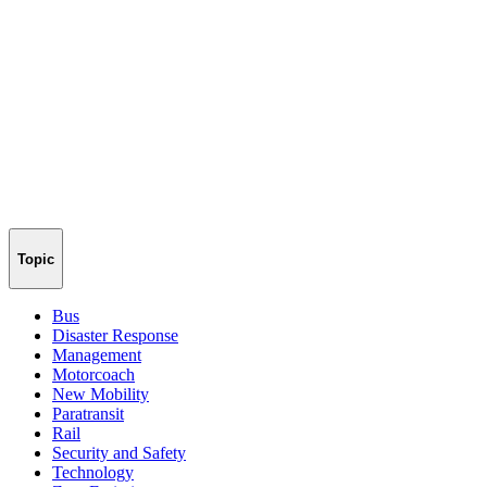
Topic
Bus
Disaster Response
Management
Motorcoach
New Mobility
Paratransit
Rail
Security and Safety
Technology