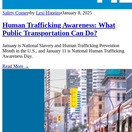
Safety Corner
•
by
Lexi Higgins
•
January 8, 2025
Human Trafficking Awareness: What
Public Transportation Can Do?
January is National Slavery and Human Trafficking Prevention
Month in the U.S., and January 11 is National Human Trafficking
Awareness Day.
Read More →