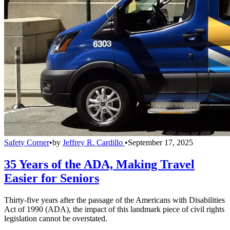
Safety Corner
•
by
Jeffrey R. Cardillo
•
September 17, 2025
35 Years of the ADA, Making Travel
Easier for Seniors
Thirty-five years after the passage of the Americans with Disabilities
Act of 1990 (ADA), the impact of this landmark piece of civil rights
legislation cannot be overstated.