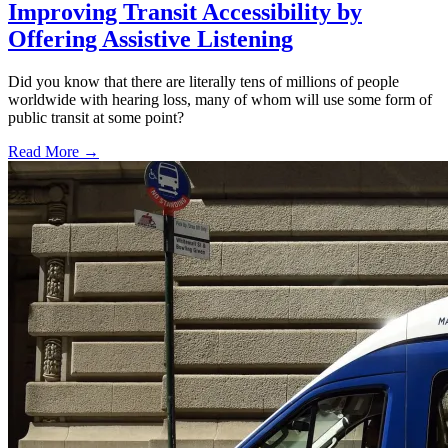
Improving Transit Accessibility by
Offering Assistive Listening
Did you know that there are literally tens of millions of people
worldwide with hearing loss, many of whom will use some form of
public transit at some point?
Read More →