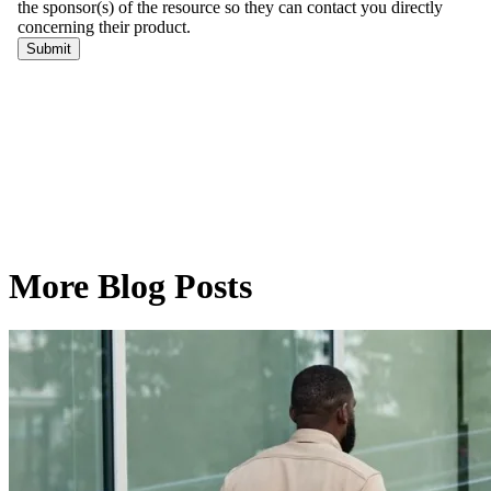
More Blog Posts