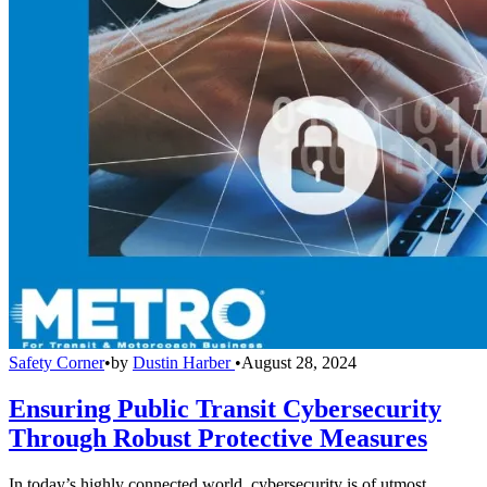
Safety Corner
•
by
Dustin Harber
•
August 28, 2024
Ensuring Public Transit Cybersecurity
Through Robust Protective Measures
In today’s highly connected world, cybersecurity is of utmost