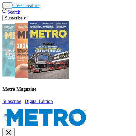
Cover Feature
News
Articles
Search
Subscribe
▾
Metro Magazine
Subscribe
|
Digital Edition