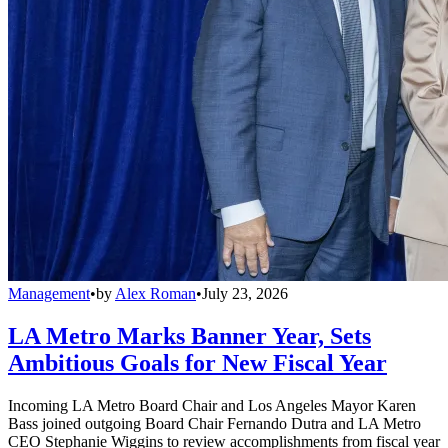
Management
•
by
Alex Roman
•
July 23, 2026
LA Metro Marks Banner Year, Sets
Ambitious Goals for New Fiscal Year
Incoming LA Metro Board Chair and Los Angeles Mayor Karen
Bass joined outgoing Board Chair Fernando Dutra and LA Metro
CEO Stephanie Wiggins to review accomplishments from fiscal year