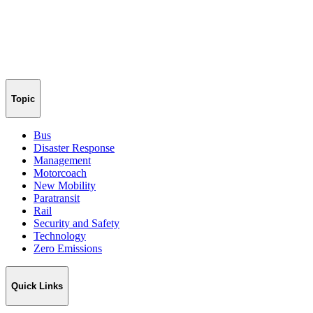
Topic
Bus
Disaster Response
Management
Motorcoach
New Mobility
Paratransit
Rail
Security and Safety
Technology
Zero Emissions
Quick Links