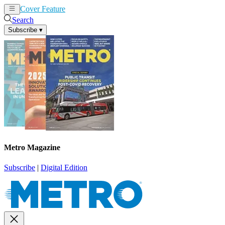
Cover Feature
News
Articles
Search
Subscribe
▾
Metro Magazine
Subscribe
|
Digital Edition