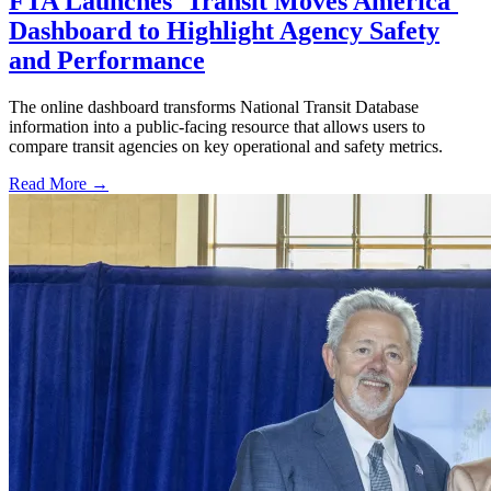
FTA Launches 'Transit Moves America'
Dashboard to Highlight Agency Safety
and Performance
The online dashboard transforms National Transit Database
information into a public-facing resource that allows users to
compare transit agencies on key operational and safety metrics.
Read More →