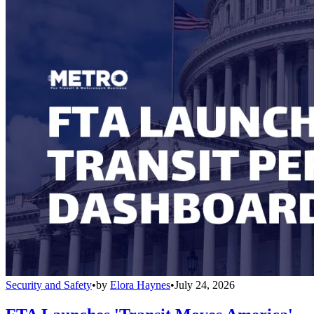
Security and Safety
•
by
Elora Haynes
•
July 24, 2026