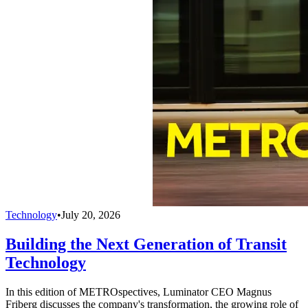
Technology
•
July 20, 2026
Building the Next Generation of Transit
Technology
In this edition of METROspectives, Luminator CEO Magnus
Friberg discusses the company's transformation, the growing role of