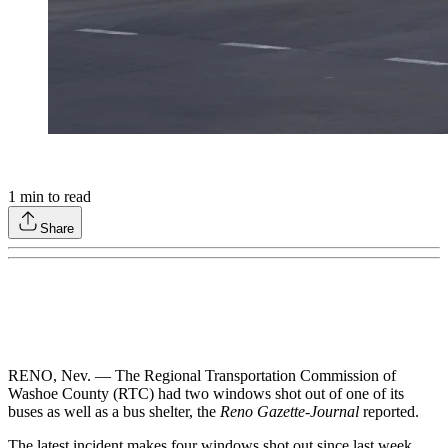
1
min to read
Share
RENO, Nev. — The Regional Transportation Commission of
Washoe County (RTC) had two windows shot out of one of its
buses as well as a bus shelter, the
Reno Gazette-Journal
reported.
The latest incident makes four windows shot out since last week,