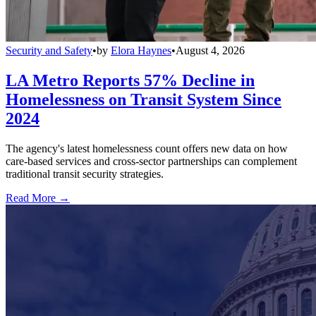
Security and Safety
•
by
Elora Haynes
•
August 4, 2026
LA Metro Reports 57% Decline in
Homelessness on Transit System Since
2024
The agency's latest homelessness count offers new data on how
care-based services and cross-sector partnerships can complement
traditional transit security strategies.
Read More →