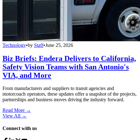
Technology
•
by
Staff
•
June 25, 2026
Biz Briefs: Endera Delivers to California,
Safety Vision Teams with San Antonio's
VIA, and More
From manufacturers and suppliers to transit agencies and
motorcoach operators, these updates offer a snapshot of the projects,
partnerships and business moves driving the industry forward.
Read More →
View All
→
Connect with us