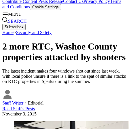
Contribute Content
Press Release
Contact Us
Privacy Policy
Terms
and Conditions
Cookie Settings
MENU
SEARCH
Subscribe
▴
Home
>
Security and Safety
2 more RTC, Washoe County
properties attacked by shooters
The latest incident makes four windows shot out since last week,
with local police unsure if there is a link to the spat of similar attacks
on RTC properties in Sparks during the summer.
Staff Writer
・
Editorial
Read
Staff
's Posts
November 3, 2015