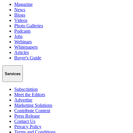
Magazine
News
Blogs
Videos
Photo Galleries
Podcasts
Jobs
Webinars
Whitepapers
Articles
Buyer's Guide
Services
Subscription
Meet the Editors
Advertise
Marketing Solutions
Contribute Content
Press Release
Contact Us
Privacy Policy
Terms and Conditions