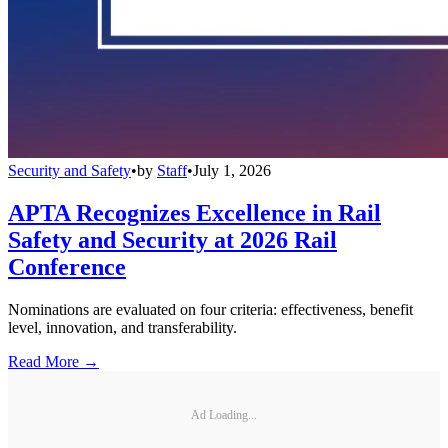
Security and Safety
•
by
Staff
•
July 1, 2026
APTA Recognizes Excellence in Rail
Safety and Security at 2026 Rail
Conference
Nominations are evaluated on four criteria: effectiveness, benefit
level, innovation, and transferability.
Read More →
Ad Loading...