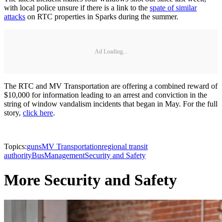
with local police unsure if there is a link to the
spate of similar
attacks
on RTC properties in Sparks during the summer.
Ad Loading...
The RTC and MV Transportation are offering a combined reward of
$10,000 for information leading to an arrest and conviction in the
string of window vandalism incidents that began in May. For the full
story,
click here
.
Topics:
guns
MV Transportation
regional transit
authority
Bus
Management
Security and Safety
More Security and Safety