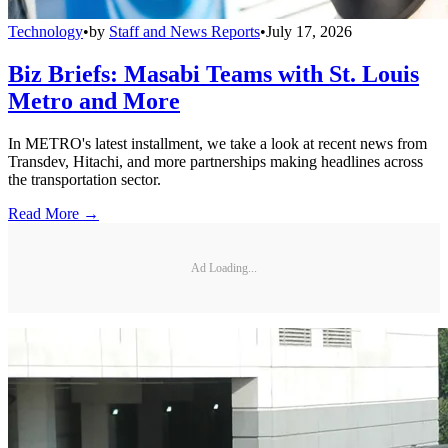
Technology
•
by
Staff and News Reports
•
July 17, 2026
Biz Briefs: Masabi Teams with St. Louis
Metro and More
In METRO's latest installment, we take a look at recent news from
Transdev, Hitachi, and more partnerships making headlines across
the transportation sector.
Read More →
Ad Loading...