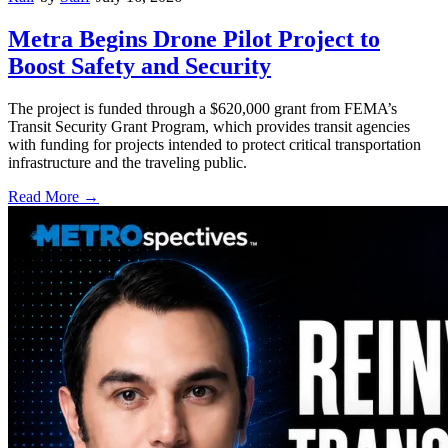
Metra Begins Drone Pilot Project to
Boost Safety and Security
The project is funded through a $620,000 grant from FEMA’s
Transit Security Grant Program, which provides transit agencies
with funding for projects intended to protect critical transportation
infrastructure and the traveling public.
Read More →