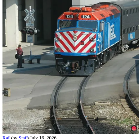
Rail
•
by
Staff
•
July 16, 2026