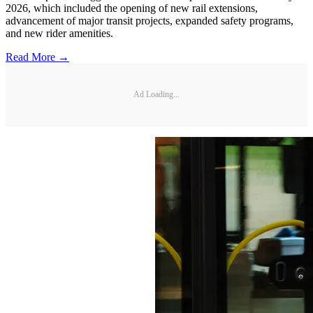
2026, which included the opening of new rail extensions,
advancement of major transit projects, expanded safety programs,
and new rider amenities.
Read More →
Ad Loading...