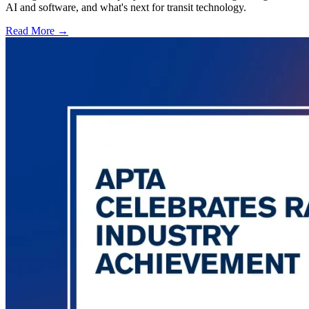
AI and software, and what's next for transit technology.
Read More →