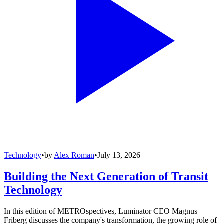
Technology
•
by
Alex Roman
•
July 13, 2026
Building the Next Generation of Transit
Technology
In this edition of METROspectives, Luminator CEO Magnus
Friberg discusses the company's transformation, the growing role of