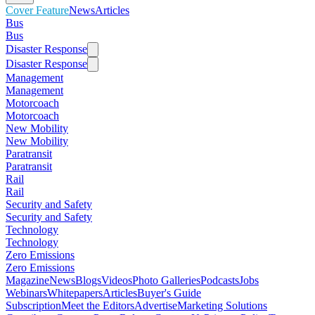
Cover Feature
News
Articles
Bus
Bus
Disaster Response
Disaster Response
Management
Management
Motorcoach
Motorcoach
New Mobility
New Mobility
Paratransit
Paratransit
Rail
Rail
Security and Safety
Security and Safety
Technology
Technology
Zero Emissions
Zero Emissions
Magazine
News
Blogs
Videos
Photo Galleries
Podcasts
Jobs
Webinars
Whitepapers
Articles
Buyer's Guide
Subscription
Meet the Editors
Advertise
Marketing Solutions