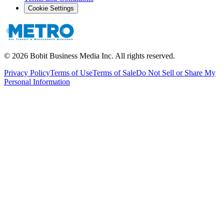
Cookie Settings
©
2026
Bobit Business Media Inc. All rights reserved.
Privacy Policy
Terms of Use
Terms of Sale
Do Not Sell or Share My
Personal Information