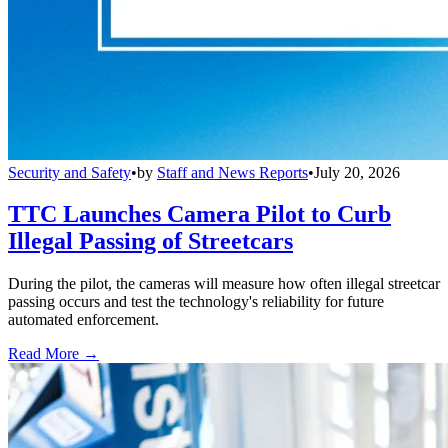
Security and Safety
•
by
Staff and News Reports
•
July 20, 2026
TTC Launches Camera Pilot to Curb
Illegal Passing of Streetcars
During the pilot, the cameras will measure how often illegal streetcar
passing occurs and test the technology's reliability for future
automated enforcement.
Read More →