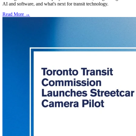
AI and software, and what's next for transit technology.
Read More →