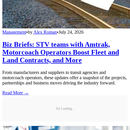
Management
•
by
Alex Roman
•
July 24, 2026
Biz Briefs: STV teams with Amtrak,
Motorcoach Operators Boost Fleet and
Land Contracts, and More
From manufacturers and suppliers to transit agencies and
motorcoach operators, these updates offer a snapshot of the projects,
partnerships and business moves driving the industry forward.
Read More →
Ad Loading...