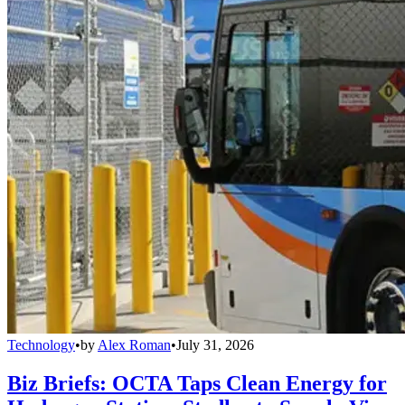
Technology
•
by
Alex Roman
•
July 31, 2026
Biz Briefs: OCTA Taps Clean Energy for