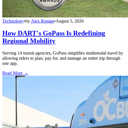
Technology
•
by
Alex Roman
•
August 5, 2026
How DART's GoPass Is Redefining
Regional Mobility
Serving 14 transit agencies, GoPass simplifies multimodal travel by
allowing riders to plan, pay for, and manage an entire trip through
one app.
Read More →