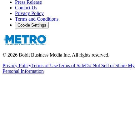
Press Release
Contact Us
Privacy Policy
Terms and Conditions
Cookie Settings
©
2026
Bobit Business Media Inc. All rights reserved.
Privacy Policy
Terms of Use
Terms of Sale
Do Not Sell or Share My
Personal Information