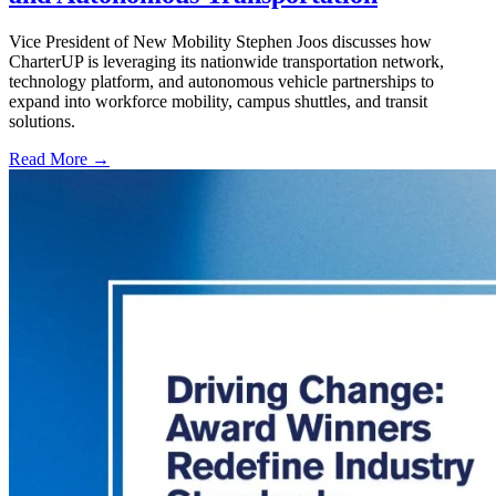
Vice President of New Mobility Stephen Joos discusses how
CharterUP is leveraging its nationwide transportation network,
technology platform, and autonomous vehicle partnerships to
expand into workforce mobility, campus shuttles, and transit
solutions.
Read More →