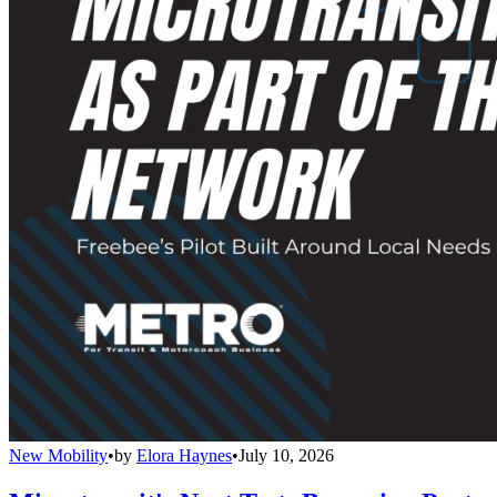
New Mobility
•
by
Elora Haynes
•
July 10, 2026