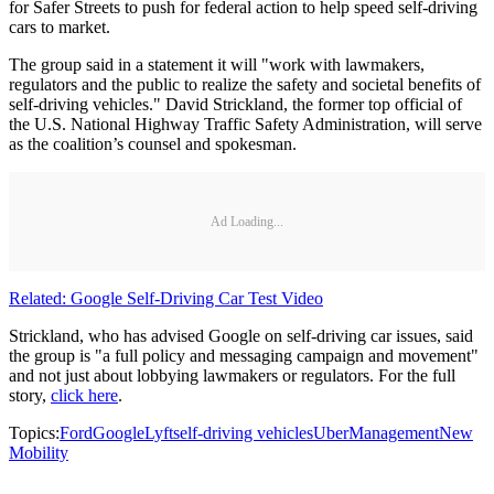
for Safer Streets to push for federal action to help speed self-driving
cars to market.
The group said in a statement it will "work with lawmakers,
regulators and the public to realize the safety and societal benefits of
self-driving vehicles." David Strickland, the former top official of
the U.S. National Highway Traffic Safety Administration, will serve
as the coalition’s counsel and spokesman.
Ad Loading...
Related: Google Self-Driving Car Test Video
Strickland, who has advised Google on self-driving car issues, said
the group is "a full policy and messaging campaign and movement"
and not just about lobbying lawmakers or regulators. For the full
story,
click here
.
Topics:
Ford
Google
Lyft
self-driving vehicles
Uber
Management
New
Mobility