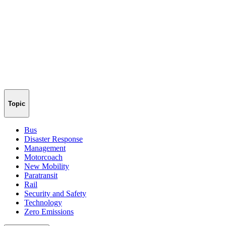
Topic
Bus
Disaster Response
Management
Motorcoach
New Mobility
Paratransit
Rail
Security and Safety
Technology
Zero Emissions