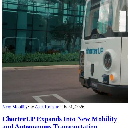
New Mobility
•
by
Alex Roman
•
July 31, 2026
CharterUP Expands Into New Mobility
and Autonomous Transportation