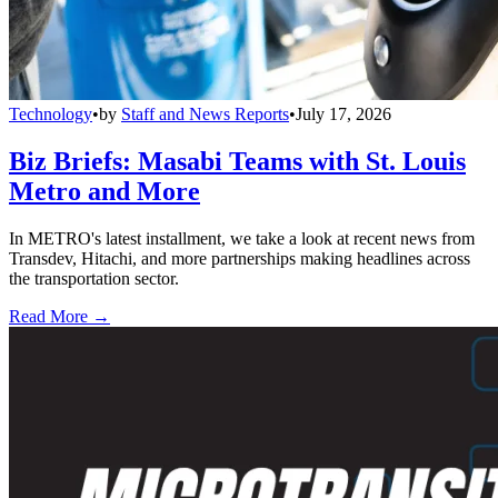
Technology
•
by
Staff and News Reports
•
July 17, 2026
Biz Briefs: Masabi Teams with St. Louis
Metro and More
In METRO's latest installment, we take a look at recent news from
Transdev, Hitachi, and more partnerships making headlines across
the transportation sector.
Read More →