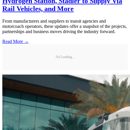
Hydrogen Station, Stadler to Supply Via
Rail Vehicles, and More
From manufacturers and suppliers to transit agencies and
motorcoach operators, these updates offer a snapshot of the projects,
partnerships and business moves driving the industry forward.
Read More →
Ad Loading...