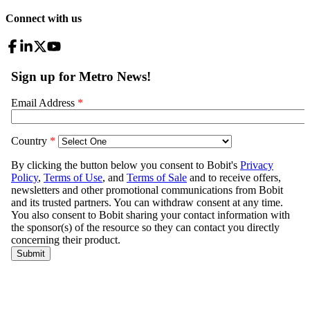
Connect with us