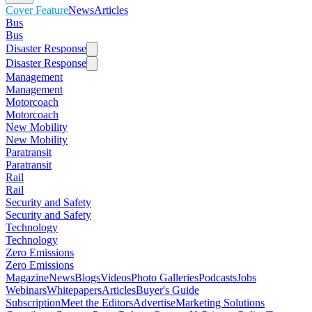
Cover Feature
News
Articles
Bus
Bus
Disaster Response
Disaster Response
Management
Management
Motorcoach
Motorcoach
New Mobility
New Mobility
Paratransit
Paratransit
Rail
Rail
Security and Safety
Security and Safety
Technology
Technology
Zero Emissions
Zero Emissions
Magazine
News
Blogs
Videos
Photo Galleries
Podcasts
Jobs
Webinars
Whitepapers
Articles
Buyer's Guide
Subscription
Meet the Editors
Advertise
Marketing Solutions