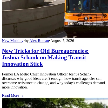
New Mobility
•
by
Alex Roman
•
August 7, 2026
New Tricks for Old Bureaucracies:
Joshua Schank on Making Transit
Innovation Stick
Former LA Metro Chief Innovation Officer Joshua Schank
discusses why good ideas aren't enough, how transit agencies can
overcome resistance to change, and why today's challenges demand
more innovation.
Read More →