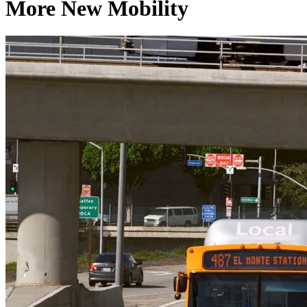
More New Mobility