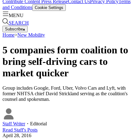
Contribute Content
Press Release
Contact Us
Privacy Policy
Terms
and Conditions
Cookie Settings
MENU
SEARCH
Subscribe
▴
Home
>
New Mobility
5 companies form coalition to
bring self-driving cars to
market quicker
Group includes Google, Ford, Uber, Volvo Cars and Lyft, with
former NHTSA chief David Strickland serving as the coalition's
counsel and spokesman.
Staff Writer
・
Editorial
Read
Staff
's Posts
April 28, 2016