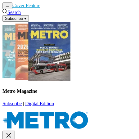
Cover Feature
News
Articles
Search
Subscribe
▾
Metro Magazine
Subscribe
|
Digital Edition