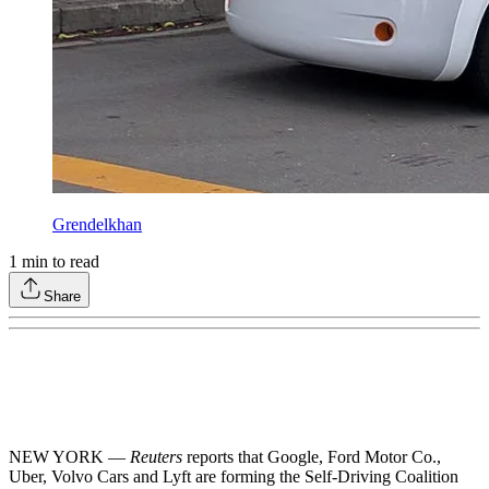
Grendelkhan
1
min to read
Share
NEW YORK —
Reuters
reports that Google, Ford Motor Co.,
Uber, Volvo Cars and Lyft are forming the Self-Driving Coalition