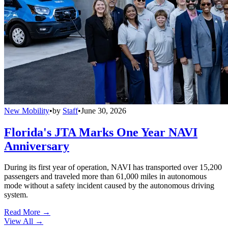
New Mobility
•
by
Staff
•
June 30, 2026
Florida's JTA Marks One Year NAVI
Anniversary
During its first year of operation, NAVI has transported over 15,200
passengers and traveled more than 61,000 miles in autonomous
mode without a safety incident caused by the autonomous driving
system.
Read More →
View All
→