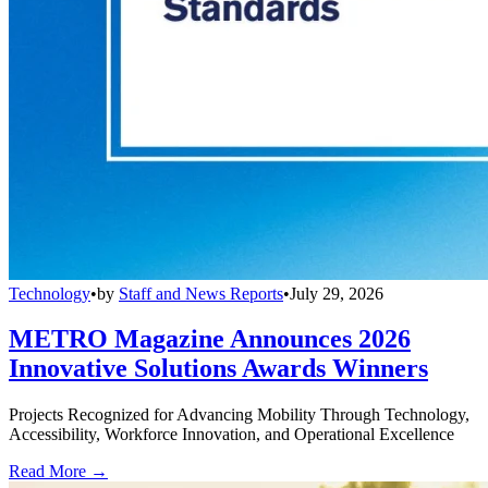
Technology
•
by
Staff and News Reports
•
July 29, 2026
METRO Magazine Announces 2026
Innovative Solutions Awards Winners
Projects Recognized for Advancing Mobility Through Technology,
Accessibility, Workforce Innovation, and Operational Excellence
Read More →