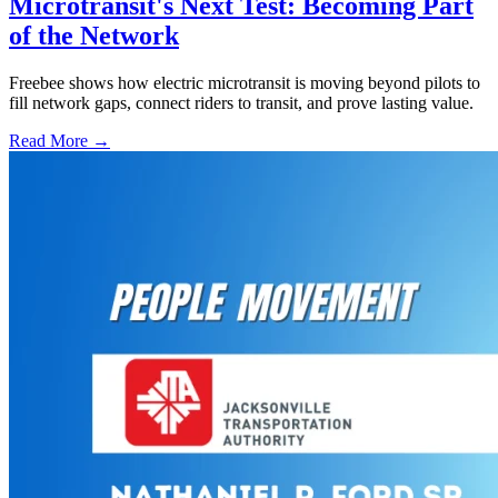
Microtransit's Next Test: Becoming Part
of the Network
Freebee shows how electric microtransit is moving beyond pilots to
fill network gaps, connect riders to transit, and prove lasting value.
Read More →