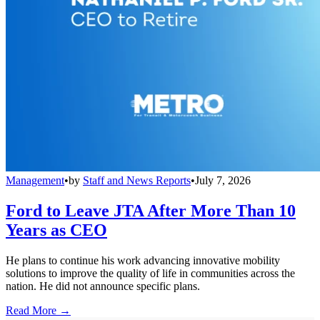
Management
•
by
Staff and News Reports
•
July 7, 2026
Ford to Leave JTA After More Than 10
Years as CEO
He plans to continue his work advancing innovative mobility
solutions to improve the quality of life in communities across the
nation. He did not announce specific plans.
Read More →