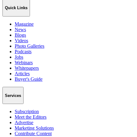
Quick Links
Magazine
News
Blogs
Videos
Photo Galleries
Podcasts
Jobs
Webinars
Whitepapers
Articles
Buyer's Guide
Services
Subscription
Meet the Editors
Advertise
Marketing Solutions
Contribute Content