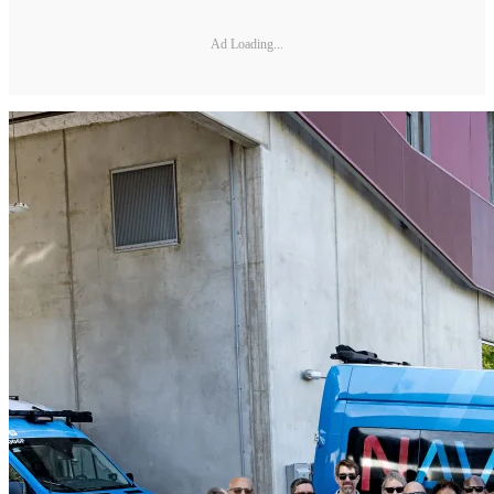
Ad Loading...