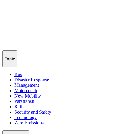
Topic
Bus
Disaster Response
Management
Motorcoach
New Mobility
Paratransit
Rail
Security and Safety
Technology
Zero Emissions