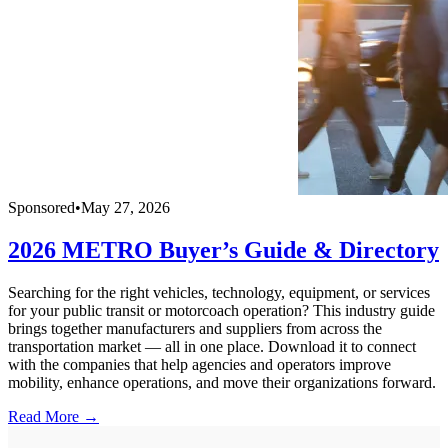
Sponsored
•
May 27, 2026
2026 METRO Buyer’s Guide & Directory
Searching for the right vehicles, technology, equipment, or services
for your public transit or motorcoach operation? This industry guide
brings together manufacturers and suppliers from across the
transportation market — all in one place. Download it to connect
with the companies that help agencies and operators improve
mobility, enhance operations, and move their organizations forward.
Read More →