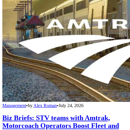
Management
•
by
Alex Roman
•
July 24, 2026
Biz Briefs: STV teams with Amtrak,
Motorcoach Operators Boost Fleet and