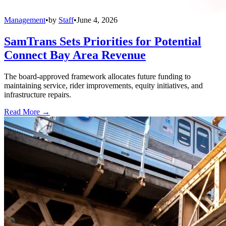
Management
•
by
Staff
•
June 4, 2026
SamTrans Sets Priorities for Potential
Connect Bay Area Revenue
The board-approved framework allocates future funding to
maintaining service, rider improvements, equity initiatives, and
infrastructure repairs.
Read More →