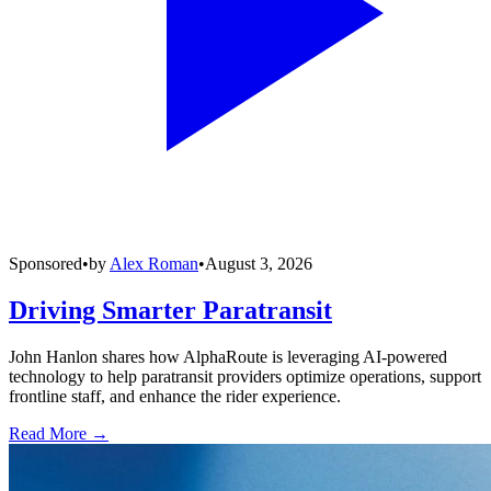
Sponsored
•
by
Alex Roman
•
August 3, 2026
Driving Smarter Paratransit
John Hanlon shares how AlphaRoute is leveraging AI-powered
technology to help paratransit providers optimize operations, support
frontline staff, and enhance the rider experience.
Read More →