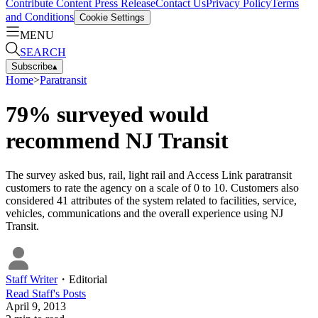
Contribute Content
Press Release
Contact Us
Privacy Policy
Terms
and Conditions
Cookie Settings
MENU
SEARCH
Subscribe
▴
Home
>
Paratransit
79% surveyed would
recommend NJ Transit
The survey asked bus, rail, light rail and Access Link paratransit
customers to rate the agency on a scale of 0 to 10. Customers also
considered 41 attributes of the system related to facilities, service,
vehicles, communications and the overall experience using NJ
Transit.
Staff Writer
・
Editorial
Read
Staff
's Posts
April 9, 2013