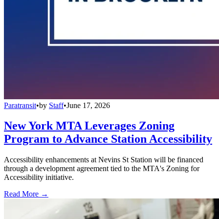
Paratransit
•
by
Staff
•
June 17, 2026
New York MTA Leverages Zoning
Program to Advance Station Accessibility
Accessibility enhancements at Nevins St Station will be financed
through a development agreement tied to the MTA's Zoning for
Accessibility initiative.
Read More →