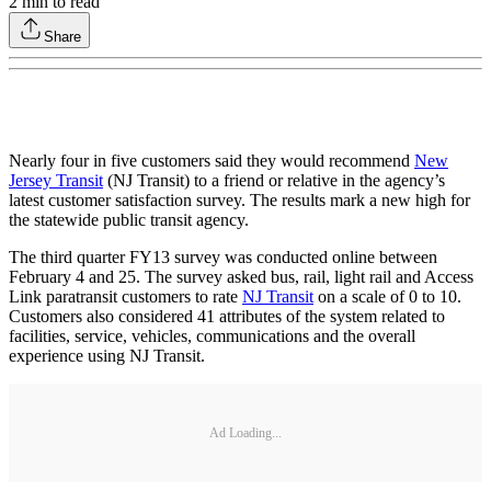
2
min to read
Share
Nearly four in five customers said they would recommend
New
Jersey Transit
(NJ Transit) to a friend or relative in the agency’s
latest customer satisfaction survey. The results mark a new high for
the statewide public transit agency.
The third quarter FY13 survey was conducted online between
February 4 and 25. The survey asked bus, rail, light rail and Access
Link paratransit customers to rate
NJ Transit
on a scale of 0 to 10.
Customers also considered 41 attributes of the system related to
facilities, service, vehicles, communications and the overall
experience using NJ Transit.
Ad Loading...