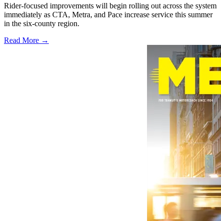
Rider-focused improvements will begin rolling out across the system
immediately as CTA, Metra, and Pace increase service this summer
in the six-county region.
Read More →