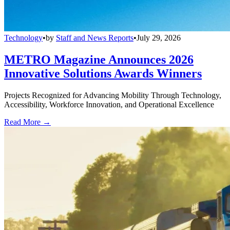
Technology
•
by
Staff and News Reports
•
July 29, 2026
METRO Magazine Announces 2026
Innovative Solutions Awards Winners
Projects Recognized for Advancing Mobility Through Technology,
Accessibility, Workforce Innovation, and Operational Excellence
Read More →