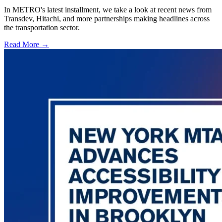
In METRO's latest installment, we take a look at recent news from
Transdev, Hitachi, and more partnerships making headlines across
the transportation sector.
Read More →