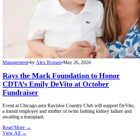
Management
•
by
Alex Roman
•
May 26, 2026
Rays the Mark Foundation to Honor
CDTA’s Emily DeVito at October
Fundraiser
Event at Chicago-area Ravisloe Country Club will support DeVito,
a transit employee and mother of twins battling kidney failure and
awaiting a transplant.
Read More →
View All
→