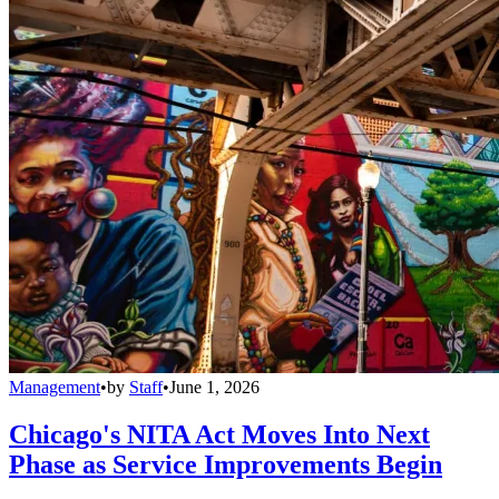
Management
•
by
Staff
•
June 1, 2026
Chicago's NITA Act Moves Into Next
Phase as Service Improvements Begin