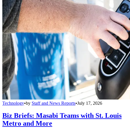
Technology
•
by
Staff and News Reports
•
July 17, 2026
Biz Briefs: Masabi Teams with St. Louis
Metro and More