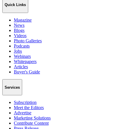
Quick Links
Magazine
News
Blogs
Videos
Photo Galleries
Podcasts
Jobs
Webinars
Whitepapers
Articles
Buyer's Guide
Services
Subscription
Meet the Editors
Advertise
Marketing Solutions
Contribute Content
Press Release