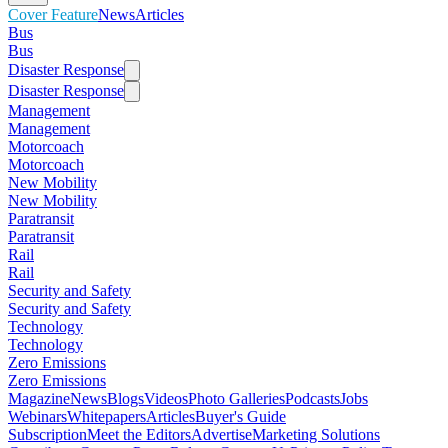
Cover Feature
News
Articles
Bus
Bus
Disaster Response
Disaster Response
Management
Management
Motorcoach
Motorcoach
New Mobility
New Mobility
Paratransit
Paratransit
Rail
Rail
Security and Safety
Security and Safety
Technology
Technology
Zero Emissions
Zero Emissions
Magazine
News
Blogs
Videos
Photo Galleries
Podcasts
Jobs
Webinars
Whitepapers
Articles
Buyer's Guide
Subscription
Meet the Editors
Advertise
Marketing Solutions