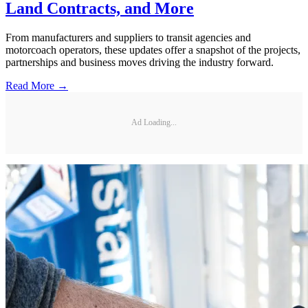
Land Contracts, and More
From manufacturers and suppliers to transit agencies and
motorcoach operators, these updates offer a snapshot of the projects,
partnerships and business moves driving the industry forward.
Read More →
Ad Loading...