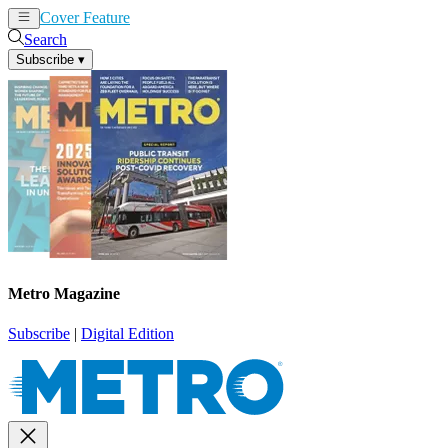
Cover Feature
News
Articles
Search
Subscribe
▾
Metro Magazine
Subscribe
|
Digital Edition