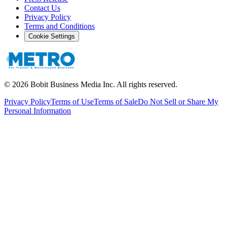
Contact Us
Privacy Policy
Terms and Conditions
Cookie Settings
©
2026
Bobit Business Media Inc. All rights reserved.
Privacy Policy
Terms of Use
Terms of Sale
Do Not Sell or Share My
Personal Information