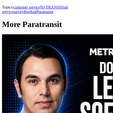
Topics:
customer service
NJ TRANSIT
rail
service
survey
Bus
Rail
Paratransit
More Paratransit