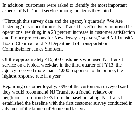
In addition, customers were asked to identify the most important
aspects of NJ Transit service among the items they rated.
“Through this survey data and the agency’s quarterly ‘We Are
Listening’ customer forums, NJ Transit has effectively improved its
operations, resulting in a 23 percent increase in customer satisfaction
and further protections for New Jersey taxpayers,” said NJ Transit’s
Board Chairman and NJ Department of Transportation
Commissioner James Simpson.
Of the approximately 415,500 customers who used NJ Transit
service on a typical weekday in the third quarter of FY13, the
agency received more than 14,000 responses to the online; the
highest response rate in a year.
Regarding customer loyalty, 79% of the customers surveyed said
they would recommend NJ Transit to a friend, relative or
neighbor — up from 67% from the baseline rating. NJ Transit
established the baseline with the first customer survey conducted in
advance of the launch of Scorecard last year.