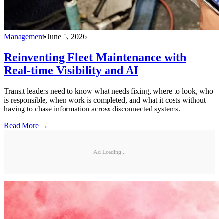
Management
•
June 5, 2026
Reinventing Fleet Maintenance with
Real-time Visibility and AI
Transit leaders need to know what needs fixing, where to look, who
is responsible, when work is completed, and what it costs without
having to chase information across disconnected systems.
Read More →
Ad Loading...