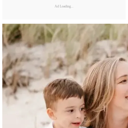
Ad Loading...