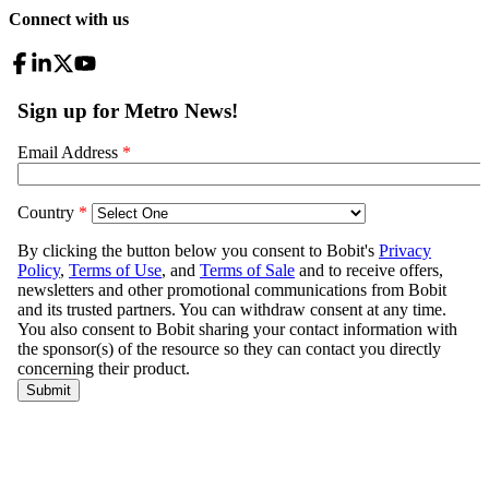
Connect with us