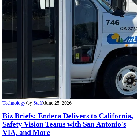
Technology
•
by
Staff
•
June 25, 2026
Biz Briefs: Endera Delivers to California,
Safety Vision Teams with San Antonio's
VIA, and More