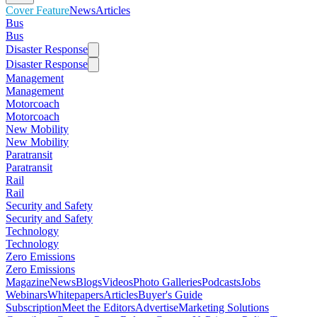
Cover Feature
News
Articles
Bus
Bus
Disaster Response
Disaster Response
Management
Management
Motorcoach
Motorcoach
New Mobility
New Mobility
Paratransit
Paratransit
Rail
Rail
Security and Safety
Security and Safety
Technology
Technology
Zero Emissions
Zero Emissions
Magazine
News
Blogs
Videos
Photo Galleries
Podcasts
Jobs
Webinars
Whitepapers
Articles
Buyer's Guide
Subscription
Meet the Editors
Advertise
Marketing Solutions