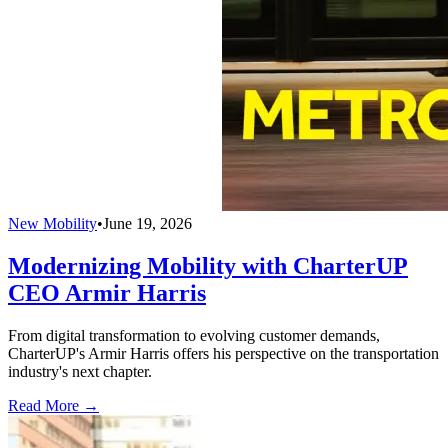
New Mobility
•
June 19, 2026
Modernizing Mobility with CharterUP
CEO Armir Harris
From digital transformation to evolving customer demands,
CharterUP's Armir Harris offers his perspective on the transportation
industry's next chapter.
Read More →