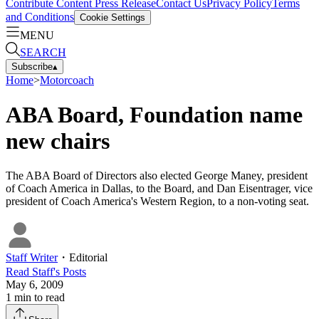
Contribute Content
Press Release
Contact Us
Privacy Policy
Terms
and Conditions
Cookie Settings
MENU
SEARCH
Subscribe
▴
Home
>
Motorcoach
ABA Board, Foundation name
new chairs
The ABA Board of Directors also elected George Maney, president
of Coach America in Dallas, to the Board, and Dan Eisentrager, vice
president of Coach America's Western Region, to a non-voting seat.
Staff Writer
・
Editorial
Read
Staff
's Posts
May 6, 2009
1
min to read