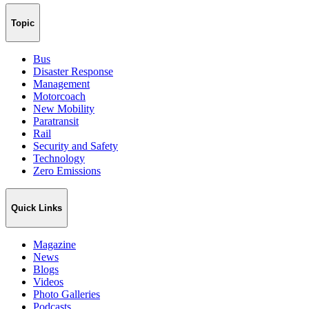
Topic
Bus
Disaster Response
Management
Motorcoach
New Mobility
Paratransit
Rail
Security and Safety
Technology
Zero Emissions
Quick Links
Magazine
News
Blogs
Videos
Photo Galleries
Podcasts