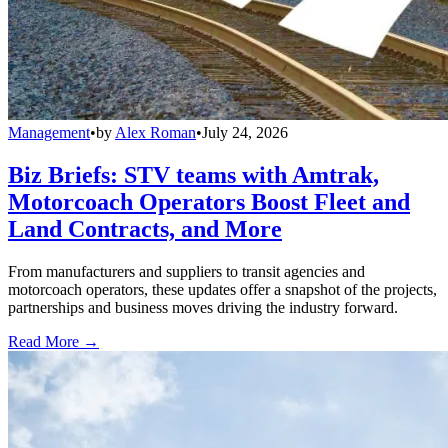
Management
•
by
Alex Roman
•
July 24, 2026
Biz Briefs: STV teams with Amtrak,
Motorcoach Operators Boost Fleet and
Land Contracts, and More
From manufacturers and suppliers to transit agencies and
motorcoach operators, these updates offer a snapshot of the projects,
partnerships and business moves driving the industry forward.
Read More →