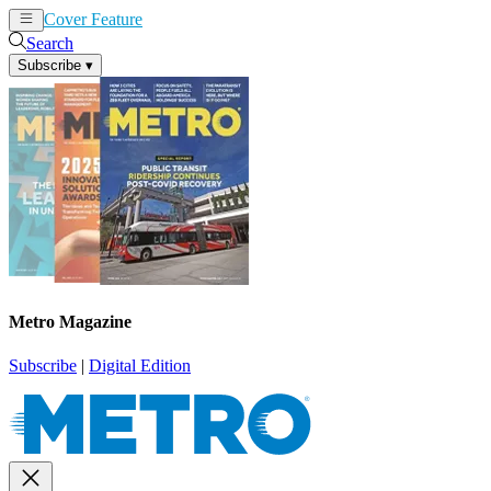
Cover Feature
News
Articles
Search
Subscribe
▾
Metro Magazine
Subscribe
|
Digital Edition