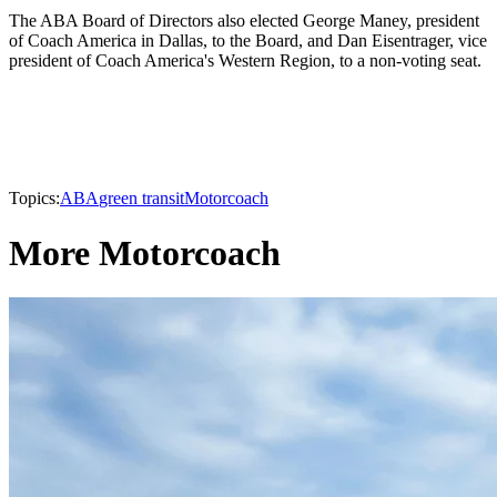
The ABA Board of Directors also elected George Maney, president
of Coach America in Dallas, to the Board, and Dan Eisentrager, vice
president of Coach America's Western Region, to a non-voting seat.
Topics:
ABA
green transit
Motorcoach
More Motorcoach