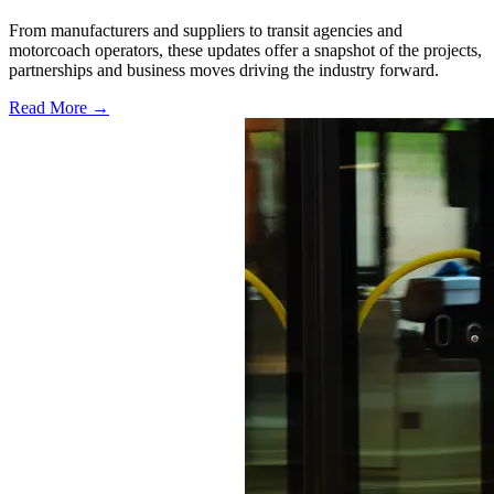
From manufacturers and suppliers to transit agencies and
motorcoach operators, these updates offer a snapshot of the projects,
partnerships and business moves driving the industry forward.
Read More →