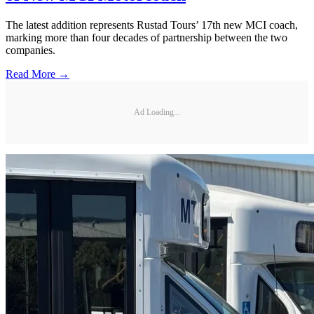
The latest addition represents Rustad Tours’ 17th new MCI coach,
marking more than four decades of partnership between the two
companies.
Read More →
Ad Loading...