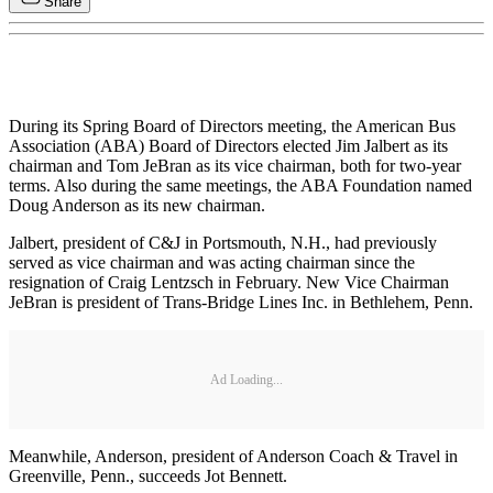
Share
During its Spring Board of Directors meeting, the American Bus
Association (ABA) Board of Directors elected Jim Jalbert as its
chairman and Tom JeBran as its vice chairman, both for two-year
terms. Also during the same meetings, the ABA Foundation named
Doug Anderson as its new chairman.
Jalbert, president of C&J in Portsmouth, N.H., had previously
served as vice chairman and was acting chairman since the
resignation of Craig Lentzsch in February. New Vice Chairman
JeBran is president of Trans-Bridge Lines Inc. in Bethlehem, Penn.
Ad Loading...
Meanwhile, Anderson, president of Anderson Coach & Travel in
Greenville, Penn., succeeds Jot Bennett.