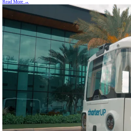
Read More →