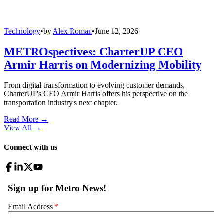
Technology
•
by
Alex Roman
•
June 12, 2026
METROspectives: CharterUP CEO
Armir Harris on Modernizing Mobility
From digital transformation to evolving customer demands,
CharterUP's CEO Armir Harris offers his perspective on the
transportation industry's next chapter.
Read More →
View All
→
Connect with us