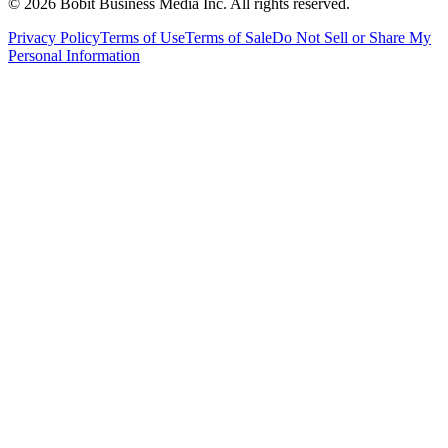
©
2026
Bobit Business Media Inc. All rights reserved.
Privacy Policy
Terms of Use
Terms of Sale
Do Not Sell or Share My
Personal Information