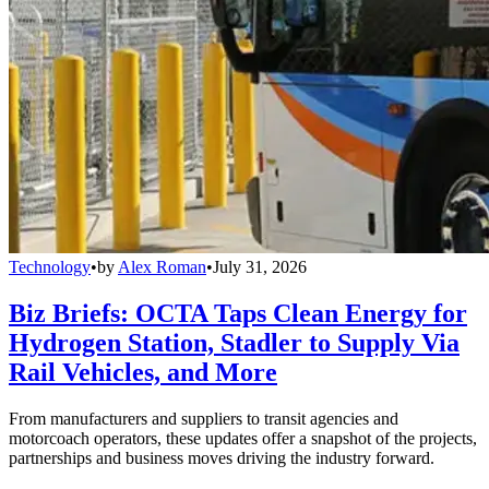
Technology
•
by
Alex Roman
•
July 31, 2026
Biz Briefs: OCTA Taps Clean Energy for
Hydrogen Station, Stadler to Supply Via
Rail Vehicles, and More
From manufacturers and suppliers to transit agencies and
motorcoach operators, these updates offer a snapshot of the projects,
partnerships and business moves driving the industry forward.