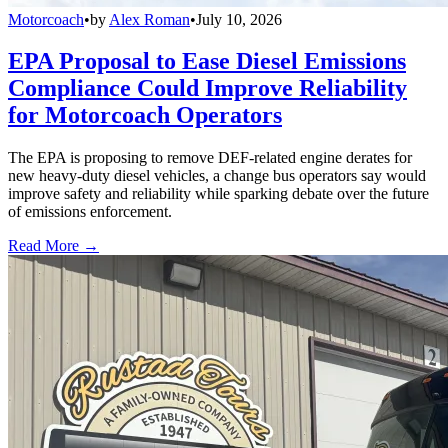
Motorcoach
•
by
Alex Roman
•
July 10, 2026
EPA Proposal to Ease Diesel Emissions
Compliance Could Improve Reliability
for Motorcoach Operators
The EPA is proposing to remove DEF-related engine derates for
new heavy-duty diesel vehicles, a change bus operators say would
improve safety and reliability while sparking debate over the future
of emissions enforcement.
Read More →