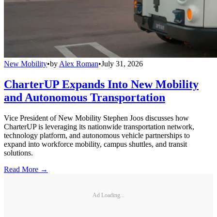
New Mobility
•
by
Alex Roman
•
July 31, 2026
CharterUP Expands Into New Mobility
and Autonomous Transportation
Vice President of New Mobility Stephen Joos discusses how
CharterUP is leveraging its nationwide transportation network,
technology platform, and autonomous vehicle partnerships to
expand into workforce mobility, campus shuttles, and transit
solutions.
Read More →
Ad Loading...