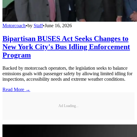
Motorcoach
•
by
Staff
•
June 16, 2026
Bipartisan BUSES Act Seeks Changes to
New York City's Bus Idling Enforcement
Program
Backed by motorcoach operators, the legislation seeks to balance
emissions goals with passenger safety by allowing limited idling for
inspections, accessibility needs and extreme weather conditions.
Read More →
Ad Loading...