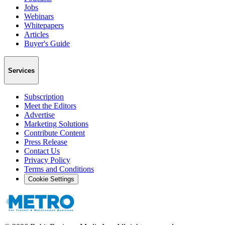
Jobs
Webinars
Whitepapers
Articles
Buyer's Guide
Services
Subscription
Meet the Editors
Advertise
Marketing Solutions
Contribute Content
Press Release
Contact Us
Privacy Policy
Terms and Conditions
Cookie Settings