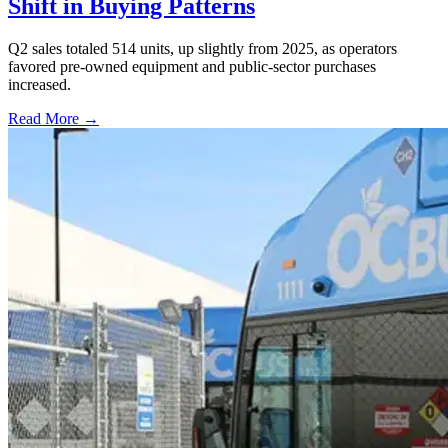
Shift in Buying Patterns
Q2 sales totaled 514 units, up slightly from 2025, as operators
favored pre-owned equipment and public-sector purchases
increased.
Read More →