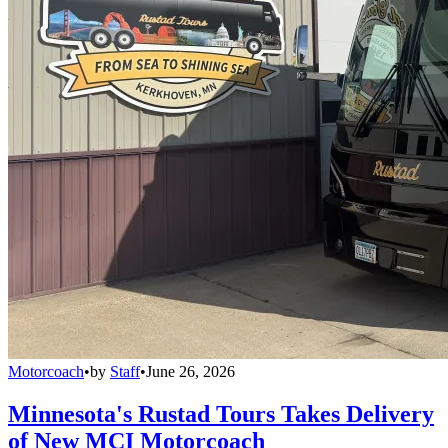
Motorcoach
•
by
Staff
•
June 26, 2026
Minnesota's Rustad Tours Takes Delivery
of New MCI Motorcoach