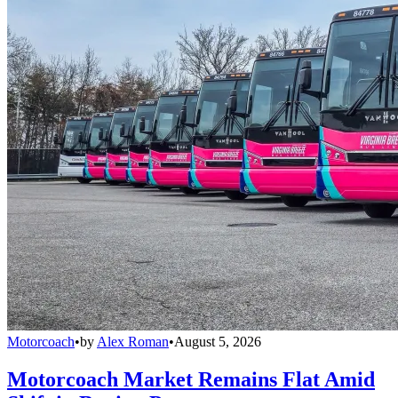
Motorcoach
•
by
Alex Roman
•
August 5, 2026
Motorcoach Market Remains Flat Amid