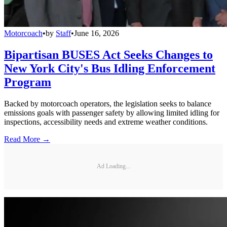
Motorcoach
•
by
Staff
•
June 16, 2026
Bipartisan BUSES Act Seeks Changes to
New York City's Bus Idling Enforcement
Program
Backed by motorcoach operators, the legislation seeks to balance
emissions goals with passenger safety by allowing limited idling for
inspections, accessibility needs and extreme weather conditions.
Read More →
Ad Loading...