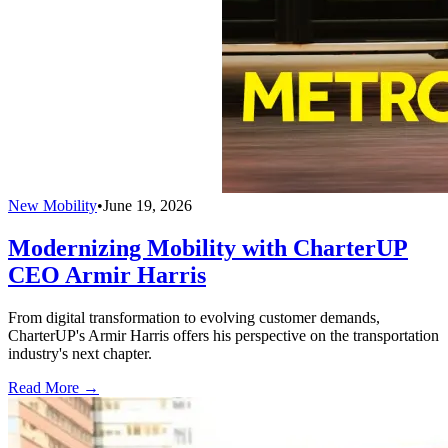
New Mobility
•
June 19, 2026
Modernizing Mobility with CharterUP
CEO Armir Harris
From digital transformation to evolving customer demands,
CharterUP's Armir Harris offers his perspective on the transportation
industry's next chapter.
Read More →