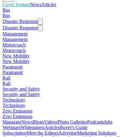
Cover Feature
News
Articles
Bus
Bus
Disaster Response
Disaster Response
Management
Management
Motorcoach
Motorcoach
New Mobility
New Mobility
Paratransit
Paratransit
Rail
Rail
Security and Safety
Security and Safety
Technology
Technology
Zero Emissions
Zero Emissions
Magazine
News
Blogs
Videos
Photo Galleries
Podcasts
Jobs
Webinars
Whitepapers
Articles
Buyer's Guide
Subscription
Meet the Editors
Advertise
Marketing Solutions