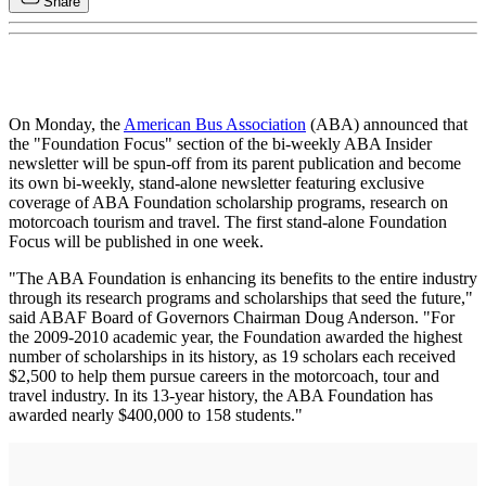
Share
On Monday, the
American Bus Association
(ABA) announced that
the "Foundation Focus" section of the bi-weekly ABA Insider
newsletter will be spun-off from its parent publication and become
its own bi-weekly, stand-alone newsletter featuring exclusive
coverage of ABA Foundation scholarship programs, research on
motorcoach tourism and travel. The first stand-alone Foundation
Focus will be published in one week.
"The ABA Foundation is enhancing its benefits to the entire industry
through its research programs and scholarships that seed the future,"
said ABAF Board of Governors Chairman Doug Anderson. "For
the 2009-2010 academic year, the Foundation awarded the highest
number of scholarships in its history, as 19 scholars each received
$2,500 to help them pursue careers in the motorcoach, tour and
travel industry. In its 13-year history, the ABA Foundation has
awarded nearly $400,000 to 158 students."