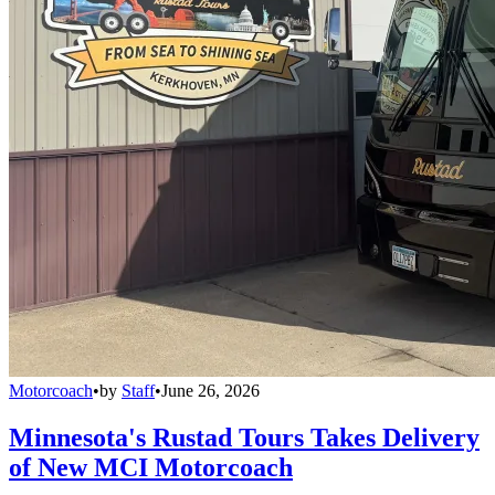
Motorcoach
•
by
Staff
•
June 26, 2026
Minnesota's Rustad Tours Takes Delivery
of New MCI Motorcoach