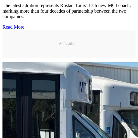
The latest addition represents Rustad Tours’ 17th new MCI coach,
marking more than four decades of partnership between the two
companies.
Read More →
Ad Loading...