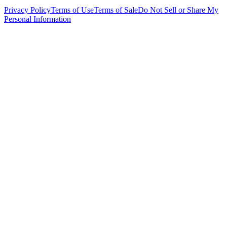
Privacy Policy
Terms of Use
Terms of Sale
Do Not Sell or Share My
Personal Information