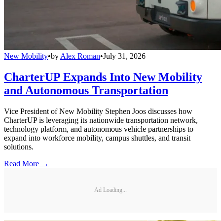
New Mobility
•
by
Alex Roman
•
July 31, 2026
CharterUP Expands Into New Mobility
and Autonomous Transportation
Vice President of New Mobility Stephen Joos discusses how
CharterUP is leveraging its nationwide transportation network,
technology platform, and autonomous vehicle partnerships to
expand into workforce mobility, campus shuttles, and transit
solutions.
Read More →
Ad Loading...