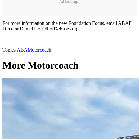
Ad Loading...
For more information on the new Foundation Focus, email ABAF
Director Daniel Hoff dhoff@buses.org.
Topics:
ABA
Motorcoach
More Motorcoach