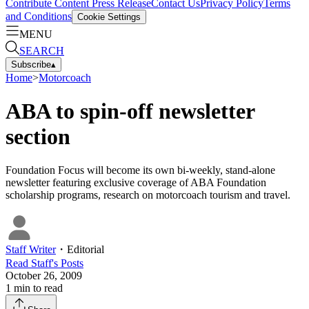
Contribute Content
Press Release
Contact Us
Privacy Policy
Terms
and Conditions
Cookie Settings
MENU
SEARCH
Subscribe
▴
Home
>
Motorcoach
ABA to spin-off newsletter
section
Foundation Focus will become its own bi-weekly, stand-alone
newsletter featuring exclusive coverage of ABA Foundation
scholarship programs, research on motorcoach tourism and travel.
Staff Writer
・
Editorial
Read
Staff
's Posts
October 26, 2009
1
min to read