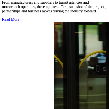
From manufacturers and suppliers to transit agencies and
motorcoach operators, these updates offer a snapshot of the projects,
partnerships and business moves driving the industry forward.
Read More →