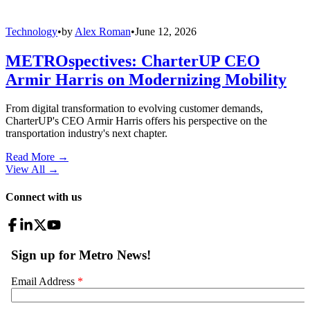
Technology
•
by
Alex Roman
•
June 12, 2026
METROspectives: CharterUP CEO
Armir Harris on Modernizing Mobility
From digital transformation to evolving customer demands,
CharterUP's CEO Armir Harris offers his perspective on the
transportation industry's next chapter.
Read More →
View All
→
Connect with us