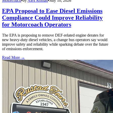
Motorcoach
•
by
Alex Roman
•
July 10, 2026
EPA Proposal to Ease Diesel Emissions
Compliance Could Improve Reliability
for Motorcoach Operators
The EPA is proposing to remove DEF-related engine derates for
new heavy-duty diesel vehicles, a change bus operators say would
improve safety and reliability while sparking debate over the future
of emissions enforcement.
Read More →