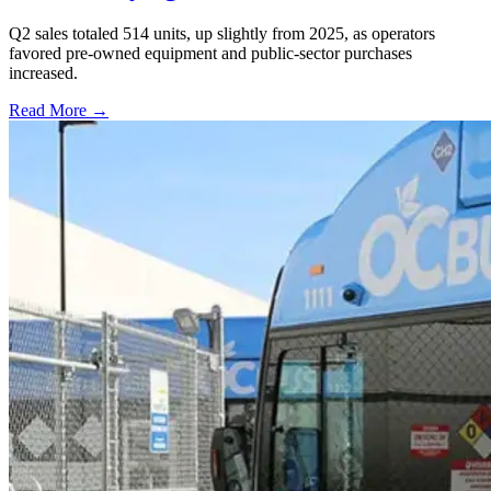
Q2 sales totaled 514 units, up slightly from 2025, as operators
favored pre-owned equipment and public-sector purchases
increased.
Read More →