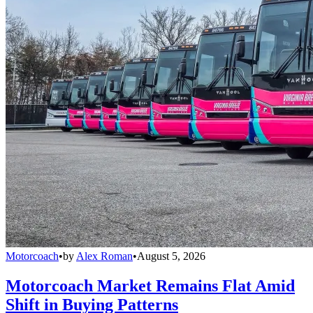
Motorcoach
•
by
Alex Roman
•
August 5, 2026
Motorcoach Market Remains Flat Amid
Shift in Buying Patterns