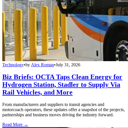
Technology
•
by
Alex Roman
•
July 31, 2026
Biz Briefs: OCTA Taps Clean Energy for
Hydrogen Station, Stadler to Supply Via
Rail Vehicles, and More
From manufacturers and suppliers to transit agencies and
motorcoach operators, these updates offer a snapshot of the projects,
partnerships and business moves driving the industry forward.
Read More →