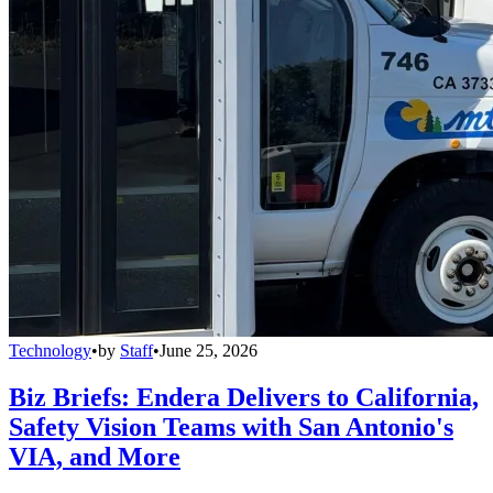
Technology
•
by
Staff
•
June 25, 2026
Biz Briefs: Endera Delivers to California,
Safety Vision Teams with San Antonio's
VIA, and More