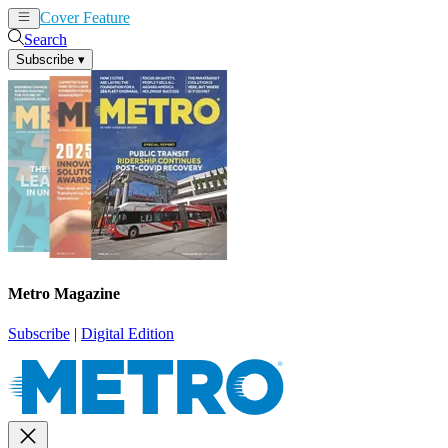
Cover Feature
News
Articles
Search
Subscribe
▾
Metro Magazine
Subscribe
|
Digital Edition