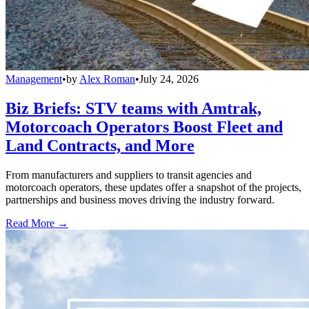
Management
•
by
Alex Roman
•
July 24, 2026
Biz Briefs: STV teams with Amtrak,
Motorcoach Operators Boost Fleet and
Land Contracts, and More
From manufacturers and suppliers to transit agencies and
motorcoach operators, these updates offer a snapshot of the projects,
partnerships and business moves driving the industry forward.
Read More →