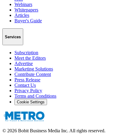
Webinars
Whitepapers
Articles
Buyer's Guide
Services
Subscription
Meet the Editors
Advertise
Marketing Solutions
Contribute Content
Press Release
Contact Us
Privacy Policy
Terms and Conditions
Cookie Settings
©
2026
Bobit Business Media Inc. All rights reserved.