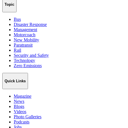
Topic
Bus
Disaster Response
Management
Motorcoach
New Mobility
Paratransit
Rail
Security and Safety
Technology
Zero Emissions
Quick Links
Magazine
News
Blogs
Videos
Photo Galleries
Podcasts
Jobs