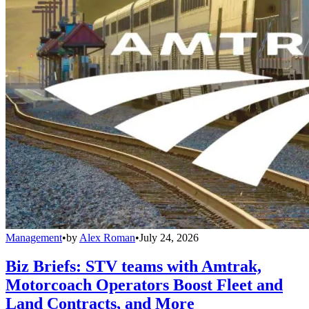
Management
•
by
Alex Roman
•
July 24, 2026
Biz Briefs: STV teams with Amtrak,
Motorcoach Operators Boost Fleet and
Land Contracts, and More