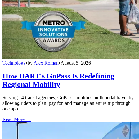
Technology
•
by
Alex Roman
•
August 5, 2026
How DART's GoPass Is Redefining
Regional Mobility
Serving 14 transit agencies, GoPass simplifies multimodal travel by
allowing riders to plan, pay for, and manage an entire trip through
one app.
Read More →