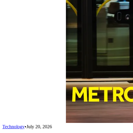
Technology
•
July 20, 2026