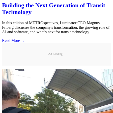
Building the Next Generation of Transit
Technology
In this edition of METROspectives, Luminator CEO Magnus
Friberg discusses the company's transformation, the growing role of
AI and software, and what's next for transit technology.
Read More →
Ad Loading...