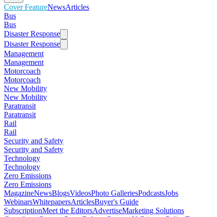
Cover Feature
News
Articles
Bus
Bus
Disaster Response
Disaster Response
Management
Management
Motorcoach
Motorcoach
New Mobility
New Mobility
Paratransit
Paratransit
Rail
Rail
Security and Safety
Security and Safety
Technology
Technology
Zero Emissions
Zero Emissions
Magazine
News
Blogs
Videos
Photo Galleries
Podcasts
Jobs
Webinars
Whitepapers
Articles
Buyer's Guide
Subscription
Meet the Editors
Advertise
Marketing Solutions