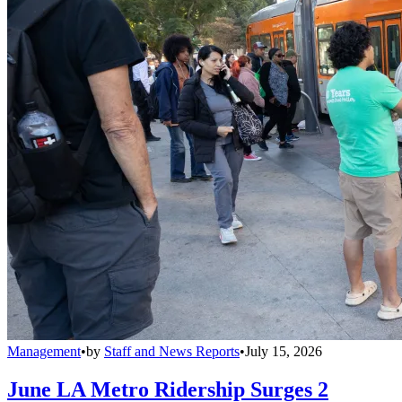
Management
•
by
Staff and News Reports
•
July 15, 2026
June LA Metro Ridership Surges 2