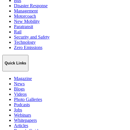
Bus
Disaster Response
Management
Motorcoach
New Mobility
Paratransit
Rail
Security and Safety
Technology
Zero Emissions
Quick Links
Magazine
News
Blogs
Videos
Photo Galleries
Podcasts
Jobs
Webinars
Whitepapers
Articles