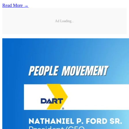
Read More →
Ad Loading...