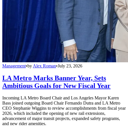
Management
•
by
Alex Roman
•
July 23, 2026
LA Metro Marks Banner Year, Sets
Ambitious Goals for New Fiscal Year
Incoming LA Metro Board Chair and Los Angeles Mayor Karen
Bass joined outgoing Board Chair Fernando Dutra and LA Metro
CEO Stephanie Wiggins to review accomplishments from fiscal year
2026, which included the opening of new rail extensions,
advancement of major transit projects, expanded safety programs,
and new rider amenities.