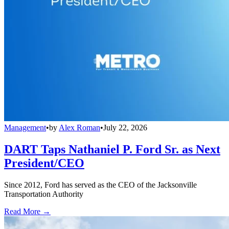
Management
•
by
Alex Roman
•
July 22, 2026
DART Taps Nathaniel P. Ford Sr. as Next
President/CEO
Since 2012, Ford has served as the CEO of the Jacksonville
Transportation Authority
Read More →