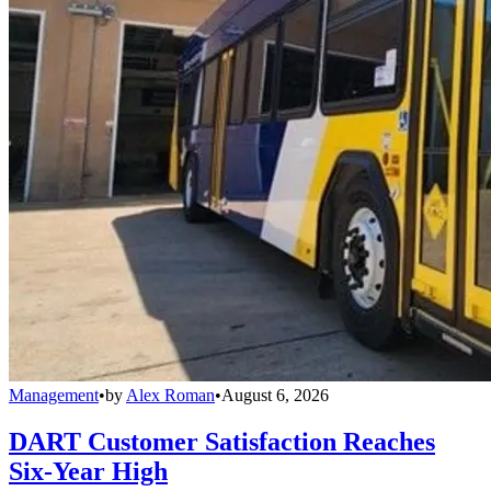
Management
•
by
Alex Roman
•
August 6, 2026
DART Customer Satisfaction Reaches
Six-Year High