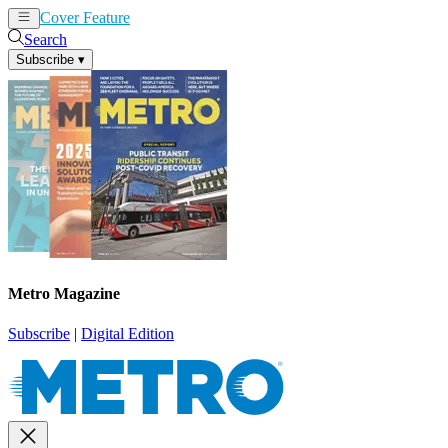
Cover Feature
News
Articles
Search
Subscribe
▾
Metro Magazine
Subscribe
|
Digital Edition