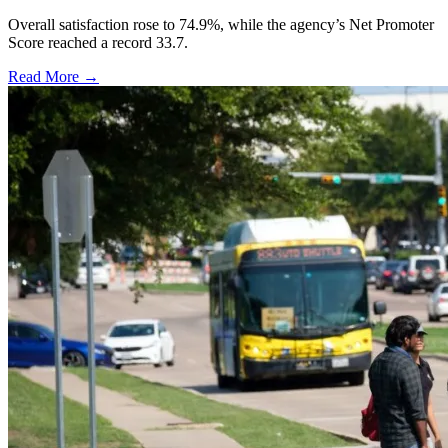
Overall satisfaction rose to 74.9%, while the agency’s Net Promoter
Score reached a record 33.7.
Read More →