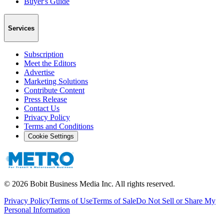
Buyer's Guide
Services
Subscription
Meet the Editors
Advertise
Marketing Solutions
Contribute Content
Press Release
Contact Us
Privacy Policy
Terms and Conditions
Cookie Settings
©
2026
Bobit Business Media Inc. All rights reserved.
Privacy Policy
Terms of Use
Terms of Sale
Do Not Sell or Share My
Personal Information