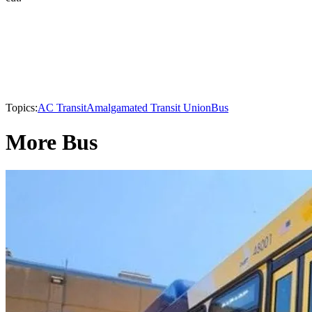
Topics:
AC Transit
Amalgamated Transit Union
Bus
More Bus