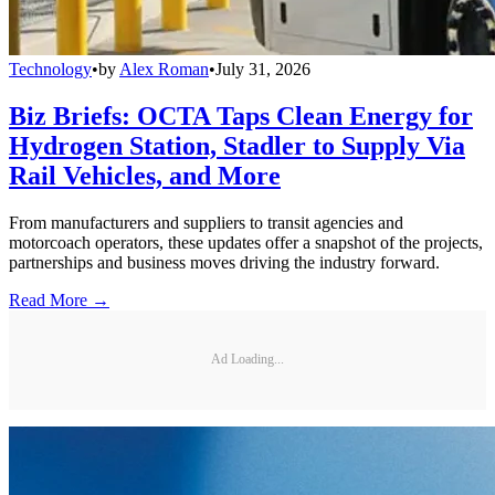
Technology
•
by
Alex Roman
•
July 31, 2026
Biz Briefs: OCTA Taps Clean Energy for
Hydrogen Station, Stadler to Supply Via
Rail Vehicles, and More
From manufacturers and suppliers to transit agencies and
motorcoach operators, these updates offer a snapshot of the projects,
partnerships and business moves driving the industry forward.
Read More →
Ad Loading...