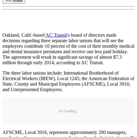
Share
Oakland, Calif.-based
AC Transit
's board of directors made
decisions regarding three separate labor unions that will see the
employees contribute 10 percent of the cost of their monthly medical
and dental insurance premiums and receive one less paid holiday.
The agreement will result in significant savings of almost $7.3
million through early 2014, according to AC Transit.
The three labor unions include: International Brotherhood of
Electrical Workers (IBEW), Local 1245; the American Federation of
State, County and Municipal Employees (AFSCME), Local 3916;
and Unrepresented Employees.
Ad Loading...
AFSCME, Local 3916, represents approximately 200 managers,