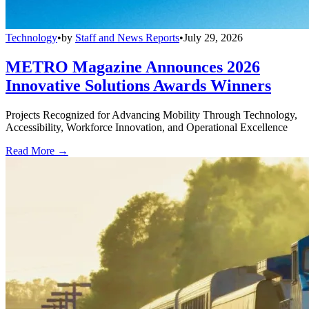
Technology
•
by
Staff and News Reports
•
July 29, 2026
METRO Magazine Announces 2026
Innovative Solutions Awards Winners
Projects Recognized for Advancing Mobility Through Technology,
Accessibility, Workforce Innovation, and Operational Excellence
Read More →