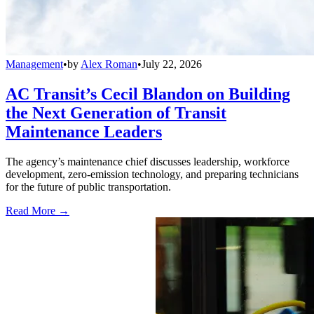
Management
•
by
Alex Roman
•
July 22, 2026
AC Transit’s Cecil Blandon on Building
the Next Generation of Transit
Maintenance Leaders
The agency’s maintenance chief discusses leadership, workforce
development, zero-emission technology, and preparing technicians
for the future of public transportation.
Read More →