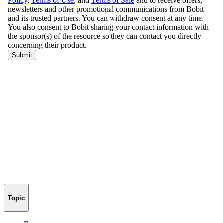
Topic