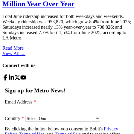
Million Year Over Year
Total June ridership increased for both weekdays and weekends.
Weekday ridership was 953,820, which grew 8.4% from June 2025;
Saturdays increased nearly 13% year-over-year to 708,826; and
Sundays increased 7.7% to 611,534 from June 2025, according to
LA Metro.
Read More →
View All
→
Connect with us