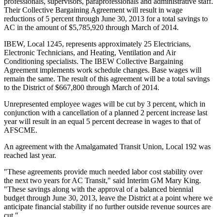
professionals, supervisors, paraprofessionals and administrative staff.
Their Collective Bargaining Agreement will result in wage
reductions of 5 percent through June 30, 2013 for a total savings to
AC in the amount of $5,785,920 through March of 2014.
IBEW, Local 1245, represents approximately 25 Electricians,
Electronic Technicians, and Heating, Ventilation and Air
Conditioning specialists. The IBEW Collective Bargaining
Agreement implements work schedule changes. Base wages will
remain the same. The result of this agreement will be a total savings
to the District of $667,800 through March of 2014.
Unrepresented employee wages will be cut by 3 percent, which in
conjunction with a cancellation of a planned 2 percent increase last
year will result in an equal 5 percent decrease in wages to that of
AFSCME.
An agreement with the Amalgamated Transit Union, Local 192 was
reached last year.
"These agreements provide much needed labor cost stability over
the next two years for AC Transit," said Interim GM Mary King.
"These savings along with the approval of a balanced biennial
budget through June 30, 2013, leave the District at a point where we
anticipate financial stability if no further outside revenue sources are
cut."