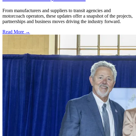
From manufacturers and suppliers to transit agencies and
motorcoach operators, these updates offer a snapshot of the projects,
partnerships and business moves driving the industry forward.
Read More →