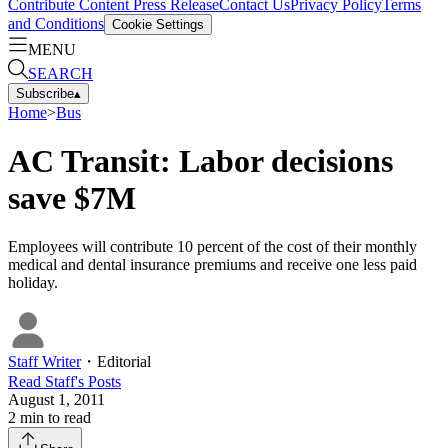
Contribute Content
Press Release
Contact Us
Privacy Policy
Terms
and Conditions
Cookie Settings
MENU
SEARCH
Subscribe
▴
Home
>
Bus
AC Transit: Labor decisions
save $7M
Employees will contribute 10 percent of the cost of their monthly
medical and dental insurance premiums and receive one less paid
holiday.
Staff Writer
・
Editorial
Read
Staff
's Posts
August 1, 2011
2
min to read