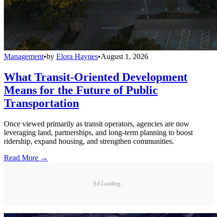
Management
•
by
Elora Haynes
•
August 1, 2026
What Transit-Oriented Development
Means for the Future of Public
Transportation
Once viewed primarily as transit operators, agencies are now
leveraging land, partnerships, and long-term planning to boost
ridership, expand housing, and strengthen communities.
Read More →
Ad Loading...