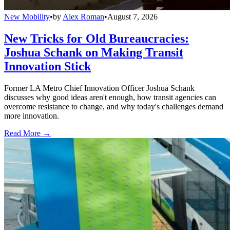
New Mobility
•
by
Alex Roman
•
August 7, 2026
New Tricks for Old Bureaucracies:
Joshua Schank on Making Transit
Innovation Stick
Former LA Metro Chief Innovation Officer Joshua Schank
discusses why good ideas aren't enough, how transit agencies can
overcome resistance to change, and why today's challenges demand
more innovation.
Read More →