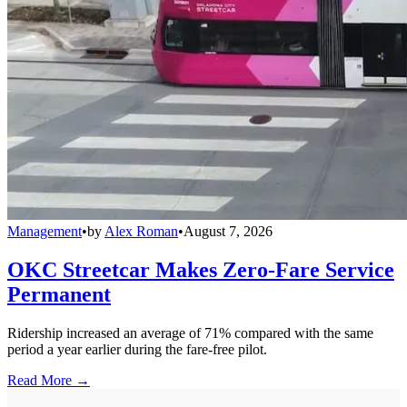
Management
•
by
Alex Roman
•
August 7, 2026
OKC Streetcar Makes Zero-Fare Service
Permanent
Ridership increased an average of 71% compared with the same
period a year earlier during the fare-free pilot.
Read More →