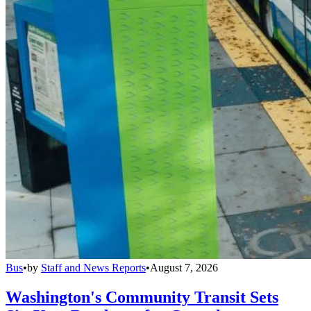
Bus
•
by
Staff and News Reports
•
August 7, 2026
Washington's Community Transit Sets