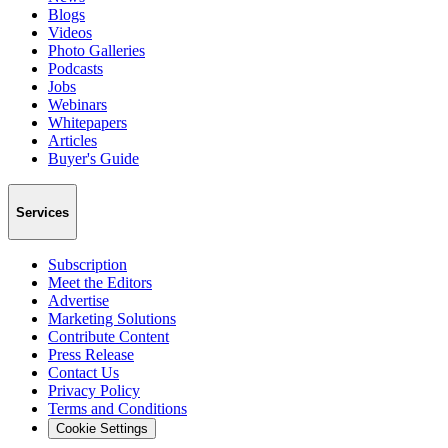
Blogs
Videos
Photo Galleries
Podcasts
Jobs
Webinars
Whitepapers
Articles
Buyer's Guide
Services
Subscription
Meet the Editors
Advertise
Marketing Solutions
Contribute Content
Press Release
Contact Us
Privacy Policy
Terms and Conditions
Cookie Settings