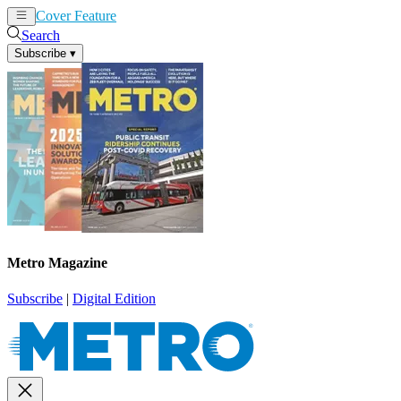
Cover Feature
News
Articles
Search
Subscribe
▾
Metro Magazine
Subscribe
|
Digital Edition