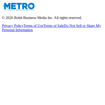
©
2026
Bobit Business Media Inc. All rights reserved.
Privacy Policy
Terms of Use
Terms of Sale
Do Not Sell or Share My
Personal Information