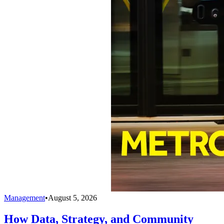
Management
•
August 5, 2026
How Data, Strategy, and Community