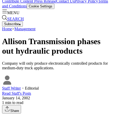
Contribute Content
Press Release
Contact Us
Privacy Policy
Terms
and Conditions
Cookie Settings
MENU
SEARCH
Subscribe
▴
Home
>
Management
Allison Transmission phases
out hydraulic products
Company will only produce electronically controlled products for
medium-duty truck applications.
Staff Writer
・
Editorial
Read
Staff
's Posts
January 14, 2002
1
min to read
Share