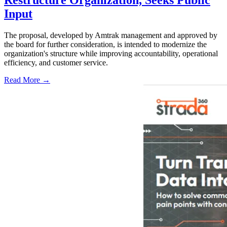
Restructure Organization, Seeks Public
Input
The proposal, developed by Amtrak management and approved by
the board for further consideration, is intended to modernize the
organization's structure while improving accountability, operational
efficiency, and customer service.
Read More →