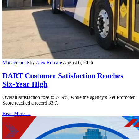
Management
•
by
Alex Roman
•
August 6, 2026
DART Customer Satisfaction Reaches
Six-Year High
Overall satisfaction rose to 74.9%, while the agency’s Net Promoter
Score reached a record 33.7.
Read More →