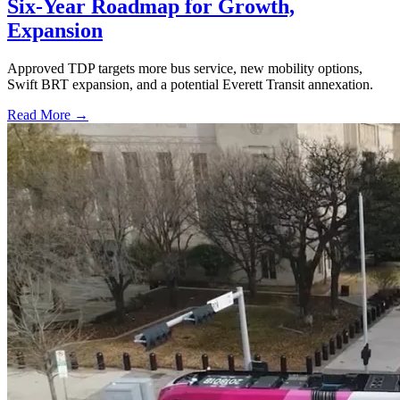
Six-Year Roadmap for Growth,
Expansion
Approved TDP targets more bus service, new mobility options,
Swift BRT expansion, and a potential Everett Transit annexation.
Read More →