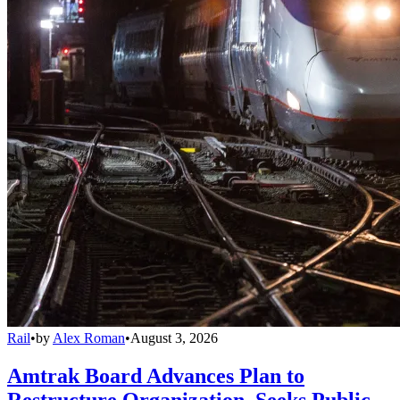
Rail
•
by
Alex Roman
•
August 3, 2026
Amtrak Board Advances Plan to