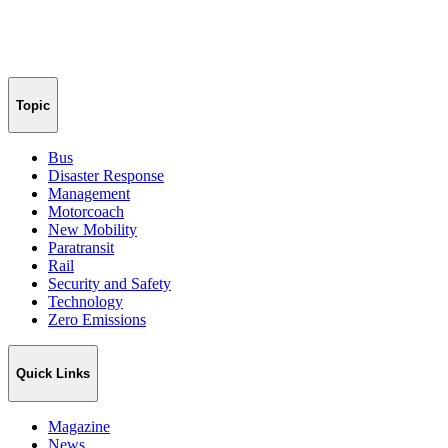
Topic
Bus
Disaster Response
Management
Motorcoach
New Mobility
Paratransit
Rail
Security and Safety
Technology
Zero Emissions
Quick Links
Magazine
News