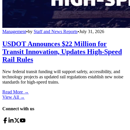
Management
•
by
Staff and News Reports
•
July 31, 2026
USDOT Announces $22 Million for
Transit Innovation, Updates High-Speed
Rail Rules
New federal transit funding will support safety, accessibility, and
technology projects as updated rail regulations establish new noise
standards for high-speed trains.
Read More →
View All
→
Connect with us