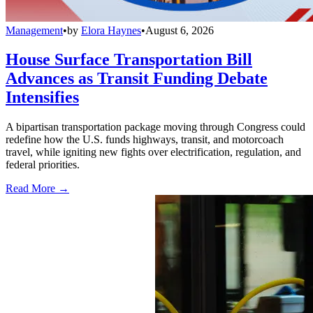
Management
•
by
Elora Haynes
•
August 6, 2026
House Surface Transportation Bill
Advances as Transit Funding Debate
Intensifies
A bipartisan transportation package moving through Congress could
redefine how the U.S. funds highways, transit, and motorcoach
travel, while igniting new fights over electrification, regulation, and
federal priorities.
Read More →