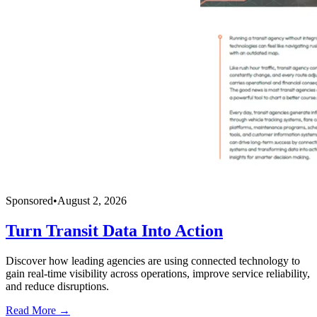
Sponsored
•
August 2, 2026
Turn Transit Data Into Action
Discover how leading agencies are using connected technology to
gain real-time visibility across operations, improve service reliability,
and reduce disruptions.
Read More →