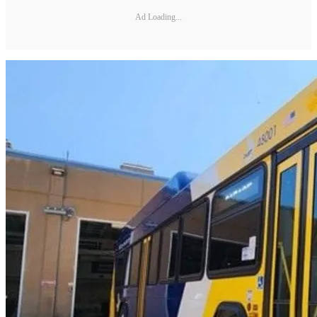
Ad Loading...