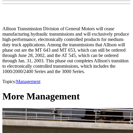
Allison Transmission Division of General Motors will cease
manufacturing hydraulic transmissions and will exclusively produce
high-performance, electronically controlled products for medium-
duty truck applications. Among the transmissions that Allison will
phase out are the MT 643 and MT 653, which can still be ordered
through June 28, 2002, and the AT 545, which can be ordered
through Jan. 31, 2003. This phase out completes Allison's transition
to electronically controlled transmissions, which includes the
1000/2000/2400 Series and the 3000 Series.
Topics:
Management
More Management