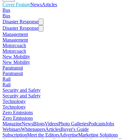
Cover Feature
News
Articles
Bus
Bus
Disaster Response
Disaster Response
Management
Management
Motorcoach
Motorcoach
New Mobility
New Mobility
Paratransit
Paratransit
Rail
Rail
Security and Safety
Security and Safety
Technology
Technology
Zero Emissions
Zero Emissions
Magazine
News
Blogs
Videos
Photo Galleries
Podcasts
Jobs
Webinars
Whitepapers
Articles
Buyer's Guide
Subscription
Meet the Editors
Advertise
Marketing Solutions