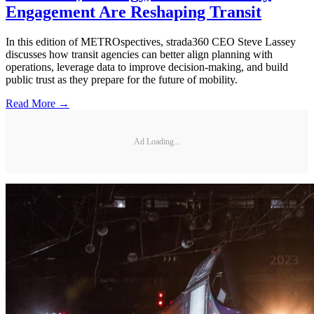
Engagement Are Reshaping Transit
In this edition of METROspectives, strada360 CEO Steve Lassey
discusses how transit agencies can better align planning with
operations, leverage data to improve decision-making, and build
public trust as they prepare for the future of mobility.
Read More →
Ad Loading...