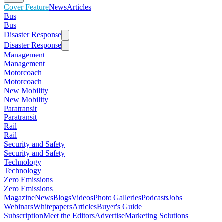
Cover Feature
News
Articles
Bus
Bus
Disaster Response
Disaster Response
Management
Management
Motorcoach
Motorcoach
New Mobility
New Mobility
Paratransit
Paratransit
Rail
Rail
Security and Safety
Security and Safety
Technology
Technology
Zero Emissions
Zero Emissions
Magazine
News
Blogs
Videos
Photo Galleries
Podcasts
Jobs
Webinars
Whitepapers
Articles
Buyer's Guide
Subscription
Meet the Editors
Advertise
Marketing Solutions