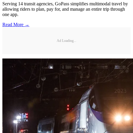
Serving 14 transit agencies, GoPass simplifies multimodal travel by
allowing riders to plan, pay for, and manage an entire trip through
one app.
Read More →
Ad Loading...