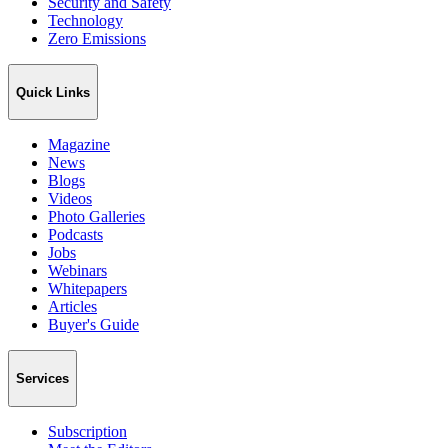
Security and Safety
Technology
Zero Emissions
Quick Links
Magazine
News
Blogs
Videos
Photo Galleries
Podcasts
Jobs
Webinars
Whitepapers
Articles
Buyer's Guide
Services
Subscription