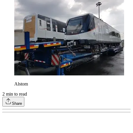
Alstom
2
min to read
Share