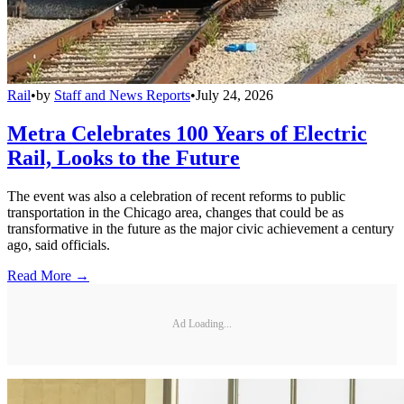
Rail
•
by
Staff and News Reports
•
July 24, 2026
Metra Celebrates 100 Years of Electric
Rail, Looks to the Future
The event was also a celebration of recent reforms to public
transportation in the Chicago area, changes that could be as
transformative in the future as the major civic achievement a century
ago, said officials.
Read More →
Ad Loading...