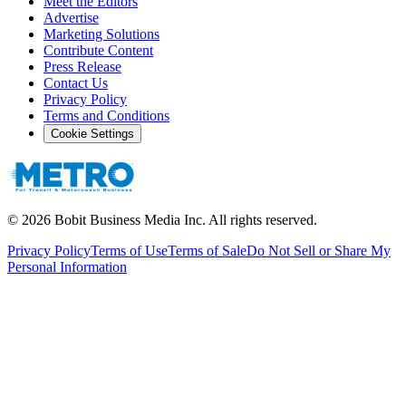
Meet the Editors
Advertise
Marketing Solutions
Contribute Content
Press Release
Contact Us
Privacy Policy
Terms and Conditions
Cookie Settings
©
2026
Bobit Business Media Inc. All rights reserved.
Privacy Policy
Terms of Use
Terms of Sale
Do Not Sell or Share My
Personal Information