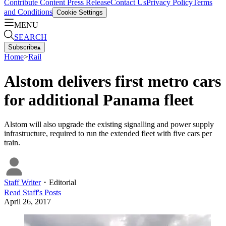
Contribute Content
Press Release
Contact Us
Privacy Policy
Terms
and Conditions
Cookie Settings
MENU
SEARCH
Subscribe
▴
Home
>
Rail
Alstom delivers first metro cars
for additional Panama fleet
Alstom will also upgrade the existing signalling and power supply
infrastructure, required to run the extended fleet with five cars per
train.
Staff Writer
・
Editorial
Read
Staff
's Posts
April 26, 2017