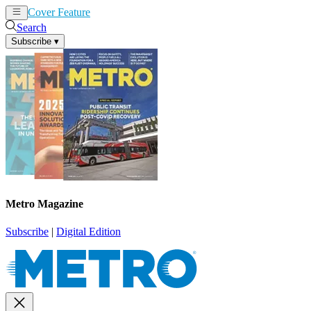
Cover Feature
News
Articles
Search
Subscribe
▾
Metro Magazine
Subscribe
|
Digital Edition