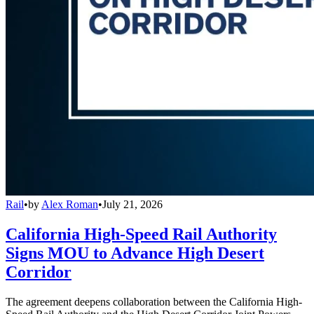
Rail
•
by
Alex Roman
•
July 21, 2026
California High-Speed Rail Authority
Signs MOU to Advance High Desert
Corridor
The agreement deepens collaboration between the California High-