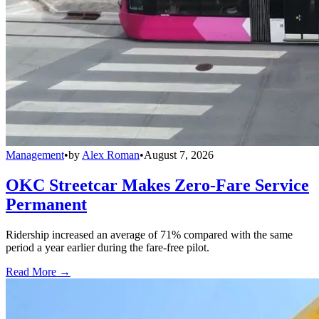
Management
•
by
Alex Roman
•
August 7, 2026
OKC Streetcar Makes Zero-Fare Service
Permanent
Ridership increased an average of 71% compared with the same
period a year earlier during the fare-free pilot.
Read More →