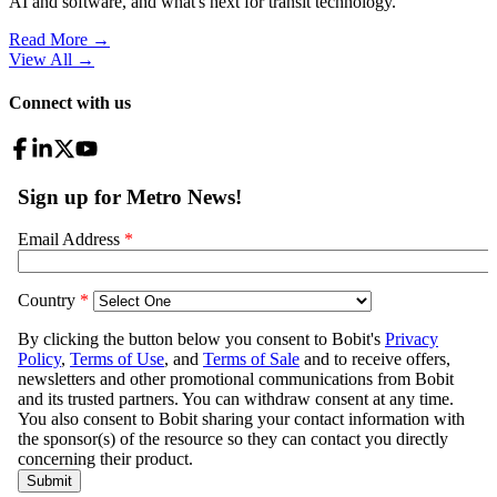
AI and software, and what's next for transit technology.
Read More →
View All
→
Connect with us