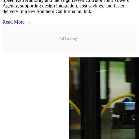
Speed Rail Authority and the High Desert Corridor Joint Powers
Agency, supporting design integration, cost savings, and faster
delivery of a key Southern California rail link.
Read More →
Ad Loading...