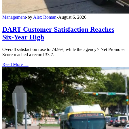
Management
•
by
Alex Roman
•
August 6, 2026
DART Customer Satisfaction Reaches
Six-Year High
Overall satisfaction rose to 74.9%, while the agency’s Net Promoter
Score reached a record 33.7.
Read More →