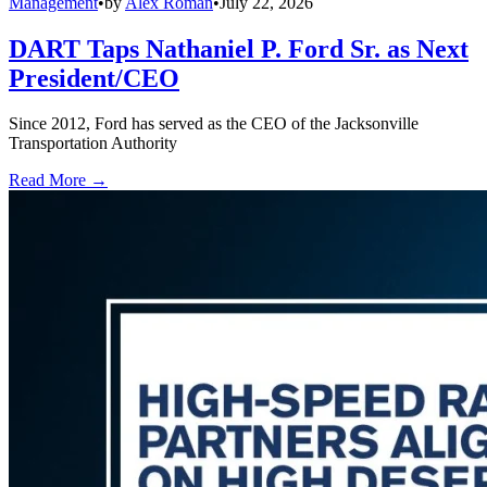
Management
•
by
Alex Roman
•
July 22, 2026
DART Taps Nathaniel P. Ford Sr. as Next
President/CEO
Since 2012, Ford has served as the CEO of the Jacksonville
Transportation Authority
Read More →