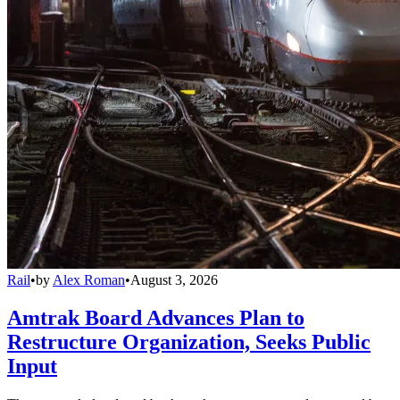
Rail
•
by
Alex Roman
•
August 3, 2026
Amtrak Board Advances Plan to
Restructure Organization, Seeks Public
Input