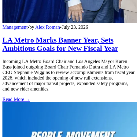
Management
•
by
Alex Roman
•
July 23, 2026
LA Metro Marks Banner Year, Sets
Ambitious Goals for New Fiscal Year
Incoming LA Metro Board Chair and Los Angeles Mayor Karen
Bass joined outgoing Board Chair Fernando Dutra and LA Metro
CEO Stephanie Wiggins to review accomplishments from fiscal year
2026, which included the opening of new rail extensions,
advancement of major transit projects, expanded safety programs,
and new rider amenities.
Read More →