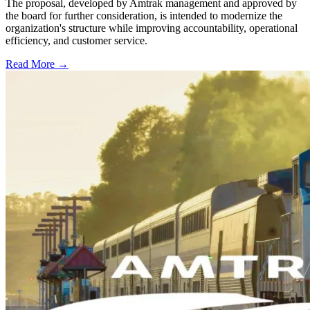
The proposal, developed by Amtrak management and approved by
the board for further consideration, is intended to modernize the
organization's structure while improving accountability, operational
efficiency, and customer service.
Read More →