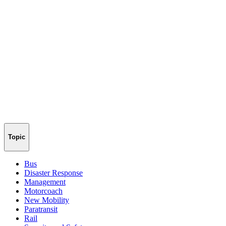
Topic
Bus
Disaster Response
Management
Motorcoach
New Mobility
Paratransit
Rail