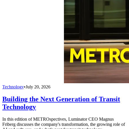
Technology
•
July 20, 2026
Building the Next Generation of Transit
Technology
In this edition of METROspectives, Luminator CEO Magnus
Friberg discusses the company's transformation, the growing role of