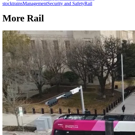
stock
trains
Management
Security and Safety
Rail
More Rail