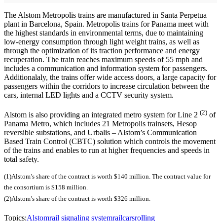
The Alstom Metropolis trains are manufactured in Santa Perpetua
plant in Barcelona, Spain. Metropolis trains for Panama meet with
the highest standards in environmental terms, due to maintaining
low-energy consumption through light weight trains, as well as
through the optimization of its traction performance and energy
recuperation. The train reaches maximum speeds of 55 mph and
includes a communication and information system for passengers.
Additionalaly, the trains offer wide access doors, a large capacity for
passengers within the corridors to increase circulation between the
cars, internal LED lights and a CCTV security system.
(2)
Alstom is also providing an integrated metro system for Line 2
of
Panama Metro, which includes 21 Metropolis trainsets, Hesop
reversible substations, and Urbalis – Alstom’s Communication
Based Train Control (CBTC) solution which controls the movement
of the trains and enables to run at higher frequencies and speeds in
total safety.
(1)Alstom’s share of the contract is worth $140 million. The contract value for
the consortium is $158 million.
(2)Alstom’s share of the contract is worth $326 million.
Topics:
Alstom
rail signaling system
railcars
rolling