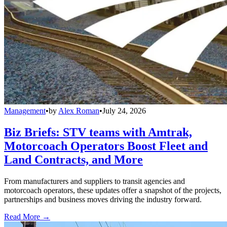
Management
•
by
Alex Roman
•
July 24, 2026
Biz Briefs: STV teams with Amtrak,
Motorcoach Operators Boost Fleet and
Land Contracts, and More
From manufacturers and suppliers to transit agencies and
motorcoach operators, these updates offer a snapshot of the projects,
partnerships and business moves driving the industry forward.
Read More →