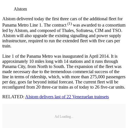
Alstom
Alstom delivered today the first three cars of the additional fleet for
(1)
Panama Metro Line 1. The contract
was awarded to a consortium
led by Alstom, and composed of Thales, Sofratesa, CIM and TSO.
Alstom will also upgrade the existing signalling and power supply
infrastructure, required to run the extended fleet with five cars per
train.
Line 1 of the Panama Metro was inaugurated in April 2014. It is
approximately 10 miles long with 14 stations and it runs through
Panama City, from North to South. The expansion of the fleet was
made necessary due to the tremendous commercial success of the
line in terms of ridership, which, with more than 275,000 passengers
per day, goes far beyond initial forecast. The current fleet will be
reconfigured from 20 three-car trains as of today to 26 five-car units.
RELATED:
Alstom delivers last of 22 Venezuelan trainsets
Ad Loading...