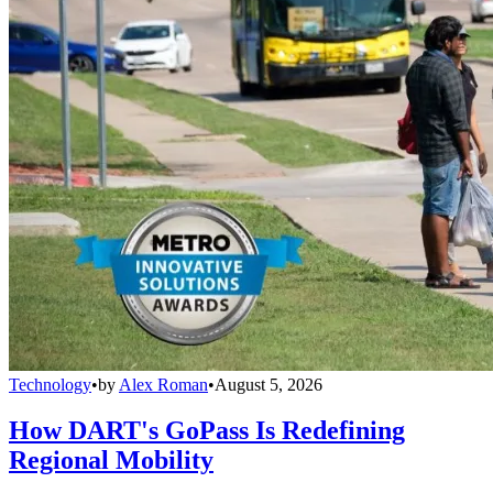
Technology
•
by
Alex Roman
•
August 5, 2026
How DART's GoPass Is Redefining
Regional Mobility