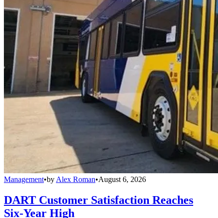
Management
•
by
Alex Roman
•
August 6, 2026
DART Customer Satisfaction Reaches
Six-Year High