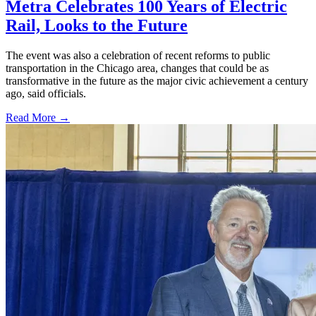
Metra Celebrates 100 Years of Electric
Rail, Looks to the Future
The event was also a celebration of recent reforms to public
transportation in the Chicago area, changes that could be as
transformative in the future as the major civic achievement a century
ago, said officials.
Read More →