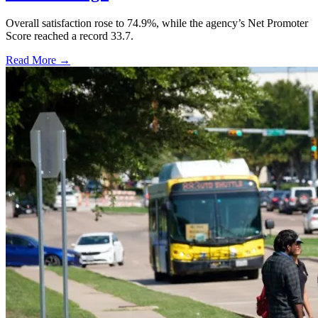
Overall satisfaction rose to 74.9%, while the agency’s Net Promoter
Score reached a record 33.7.
Read More →