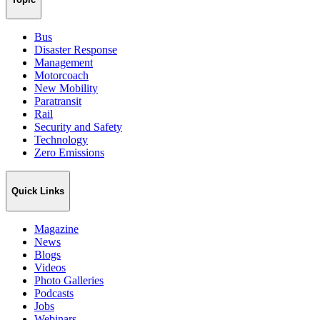
Bus
Disaster Response
Management
Motorcoach
New Mobility
Paratransit
Rail
Security and Safety
Technology
Zero Emissions
Quick Links
Magazine
News
Blogs
Videos
Photo Galleries
Podcasts
Jobs
Webinars