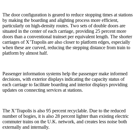
The door configuration is geared to reduce stopping times at stations
by making the boarding and alighting process more efficient,
particularly on high-density routes. Two sets of double doors are
situated in the center of each carriage, providing 25 percent more
doors than a conventional trainset per equivalent length. The shorter
carriages of X’Trapolis are also closer to platform edges, especially
when these are curved, reducing the stepping distance from train to
platform by almost half.
Passenger information systems help the passenger make informed
decisions, with exterior displays indicating the capacity status of
each carriage to facilitate boarding and interior displays providing
updates on connecting services at stations.
The X’Trapolis is also 95 percent recyclable. Due to the reduced
number of bogies, it is also 28 percent lighter than existing electric
commuter trains on the U.K. network, and creates less noise both
externally and internally.