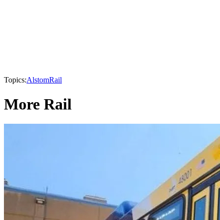
Topics:
Alstom
Rail
More Rail