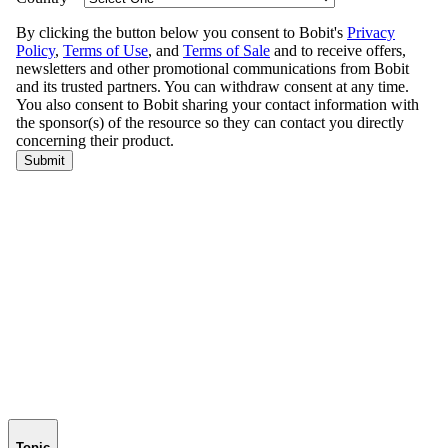
Topic