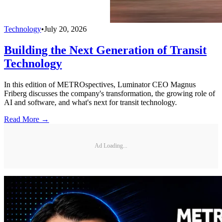
Technology
•
July 20, 2026
Building the Next Generation of Transit
Technology
In this edition of METROspectives, Luminator CEO Magnus
Friberg discusses the company's transformation, the growing role of
AI and software, and what's next for transit technology.
Read More →
Ad Loading...