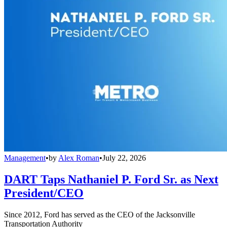
Management
•
by
Alex Roman
•
July 22, 2026
DART Taps Nathaniel P. Ford Sr. as Next
President/CEO
Since 2012, Ford has served as the CEO of the Jacksonville
Transportation Authority