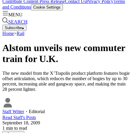
Contribute Content
Press Release
Contact Us
Privacy Policy
Terms
and Conditions
Cookie Settings
MENU
SEARCH
Subscribe
▴
Home
>
Rail
Alstom unveils new commuter
train for U.K.
The new model from the X’Trapolis product platform features bogie
offset articulation, which reduces the number of bogies by up to 30
percent, increasing aisle and gangway space, and making the train
28 percent lighter.
Staff Writer
・
Editorial
Read
Staff
's Posts
September 18, 2009
1
min to read