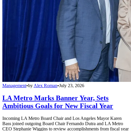
Management
•
by
Alex Roman
•
July 23, 2026
LA Metro Marks Banner Year, Sets
Ambitious Goals for New Fiscal Year
Incoming LA Metro Board Chair and Los Angeles Mayor Karen
Bass joined outgoing Board Chair Fernando Dutra and LA Metro
CEO Stephanie Wiggins to review accomplishments from fiscal year