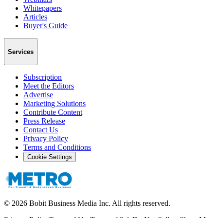
Whitepapers
Articles
Buyer's Guide
Services
Subscription
Meet the Editors
Advertise
Marketing Solutions
Contribute Content
Press Release
Contact Us
Privacy Policy
Terms and Conditions
Cookie Settings
©
2026
Bobit Business Media Inc. All rights reserved.