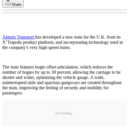
Share
Alstom Transport
has developed a new train for the U.K. from its
X’Trapolis product platform, and incorporating technology used in
the company’s very high-speed trains.
The train features bogie offset articulation, which reduces the
number of bogies by up to 30 percent, allowing the carriage to be
shorter and wider, optimizing the vehicle gauge. A wide,
uninterrupted aisle and spacious gangways are created throughout
the train, improving the feeling of security and mobility for
passengers.
Ad Loading...