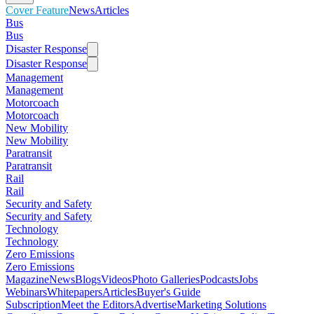
Cover Feature
News
Articles
Bus
Bus
Disaster Response
Disaster Response
Management
Management
Motorcoach
Motorcoach
New Mobility
New Mobility
Paratransit
Paratransit
Rail
Rail
Security and Safety
Security and Safety
Technology
Technology
Zero Emissions
Zero Emissions
Magazine
News
Blogs
Videos
Photo Galleries
Podcasts
Jobs
Webinars
Whitepapers
Articles
Buyer's Guide
Subscription
Meet the Editors
Advertise
Marketing Solutions