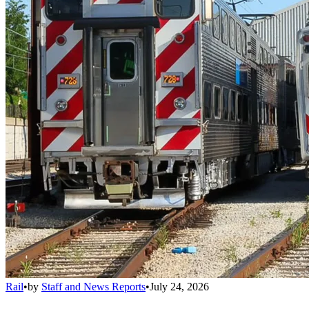
Rail
•
by
Staff and News Reports
•
July 24, 2026