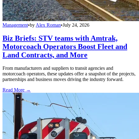
Management
•
by
Alex Roman
•
July 24, 2026
Biz Briefs: STV teams with Amtrak,
Motorcoach Operators Boost Fleet and
Land Contracts, and More
From manufacturers and suppliers to transit agencies and
motorcoach operators, these updates offer a snapshot of the projects,
partnerships and business moves driving the industry forward.
Read More →