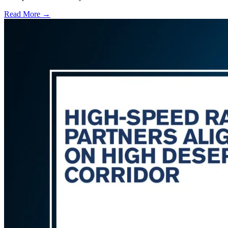
Read More →