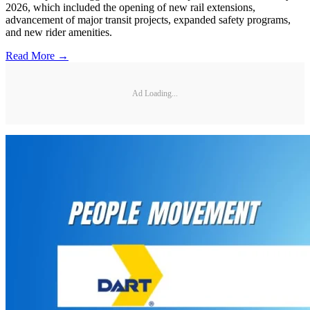
2026, which included the opening of new rail extensions,
advancement of major transit projects, expanded safety programs,
and new rider amenities.
Read More →
Ad Loading...