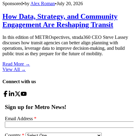
Sponsored
•
by
Alex Roman
•
July 20, 2026
How Data, Strategy, and Community
Engagement Are Reshaping Transit
In this edition of METROspectives, strada360 CEO Steve Lassey
discusses how transit agencies can better align planning with
operations, leverage data to improve decision-making, and build
public trust as they prepare for the future of mobility.
Read More →
View All
→
Connect with us