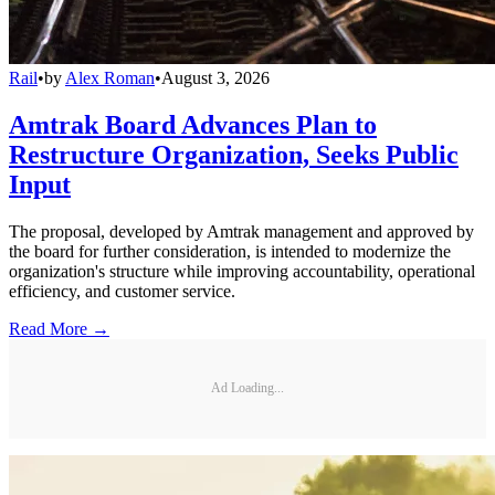
Rail
•
by
Alex Roman
•
August 3, 2026
Amtrak Board Advances Plan to
Restructure Organization, Seeks Public
Input
The proposal, developed by Amtrak management and approved by
the board for further consideration, is intended to modernize the
organization's structure while improving accountability, operational
efficiency, and customer service.
Read More →
Ad Loading...