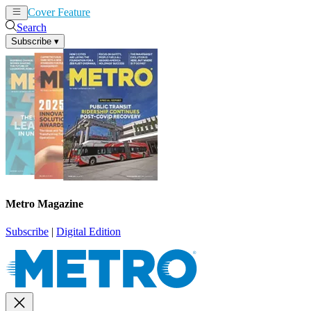
Cover Feature
News
Articles
Search
Subscribe
▾
Metro Magazine
Subscribe
|
Digital Edition