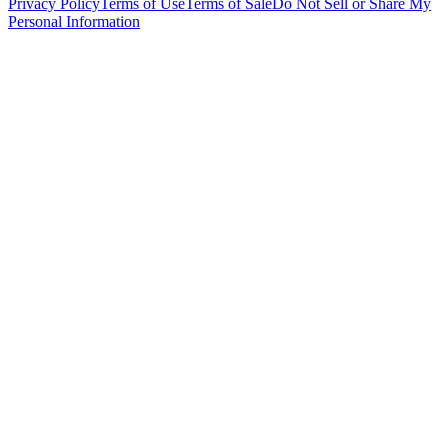
Privacy Policy
Terms of Use
Terms of Sale
Do Not Sell or Share My
Personal Information