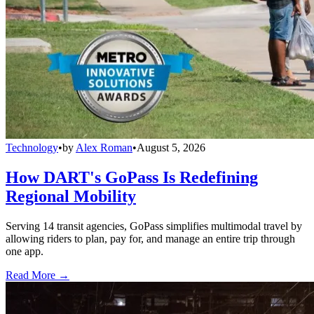
Technology
•
by
Alex Roman
•
August 5, 2026
How DART's GoPass Is Redefining
Regional Mobility
Serving 14 transit agencies, GoPass simplifies multimodal travel by
allowing riders to plan, pay for, and manage an entire trip through
one app.
Read More →