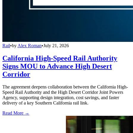
Rail
•
by
Alex Roman
•
July 21, 2026
California High-Speed Rail Authority
Signs MOU to Advance High Desert
Corridor
The agreement deepens collaboration between the California High-
Speed Rail Authority and the High Desert Corridor Joint Powers
Agency, supporting design integration, cost savings, and faster
delivery of a key Southern California rail link.
Read More →