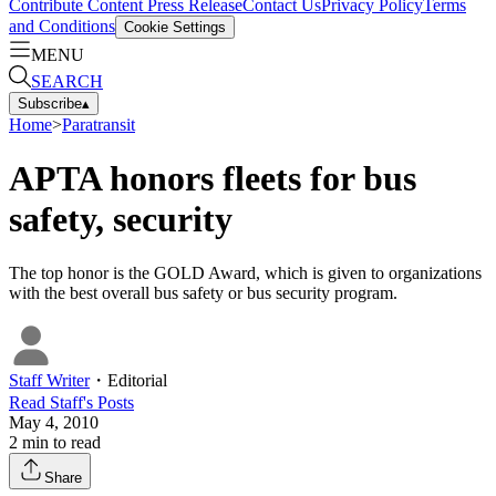
Contribute Content
Press Release
Contact Us
Privacy Policy
Terms
and Conditions
Cookie Settings
MENU
SEARCH
Subscribe
▴
Home
>
Paratransit
APTA honors fleets for bus
safety, security
The top honor is the GOLD Award, which is given to organizations
with the best overall bus safety or bus security program.
Staff Writer
・
Editorial
Read
Staff
's Posts
May 4, 2010
2
min to read
Share