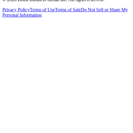
Privacy Policy
Terms of Use
Terms of Sale
Do Not Sell or Share My
Personal Information