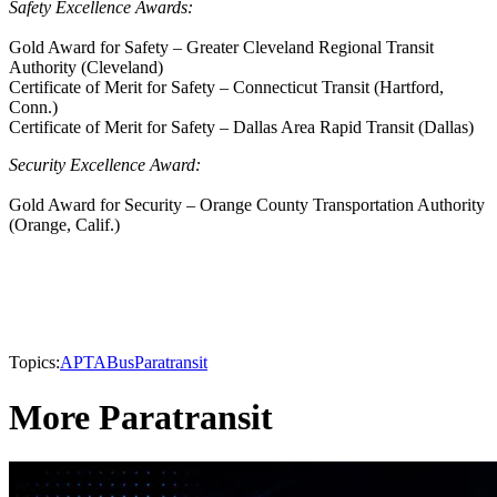
Safety Excellence Awards:
Gold Award for Safety – Greater Cleveland Regional Transit
Authority (Cleveland)
Certificate of Merit for Safety – Connecticut Transit (Hartford,
Conn.)
Certificate of Merit for Safety – Dallas Area Rapid Transit (Dallas)
Security Excellence Award:
Gold Award for Security – Orange County Transportation Authority
(Orange, Calif.)
Topics:
APTA
Bus
Paratransit
More Paratransit