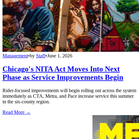
Management
•
by
Staff
•
June 1, 2026
Chicago's NITA Act Moves Into Next
Phase as Service Improvements Begin
Rider-focused improvements will begin rolling out across the system
immediately as CTA, Metra, and Pace increase service this summer
in the six-county region.
Read More →