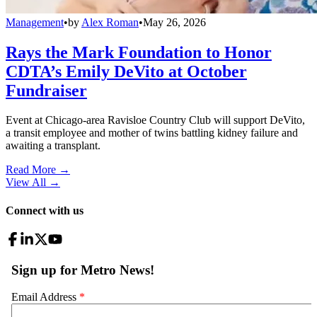
Management
•
by
Alex Roman
•
May 26, 2026
Rays the Mark Foundation to Honor
CDTA’s Emily DeVito at October
Fundraiser
Event at Chicago-area Ravisloe Country Club will support DeVito,
a transit employee and mother of twins battling kidney failure and
awaiting a transplant.
Read More →
View All
→
Connect with us