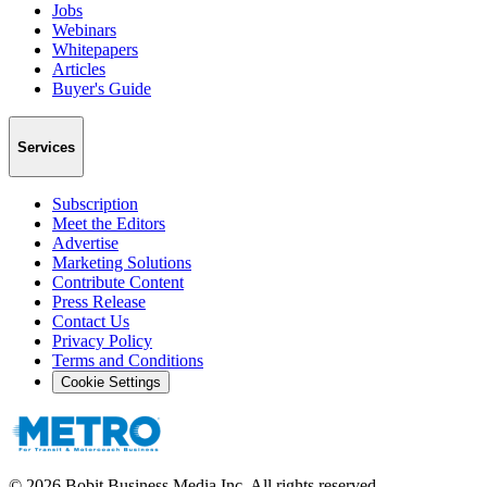
Jobs
Webinars
Whitepapers
Articles
Buyer's Guide
Services
Subscription
Meet the Editors
Advertise
Marketing Solutions
Contribute Content
Press Release
Contact Us
Privacy Policy
Terms and Conditions
Cookie Settings
©
2026
Bobit Business Media Inc. All rights reserved.