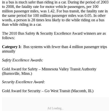
in a bus is much safer than riding in a car. During the period of 2003
to 2008, the fatality rate for motor vehicle passengers, per 100
million passenger miles, was 1.42. For bus transit, the fatality rate in
the same period for 100 million passenger miles was 0.05. In other
words, a person is 28 times less likely to die while riding on a bus
than while riding in a car.
The 2010 Bus Safety & Security Excellence Award winners are as
follows:
Category I:
Bus systems with fewer than 4 million passenger trips
annually
Safety Excellence Awards:
Gold Award for Safety – Minnesota Valley Transit Authority
(Burnsville, Minn.)
Security Excellence Award:
Gold Award for Security – Go West Transit (Macomb, Ill.)
Ad Loading...