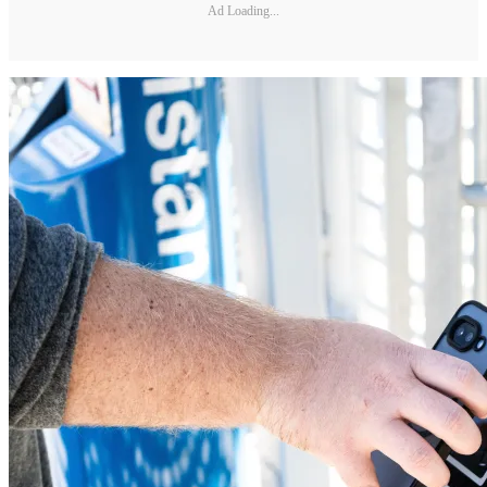
Ad Loading...