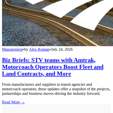
Management
•
by
Alex Roman
•
July 24, 2026
Biz Briefs: STV teams with Amtrak,
Motorcoach Operators Boost Fleet and
Land Contracts, and More
From manufacturers and suppliers to transit agencies and
motorcoach operators, these updates offer a snapshot of the projects,
partnerships and business moves driving the industry forward.
Read More →