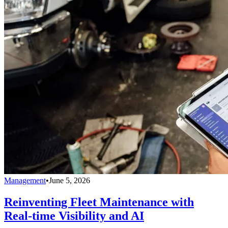
Management
•
June 5, 2026
Reinventing Fleet Maintenance with
Real-time Visibility and AI