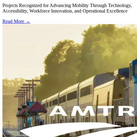
Projects Recognized for Advancing Mobility Through Technology,
Accessibility, Workforce Innovation, and Operational Excellence
Read More →