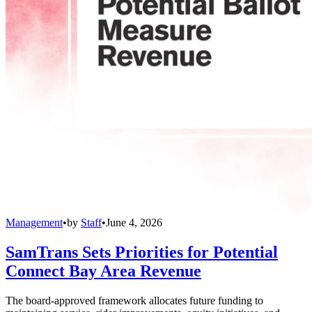
Management
•
by
Staff
•
June 4, 2026
SamTrans Sets Priorities for Potential
Connect Bay Area Revenue
The board-approved framework allocates future funding to