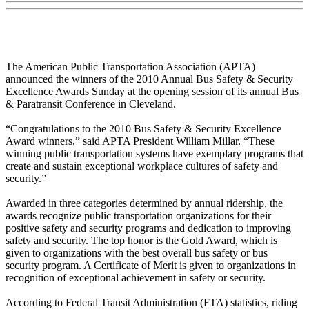
The American Public Transportation Association (APTA)
announced the winners of the 2010 Annual Bus Safety & Security
Excellence Awards Sunday at the opening session of its annual Bus
& Paratransit Conference in Cleveland.
“Congratulations to the 2010 Bus Safety & Security Excellence
Award winners,” said APTA President William Millar. “These
winning public transportation systems have exemplary programs that
create and sustain exceptional workplace cultures of safety and
security.”
Awarded in three categories determined by annual ridership, the
awards recognize public transportation organizations for their
positive safety and security programs and dedication to improving
safety and security. The top honor is the Gold Award, which is
given to organizations with the best overall bus safety or bus
security program. A Certificate of Merit is given to organizations in
recognition of exceptional achievement in safety or security.
According to Federal Transit Administration (FTA) statistics, riding