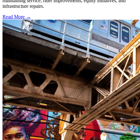
maintaining service, rider improvements, equity initiatives, and
infrastructure repairs.
Read More →