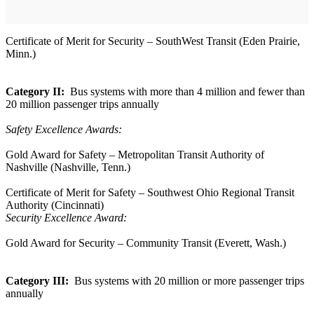
Certificate of Merit for Security – SouthWest Transit (Eden Prairie,
Minn.)
Category II:
Bus systems with more than 4 million and fewer than
20 million passenger trips annually
Safety Excellence Awards:
Gold Award for Safety – Metropolitan Transit Authority of
Nashville (Nashville, Tenn.)
Certificate of Merit for Safety – Southwest Ohio Regional Transit
Authority (Cincinnati)
Security Excellence Award:
Gold Award for Security – Community Transit (Everett, Wash.)
Category III:
Bus systems with 20 million or more passenger trips
annually