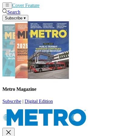
Cover Feature
News
Articles
Search
Subscribe
▾
Metro Magazine
Subscribe
|
Digital Edition