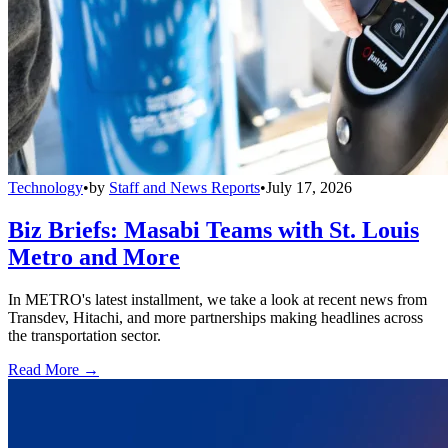
Technology
•
by
Staff and News Reports
•
July 17, 2026
Biz Briefs: Masabi Teams with St. Louis
Metro and More
In METRO's latest installment, we take a look at recent news from
Transdev, Hitachi, and more partnerships making headlines across
the transportation sector.
Read More →