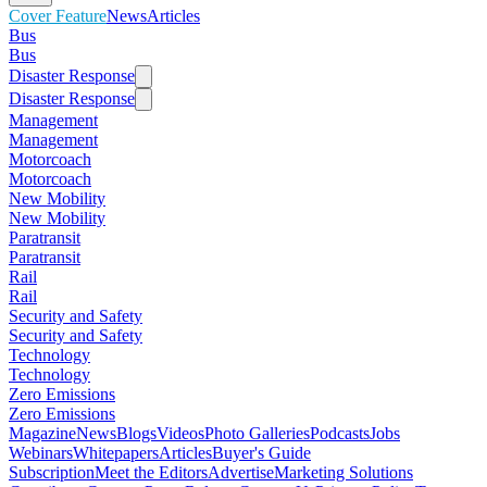
Cover Feature
News
Articles
Bus
Bus
Disaster Response
Disaster Response
Management
Management
Motorcoach
Motorcoach
New Mobility
New Mobility
Paratransit
Paratransit
Rail
Rail
Security and Safety
Security and Safety
Technology
Technology
Zero Emissions
Zero Emissions
Magazine
News
Blogs
Videos
Photo Galleries
Podcasts
Jobs
Webinars
Whitepapers
Articles
Buyer's Guide
Subscription
Meet the Editors
Advertise
Marketing Solutions