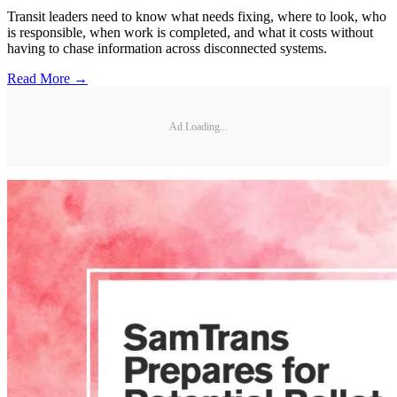
Transit leaders need to know what needs fixing, where to look, who
is responsible, when work is completed, and what it costs without
having to chase information across disconnected systems.
Read More →
Ad Loading...