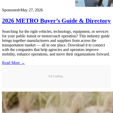
Sponsored
•
May 27, 2026
2026 METRO Buyer’s Guide & Directory
Searching for the right vehicles, technology, equipment, or services
for your public transit or motorcoach operation? This industry guide
brings together manufacturers and suppliers from across the
transportation market — all in one place. Download it to connect
with the companies that help agencies and operators improve
mobility, enhance operations, and move their organizations forward.
Read More →
Ad Loading...