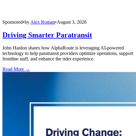
Sponsored
•
by
Alex Roman
•
August 3, 2026
Driving Smarter Paratransit
John Hanlon shares how AlphaRoute is leveraging AI-powered
technology to help paratransit providers optimize operations, support
frontline staff, and enhance the rider experience.
Read More →