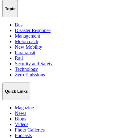
Topic
Bus
Disaster Response
Management
Motorcoach
New Mobility
Paratransit
Rail
Security and Safety
Technology
Zero Emissions
Quick Links
Magazine
News
Blogs
Videos
Photo Galleries
Podcasts