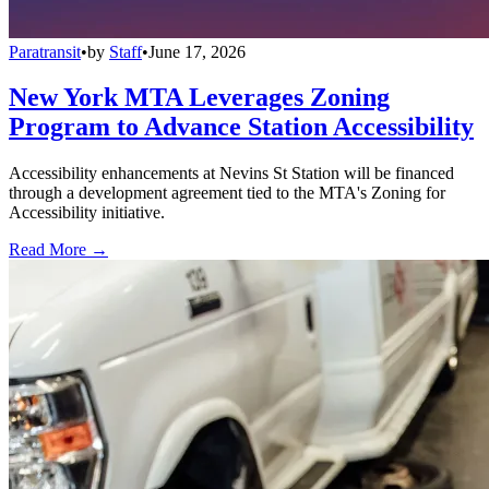
Paratransit
•
by
Staff
•
June 17, 2026
New York MTA Leverages Zoning
Program to Advance Station Accessibility
Accessibility enhancements at Nevins St Station will be financed
through a development agreement tied to the MTA's Zoning for
Accessibility initiative.
Read More →