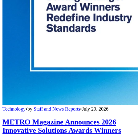
Technology
•
by
Staff and News Reports
•
July 29, 2026
METRO Magazine Announces 2026
Innovative Solutions Awards Winners