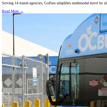
Serving 14 transit agencies, GoPass simplifies multimodal travel by al
Read More →