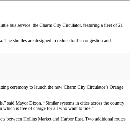
 bus service, the Charm City Circulator, featuring a fleet of 21
a. The shuttles are designed to reduce traffic congestion and
tting ceremony to launch the new Charm City Circulator’s Orange
s,” said Mayor Dixon. “Similar systems in cities across the country
 which is free of charge for all who want to ride.”
eets between Hollins Market and Harbor East. Two additional routes