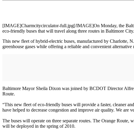
[IMAGE]Charmcitycirculator-full.jpg[/IMAGE]On Monday, the Baltimore
eco-friendly buses that will travel along three routes in Baltimore City
This new fleet of hybrid-electric buses, manufactured by Charlotte, N.C
greenhouse gases while offering a reliable and convenient alternative 
Baltimore Mayor Sheila Dixon was joined by BCDOT Director Alfred 
Route.
“This new fleet of eco-friendly buses will provide a faster, cleaner 
have helped to decrease congestion and improve air quality. We are ver
The buses will operate on three separate routes. The Orange Route, 
will be deployed in the spring of 2010.