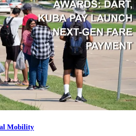
l Mobility