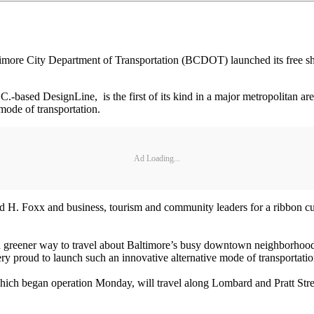
 City Department of Transportation (BCDOT) launched its free shuttle
.
.-based DesignLine, is the first of its kind in a major metropolitan are
mode of transportation.
Ad Loading...
H. Foxx and business, tourism and community leaders for a ribbon cu
and greener way to travel about Baltimore’s busy downtown neighborhood
y proud to launch such an innovative alternative mode of transportation
which began operation Monday, will travel along Lombard and Pratt Str