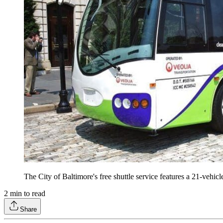
The City of Baltimore's free shuttle service features a 21-vehi
2
min to read
Share