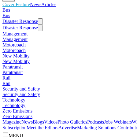
Cover Feature
News
Articles
Bus
Bus
Disaster Response
Disaster Response
Management
Management
Motorcoach
Motorcoach
New Mobility
New Mobility
Paratransit
Paratransit
Rail
Rail
Security and Safety
Security and Safety
Technology
Technology
Zero Emissions
Zero Emissions
Magazine
News
Blogs
Videos
Photo Galleries
Podcasts
Jobs
Webinars
Wh
Subscription
Meet the Editors
Advertise
Marketing Solutions
Contribut
MENU