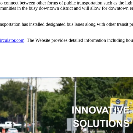
to connect between other forms of public transportation such as the li
mmunities in the busy downtown district and will allow for downtown em
nsportation has installed designated bus lanes along with other transit 
rculator.com
. The Website provides detailed information including hour