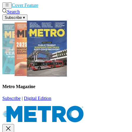
Cover Feature
News
Articles
Search
Subscribe
▾
Metro Magazine
Subscribe
|
Digital Edition