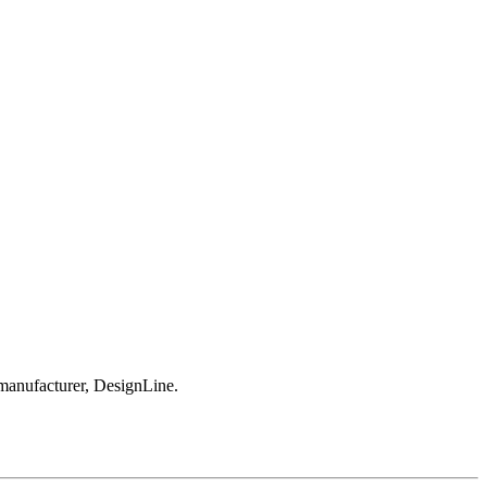
 manufacturer, DesignLine.