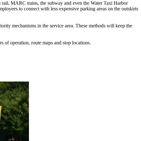
ght rail, MARC trains, the subway and even the Water Taxi Harbor
ployees to connect with less expensive parking areas on the outskirts
priority mechanisms in the service area. These methods will keep the
s of operation, route maps and stop locations.