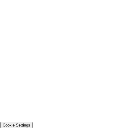
s
Cookie Settings