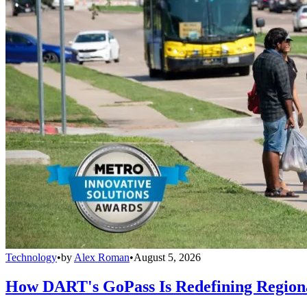
Technology
•
by
Alex Roman
•
August 5, 2026
How DART's GoPass Is Redefining Regiona