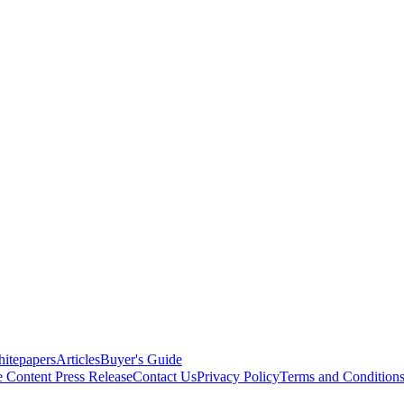
itepapers
Articles
Buyer's Guide
e Content
Press Release
Contact Us
Privacy Policy
Terms and Condition