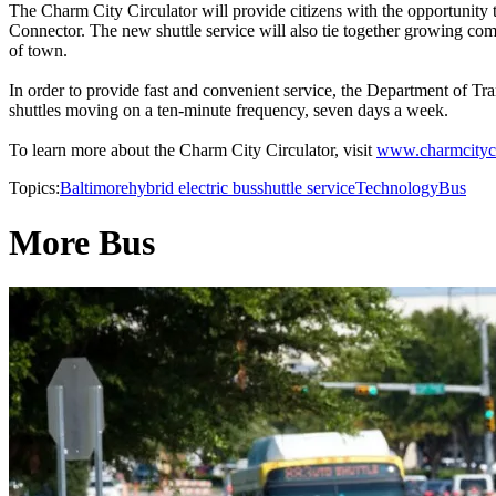
The Charm City Circulator will provide citizens with the opportunity 
Connector. The new shuttle service will also tie together growing co
of town.
In order to provide fast and convenient service, the Department of Tra
shuttles moving on a ten-minute frequency, seven days a week.
To learn more about the Charm City Circulator, visit
www.charmcityci
Topics:
Baltimore
hybrid electric bus
shuttle service
Technology
Bus
More Bus