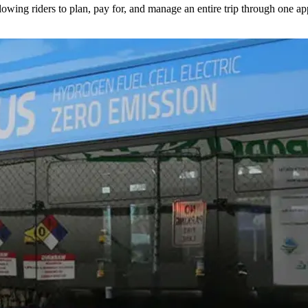
lowing riders to plan, pay for, and manage an entire trip through one ap