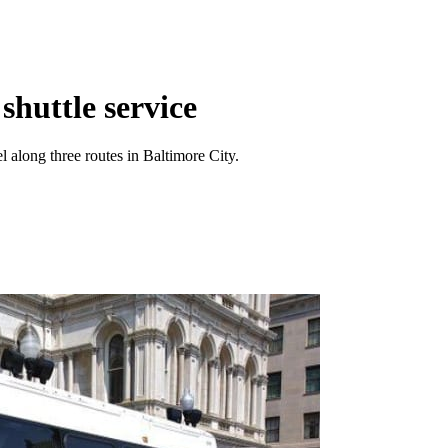
shuttle service
el along three routes in Baltimore City.