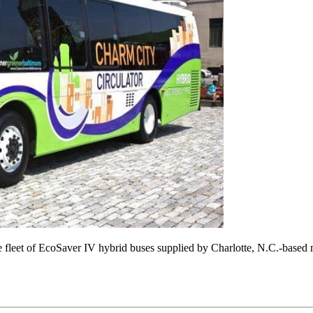
cle fleet of EcoSaver IV hybrid buses supplied by Charlotte, N.C.-based