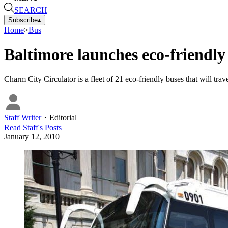
SEARCH
Subscribe
▴
Home
>
Bus
Baltimore launches eco-friendly 
Charm City Circulator is a fleet of 21 eco-friendly buses that will trav
Staff Writer
・
Editorial
Read
Staff
's Posts
January 12, 2010