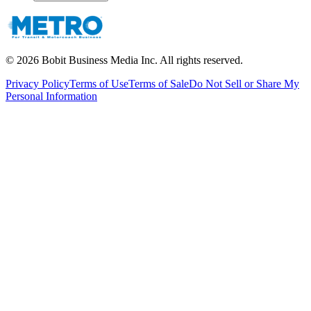
©
2026
Bobit Business Media Inc. All rights reserved.
Privacy Policy
Terms of Use
Terms of Sale
Do Not Sell or Share My
Personal Information