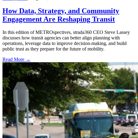
How Data, Strategy, and Community
Engagement Are Reshaping Transit
In this edition of METROspectives, strada360 CEO Steve Lassey
discusses how transit agencies can better align planning with
operations, leverage data to improve decision-making, and build
public trust as they prepare for the future of mobility.
Read More →