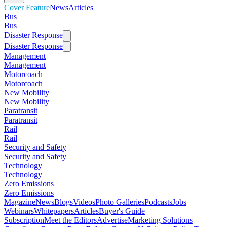
Cover Feature
News
Articles
Bus
Bus
Disaster Response
Disaster Response
Management
Management
Motorcoach
Motorcoach
New Mobility
New Mobility
Paratransit
Paratransit
Rail
Rail
Security and Safety
Security and Safety
Technology
Technology
Zero Emissions
Zero Emissions
Magazine
News
Blogs
Videos
Photo Galleries
Podcasts
Jobs
Webinars
Whitepapers
Articles
Buyer's Guide
Subscription
Meet the Editors
Advertise
Marketing Solutions