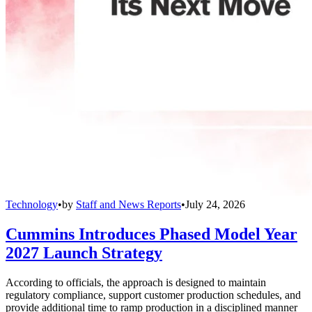
Technology
•
by
Staff and News Reports
•
July 24, 2026
Cummins Introduces Phased Model Year
2027 Launch Strategy
According to officials, the approach is designed to maintain
regulatory compliance, support customer production schedules, and
provide additional time to ramp production in a disciplined manner