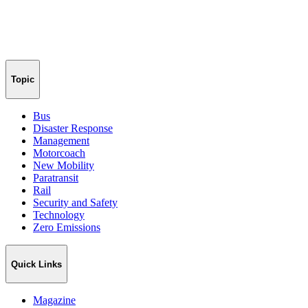
Topic
Bus
Disaster Response
Management
Motorcoach
New Mobility
Paratransit
Rail
Security and Safety
Technology
Zero Emissions
Quick Links
Magazine