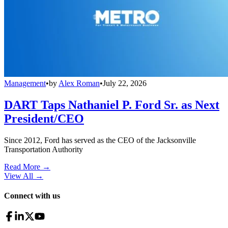
Management
•
by
Alex Roman
•
July 22, 2026
DART Taps Nathaniel P. Ford Sr. as Next
President/CEO
Since 2012, Ford has served as the CEO of the Jacksonville
Transportation Authority
Read More →
View All
→
Connect with us