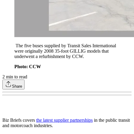
The five buses supplied by Transit Sales International
were originally 2008 35-foot GILLIG models that
underwent a refurbishment by CCW.
Photo: CCW
2
min to read
Share
Biz Briefs covers
the latest supplier partnerships
in the public transit
and motorcoach industries.