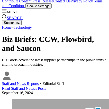
Contribute Content
Press Release
Contact Us
Privacy Policy
Terms
and Conditions
Cookie Settings
MENU
SEARCH
Subscribe
▴
Home
>
Technology
Biz Briefs: CCW, Flowbird,
and Saucon
Biz Briefs covers the latest supplier partnerships in the public transit
and motorcoach industries.
Staff and News Reports
・
Editorial Staff
Read
Staff and News
's Posts
September 16, 2024