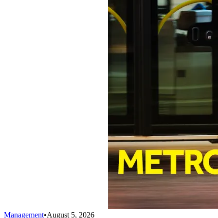
Management
•
August 5, 2026