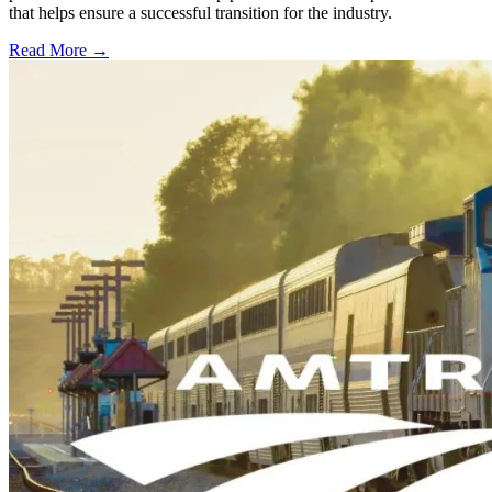
that helps ensure a successful transition for the industry.
Read More →