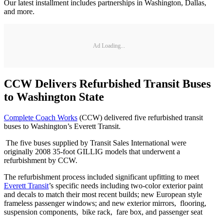
Our latest installment includes partnerships in Washington, Dallas,
and more.
Ad Loading...
CCW Delivers Refurbished Transit Buses
to Washington State
Complete Coach Works
(CCW) delivered five refurbished transit
buses to Washington’s Everett Transit.
The five buses supplied by Transit Sales International were
originally 2008 35-foot GILLIG models that underwent a
refurbishment by CCW.
The refurbishment process included significant upfitting to meet
Everett Transit
’s specific needs including two-color exterior paint
and decals to match their most recent builds; new European style
frameless passenger windows; and new exterior mirrors, flooring,
suspension components, bike rack, fare box, and passenger seat