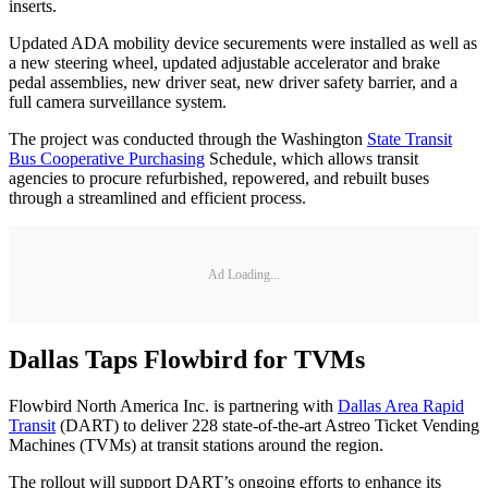
inserts.
Updated ADA mobility device securements were installed as well as
a new steering wheel, updated adjustable accelerator and brake
pedal assemblies, new driver seat, new driver safety barrier, and a
full camera surveillance system.
The project was conducted through the Washington
State Transit
Bus Cooperative Purchasing
Schedule, which allows transit
agencies to procure refurbished, repowered, and rebuilt buses
through a streamlined and efficient process.
Ad Loading...
Dallas Taps Flowbird for TVMs
Flowbird North America Inc. is partnering with
Dallas Area Rapid
Transit
(DART) to deliver 228 state-of-the-art Astreo Ticket Vending
Machines (TVMs) at transit stations around the region.
The rollout will support DART’s ongoing efforts to enhance its