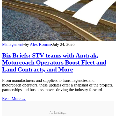
Management
•
by
Alex Roman
•
July 24, 2026
Biz Briefs: STV teams with Amtrak,
Motorcoach Operators Boost Fleet and
Land Contracts, and More
From manufacturers and suppliers to transit agencies and
motorcoach operators, these updates offer a snapshot of the projects,
partnerships and business moves driving the industry forward.
Read More →
Ad Loading...