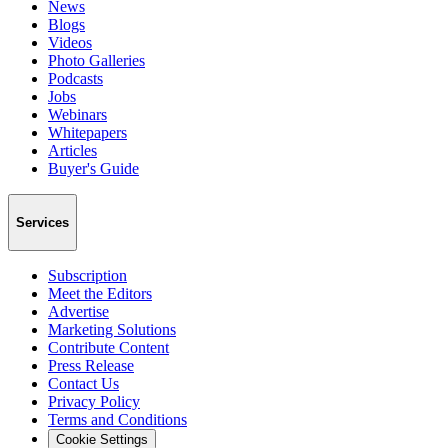
News
Blogs
Videos
Photo Galleries
Podcasts
Jobs
Webinars
Whitepapers
Articles
Buyer's Guide
Services
Subscription
Meet the Editors
Advertise
Marketing Solutions
Contribute Content
Press Release
Contact Us
Privacy Policy
Terms and Conditions
Cookie Settings