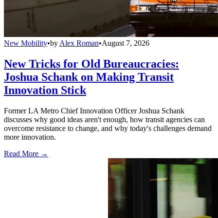
New Mobility
•
by
Alex Roman
•
August 7, 2026
New Tricks for Old Bureaucracies:
Joshua Schank on Making Transit
Innovation Stick
Former LA Metro Chief Innovation Officer Joshua Schank
discusses why good ideas aren't enough, how transit agencies can
overcome resistance to change, and why today's challenges demand
more innovation.
Read More →