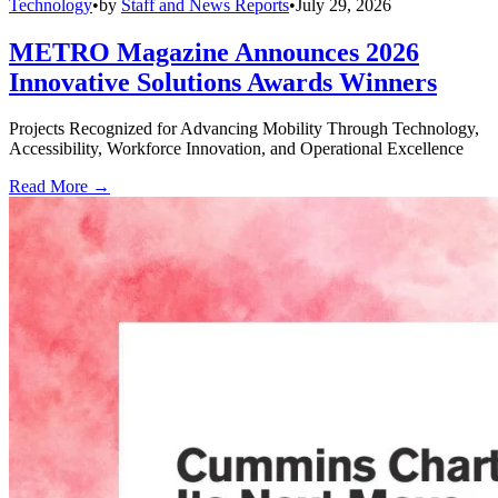
Technology
•
by
Staff and News Reports
•
July 29, 2026
METRO Magazine Announces 2026
Innovative Solutions Awards Winners
Projects Recognized for Advancing Mobility Through Technology,
Accessibility, Workforce Innovation, and Operational Excellence
Read More →