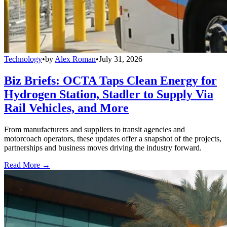
Technology
•
by
Alex Roman
•
July 31, 2026
Biz Briefs: OCTA Taps Clean Energy for
Hydrogen Station, Stadler to Supply Via
Rail Vehicles, and More
From manufacturers and suppliers to transit agencies and
motorcoach operators, these updates offer a snapshot of the projects,
partnerships and business moves driving the industry forward.
Read More →