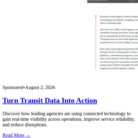
Sponsored
•
August 2, 2026
Turn Transit Data Into Action
Discover how leading agencies are using connected technology to
gain real-time visibility across operations, improve service reliability,
and reduce disruptions.
Read More →