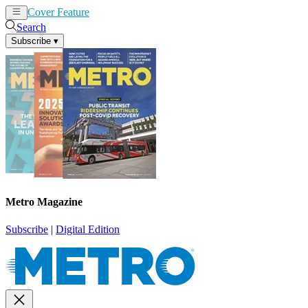
Cover Feature
News
Articles
Search
Subscribe
▾
Metro Magazine
Subscribe
|
Digital Edition