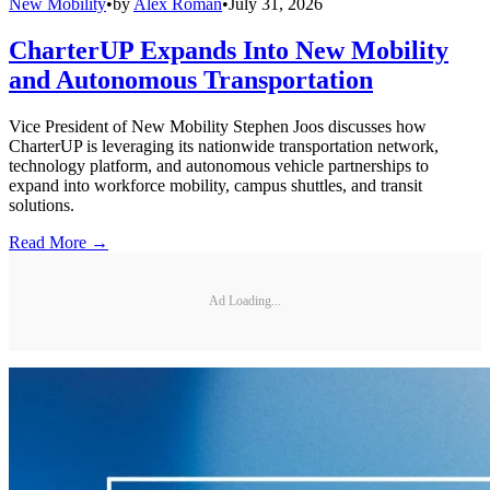
New Mobility
•
by
Alex Roman
•
July 31, 2026
CharterUP Expands Into New Mobility
and Autonomous Transportation
Vice President of New Mobility Stephen Joos discusses how
CharterUP is leveraging its nationwide transportation network,
technology platform, and autonomous vehicle partnerships to
expand into workforce mobility, campus shuttles, and transit
solutions.
Read More →
Ad Loading...