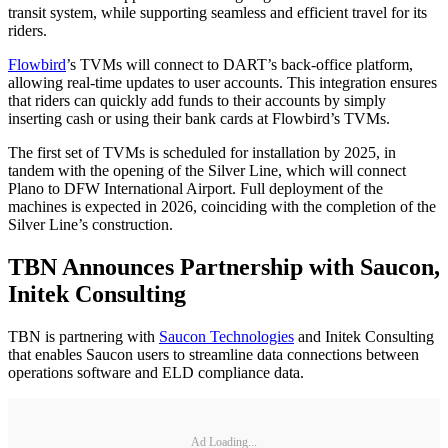
transit system, while supporting seamless and efficient travel for its
riders.
Flowbird
’s TVMs will connect to DART’s back-office platform,
allowing real-time updates to user accounts. This integration ensures
that riders can quickly add funds to their accounts by simply
inserting cash or using their bank cards at Flowbird’s TVMs.
The first set of TVMs is scheduled for installation by 2025, in
tandem with the opening of the Silver Line, which will connect
Plano to DFW International Airport. Full deployment of the
machines is expected in 2026, coinciding with the completion of the
Silver Line’s construction.
TBN Announces Partnership with Saucon,
Initek Consulting
TBN is partnering with
Saucon Technologies
and Initek Consulting
that enables Saucon users to streamline data connections between
operations software and ELD compliance data.
Ad Loading...