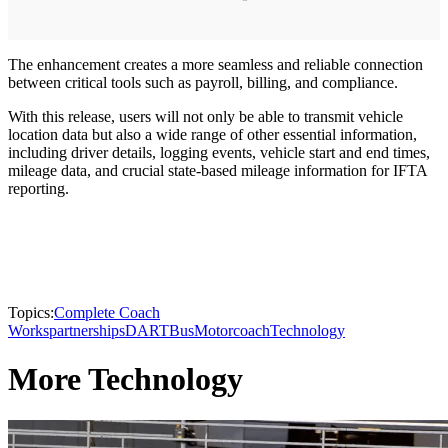
The enhancement creates a more seamless and reliable connection
between critical tools such as payroll, billing, and compliance.
With this release, users will not only be able to transmit vehicle
location data but also a wide range of other essential information,
including driver details, logging events, vehicle start and end times,
mileage data, and crucial state-based mileage information for IFTA
reporting.
Topics:
Complete Coach
Works
partnerships
DART
Bus
Motorcoach
Technology
More Technology