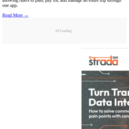
allowing riders to plan, pay for, and manage an entire trip through
one app.
Read More →
Ad Loading...