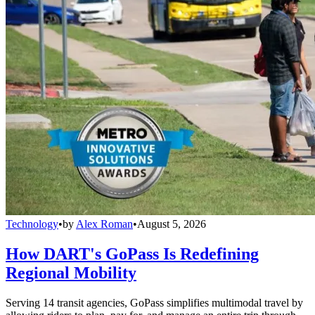
Technology
•
by
Alex Roman
•
August 5, 2026
How DART's GoPass Is Redefining
Regional Mobility
Serving 14 transit agencies, GoPass simplifies multimodal travel by