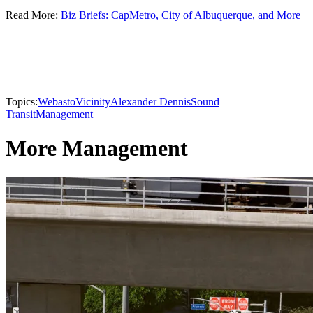
Read More:
Biz Briefs: CapMetro, City of Albuquerque, and More
Topics:
Webasto
Vicinity
Alexander Dennis
Sound
Transit
Management
More Management