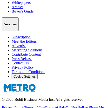
Whitepapers
Articles
Buyer's Guide
Services
Subscription
Meet the Editors
Advertise
Marketing Solutions
Contribute Content
Press Release
Contact Us
Privacy Policy
Terms and Conditions
Cookie Settings
©
2026
Bobit Business Media Inc. All rights reserved.
Privacy Policy
Terms of Use
Terms of Sale
Do Not Sell or Share My