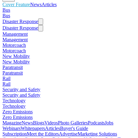
Cover Feature
News
Articles
Bus
Bus
Disaster Response
Disaster Response
Management
Management
Motorcoach
Motorcoach
New Mobility
New Mobility
Paratransit
Paratransit
Rail
Rail
Security and Safety
Security and Safety
Technology
Technology
Zero Emissions
Zero Emissions
Magazine
News
Blogs
Videos
Photo Galleries
Podcasts
Jobs
Webinars
Whitepapers
Articles
Buyer's Guide
Subscription
Meet the Editors
Advertise
Marketing Solutions