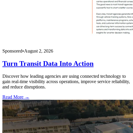
Sponsored
•
August 2, 2026
Turn Transit Data Into Action
Discover how leading agencies are using connected technology to
gain real-time visibility across operations, improve service reliability,
and reduce disruptions.
Read More →