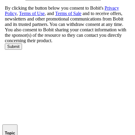
Topic