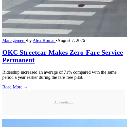
Management
•
by
Alex Roman
•
August 7, 2026
OKC Streetcar Makes Zero-Fare Service
Permanent
Ridership increased an average of 71% compared with the same
period a year earlier during the fare-free pilot.
Read More →
Ad Loading...