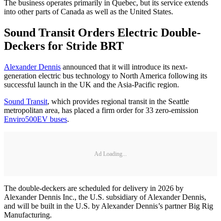
The business operates primarily in Quebec, but its service extends
into other parts of Canada as well as the United States.
Sound Transit Orders Electric Double-
Deckers for Stride BRT
Alexander Dennis
announced that it will introduce its next-
generation electric bus technology to North America following its
successful launch in the UK and the Asia-Pacific region.
Sound Transit
, which provides regional transit in the Seattle
metropolitan area, has placed a firm order for 33 zero-emission
Enviro500EV buses
.
Ad Loading...
The double-deckers are scheduled for delivery in 2026 by
Alexander Dennis Inc., the U.S. subsidiary of Alexander Dennis,
and will be built in the U.S. by Alexander Dennis’s partner Big Rig
Manufacturing.