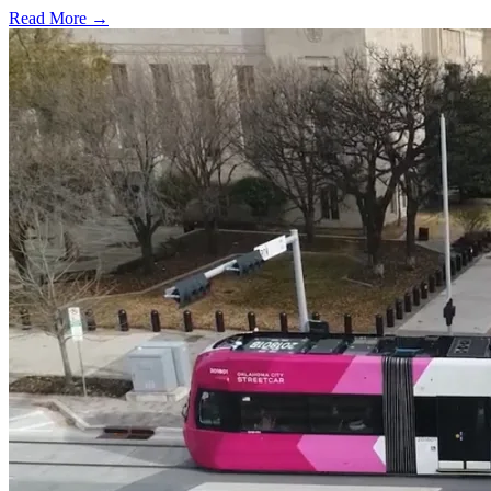
Read More →