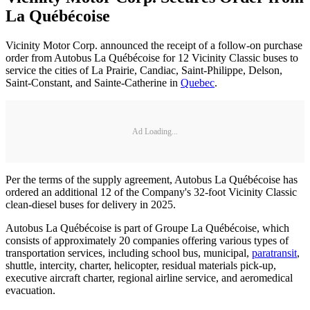
La Québécoise
Vicinity Motor Corp. announced the receipt of a follow-on purchase
order from Autobus La Québécoise for 12 Vicinity Classic buses to
service the cities of La Prairie, Candiac, Saint-Philippe, Delson,
Saint-Constant, and Sainte-Catherine in
Quebec
.
Ad Loading...
Per the terms of the supply agreement, Autobus La Québécoise has
ordered an additional 12 of the Company's 32-foot Vicinity Classic
clean-diesel buses for delivery in 2025.
Autobus La Québécoise is part of Groupe La Québécoise, which
consists of approximately 20 companies offering various types of
transportation services, including school bus, municipal,
paratransit
,
shuttle, intercity, charter, helicopter, residual materials pick-up,
executive aircraft charter, regional airline service, and aeromedical
evacuation.