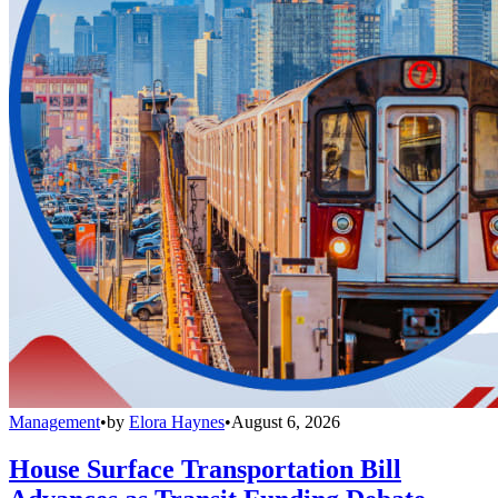
Management
•
by
Elora Haynes
•
August 6, 2026
House Surface Transportation Bill