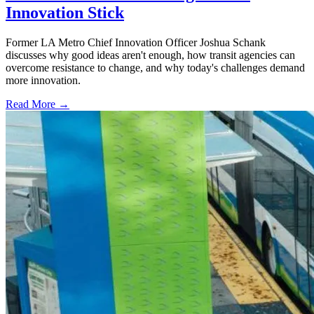
Innovation Stick
Former LA Metro Chief Innovation Officer Joshua Schank
discusses why good ideas aren't enough, how transit agencies can
overcome resistance to change, and why today's challenges demand
more innovation.
Read More →