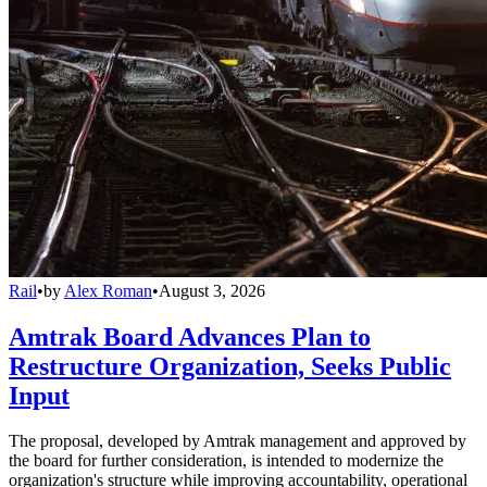
Rail
•
by
Alex Roman
•
August 3, 2026
Amtrak Board Advances Plan to
Restructure Organization, Seeks Public
Input
The proposal, developed by Amtrak management and approved by
the board for further consideration, is intended to modernize the
organization's structure while improving accountability, operational