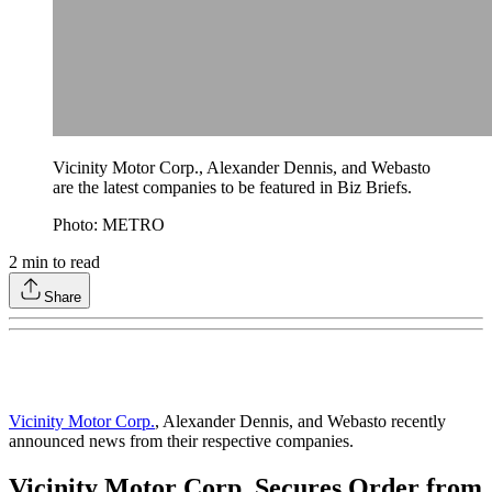
Vicinity Motor Corp., Alexander Dennis, and Webasto
are the latest companies to be featured in Biz Briefs.
Photo: METRO
2
min to read
Share
Vicinity Motor Corp.
, Alexander Dennis, and Webasto recently
announced news from their respective companies.
Vicinity Motor Corp. Secures Order from