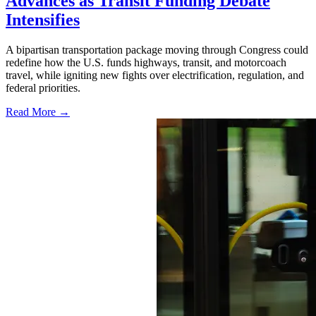
Advances as Transit Funding Debate
Intensifies
A bipartisan transportation package moving through Congress could
redefine how the U.S. funds highways, transit, and motorcoach
travel, while igniting new fights over electrification, regulation, and
federal priorities.
Read More →