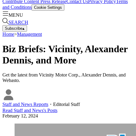
Contribute Content
Press Release
Contact Us
Privacy Policy
Terms
and Conditions
Cookie Settings
MENU
SEARCH
Subscribe
▴
Home
>
Management
Biz Briefs: Vicinity, Alexander
Dennis, and More
Get the latest from Vicinity Motor Corp., Alexander Dennis, and
Webasto.
Staff and News Reports
・
Editorial Staff
Read
Staff and News
's Posts
February 12, 2024