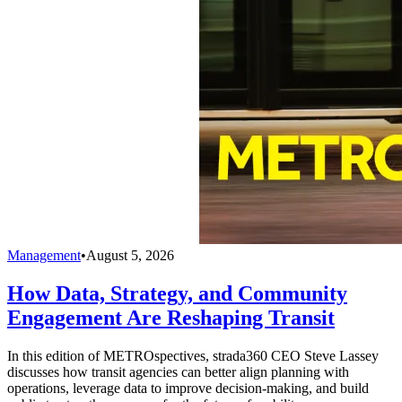
Management
•
August 5, 2026
How Data, Strategy, and Community
Engagement Are Reshaping Transit
In this edition of METROspectives, strada360 CEO Steve Lassey
discusses how transit agencies can better align planning with
operations, leverage data to improve decision-making, and build