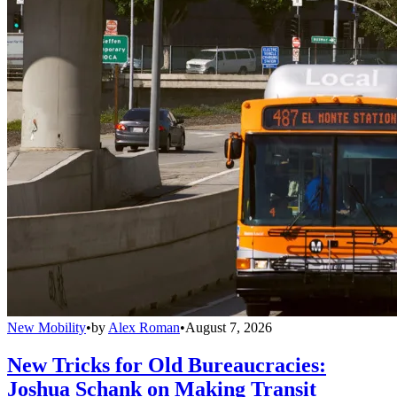
New Mobility
•
by
Alex Roman
•
August 7, 2026
New Tricks for Old Bureaucracies:
Joshua Schank on Making Transit