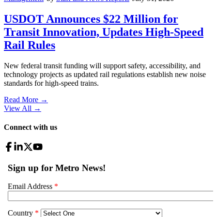
USDOT Announces $22 Million for
Transit Innovation, Updates High-Speed
Rail Rules
New federal transit funding will support safety, accessibility, and
technology projects as updated rail regulations establish new noise
standards for high-speed trains.
Read More →
View All
→
Connect with us