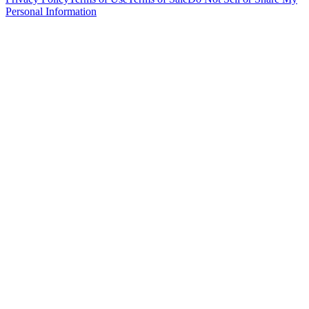
Personal Information