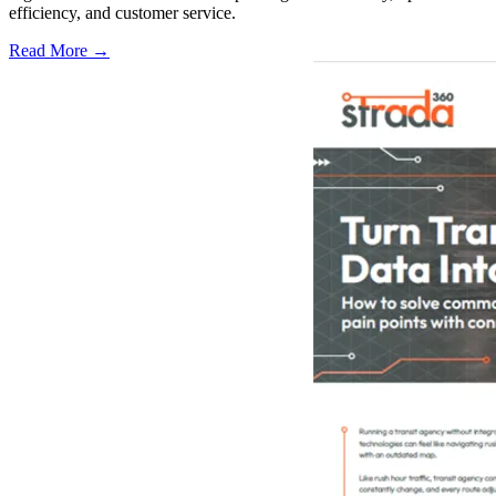
efficiency, and customer service.
Read More →