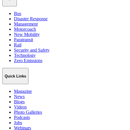
Bus
Disaster Response
Management
Motorcoach
New Mobility
Paratransit
Rail
Security and Safety
Technology
Zero Emissions
Quick Links
Magazine
News
Blogs
Videos
Photo Galleries
Podcasts
Jobs
Webinars