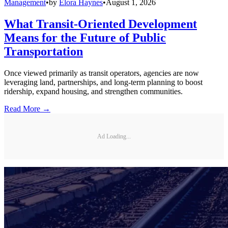
Management
•
by
Elora Haynes
•
August 1, 2026
What Transit-Oriented Development
Means for the Future of Public
Transportation
Once viewed primarily as transit operators, agencies are now
leveraging land, partnerships, and long-term planning to boost
ridership, expand housing, and strengthen communities.
Read More →
Ad Loading...