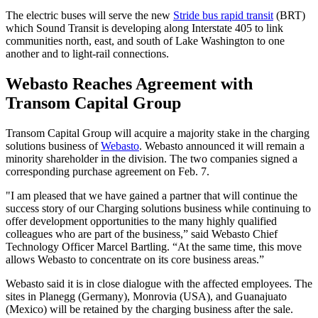
The electric buses will serve the new
Stride bus rapid transit
(BRT)
which Sound Transit is developing along Interstate 405 to link
communities north, east, and south of Lake Washington to one
another and to light-rail connections.
Webasto Reaches Agreement with
Transom Capital Group
Transom Capital Group will acquire a majority stake in the charging
solutions business of
Webasto
. Webasto announced it will remain a
minority shareholder in the division. The two companies signed a
corresponding purchase agreement on Feb. 7.
"I am pleased that we have gained a partner that will continue the
success story of our Charging solutions business while continuing to
offer development opportunities to the many highly qualified
colleagues who are part of the business,” said Webasto Chief
Technology Officer Marcel Bartling. “At the same time, this move
allows Webasto to concentrate on its core business areas.”
Webasto said it is in close dialogue with the affected employees. The
sites in Planegg (Germany), Monrovia (USA), and Guanajuato
(Mexico) will be retained by the charging business after the sale.