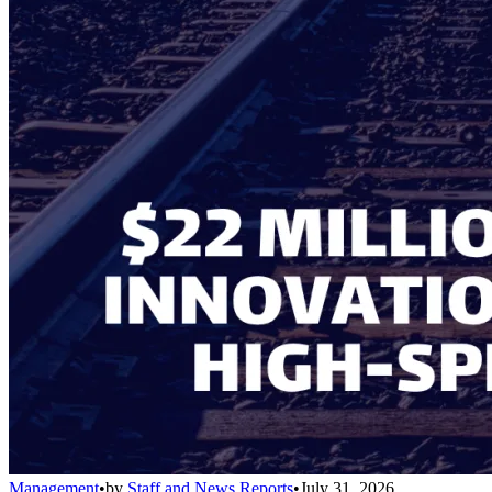
Management
•
by
Staff and News Reports
•
July 31, 2026