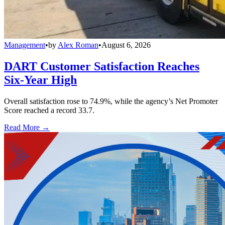
Management
•
by
Alex Roman
•
August 6, 2026
DART Customer Satisfaction Reaches
Six-Year High
Overall satisfaction rose to 74.9%, while the agency’s Net Promoter
Score reached a record 33.7.
Read More →