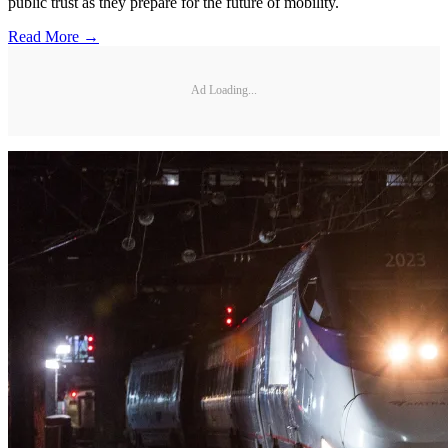
public trust as they prepare for the future of mobility.
Read More →
Ad Loading...