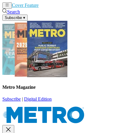
Cover Feature
News
Articles
Search
Subscribe
▾
Metro Magazine
Subscribe
|
Digital Edition