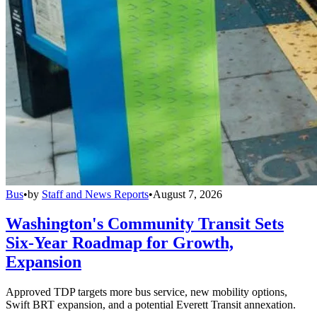
Bus
•
by
Staff and News Reports
•
August 7, 2026
Washington's Community Transit Sets
Six-Year Roadmap for Growth,
Expansion
Approved TDP targets more bus service, new mobility options,
Swift BRT expansion, and a potential Everett Transit annexation.