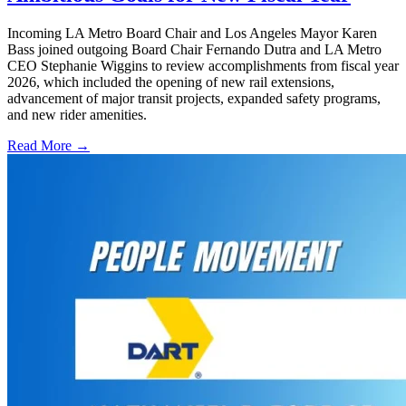
Incoming LA Metro Board Chair and Los Angeles Mayor Karen
Bass joined outgoing Board Chair Fernando Dutra and LA Metro
CEO Stephanie Wiggins to review accomplishments from fiscal year
2026, which included the opening of new rail extensions,
advancement of major transit projects, expanded safety programs,
and new rider amenities.
Read More →