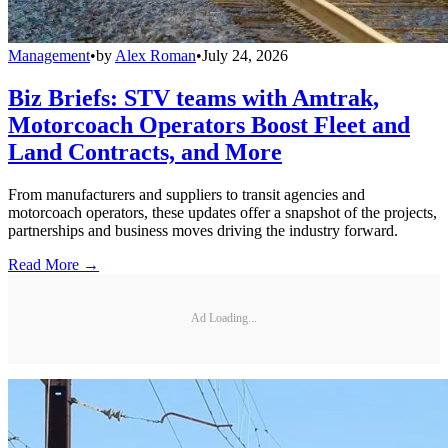
Management
•
by
Alex Roman
•
July 24, 2026
Biz Briefs: STV teams with Amtrak,
Motorcoach Operators Boost Fleet and
Land Contracts, and More
From manufacturers and suppliers to transit agencies and
motorcoach operators, these updates offer a snapshot of the projects,
partnerships and business moves driving the industry forward.
Read More →
Ad Loading...