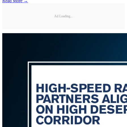
Read More →
Ad Loading...