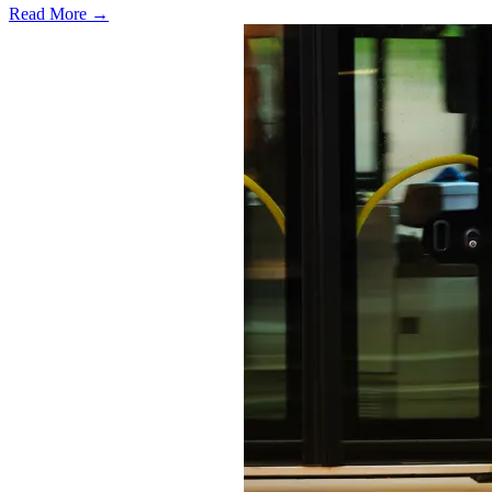
Read More →