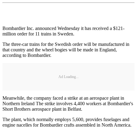
Bombardier Inc. announced Wednesday it has received a $121-
million order for 11 trains in Sweden.
The three-car trains for the Swedish order will be manufactured in
that country and the wheel bogies will be made in England,
according to Bombardier.
Ad Loading...
Meanwhile, the company faced a strike at an aerospace plant in
Northern Ireland The strike involves 4,400 workers at Bombardier's
Short Brothers aerospace plant in Belfast.
The plant, which normally employs 5,600, provides fuselages and
engine nacelles for Bombardier crafts assembled in North America.