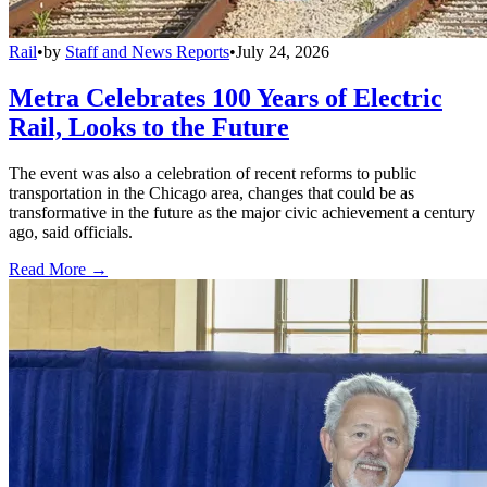
Rail
•
by
Staff and News Reports
•
July 24, 2026
Metra Celebrates 100 Years of Electric
Rail, Looks to the Future
The event was also a celebration of recent reforms to public
transportation in the Chicago area, changes that could be as
transformative in the future as the major civic achievement a century
ago, said officials.
Read More →