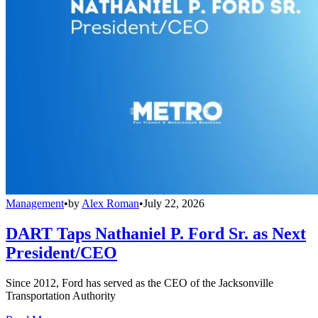
Management
•
by
Alex Roman
•
July 22, 2026
DART Taps Nathaniel P. Ford Sr. as Next
President/CEO
Since 2012, Ford has served as the CEO of the Jacksonville
Transportation Authority