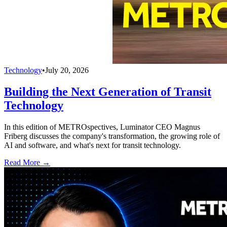
Technology
•
July 20, 2026
Building the Next Generation of Transit
Technology
In this edition of METROspectives, Luminator CEO Magnus
Friberg discusses the company's transformation, the growing role of
AI and software, and what's next for transit technology.
Read More →