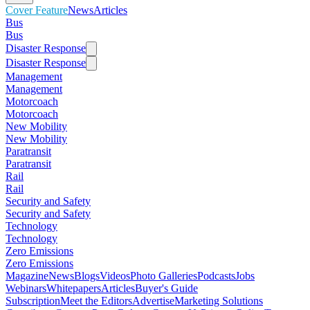
Cover Feature
News
Articles
Bus
Bus
Disaster Response
Disaster Response
Management
Management
Motorcoach
Motorcoach
New Mobility
New Mobility
Paratransit
Paratransit
Rail
Rail
Security and Safety
Security and Safety
Technology
Technology
Zero Emissions
Zero Emissions
Magazine
News
Blogs
Videos
Photo Galleries
Podcasts
Jobs
Webinars
Whitepapers
Articles
Buyer's Guide
Subscription
Meet the Editors
Advertise
Marketing Solutions