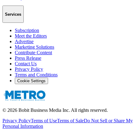
Services
Subscription
Meet the Editors
Advertise
Marketing Solutions
Contribute Content
Press Release
Contact Us
Privacy Policy
Terms and Conditions
Cookie Settings
©
2026
Bobit Business Media Inc. All rights reserved.
Privacy Policy
Terms of Use
Terms of Sale
Do Not Sell or Share My
Personal Information