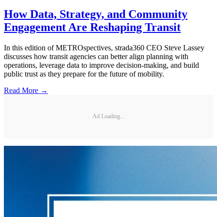
How Data, Strategy, and Community
Engagement Are Reshaping Transit
In this edition of METROspectives, strada360 CEO Steve Lassey
discusses how transit agencies can better align planning with
operations, leverage data to improve decision-making, and build
public trust as they prepare for the future of mobility.
Read More →
Ad Loading...