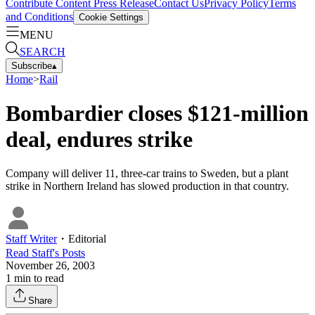
Contribute Content
Press Release
Contact Us
Privacy Policy
Terms
and Conditions
Cookie Settings
MENU
SEARCH
Subscribe
▴
Home
>
Rail
Bombardier closes $121-million
deal, endures strike
Company will deliver 11, three-car trains to Sweden, but a plant
strike in Northern Ireland has slowed production in that country.
Staff Writer
・
Editorial
Read
Staff
's Posts
November 26, 2003
1
min to read
Share