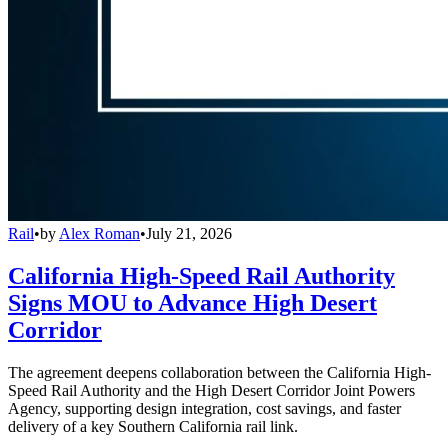
Rail
•
by
Alex Roman
•
July 21, 2026
California High-Speed Rail Authority
Signs MOU to Advance High Desert
Corridor
The agreement deepens collaboration between the California High-
Speed Rail Authority and the High Desert Corridor Joint Powers
Agency, supporting design integration, cost savings, and faster
delivery of a key Southern California rail link.