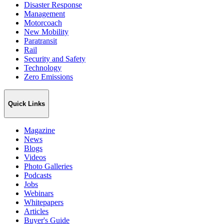
Disaster Response
Management
Motorcoach
New Mobility
Paratransit
Rail
Security and Safety
Technology
Zero Emissions
Quick Links
Magazine
News
Blogs
Videos
Photo Galleries
Podcasts
Jobs
Webinars
Whitepapers
Articles
Buyer's Guide