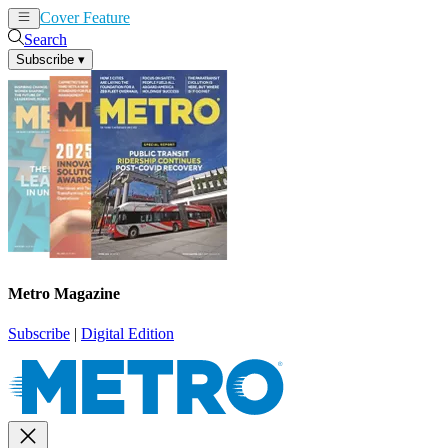
Cover Feature
News
Articles
Search
Subscribe
▾
Metro Magazine
Subscribe
|
Digital Edition