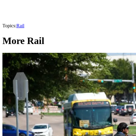
Topics:
Rail
More Rail