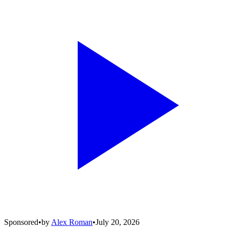
Sponsored
•
by
Alex Roman
•
July 20, 2026