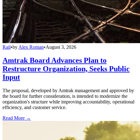
Rail
•
by
Alex Roman
•
August 3, 2026
Amtrak Board Advances Plan to
Restructure Organization, Seeks Public
Input
The proposal, developed by Amtrak management and approved by
the board for further consideration, is intended to modernize the
organization's structure while improving accountability, operational
efficiency, and customer service.
Read More →