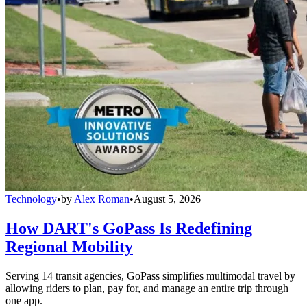
Technology
•
by
Alex Roman
•
August 5, 2026
How DART's GoPass Is Redefining
Regional Mobility
Serving 14 transit agencies, GoPass simplifies multimodal travel by
allowing riders to plan, pay for, and manage an entire trip through
one app.