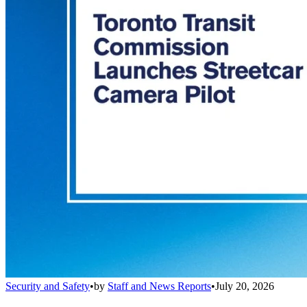
Security and Safety
•
by
Staff and News Reports
•
July 20, 2026