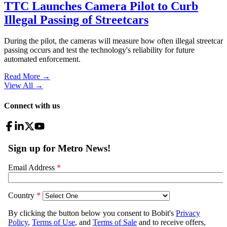
TTC Launches Camera Pilot to Curb
Illegal Passing of Streetcars
During the pilot, the cameras will measure how often illegal streetcar
passing occurs and test the technology's reliability for future
automated enforcement.
Read More →
View All
→
Connect with us