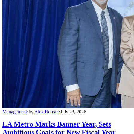
Management
•
by
Alex Roman
•
July 23, 2026
LA Metro Marks Banner Year, Sets
Ambitious Goals for New Fiscal Year