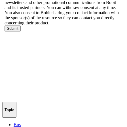
Topic
Bus