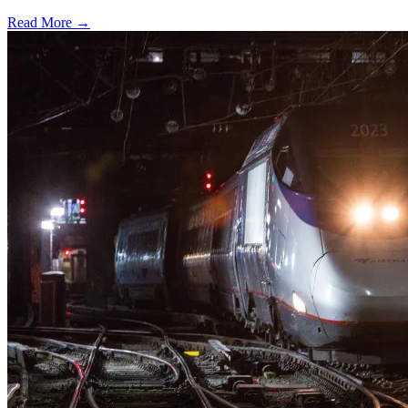
Read More →