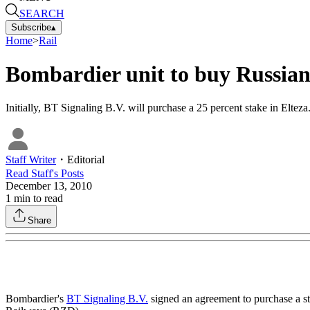
SEARCH
Subscribe
▴
Home
>
Rail
Bombardier unit to buy Russian 
Initially, BT Signaling B.V. will purchase a 25 percent stake in Eltez
Staff Writer
・
Editorial
Read
Staff
's Posts
December 13, 2010
1
min to read
Share
Bombardier's
BT Signaling B.V.
signed an agreement to purchase a st