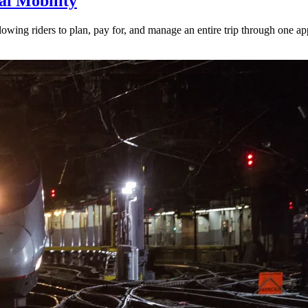
l Mobility
lowing riders to plan, pay for, and manage an entire trip through one ap