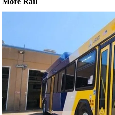
More Rail