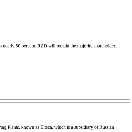
 to nearly 50 percent. RZD will remain the majority shareholder.
ing Plants, known as Elteza, which is a subsidiary of Russian