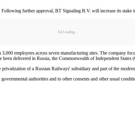
a. Following further approval, BT Signaling B.V. will increase its stake
Ad Loading...
an 3,000 employees across seven manufacturing sites. The company focu
 been delivered in Russia, the Commonwealth of Independent States (CI
e privatization of a Russian Railways' subsidiary and part of the moder
ed governmental authorities and to other consents and other usual conditi