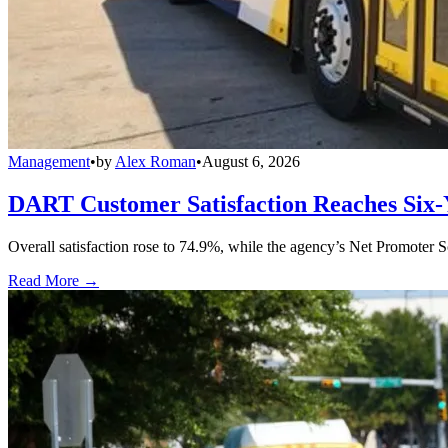
Management
•
by
Alex Roman
•
August 6, 2026
DART Customer Satisfaction Reaches Six-
Overall satisfaction rose to 74.9%, while the agency’s Net Promoter S
Read More →