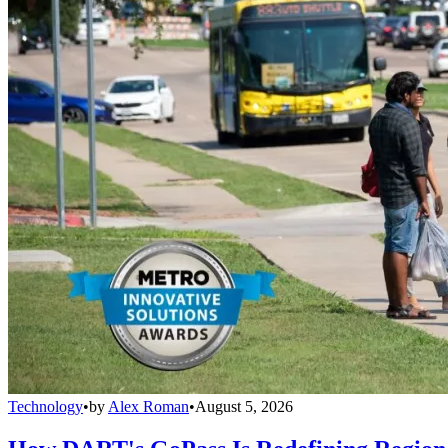
Technology
•
by
Alex Roman
•
August 5, 2026