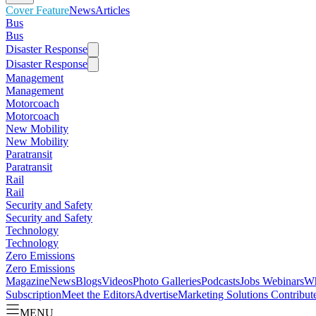
Cover Feature
News
Articles
Bus
Bus
Disaster Response
Disaster Response
Management
Management
Motorcoach
Motorcoach
New Mobility
New Mobility
Paratransit
Paratransit
Rail
Rail
Security and Safety
Security and Safety
Technology
Technology
Zero Emissions
Zero Emissions
Magazine
News
Blogs
Videos
Photo Galleries
Podcasts
Jobs
Webinars
Wh
Subscription
Meet the Editors
Advertise
Marketing Solutions
Contribut
MENU