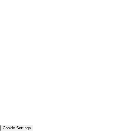
s
Cookie Settings