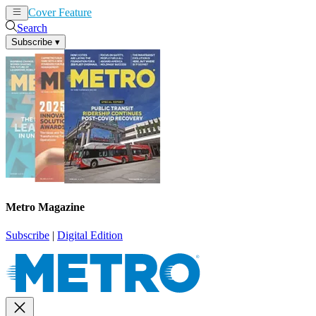
Cover Feature
News
Articles
Search
Subscribe
▾
Metro Magazine
Subscribe
|
Digital Edition