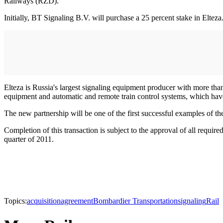
Railways (RZD).
Initially, BT Signaling B.V. will purchase a 25 percent stake in Eltez
Elteza is Russia's largest signaling equipment producer with more th
equipment and automatic and remote train control systems, which have
The new partnership will be one of the first successful examples of th
Completion of this transaction is subject to the approval of all requir
quarter of 2011.
Topics:
acquisition
agreement
Bombardier Transportation
signaling
Rail