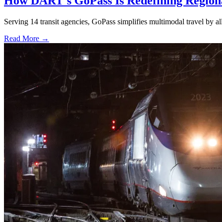
How DART's GoPass Is Redefining Regiona
Serving 14 transit agencies, GoPass simplifies multimodal travel by al
Read More →