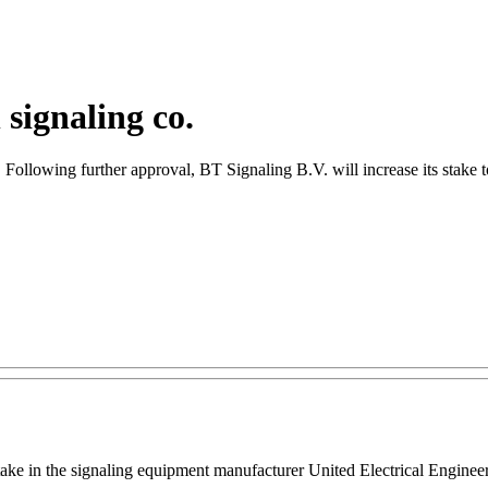
signaling co.
a. Following further approval, BT Signaling B.V. will increase its stake
ake in the signaling equipment manufacturer United Electrical Engineer