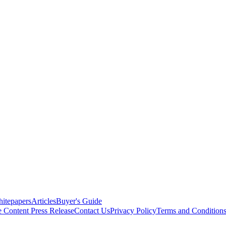
itepapers
Articles
Buyer's Guide
e Content
Press Release
Contact Us
Privacy Policy
Terms and Condition