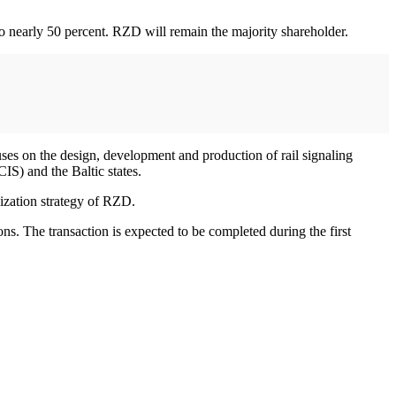
 to nearly 50 percent. RZD will remain the majority shareholder.
ses on the design, development and production of rail signaling
S) and the Baltic states.
nization strategy of RZD.
ons. The transaction is expected to be completed during the first