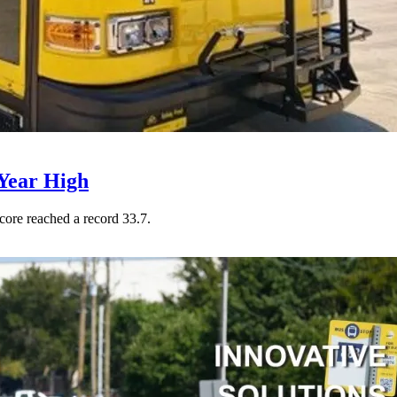
Year High
core reached a record 33.7.