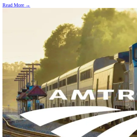
Read More →