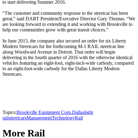
to start delivering Summer 2016.
“The customer and community response to the streetcar has been
great,” said DART President/Executive Director Gary Thomas. “We
are looking forward to extending it and working with Brookville to
help our communities grow with great transit choices.”
In June 2015, the company also secured an order for six Liberty
Modern Streetcars for the forthcoming M-1 RAIL streetcar line
along Woodward Avenue in Detroit. That order will begin
delivering in the fourth quarter of 2016 with the otherwise identical
vehicles featuring an eight-foot, eight-inch-wide carbody, compared
to an eight-foot-wide carbody for the Dallas Liberty Modern
Streetcars.
Topics:
Brookville Equipment Corp.
Dallas
light
rail
streetcars
Management
Technology
Rail
More Rail