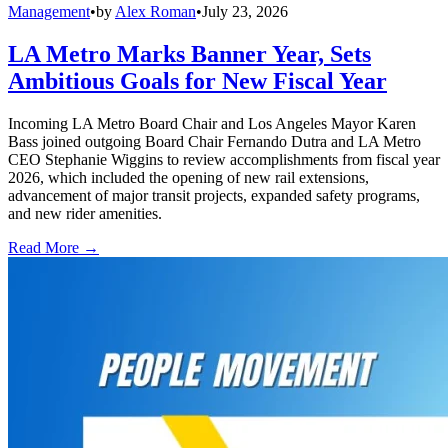
Management
•
by
Alex Roman
•
July 23, 2026
LA Metro Marks Banner Year, Sets
Ambitious Goals for New Fiscal Year
Incoming LA Metro Board Chair and Los Angeles Mayor Karen
Bass joined outgoing Board Chair Fernando Dutra and LA Metro
CEO Stephanie Wiggins to review accomplishments from fiscal year
2026, which included the opening of new rail extensions,
advancement of major transit projects, expanded safety programs,
and new rider amenities.
Read More →