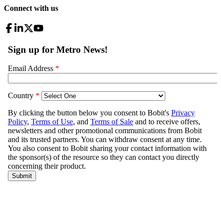
Connect with us