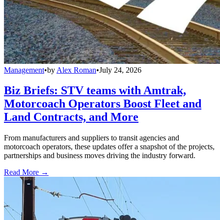
Management
•
by
Alex Roman
•
July 24, 2026
Biz Briefs: STV teams with Amtrak,
Motorcoach Operators Boost Fleet and
Land Contracts, and More
From manufacturers and suppliers to transit agencies and
motorcoach operators, these updates offer a snapshot of the projects,
partnerships and business moves driving the industry forward.
Read More →