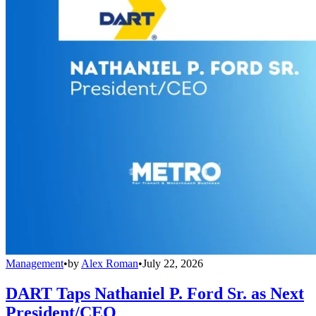
Management
•
by
Alex Roman
•
July 22, 2026
DART Taps Nathaniel P. Ford Sr. as Next
President/CEO