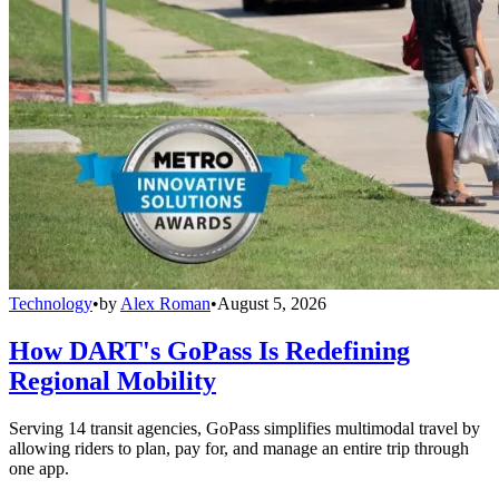
Technology
•
by
Alex Roman
•
August 5, 2026
How DART's GoPass Is Redefining
Regional Mobility
Serving 14 transit agencies, GoPass simplifies multimodal travel by
allowing riders to plan, pay for, and manage an entire trip through
one app.