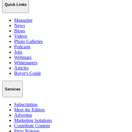
Quick Links
Magazine
News
Blogs
Videos
Photo Galleries
Podcasts
Jobs
Webinars
Whitepapers
Articles
Buyer's Guide
Services
Subscription
Meet the Editors
Advertise
Marketing Solutions
Contribute Content
Press Release