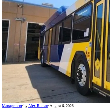
Management
•
by
Alex Roman
•
August 6, 2026