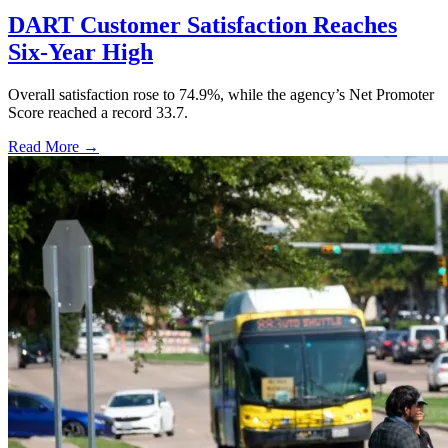
DART Customer Satisfaction Reaches
Six-Year High
Overall satisfaction rose to 74.9%, while the agency’s Net Promoter
Score reached a record 33.7.
Read More →