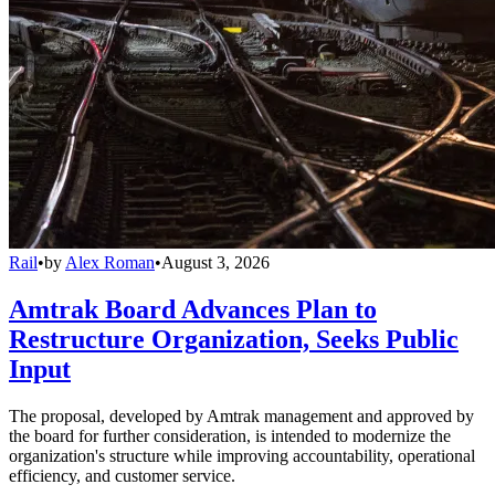
Rail
•
by
Alex Roman
•
August 3, 2026
Amtrak Board Advances Plan to
Restructure Organization, Seeks Public
Input
The proposal, developed by Amtrak management and approved by
the board for further consideration, is intended to modernize the
organization's structure while improving accountability, operational
efficiency, and customer service.