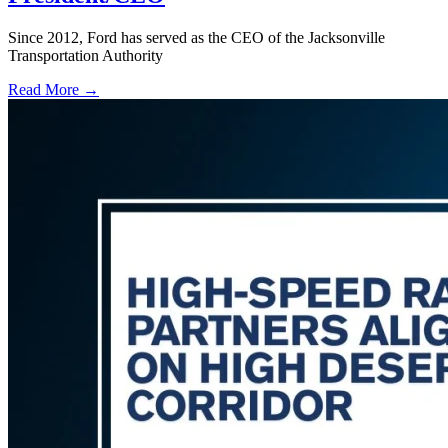
Since 2012, Ford has served as the CEO of the Jacksonville
Transportation Authority
Read More →