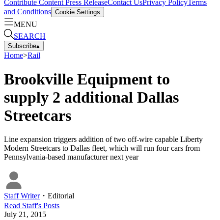
Contribute Content
Press Release
Contact Us
Privacy Policy
Terms
and Conditions
Cookie Settings
MENU
SEARCH
Subscribe
▴
Home
>
Rail
Brookville Equipment to
supply 2 additional Dallas
Streetcars
Line expansion triggers addition of two off-wire capable Liberty
Modern Streetcars to Dallas fleet, which will run four cars from
Pennsylvania-based manufacturer next year
Staff Writer
・
Editorial
Read
Staff
's Posts
July 21, 2015