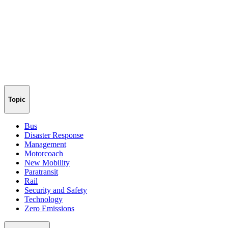
Topic
Bus
Disaster Response
Management
Motorcoach
New Mobility
Paratransit
Rail
Security and Safety
Technology
Zero Emissions