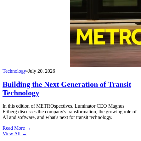
Technology
•
July 20, 2026
Building the Next Generation of Transit
Technology
In this edition of METROspectives, Luminator CEO Magnus
Friberg discusses the company's transformation, the growing role of
AI and software, and what's next for transit technology.
Read More →
View All
→