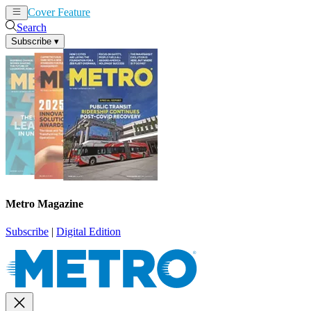
Cover Feature
News
Articles
Search
Subscribe
▾
Metro Magazine
Subscribe
|
Digital Edition