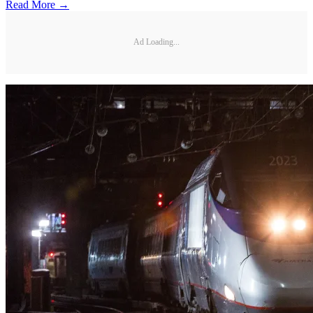
Read More →
Ad Loading...