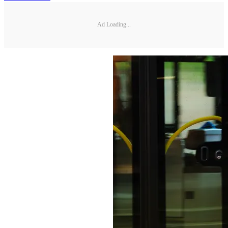
Ad Loading...