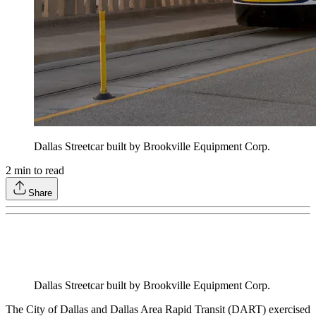
Dallas Streetcar built by Brookville Equipment Corp.
2
min to read
Share
Dallas Streetcar built by Brookville Equipment Corp.
The City of Dallas and Dallas Area Rapid Transit (DART) exercised