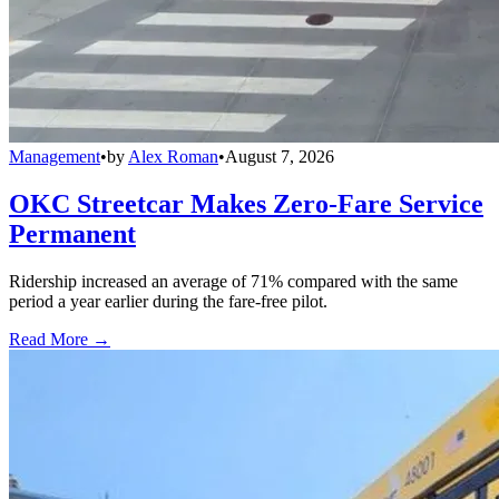
Management
•
by
Alex Roman
•
August 7, 2026
OKC Streetcar Makes Zero-Fare Service
Permanent
Ridership increased an average of 71% compared with the same
period a year earlier during the fare-free pilot.
Read More →