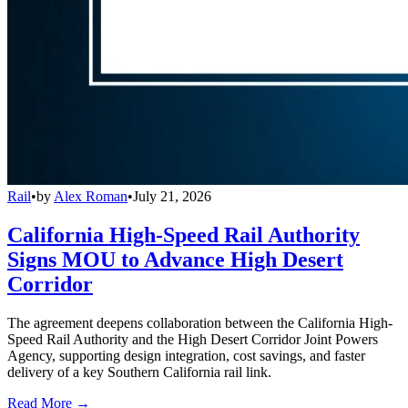
Rail
•
by
Alex Roman
•
July 21, 2026
California High-Speed Rail Authority
Signs MOU to Advance High Desert
Corridor
The agreement deepens collaboration between the California High-
Speed Rail Authority and the High Desert Corridor Joint Powers
Agency, supporting design integration, cost savings, and faster
delivery of a key Southern California rail link.
Read More →