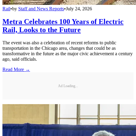
Rail
•
by
Staff and News Reports
•
July 24, 2026
Metra Celebrates 100 Years of Electric
Rail, Looks to the Future
The event was also a celebration of recent reforms to public
transportation in the Chicago area, changes that could be as
transformative in the future as the major civic achievement a century
ago, said officials.
Read More →
Ad Loading...