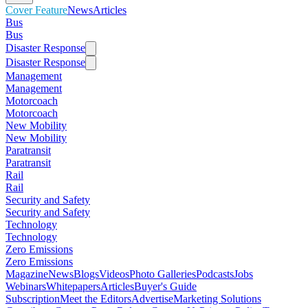
Cover Feature
News
Articles
Bus
Bus
Disaster Response
Disaster Response
Management
Management
Motorcoach
Motorcoach
New Mobility
New Mobility
Paratransit
Paratransit
Rail
Rail
Security and Safety
Security and Safety
Technology
Technology
Zero Emissions
Zero Emissions
Magazine
News
Blogs
Videos
Photo Galleries
Podcasts
Jobs
Webinars
Whitepapers
Articles
Buyer's Guide
Subscription
Meet the Editors
Advertise
Marketing Solutions