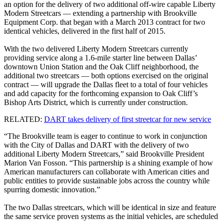
an option for the delivery of two additional off-wire capable Liberty
Modern Streetcars — extending a partnership with Brookville
Equipment Corp. that began with a March 2013 contract for two
identical vehicles, delivered in the first half of 2015.
With the two delivered Liberty Modern Streetcars currently
providing service along a 1.6-mile starter line between Dallas’
downtown Union Station and the Oak Cliff neighborhood, the
additional two streetcars — both options exercised on the original
contract — will upgrade the Dallas fleet to a total of four vehicles
and add capacity for the forthcoming expansion to Oak Cliff’s
Bishop Arts District, which is currently under construction.
RELATED:
DART takes delivery of first streetcar for new service
“The Brookville team is eager to continue to work in conjunction
with the City of Dallas and DART with the delivery of two
additional Liberty Modern Streetcars,” said Brookville President
Marion Van Fosson. “This partnership is a shining example of how
American manufacturers can collaborate with American cities and
public entities to provide sustainable jobs across the country while
spurring domestic innovation.”
The two Dallas streetcars, which will be identical in size and feature
the same service proven systems as the initial vehicles, are scheduled