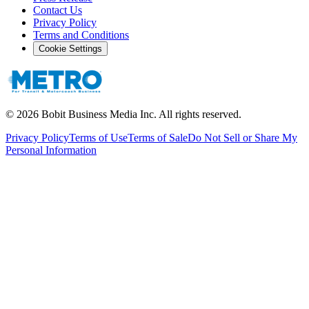
Contact Us
Privacy Policy
Terms and Conditions
Cookie Settings
©
2026
Bobit Business Media Inc. All rights reserved.
Privacy Policy
Terms of Use
Terms of Sale
Do Not Sell or Share My
Personal Information