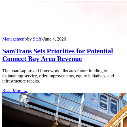
Management
•
by
Staff
•
June 4, 2026
SamTrans Sets Priorities for Potential
Connect Bay Area Revenue
The board-approved framework allocates future funding to
maintaining service, rider improvements, equity initiatives, and
infrastructure repairs.
Read More →