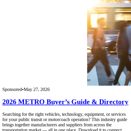
Sponsored
•
May 27, 2026
2026 METRO Buyer’s Guide & Directory
Searching for the right vehicles, technology, equipment, or services
for your public transit or motorcoach operation? This industry guide
brings together manufacturers and suppliers from across the
transportation market — all in one place. Download it to connect