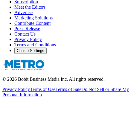
Subscription
Meet the Editors
Advertise
Marketing Solutions
Contribute Content
Press Release
Contact Us
Privacy Policy
Terms and Conditions
Cookie Settings
©
2026
Bobit Business Media Inc. All rights reserved.
Privacy Policy
Terms of Use
Terms of Sale
Do Not Sell or Share My
Personal Information