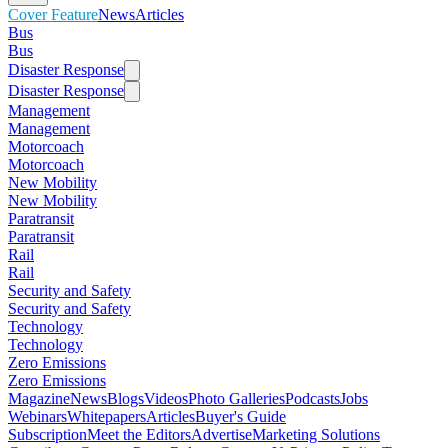
Cover Feature
News
Articles
Bus
Bus
Disaster Response
Disaster Response
Management
Management
Motorcoach
Motorcoach
New Mobility
New Mobility
Paratransit
Paratransit
Rail
Rail
Security and Safety
Security and Safety
Technology
Technology
Zero Emissions
Zero Emissions
Magazine
News
Blogs
Videos
Photo Galleries
Podcasts
Jobs
Webinars
Whitepapers
Articles
Buyer's Guide
Subscription
Meet the Editors
Advertise
Marketing Solutions