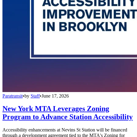
Paratransit
•
by
Staff
•
June 17, 2026
New York MTA Leverages Zoning
Program to Advance Station Accessibility
Accessibility enhancements at Nevins St Station will be financed
through a development agreement tied to the MTA's Zoning for