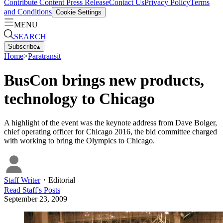
Contribute Content
Press Release
Contact Us
Privacy Policy
Terms
and Conditions
Cookie Settings
MENU
SEARCH
Subscribe
▴
Home
>
Paratransit
BusCon brings new products,
technology to Chicago
A highlight of the event was the keynote address from Dave Bolger,
chief operating officer for Chicago 2016, the bid committee charged
with working to bring the Olympics to Chicago.
Staff Writer
・
Editorial
Read
Staff
's Posts
September 23, 2009