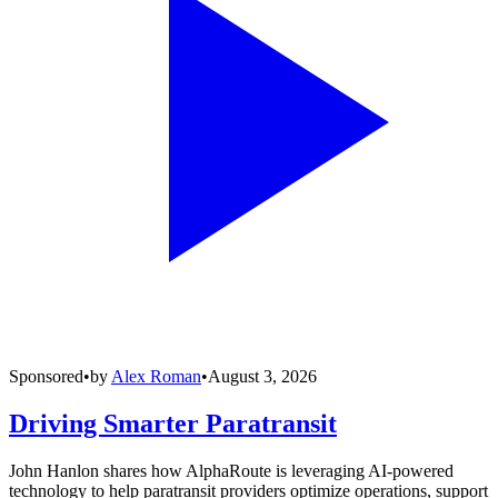
Sponsored
•
by
Alex Roman
•
August 3, 2026
Driving Smarter Paratransit
John Hanlon shares how AlphaRoute is leveraging AI-powered
technology to help paratransit providers optimize operations, support