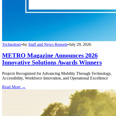
Technology
•
by
Staff and News Reports
•
July 29, 2026
METRO Magazine Announces 2026
Innovative Solutions Awards Winners
Projects Recognized for Advancing Mobility Through Technology,
Accessibility, Workforce Innovation, and Operational Excellence
Read More →