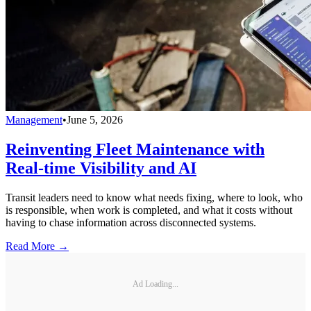
Management
•
June 5, 2026
Reinventing Fleet Maintenance with
Real-time Visibility and AI
Transit leaders need to know what needs fixing, where to look, who
is responsible, when work is completed, and what it costs without
having to chase information across disconnected systems.
Read More →
Ad Loading...