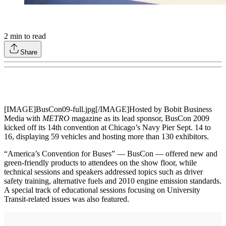
2
min to read
Share
[IMAGE]BusCon09-full.jpg[/IMAGE]Hosted by Bobit Business
Media with
METRO
magazine as its lead sponsor, BusCon 2009
kicked off its 14th convention at Chicago’s Navy Pier Sept. 14 to
16, displaying 59 vehicles and hosting more than 130 exhibitors.
“America’s Convention for Buses” — BusCon — offered new and
green-friendly products to attendees on the show floor, while
technical sessions and speakers addressed topics such as driver
safety training, alternative fuels and 2010 engine emission standards.
A special track of educational sessions focusing on University
Transit-related issues was also featured.