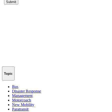
Topic
Bus
Disaster Response
Management
Motorcoach
New Mobility
Paratransit