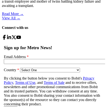
a transit employee and mother of twins battling kidney failure and
awaiting a transplant.
Read More →
View All
→
Connect with us