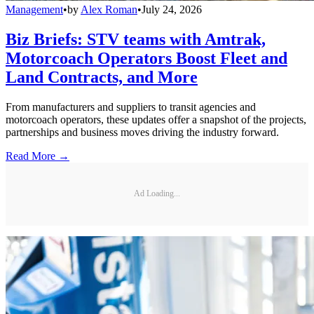
Management
•
by
Alex Roman
•
July 24, 2026
Biz Briefs: STV teams with Amtrak,
Motorcoach Operators Boost Fleet and
Land Contracts, and More
From manufacturers and suppliers to transit agencies and
motorcoach operators, these updates offer a snapshot of the projects,
partnerships and business moves driving the industry forward.
Read More →
Ad Loading...