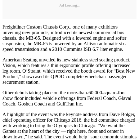
Ad Loading...
Freightliner Custom Chassis Corp., one of many exhibitors
unveiling new products, introduced its newest commercial bus
chassis, the MB-65. Designed with a lowered engine and softer
suspension, the MB-65 is powered by an Allison automatic six-
speed transmission and a 2010 Cummins ISB 6.7-liter engine.
American Seating unveiled its new stainless steel seating product,
Vision, which features a thin ergonomic profile offering increased
leg room. Q’Straint, which received the booth award for “Best New
Product,” showcased its QPOD complete wheelchair passenger
securement station.
Other debuts taking place on the more-than-60,000-square-foot
show floor included vehicle offerings from Federal Coach, Glaval
Coach, Goshen Coach and GulfTran Inc.
A highlight of the event was the keynote address from Dave Bolger,
chief operating officer for Chicago 2016, the bid committee charged
with working to bring the Olympics to Chicago. “We want the
Games at the heart of the city — right here, front and center in
downtown,” he said. The event would help “spur economic stimulus