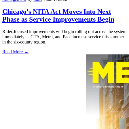
Chicago's NITA Act Moves Into Next
Phase as Service Improvements Begin
Rider-focused improvements will begin rolling out across the system
immediately as CTA, Metra, and Pace increase service this summer
in the six-county region.
Read More →