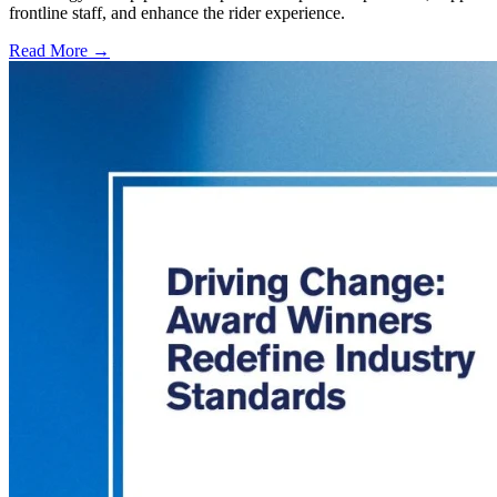
frontline staff, and enhance the rider experience.
Read More →