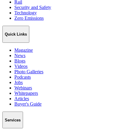
Rail
Security and Safety
Technology
Zero Emissions
Quick Links
Magazine
News
Blogs
Videos
Photo Galleries
Podcasts
Jobs
Webinars
Whitepapers
Articles
Buyer's Guide
Services