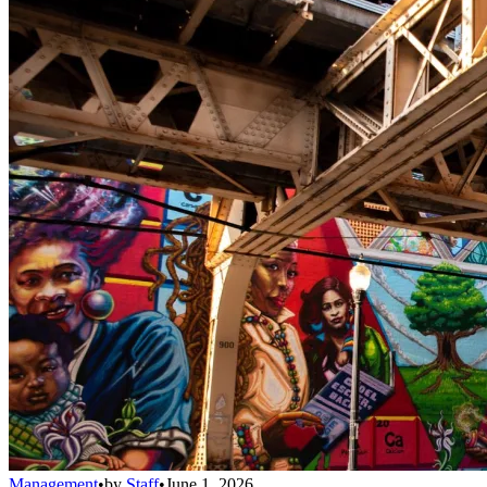
Management
•
by
Staff
•
June 1, 2026