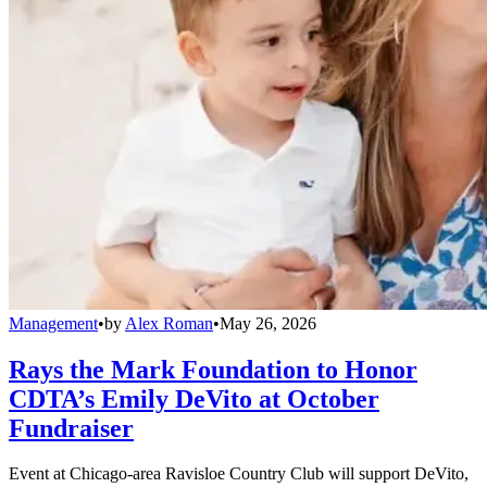
Management
•
by
Alex Roman
•
May 26, 2026
Rays the Mark Foundation to Honor
CDTA’s Emily DeVito at October
Fundraiser
Event at Chicago-area Ravisloe Country Club will support DeVito,