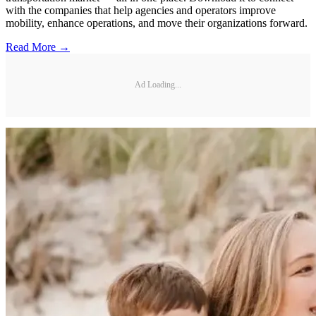
with the companies that help agencies and operators improve
mobility, enhance operations, and move their organizations forward.
Read More →
Ad Loading...