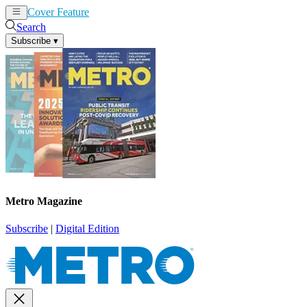
Cover Feature
News
Articles
Search
Subscribe
▾
Metro Magazine
Subscribe
|
Digital Edition