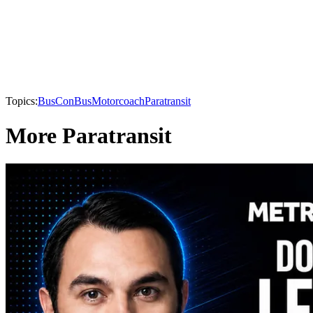
Topics:
BusCon
Bus
Motorcoach
Paratransit
More Paratransit