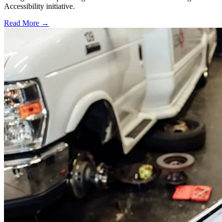
Accessibility initiative.
Read More →