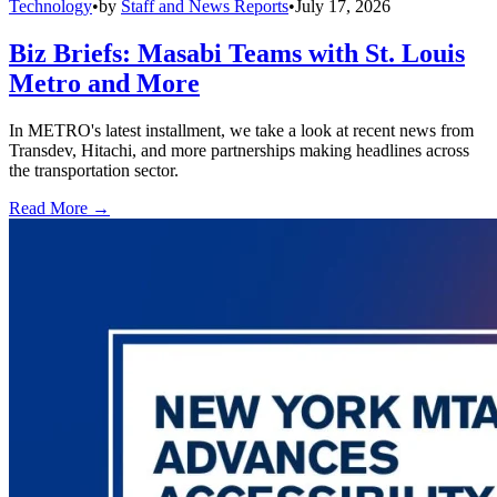
Technology
•
by
Staff and News Reports
•
July 17, 2026
Biz Briefs: Masabi Teams with St. Louis
Metro and More
In METRO's latest installment, we take a look at recent news from
Transdev, Hitachi, and more partnerships making headlines across
the transportation sector.
Read More →