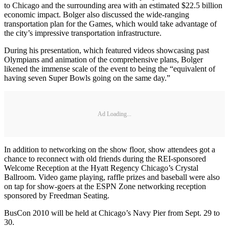
to Chicago and the surrounding area with an estimated $22.5 billion
economic impact. Bolger also discussed the wide-ranging
transportation plan for the Games, which would take advantage of
the city’s impressive transportation infrastructure.
During his presentation, which featured videos showcasing past
Olympians and animation of the comprehensive plans, Bolger
likened the immense scale of the event to being the “equivalent of
having seven Super Bowls going on the same day.”
Ad Loading...
In addition to networking on the show floor, show attendees got a
chance to reconnect with old friends during the REI-sponsored
Welcome Reception at the Hyatt Regency Chicago’s Crystal
Ballroom. Video game playing, raffle prizes and baseball were also
on tap for show-goers at the ESPN Zone networking reception
sponsored by Freedman Seating.
BusCon 2010 will be held at Chicago’s Navy Pier from Sept. 29 to
30.