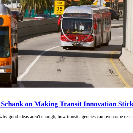
 Schank on Making Transit Innovation Stic
hy good ideas aren't enough, how transit agencies can overcome resi