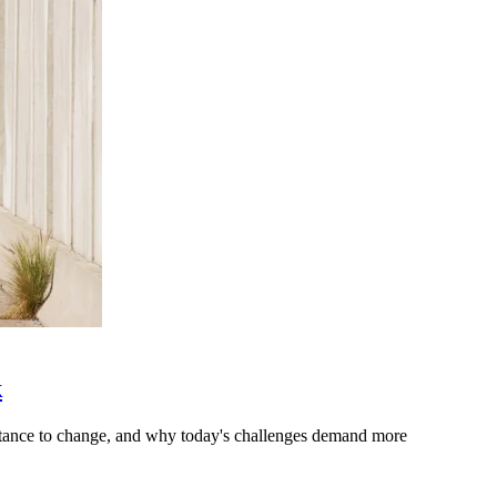
k
stance to change, and why today's challenges demand more