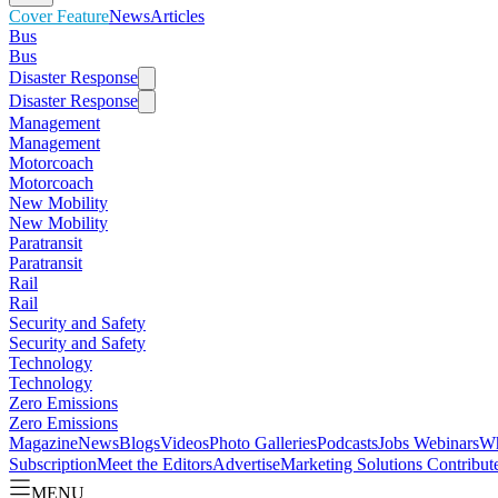
Cover Feature
News
Articles
Bus
Bus
Disaster Response
Disaster Response
Management
Management
Motorcoach
Motorcoach
New Mobility
New Mobility
Paratransit
Paratransit
Rail
Rail
Security and Safety
Security and Safety
Technology
Technology
Zero Emissions
Zero Emissions
Magazine
News
Blogs
Videos
Photo Galleries
Podcasts
Jobs
Webinars
Wh
Subscription
Meet the Editors
Advertise
Marketing Solutions
Contribut
MENU