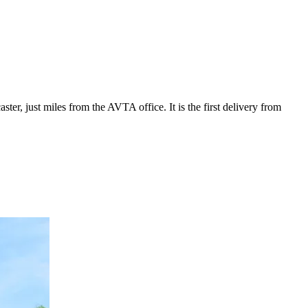
ter, just miles from the AVTA office. It is the first delivery from