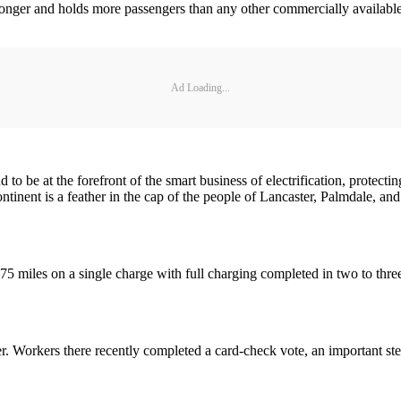
ger and holds more passengers than any other commercially available ba
Ad Loading...
 be at the forefront of the smart business of electrification, protectin
 continent is a feather in the cap of the people of Lancaster, Palmdale, 
miles on a single charge with full charging completed in two to three ho
. Workers there recently completed a card-check vote, an important ste