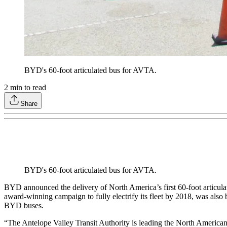
BYD's 60-foot articulated bus for AVTA.
2
min to read
Share
BYD's 60-foot articulated bus for AVTA.
BYD announced the delivery of North America’s first 60-foot articulat
award-winning campaign to fully electrify its fleet by 2018, was also b
BYD buses.
“The Antelope Valley Transit Authority is leading the North American tr