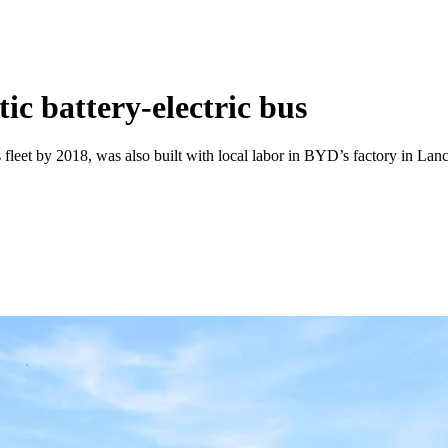
tic battery-electric bus
leet by 2018, was also built with local labor in BYD’s factory in Lancas