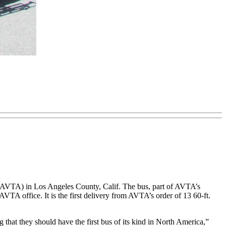
ty (AVTA) in Los Angeles County, Calif. The bus, part of AVTA’s
AVTA office. It is the first delivery from AVTA’s order of 13 60-ft.
g that they should have the first bus of its kind in North America,”