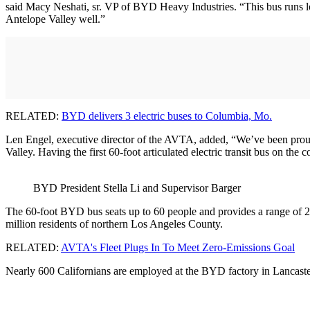
said Macy Neshati, sr. VP of BYD Heavy Industries. “This bus runs lon
Antelope Valley well.”
RELATED:
BYD delivers 3 electric buses to Columbia, Mo.
Len Engel, executive director of the AVTA, added, “We’ve been proud to
Valley. Having the first 60-foot articulated electric transit bus on the
BYD President Stella Li and Supervisor Barger
The 60-foot BYD bus seats up to 60 people and provides a range of 275 
million residents of northern Los Angeles County.
RELATED:
AVTA's Fleet Plugs In To Meet Zero-Emissions Goal
Nearly 600 Californians are employed at the BYD factory in Lancaster