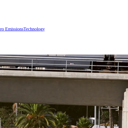
ro Emissions
Technology