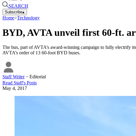
SEARCH
Subscribe
▴
Home
>
Technology
BYD, AVTA unveil first 60-ft. ar
The bus, part of AVTA’s award-winning campaign to fully electrify its f
AVTA’s order of 13 60-foot BYD buses.
Staff Writer
・
Editorial
Read
Staff
's Posts
May 4, 2017