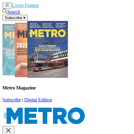
Cover Feature
News
Articles
Search
Subscribe
▾
Metro Magazine
Subscribe
|
Digital Edition