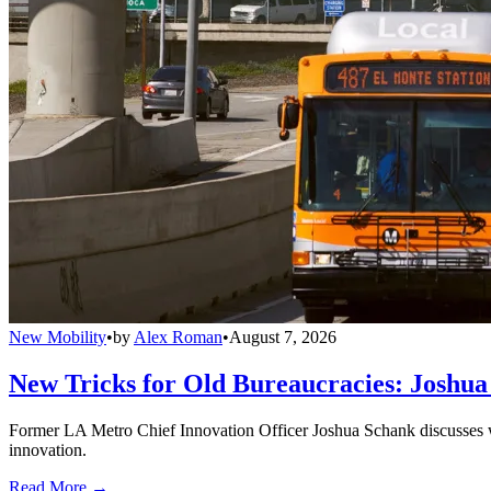
New Mobility
•
by
Alex Roman
•
August 7, 2026
New Tricks for Old Bureaucracies: Joshua
Former LA Metro Chief Innovation Officer Joshua Schank discusses w
innovation.
Read More →