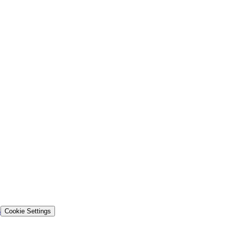
s
Cookie Settings