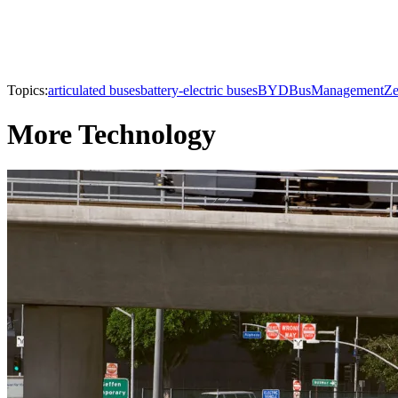
Topics:
articulated buses
battery-electric buses
BYD
Bus
Management
Ze
More Technology