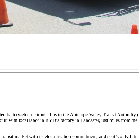
ed battery-electric transit bus to the Antelope Valley Transit Authori
uilt with local labor in BYD’s factory in Lancaster, just miles from the 
ansit market with its electrification commitment, and so it’s only fittin