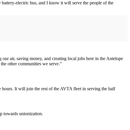
ttery-electric bus, and I know it will serve the people of the
g our air, saving money, and creating local jobs here in the Antelope
and the other communities we serve.”
urs. It will join the rest of the AVTA fleet in serving the half
p towards unionization.