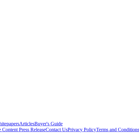
itepapers
Articles
Buyer's Guide
e Content
Press Release
Contact Us
Privacy Policy
Terms and Condition