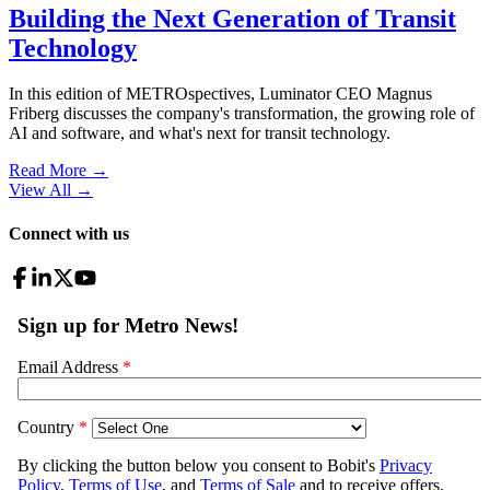
Building the Next Generation of Transit
Technology
In this edition of METROspectives, Luminator CEO Magnus
Friberg discusses the company's transformation, the growing role of
AI and software, and what's next for transit technology.
Read More →
View All
→
Connect with us