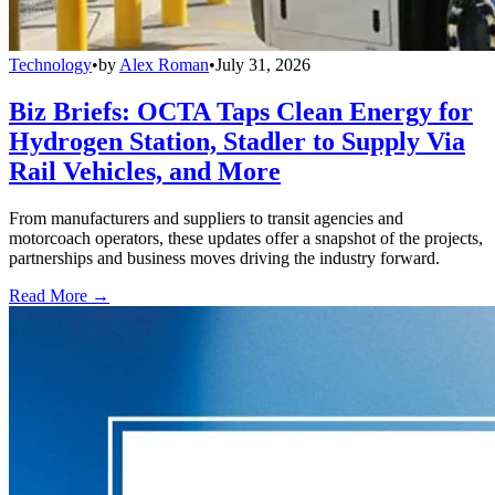
Technology
•
by
Alex Roman
•
July 31, 2026
Biz Briefs: OCTA Taps Clean Energy for
Hydrogen Station, Stadler to Supply Via
Rail Vehicles, and More
From manufacturers and suppliers to transit agencies and
motorcoach operators, these updates offer a snapshot of the projects,
partnerships and business moves driving the industry forward.
Read More →