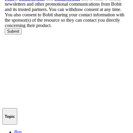
Topic
Bus