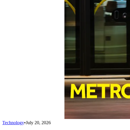
Technology
•
July 20, 2026