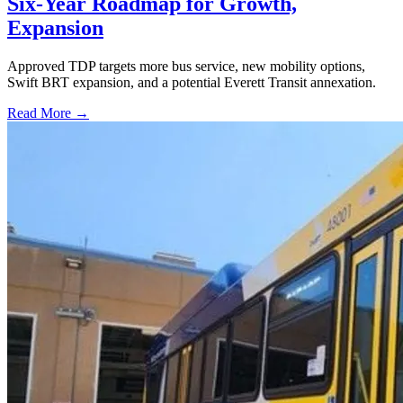
Six-Year Roadmap for Growth,
Expansion
Approved TDP targets more bus service, new mobility options,
Swift BRT expansion, and a potential Everett Transit annexation.
Read More →