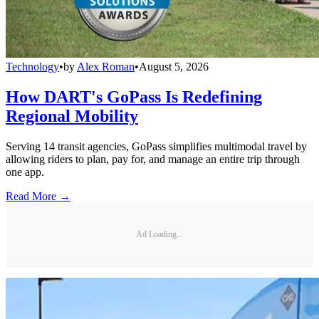
Technology
•
by
Alex Roman
•
August 5, 2026
How DART's GoPass Is Redefining
Regional Mobility
Serving 14 transit agencies, GoPass simplifies multimodal travel by
allowing riders to plan, pay for, and manage an entire trip through
one app.
Read More →
Ad Loading...