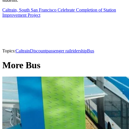
students.
Caltrain, South San Francisco Celebrate Completion of Station
Improvement Project
Topics:
Caltrain
Discount
passenger rail
ridership
Bus
More Bus