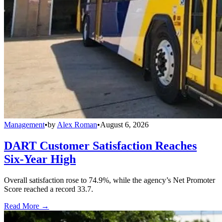
Management
•
by
Alex Roman
•
August 6, 2026
DART Customer Satisfaction Reaches
Six-Year High
Overall satisfaction rose to 74.9%, while the agency’s Net Promoter
Score reached a record 33.7.
Read More →