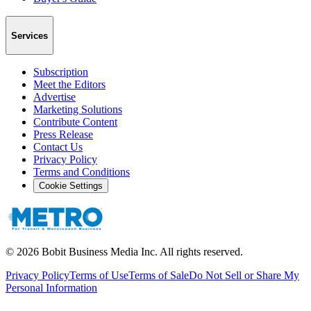
Services
Subscription
Meet the Editors
Advertise
Marketing Solutions
Contribute Content
Press Release
Contact Us
Privacy Policy
Terms and Conditions
Cookie Settings
©
2026
Bobit Business Media Inc. All rights reserved.
Privacy Policy
Terms of Use
Terms of Sale
Do Not Sell or Share My
Personal Information