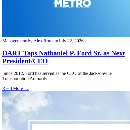
Management
•
by
Alex Roman
•
July 22, 2026
DART Taps Nathaniel P. Ford Sr. as Next
President/CEO
Since 2012, Ford has served as the CEO of the Jacksonville
Transportation Authority
Read More →