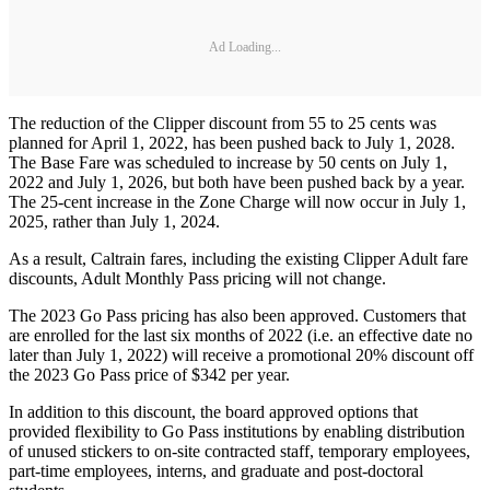
Ad Loading...
The reduction of the Clipper discount from 55 to 25 cents was
planned for April 1, 2022, has been pushed back to July 1, 2028.
The Base Fare was scheduled to increase by 50 cents on July 1,
2022 and July 1, 2026, but both have been pushed back by a year.
The 25-cent increase in the Zone Charge will now occur in July 1,
2025, rather than July 1, 2024.
As a result, Caltrain fares, including the existing Clipper Adult fare
discounts, Adult Monthly Pass pricing will not change.
The 2023 Go Pass pricing has also been approved. Customers that
are enrolled for the last six months of 2022 (i.e. an effective date no
later than July 1, 2022) will receive a promotional 20% discount off
the 2023 Go Pass price of $342 per year.
In addition to this discount, the board approved options that
provided flexibility to Go Pass institutions by enabling distribution
of unused stickers to on-site contracted staff, temporary employees,
part-time employees, interns, and graduate and post-doctoral