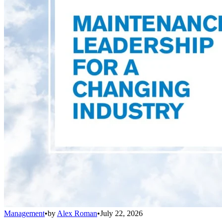
Management
•
by
Alex Roman
•
July 22, 2026