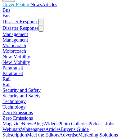
Cover Feature
News
Articles
Bus
Bus
Disaster Response
Disaster Response
Management
Management
Motorcoach
Motorcoach
New Mobility
New Mobility
Paratransit
Paratransit
Rail
Rail
Security and Safety
Security and Safety
Technology
Technology
Zero Emissions
Zero Emissions
Magazine
News
Blogs
Videos
Photo Galleries
Podcasts
Jobs
Webinars
Whitepapers
Articles
Buyer's Guide
Subscription
Meet the Editors
Advertise
Marketing Solutions