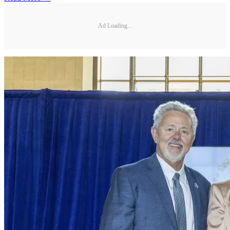
Ad Loading...