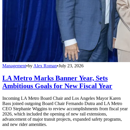
Management
•
by
Alex Roman
•
July 23, 2026
LA Metro Marks Banner Year, Sets
Ambitious Goals for New Fiscal Year
Incoming LA Metro Board Chair and Los Angeles Mayor Karen
Bass joined outgoing Board Chair Fernando Dutra and LA Metro
CEO Stephanie Wiggins to review accomplishments from fiscal year
2026, which included the opening of new rail extensions,
advancement of major transit projects, expanded safety programs,
and new rider amenities.