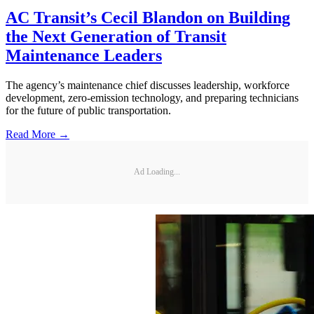
AC Transit’s Cecil Blandon on Building
the Next Generation of Transit
Maintenance Leaders
The agency’s maintenance chief discusses leadership, workforce
development, zero-emission technology, and preparing technicians
for the future of public transportation.
Read More →
Ad Loading...