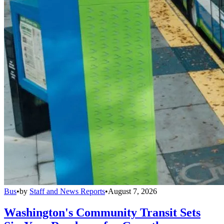
Bus
•
by
Staff and News Reports
•
August 7, 2026
Washington's Community Transit Sets