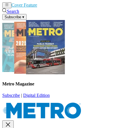
Cover Feature
News
Articles
Search
Subscribe
▾
Metro Magazine
Subscribe
|
Digital Edition