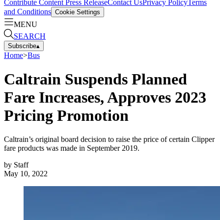
Contribute Content
Press Release
Contact Us
Privacy Policy
Terms
and Conditions
Cookie Settings
MENU
SEARCH
Subscribe
▴
Home
>
Bus
Caltrain Suspends Planned
Fare Increases, Approves 2023
Pricing Promotion
Caltrain’s original board decision to raise the price of certain Clipper
fare products was made in September 2019.
by
Staff
May 10, 2022