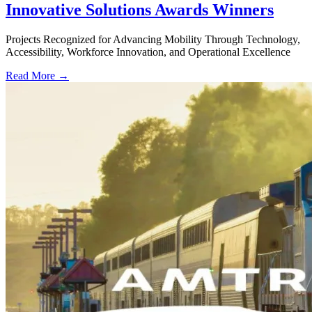
Innovative Solutions Awards Winners
Projects Recognized for Advancing Mobility Through Technology,
Accessibility, Workforce Innovation, and Operational Excellence
Read More →