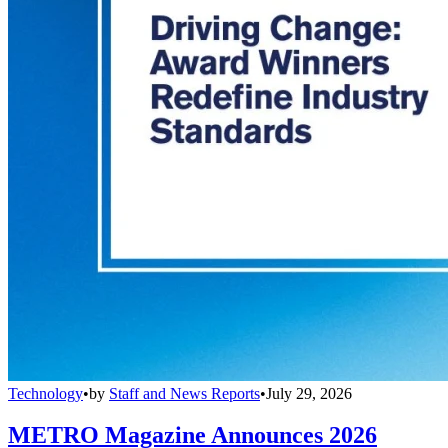
Technology
•
by
Staff and News Reports
•
July 29, 2026
METRO Magazine Announces 2026