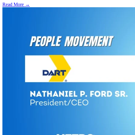
Read More →