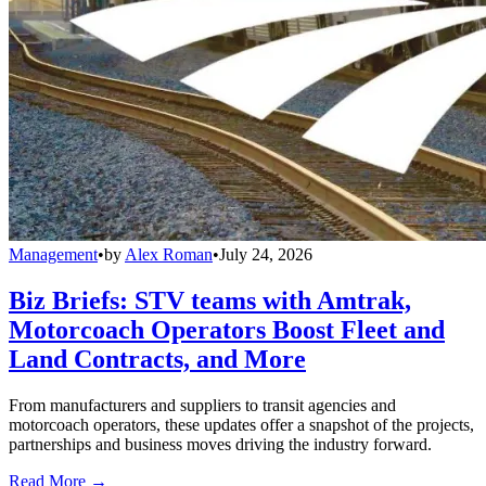
Management
•
by
Alex Roman
•
July 24, 2026
Biz Briefs: STV teams with Amtrak,
Motorcoach Operators Boost Fleet and
Land Contracts, and More
From manufacturers and suppliers to transit agencies and
motorcoach operators, these updates offer a snapshot of the projects,
partnerships and business moves driving the industry forward.
Read More →