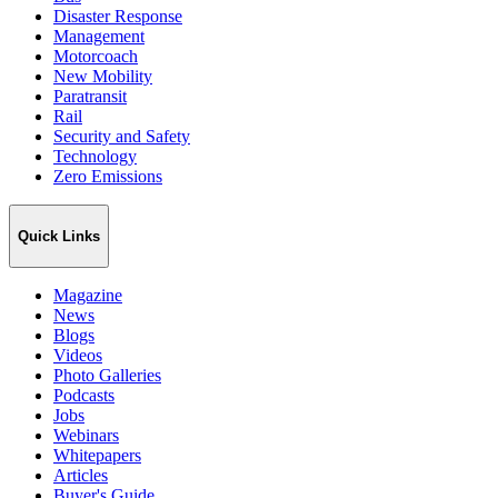
Disaster Response
Management
Motorcoach
New Mobility
Paratransit
Rail
Security and Safety
Technology
Zero Emissions
Quick Links
Magazine
News
Blogs
Videos
Photo Galleries
Podcasts
Jobs
Webinars
Whitepapers
Articles
Buyer's Guide