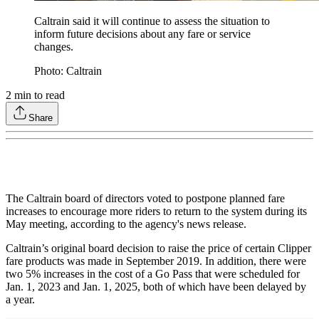
Caltrain said it will continue to assess the situation to
inform future decisions about any fare or service
changes.
Photo: Caltrain
2
min to read
Share
The Caltrain board of directors voted to postpone planned fare
increases to encourage more riders to return to the system during its
May meeting, according to the agency's news release.
Caltrain’s original board decision to raise the price of certain Clipper
fare products was made in September 2019. In addition, there were
two 5% increases in the cost of a Go Pass that were scheduled for
Jan. 1, 2023 and Jan. 1, 2025, both of which have been delayed by
a year.