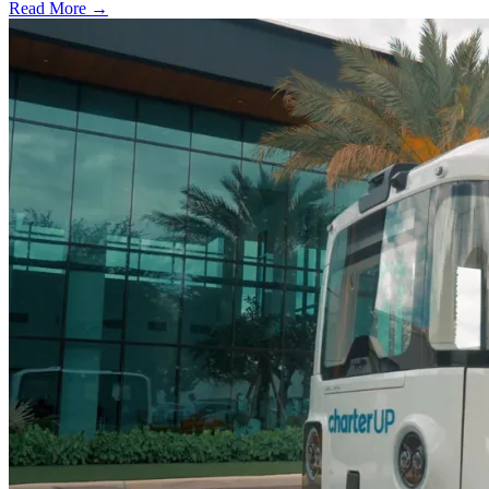
Read More →