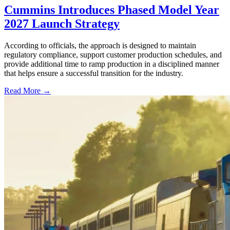
Cummins Introduces Phased Model Year
2027 Launch Strategy
According to officials, the approach is designed to maintain
regulatory compliance, support customer production schedules, and
provide additional time to ramp production in a disciplined manner
that helps ensure a successful transition for the industry.
Read More →