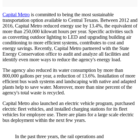
Capital Metro
is committed to being the most sustainable
transportation option available to Central Texans. Between 2012 and
2016, Capital Metro reduced energy use by 13.4%, the equivalent of
more than 250,000 kilowatt hours per year. Specific activities such
as converting outdoor lighting to LED and upgrading building air
conditioning to more efficient systems, contributes to cost and
energy savings. Recently, Capital Metro partnered with the State
Energy Conservation office to audit and analyze all facilities and
identify even more ways to reduce the agency's energy load.
The agency also reduced its water consumption by more than
800,000 gallons per year, a reduction of 13.6%. Installation of more
efficient bus wash systems and landscaping with native and adapted
plants help to save water. Moreover, more than nine percent of the
agency's total waste is recycled.
Capital Metro also launched an electric vehicle program, purchased
electric fleet vehicles, and installed charging stations for its fleet
vehicles for employee use. There are plans for a large scale electric
bus deployment within the next few years.
In the past three years, the rail operations and