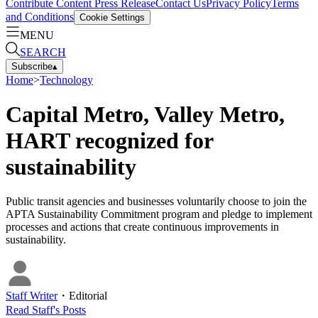
Contribute Content
Press Release
Contact Us
Privacy Policy
Terms
and Conditions
Cookie Settings
MENU
SEARCH
Subscribe
▴
Home
>
Technology
Capital Metro, Valley Metro,
HART recognized for
sustainability
Public transit agencies and businesses voluntarily choose to join the
APTA Sustainability Commitment program and pledge to implement
processes and actions that create continuous improvements in
sustainability.
Staff Writer
・
Editorial
Read
Staff
's Posts