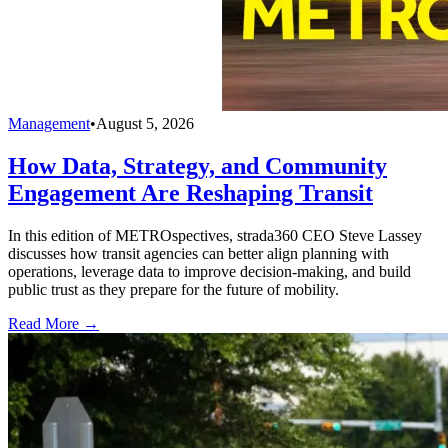
Management
•
August 5, 2026
How Data, Strategy, and Community
Engagement Are Reshaping Transit
In this edition of METROspectives, strada360 CEO Steve Lassey
discusses how transit agencies can better align planning with
operations, leverage data to improve decision-making, and build
public trust as they prepare for the future of mobility.
Read More →