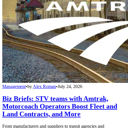
Management
•
by
Alex Roman
•
July 24, 2026
Biz Briefs: STV teams with Amtrak,
Motorcoach Operators Boost Fleet and
Land Contracts, and More
From manufacturers and suppliers to transit agencies and