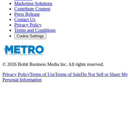
Marketing Solutions
Contribute Content
Press Release
Contact Us
Privacy Policy
Terms and Conditions
Cookie Settings
©
2026
Bobit Business Media Inc. All rights reserved.
Privacy Policy
Terms of Use
Terms of Sale
Do Not Sell or Share My
Personal Information