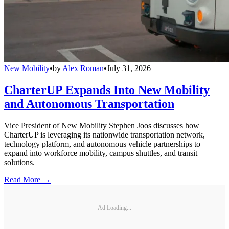
New Mobility
•
by
Alex Roman
•
July 31, 2026
CharterUP Expands Into New Mobility
and Autonomous Transportation
Vice President of New Mobility Stephen Joos discusses how
CharterUP is leveraging its nationwide transportation network,
technology platform, and autonomous vehicle partnerships to
expand into workforce mobility, campus shuttles, and transit
solutions.
Read More →
Ad Loading...