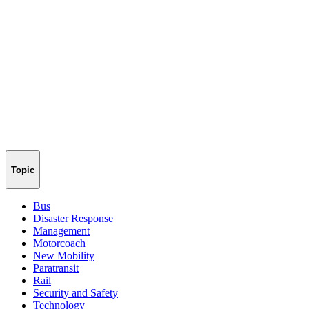
Topic
Bus
Disaster Response
Management
Motorcoach
New Mobility
Paratransit
Rail
Security and Safety
Technology