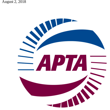
August 2, 2018