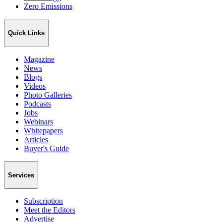
Zero Emissions
Quick Links
Magazine
News
Blogs
Videos
Photo Galleries
Podcasts
Jobs
Webinars
Whitepapers
Articles
Buyer's Guide
Services
Subscription
Meet the Editors
Advertise