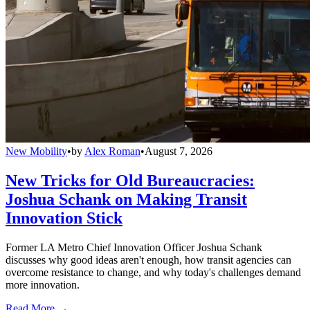
New Mobility
•
by
Alex Roman
•
August 7, 2026
New Tricks for Old Bureaucracies:
Joshua Schank on Making Transit
Innovation Stick
Former LA Metro Chief Innovation Officer Joshua Schank
discusses why good ideas aren't enough, how transit agencies can
overcome resistance to change, and why today's challenges demand
more innovation.
Read More →