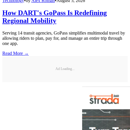
Technology
•
by
Alex Roman
•
August 5, 2026
How DART's GoPass Is Redefining
Regional Mobility
Serving 14 transit agencies, GoPass simplifies multimodal travel by
allowing riders to plan, pay for, and manage an entire trip through
one app.
Read More →
Ad Loading...