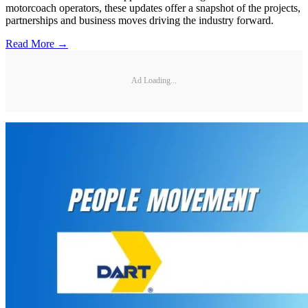
motorcoach operators, these updates offer a snapshot of the projects,
partnerships and business moves driving the industry forward.
Read More →
Ad Loading...