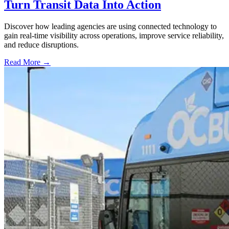
Turn Transit Data Into Action
Discover how leading agencies are using connected technology to
gain real-time visibility across operations, improve service reliability,
and reduce disruptions.
Read More →