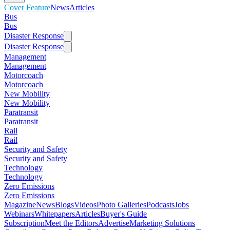
Cover Feature
News
Articles
Bus
Bus
Disaster Response
Disaster Response
Management
Management
Motorcoach
Motorcoach
New Mobility
New Mobility
Paratransit
Paratransit
Rail
Rail
Security and Safety
Security and Safety
Technology
Technology
Zero Emissions
Zero Emissions
Magazine
News
Blogs
Videos
Photo Galleries
Podcasts
Jobs
Webinars
Whitepapers
Articles
Buyer's Guide
Subscription
Meet the Editors
Advertise
Marketing Solutions