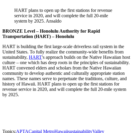
HART plans to open up the first stations for revenue
service in 2020, and will complete the full 20-mile
system by 2025. Ansaldo
BRONZE Level – Honolulu Authority for Rapid
Transportation (HART) – Honolulu
HART is building the first large-scale driverless rail system in the
United States. To fully realize the community-wide benefits from
sustainability,
HART
's approach builds on the Native Hawaiian host
culture – one which has deep roots in the principles of sustainability.
HART convened elders and scholars from the Native Hawaiian
community to develop authentic and culturally appropriate station
names. These names serve to perpetuate the traditions, culture, and
history of Hawaii. HART plans to open up the first stations for
revenue service in 2020, and will complete the full 20-mile system
by 2025.
Topics:
APTA
Capital Metro
Hawaii
sustainability
Valley