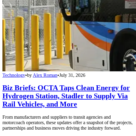
Technology
•
by
Alex Roman
•
July 31, 2026
Biz Briefs: OCTA Taps Clean Energy for
Hydrogen Station, Stadler to Supply Via
Rail Vehicles, and More
From manufacturers and suppliers to transit agencies and
motorcoach operators, these updates offer a snapshot of the projects,
partnerships and business moves driving the industry forward.