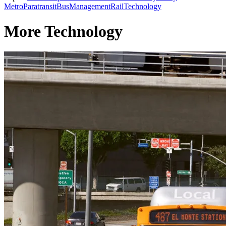
Metro
Paratransit
Bus
Management
Rail
Technology
More Technology