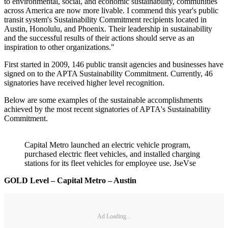
to environmental, social, and economic sustainability, communities
across America are now more livable. I commend this year's public
transit system's Sustainability Commitment recipients located in
Austin, Honolulu, and Phoenix. Their leadership in sustainability
and the successful results of their actions should serve as an
inspiration to other organizations."
First started in 2009, 146 public transit agencies and businesses have
signed on to the APTA Sustainability Commitment. Currently, 46
signatories have received higher level recognition.
Below are some examples of the sustainable accomplishments
achieved by the most recent signatories of APTA's Sustainability
Commitment.
Capital Metro launched an electric vehicle program,
purchased electric fleet vehicles, and installed charging
stations for its fleet vehicles for employee use. JseVse
GOLD Level – Capital Metro – Austin
Ad Loading...