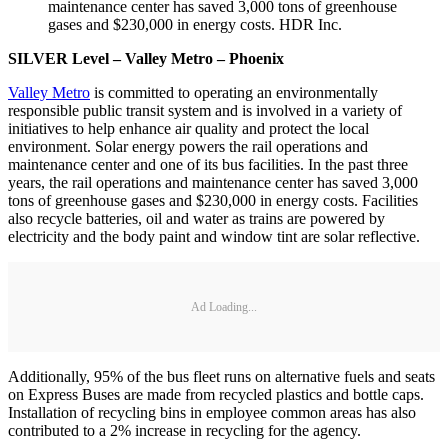
maintenance center has saved 3,000 tons of greenhouse
gases and $230,000 in energy costs. HDR Inc.
SILVER Level – Valley Metro – Phoenix
Valley Metro
is committed to operating an environmentally
responsible public transit system and is involved in a variety of
initiatives to help enhance air quality and protect the local
environment. Solar energy powers the rail operations and
maintenance center and one of its bus facilities. In the past three
years, the rail operations and maintenance center has saved 3,000
tons of greenhouse gases and $230,000 in energy costs. Facilities
also recycle batteries, oil and water as trains are powered by
electricity and the body paint and window tint are solar reflective.
Ad Loading...
Additionally, 95% of the bus fleet runs on alternative fuels and seats
on Express Buses are made from recycled plastics and bottle caps.
Installation of recycling bins in employee common areas has also
contributed to a 2% increase in recycling for the agency.