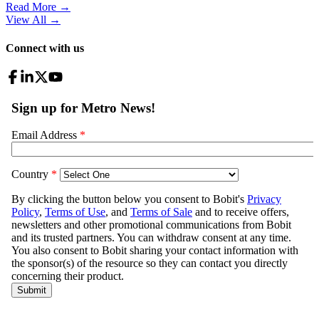
Read More →
View All
→
Connect with us