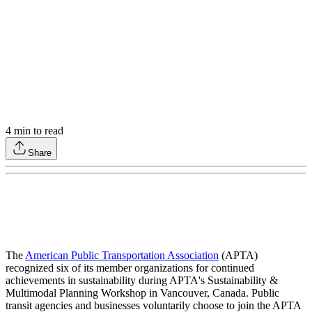
4
min to read
Share
The
American Public Transportation Association
(APTA)
recognized six of its member organizations for continued
achievements in sustainability during APTA's Sustainability &
Multimodal Planning Workshop in Vancouver, Canada. Public
transit agencies and businesses voluntarily choose to join the APTA