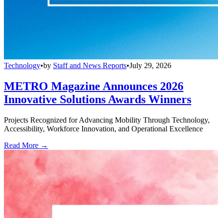
Technology
•
by
Staff and News Reports
•
July 29, 2026
METRO Magazine Announces 2026
Innovative Solutions Awards Winners
Projects Recognized for Advancing Mobility Through Technology,
Accessibility, Workforce Innovation, and Operational Excellence
Read More →