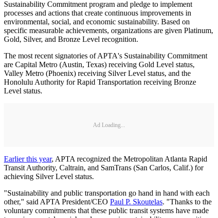
Sustainability Commitment program and pledge to implement
processes and actions that create continuous improvements in
environmental, social, and economic sustainability. Based on
specific measurable achievements, organizations are given Platinum,
Gold, Silver, and Bronze Level recognition.
The most recent signatories of APTA's Sustainability Commitment
are Capital Metro (Austin, Texas) receiving Gold Level status,
Valley Metro (Phoenix) receiving Silver Level status, and the
Honolulu Authority for Rapid Transportation receiving Bronze
Level status.
Ad Loading...
Earlier this year
, APTA recognized the Metropolitan Atlanta Rapid
Transit Authority, Caltrain, and SamTrans (San Carlos, Calif.) for
achieving Silver Level status.
"Sustainability and public transportation go hand in hand with each
other," said APTA President/CEO
Paul P. Skoutelas
. "Thanks to the
voluntary commitments that these public transit systems have made