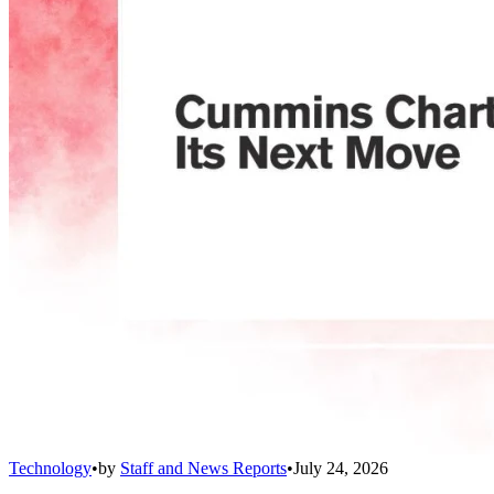
Technology
•
by
Staff and News Reports
•
July 24, 2026