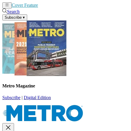
Cover Feature
News
Articles
Search
Subscribe
▾
Metro Magazine
Subscribe
|
Digital Edition