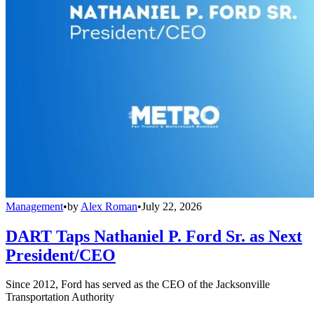
Management
•
by
Alex Roman
•
July 22, 2026
DART Taps Nathaniel P. Ford Sr. as Next
President/CEO
Since 2012, Ford has served as the CEO of the Jacksonville
Transportation Authority