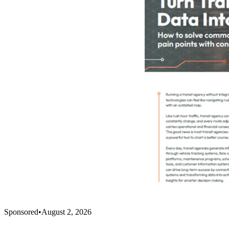
Sponsored
•
August 2, 2026