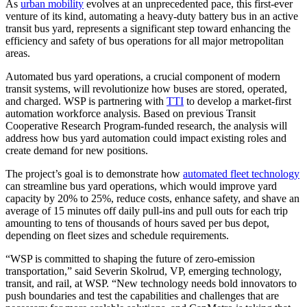
As
urban mobility
evolves at an unprecedented pace, this first-ever
venture of its kind, automating a heavy-duty battery bus in an active
transit bus yard, represents a significant step toward enhancing the
efficiency and safety of bus operations for all major metropolitan
areas.
Automated bus yard operations, a crucial component of modern
transit systems, will revolutionize how buses are stored, operated,
and charged. WSP is partnering with
TTI
to develop a market-first
automation workforce analysis. Based on previous Transit
Cooperative Research Program-funded research, the analysis will
address how bus yard automation could impact existing roles and
create demand for new positions.
The project’s goal is to demonstrate how
automated fleet technology
can streamline bus yard operations, which would improve yard
capacity by 20% to 25%, reduce costs, enhance safety, and shave an
average of 15 minutes off daily pull-ins and pull outs for each trip
amounting to tens of thousands of hours saved per bus depot,
depending on fleet sizes and schedule requirements.
“WSP is committed to shaping the future of zero-emission
transportation,” said Severin Skolrud, VP, emerging technology,
transit, and rail, at WSP. “New technology needs bold innovators to
push boundaries and test the capabilities and challenges that are