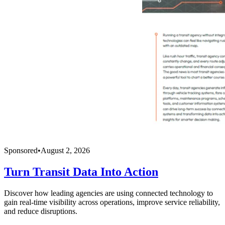
Sponsored
•
August 2, 2026
Turn Transit Data Into Action
Discover how leading agencies are using connected technology to
gain real-time visibility across operations, improve service reliability,
and reduce disruptions.