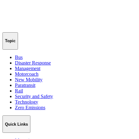
Topic
Bus
Disaster Response
Management
Motorcoach
New Mobility
Paratransit
Rail
Security and Safety
Technology
Zero Emissions
Quick Links