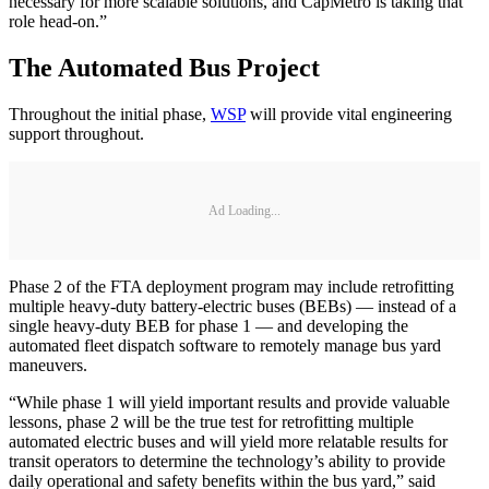
necessary for more scalable solutions, and CapMetro is taking that
role head-on.”
The Automated Bus Project
Throughout the initial phase,
WSP
will provide vital engineering
support throughout.
Ad Loading...
Phase 2 of the FTA deployment program may include retrofitting
multiple heavy-duty battery-electric buses (BEBs) — instead of a
single heavy-duty BEB for phase 1 — and developing the
automated fleet dispatch software to remotely manage bus yard
maneuvers.
“While phase 1 will yield important results and provide valuable
lessons, phase 2 will be the true test for retrofitting multiple
automated electric buses and will yield more relatable results for
transit operators to determine the technology’s ability to provide
daily operational and safety benefits within the bus yard,” said