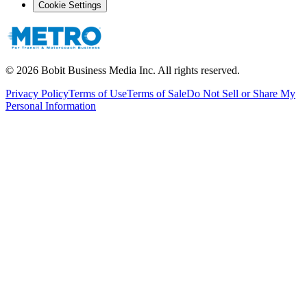
Cookie Settings
©
2026
Bobit Business Media Inc. All rights reserved.
Privacy Policy
Terms of Use
Terms of Sale
Do Not Sell or Share My
Personal Information