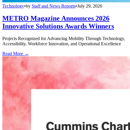
Technology
•
by
Staff and News Reports
•
July 29, 2026
METRO Magazine Announces 2026
Innovative Solutions Awards Winners
Projects Recognized for Advancing Mobility Through Technology,
Accessibility, Workforce Innovation, and Operational Excellence
Read More →