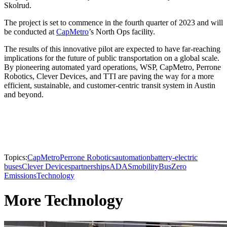
Skolrud.
The project is set to commence in the fourth quarter of 2023 and will
be conducted at
CapMetro
’s North Ops facility.
The results of this innovative pilot are expected to have far-reaching
implications for the future of public transportation on a global scale.
By pioneering automated yard operations, WSP, CapMetro, Perrone
Robotics, Clever Devices, and TTI are paving the way for a more
efficient, sustainable, and customer-centric transit system in Austin
and beyond.
Topics:
CapMetro
Perrone Robotics
automation
battery-electric
buses
Clever Devices
partnerships
ADAS
mobility
Bus
Zero
Emissions
Technology
More Technology