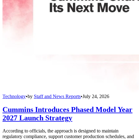
Technology
•
by
Staff and News Reports
•
July 24, 2026
Cummins Introduces Phased Model Year
2027 Launch Strategy
According to officials, the approach is designed to maintain
regulatory compliance, support customer production schedules, and