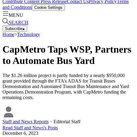
Contribute Content
Press Release
Contact Us
Privacy Policy
Terms
and Conditions
Cookie Settings
MENU
SEARCH
Subscribe
▴
Home
>
Technology
CapMetro Taps WSP, Partners
to Automate Bus Yard
The $1.26 million project is partly funded by a nearly $950,000
grant provided through the FTA’s ADAS for Transit Buses
Demonstration and Automated Transit Bus Maintenance and Yard
Operations Demonstration Program, with CapMetro funding the
remaining costs.
Staff and News Reports
・
Editorial Staff
Read
Staff and News
's Posts
December 6, 2023