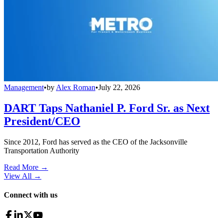
Management
•
by
Alex Roman
•
July 22, 2026
DART Taps Nathaniel P. Ford Sr. as Next
President/CEO
Since 2012, Ford has served as the CEO of the Jacksonville
Transportation Authority
Read More →
View All
→
Connect with us