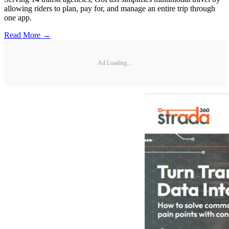
allowing riders to plan, pay for, and manage an entire trip through
one app.
Read More →
Ad Loading...