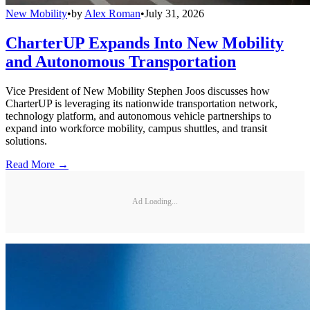
New Mobility
•
by
Alex Roman
•
July 31, 2026
CharterUP Expands Into New Mobility
and Autonomous Transportation
Vice President of New Mobility Stephen Joos discusses how
CharterUP is leveraging its nationwide transportation network,
technology platform, and autonomous vehicle partnerships to
expand into workforce mobility, campus shuttles, and transit
solutions.
Read More →
Ad Loading...