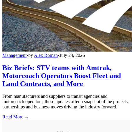
Management
•
by
Alex Roman
•
July 24, 2026
Biz Briefs: STV teams with Amtrak,
Motorcoach Operators Boost Fleet and
Land Contracts, and More
From manufacturers and suppliers to transit agencies and
motorcoach operators, these updates offer a snapshot of the projects,
partnerships and business moves driving the industry forward.
Read More →