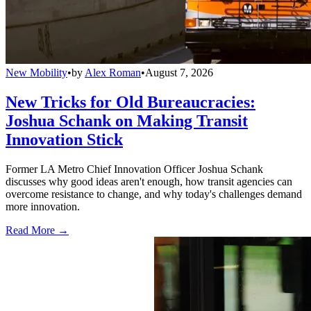
New Mobility
•
by
Alex Roman
•
August 7, 2026
New Tricks for Old Bureaucracies:
Joshua Schank on Making Transit
Innovation Stick
Former LA Metro Chief Innovation Officer Joshua Schank
discusses why good ideas aren't enough, how transit agencies can
overcome resistance to change, and why today's challenges demand
more innovation.
Read More →