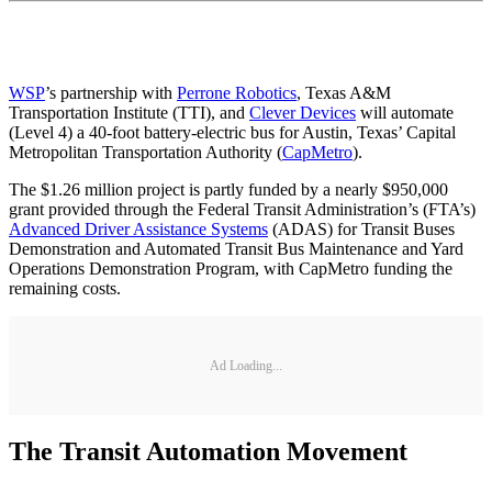
WSP
’s partnership with
Perrone Robotics
, Texas A&M
Transportation Institute (TTI), and
Clever Devices
will automate
(Level 4) a 40-foot battery-electric bus for Austin, Texas’ Capital
Metropolitan Transportation Authority (
CapMetro
).
The $1.26 million project is partly funded by a nearly $950,000
grant provided through the Federal Transit Administration’s (FTA’s)
Advanced Driver Assistance Systems
(ADAS) for Transit Buses
Demonstration and Automated Transit Bus Maintenance and Yard
Operations Demonstration Program, with CapMetro funding the
remaining costs.
Ad Loading...
The Transit Automation Movement