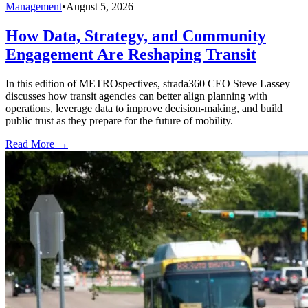
Management
•
August 5, 2026
How Data, Strategy, and Community
Engagement Are Reshaping Transit
In this edition of METROspectives, strada360 CEO Steve Lassey
discusses how transit agencies can better align planning with
operations, leverage data to improve decision-making, and build
public trust as they prepare for the future of mobility.
Read More →