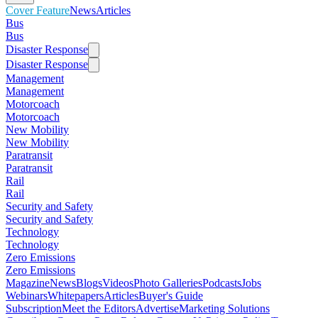
Cover Feature
News
Articles
Bus
Bus
Disaster Response
Disaster Response
Management
Management
Motorcoach
Motorcoach
New Mobility
New Mobility
Paratransit
Paratransit
Rail
Rail
Security and Safety
Security and Safety
Technology
Technology
Zero Emissions
Zero Emissions
Magazine
News
Blogs
Videos
Photo Galleries
Podcasts
Jobs
Webinars
Whitepapers
Articles
Buyer's Guide
Subscription
Meet the Editors
Advertise
Marketing Solutions