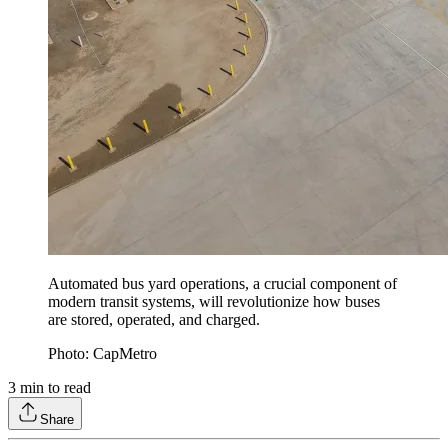
Automated bus yard operations, a crucial component of
modern transit systems, will revolutionize how buses
are stored, operated, and charged.
Photo: CapMetro
3
min to read
Share