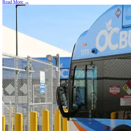
Read More →