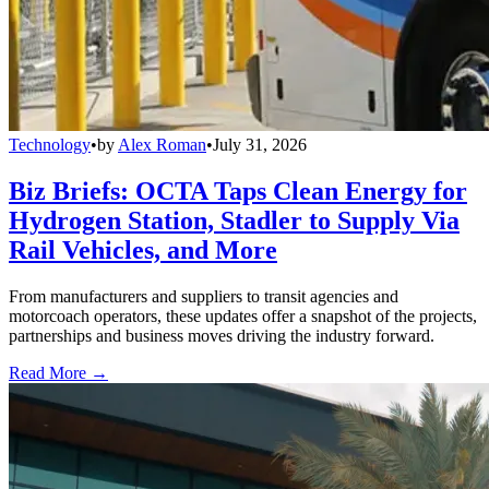
Technology
•
by
Alex Roman
•
July 31, 2026
Biz Briefs: OCTA Taps Clean Energy for
Hydrogen Station, Stadler to Supply Via
Rail Vehicles, and More
From manufacturers and suppliers to transit agencies and
motorcoach operators, these updates offer a snapshot of the projects,
partnerships and business moves driving the industry forward.
Read More →