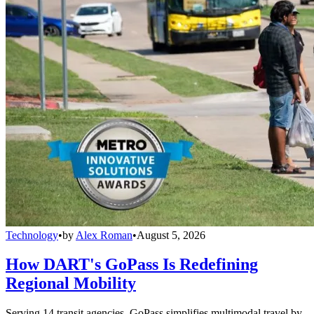
Technology
•
by
Alex Roman
•
August 5, 2026
How DART's GoPass Is Redefining
Regional Mobility
Serving 14 transit agencies, GoPass simplifies multimodal travel by