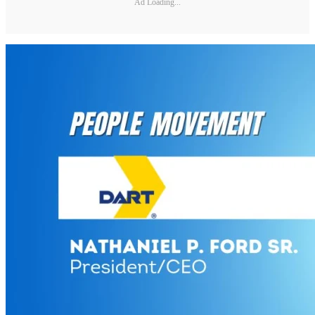
Ad Loading...