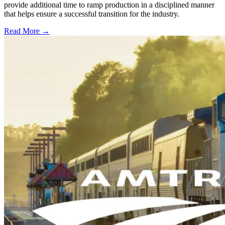
provide additional time to ramp production in a disciplined manner
that helps ensure a successful transition for the industry.
Read More →