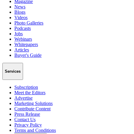
Magazine
News
Blogs
Videos
Photo Galleries
Podcasts
Jobs
Webinars
Whitepapers
Articles
Buyer's Guide
Services
Subscription
Meet the Editors
Advertise
Marketing Solutions
Contribute Content
Press Release
Contact Us
Privacy Policy
Terms and Conditions