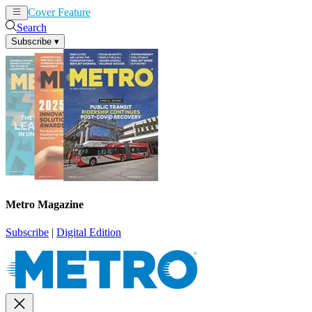
Cover Feature
News
Articles
Search
Subscribe
▾
Metro Magazine
Subscribe
|
Digital Edition