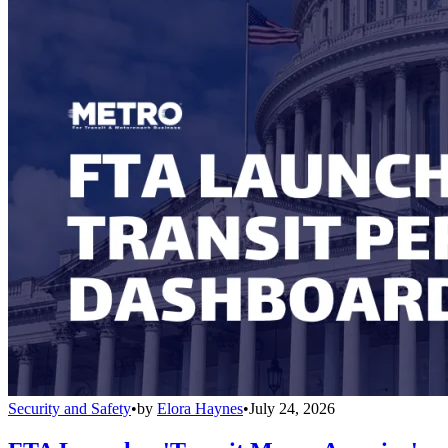
Security and Safety
•
by
Elora Haynes
•
July 24, 2026