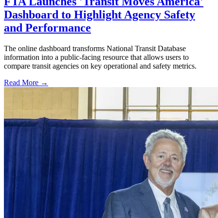
FTA Launches 'Transit Moves America'
Dashboard to Highlight Agency Safety
and Performance
The online dashboard transforms National Transit Database
information into a public-facing resource that allows users to
compare transit agencies on key operational and safety metrics.
Read More →