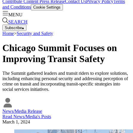
Contribute Content
Press Release
Contact Us
Privacy Policy
Terms
and Conditions
Cookie Settings
MENU
SEARCH
Subscribe
▴
Home
>
Security and Safety
Chicago Summit Focuses on
Improving Transit Safety
The Summit gathered leaders and transit riders to explore solutions,
including enhancing personal security and addressing perception of
crime on transit and incorporating transit-specific strategies into
social services initiatives.
News/Media Release
Read
News/Media
's Posts
March 1, 2024