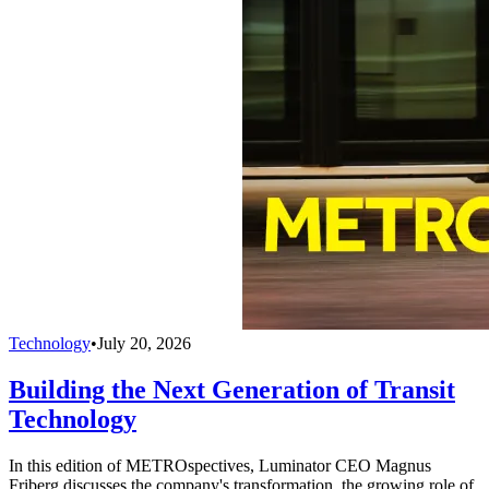
Technology
•
July 20, 2026
Building the Next Generation of Transit
Technology
In this edition of METROspectives, Luminator CEO Magnus
Friberg discusses the company's transformation, the growing role of