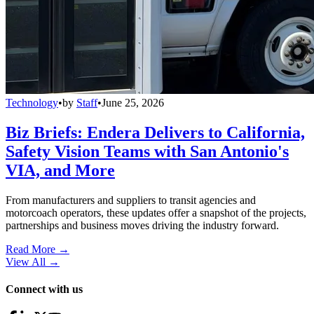
Technology
•
by
Staff
•
June 25, 2026
Biz Briefs: Endera Delivers to California,
Safety Vision Teams with San Antonio's
VIA, and More
From manufacturers and suppliers to transit agencies and
motorcoach operators, these updates offer a snapshot of the projects,
partnerships and business moves driving the industry forward.
Read More →
View All
→
Connect with us