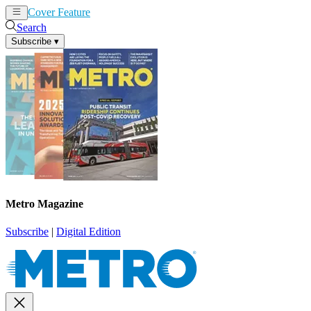
Cover Feature
News
Articles
Search
Subscribe
▾
Metro Magazine
Subscribe
|
Digital Edition