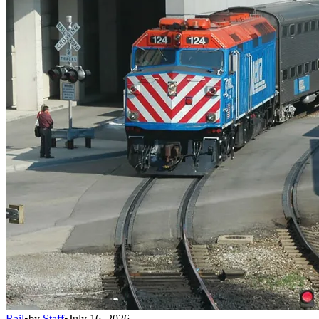
Rail
•
by
Staff
•
July 16, 2026