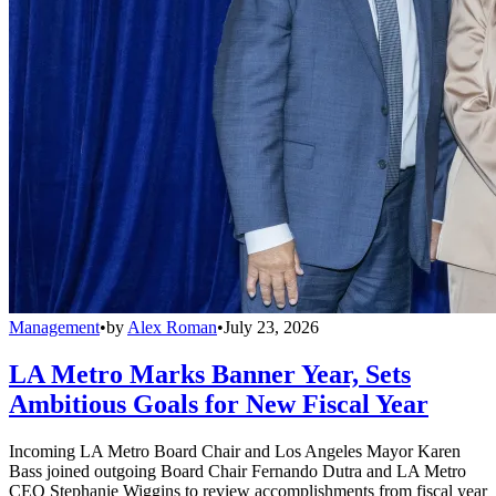
Management
•
by
Alex Roman
•
July 23, 2026
LA Metro Marks Banner Year, Sets
Ambitious Goals for New Fiscal Year
Incoming LA Metro Board Chair and Los Angeles Mayor Karen
Bass joined outgoing Board Chair Fernando Dutra and LA Metro
CEO Stephanie Wiggins to review accomplishments from fiscal year