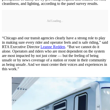
cleanliness, and lighting, according to the panel survey results.
Ad Loading...
“Chicago and our transit agencies clearly have a strong role to play
in making sure every rider and operator feels and is safe riding,” said
RTA Executive Director
Leanne Redden
. “But we cannot do it
alone. Operators and riders who are most dependent on the system
are most impacted by not just crime — but the feeling of being
unsafe or by news coverage of a station or route in their community
as being unsafe. And we must center their voices and experiences in
this work.”