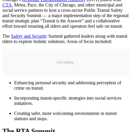
CTA
, Metra, Pace, the City of Chicago, and other municipal and
social service partners to host a cross-sector Public Transit Safety
and Security Summit — a major implementation step of the regional
transit strategic plan “Transit is the Answer” and a collaborative
effort toward ensuring all riders and operators feel safe on transit.
The
Safety and Security
Summit gathered leaders along with transit
riders to explore holistic solutions. Areas of focus included:
Ad Loading...
Enhancing personal security and addressing perception of
crime on transit.
Incorporating transit-specific strategies into social services
initiatives.
Creating safer, more welcoming environments in transit
stations and stops.
The RTA Summit