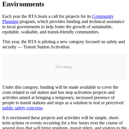
Environments
Each year the RTA hosts a call for projects for its
Community
Planning
program, which provides funding and technical assistance
to local governments to help foster the growth of sustainable,
equitable, walkable, and transit-friendly communities.
This year, the RTA is piloting a new category focused on safety and
security — Transit Station Activation.
Ad Loading...
Under this category, funding will be made available to cover the
costs related to rail station and bus stop activation projects and
activities aimed at bringing a temporary, increased presence of
people to transit stations and stops as a solution to real or perceived
public safety concerns
.
It is envisioned these projects and activities will be simple, short-
term actions or events occurring for a few hours over the course of
several days that will bring residents, transit riders, and visitors to the