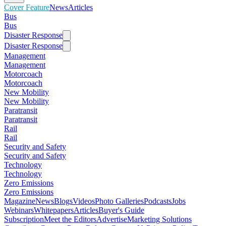
Cover Feature
News
Articles
Bus
Bus
Disaster Response
Disaster Response
Management
Management
Motorcoach
Motorcoach
New Mobility
New Mobility
Paratransit
Paratransit
Rail
Rail
Security and Safety
Security and Safety
Technology
Technology
Zero Emissions
Zero Emissions
Magazine
News
Blogs
Videos
Photo Galleries
Podcasts
Jobs
Webinars
Whitepapers
Articles
Buyer's Guide
Subscription
Meet the Editors
Advertise
Marketing Solutions