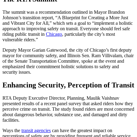
The summit was a recommendation outlined in Mayor Brandon
Johnson’s transition report, “A Blueprint for Creating a More Just
and Vibrant City for All,” which sets a goal to “implement a holistic
approach to improving safety on transit. Everyone should feel safe
riding public transit in
Chicago
, particularly the city’s most
vulnerable riders.”
Deputy Mayor Garian Gatewood, the city of Chicago’s first deputy
mayor for community safety, and Illinois Sen. Ram Villivalam, chair
of the Senate Transportation Committee, spoke at the event and
emphasized their commitment holistic solutions to safety and
security issues.
Enhancing Security, Perception of Transit
RTA Deputy Executive Director, Planning, Maulik Vaishnav
presented results of a recent panel survey that asked riders how they
perceive crime on transit. The study found riders are most concerned
about dangerous behavior, substance use, and damaged and dirty
facilities.
Ways the
transit agencies
can have the greatest impact on
perceptions of safety are by providing frequent and reliable service,