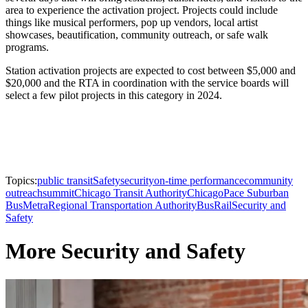
area to experience the activation project. Projects could include
things like musical performers, pop up vendors, local artist
showcases, beautification, community outreach, or safe walk
programs.
Station activation projects are expected to cost between $5,000 and
$20,000 and the RTA in coordination with the service boards will
select a few pilot projects in this category in 2024.
Topics:
public transit
Safety
security
on-time performance
community
outreach
summit
Chicago Transit Authority
Chicago
Pace Suburban
Bus
Metra
Regional Transportation Authority
Bus
Rail
Security and
Safety
More Security and Safety