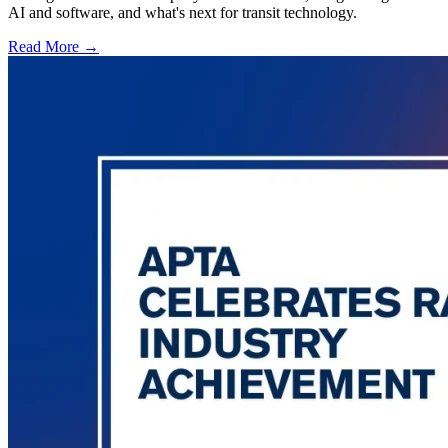
AI and software, and what's next for transit technology.
Read More →