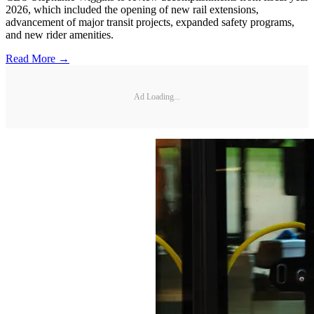
2026, which included the opening of new rail extensions,
advancement of major transit projects, expanded safety programs,
and new rider amenities.
Read More →
Ad Loading...