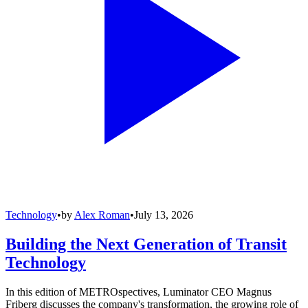
Technology
•
by
Alex Roman
•
July 13, 2026
Building the Next Generation of Transit
Technology
In this edition of METROspectives, Luminator CEO Magnus
Friberg discusses the company's transformation, the growing role of