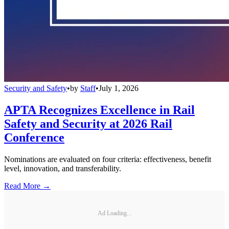
Security and Safety
•
by
Staff
•
July 1, 2026
APTA Recognizes Excellence in Rail
Safety and Security at 2026 Rail
Conference
Nominations are evaluated on four criteria: effectiveness, benefit
level, innovation, and transferability.
Read More →
Ad Loading...