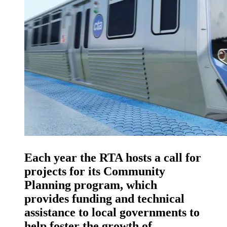
Each year the RTA hosts a call for
projects for its Community
Planning program, which
provides funding and technical
assistance to local governments to
help foster the growth of