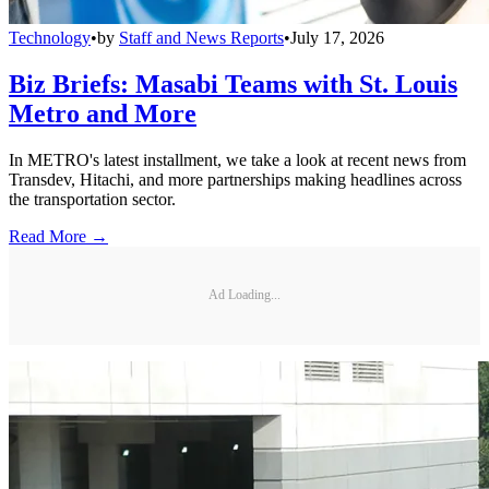
Technology
•
by
Staff and News Reports
•
July 17, 2026
Biz Briefs: Masabi Teams with St. Louis
Metro and More
In METRO's latest installment, we take a look at recent news from
Transdev, Hitachi, and more partnerships making headlines across
the transportation sector.
Read More →
Ad Loading...