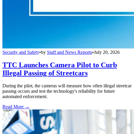
Security and Safety
•
by
Staff and News Reports
•
July 20, 2026
TTC Launches Camera Pilot to Curb
Illegal Passing of Streetcars
During the pilot, the cameras will measure how often illegal streetcar
passing occurs and test the technology's reliability for future
automated enforcement.
Read More →