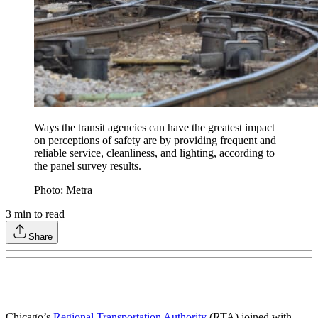
Ways the transit agencies can have the greatest impact
on perceptions of safety are by providing frequent and
reliable service, cleanliness, and lighting, according to
the panel survey results.
Photo: Metra
3
min to read
Share
Chicago’s
Regional Transportation Authority
(RTA) joined with