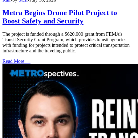
Metra Begins Drone Pilot Project to
Boost Safety and Security
The project is funded through a $620,000 grant from FEMA’s
Transit Security Grant Program, which provides transit agencies
with funding for projects intended to protect critical transportation
infrastructure and the traveling public.
Read More →