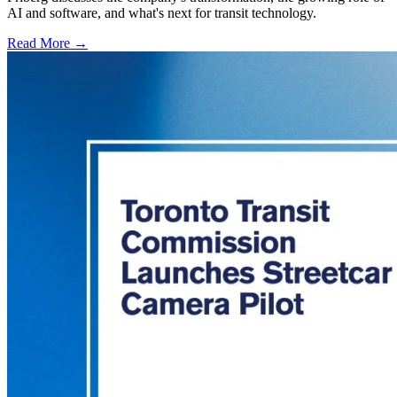
AI and software, and what's next for transit technology.
Read More →