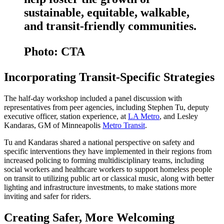
sustainable, equitable, walkable,
and transit-friendly communities.
Photo: CTA
Incorporating Transit-Specific Strategies
The half-day workshop included a panel discussion with
representatives from peer agencies, including Stephen Tu, deputy
executive officer, station experience, at
LA Metro
, and Lesley
Kandaras, GM of Minneapolis
Metro Transit
.
Tu and Kandaras shared a national perspective on safety and
specific interventions they have implemented in their regions from
increased policing to forming multidisciplinary teams, including
social workers and healthcare workers to support homeless people
on transit to utilizing public art or classical music, along with better
lighting and infrastructure investments, to make stations more
inviting and safer for riders.
Creating Safer, More Welcoming