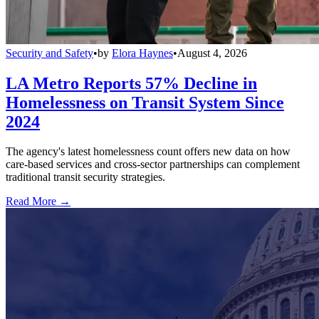
Security and Safety
•
by
Elora Haynes
•
August 4, 2026
LA Metro Reports 57% Decline in
Homelessness on Transit System Since
2024
The agency's latest homelessness count offers new data on how
care-based services and cross-sector partnerships can complement
traditional transit security strategies.
Read More →