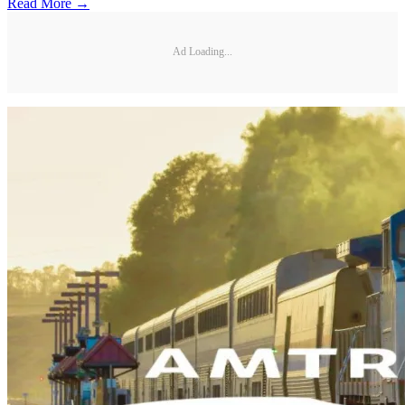
Read More →
Ad Loading...