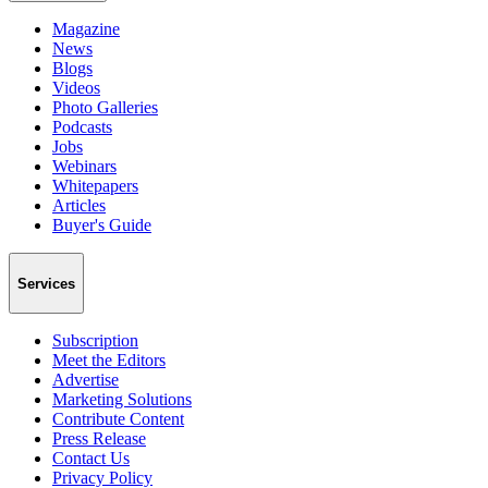
Magazine
News
Blogs
Videos
Photo Galleries
Podcasts
Jobs
Webinars
Whitepapers
Articles
Buyer's Guide
Services
Subscription
Meet the Editors
Advertise
Marketing Solutions
Contribute Content
Press Release
Contact Us
Privacy Policy