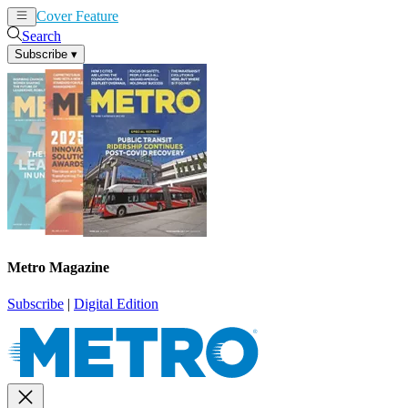
Cover Feature
News
Articles
Search
Subscribe
▾
Metro Magazine
Subscribe
|
Digital Edition