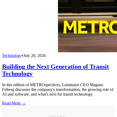
Technology
•
July 20, 2026
Building the Next Generation of Transit
Technology
In this edition of METROspectives, Luminator CEO Magnus
Friberg discusses the company's transformation, the growing role of
AI and software, and what's next for transit technology.
Read More →