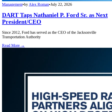
Management
•
by
Alex Roman
•
July 22, 2026
DART Taps Nathaniel P. Ford Sr. as Next
President/CEO
Since 2012, Ford has served as the CEO of the Jacksonville
Transportation Authority
Read More →