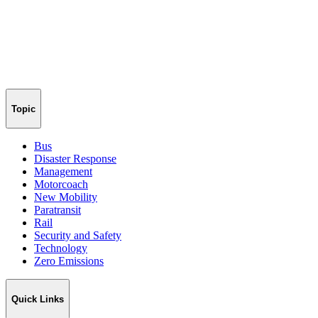
Topic
Bus
Disaster Response
Management
Motorcoach
New Mobility
Paratransit
Rail
Security and Safety
Technology
Zero Emissions
Quick Links