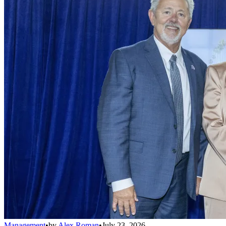
Management
•
by
Alex Roman
•
July 23, 2026