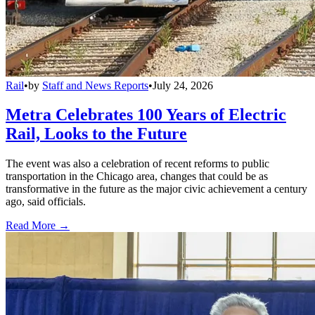
Rail
•
by
Staff and News Reports
•
July 24, 2026
Metra Celebrates 100 Years of Electric
Rail, Looks to the Future
The event was also a celebration of recent reforms to public
transportation in the Chicago area, changes that could be as
transformative in the future as the major civic achievement a century
ago, said officials.
Read More →