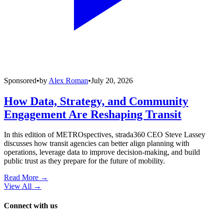
Sponsored
•
by
Alex Roman
•
July 20, 2026
How Data, Strategy, and Community
Engagement Are Reshaping Transit
In this edition of METROspectives, strada360 CEO Steve Lassey
discusses how transit agencies can better align planning with
operations, leverage data to improve decision-making, and build
public trust as they prepare for the future of mobility.
Read More →
View All
→
Connect with us