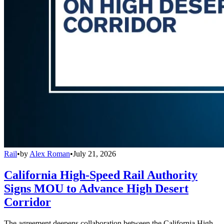
Rail
•
by
Alex Roman
•
July 21, 2026
California High-Speed Rail Authority
Signs MOU to Advance High Desert
Corridor
The agreement deepens collaboration between the California High-