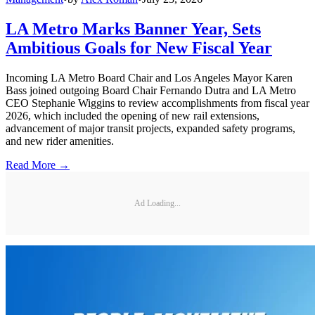
LA Metro Marks Banner Year, Sets
Ambitious Goals for New Fiscal Year
Incoming LA Metro Board Chair and Los Angeles Mayor Karen
Bass joined outgoing Board Chair Fernando Dutra and LA Metro
CEO Stephanie Wiggins to review accomplishments from fiscal year
2026, which included the opening of new rail extensions,
advancement of major transit projects, expanded safety programs,
and new rider amenities.
Read More →
Ad Loading...