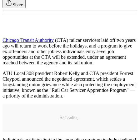
Share
Chicago Transit Authority
(CTA) railcar servicers laid off two years
ago will return to work before the holidays, and a program to give
ex-offenders and other jobless individuals entry-level job
opportunities at the CTA will be extended, under an agreement
reached between the agency and its rail union.
ATU Local 308 president Robert Kelly and CTA president Forrest
Claypool announced the negotiated agreement, which settles a
longstanding union grievance while also protecting the employment
initiative, known as the "Rail Car Servicer Apprentice Program" —
a priority of the administration.
Ad Loading...
Individuals participating in the apprentice program include sheltered