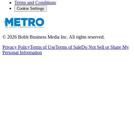
Terms and Conditions
Cookie Settings
©
2026
Bobit Business Media Inc. All rights reserved.
Privacy Policy
Terms of Use
Terms of Sale
Do Not Sell or Share My
Personal Information