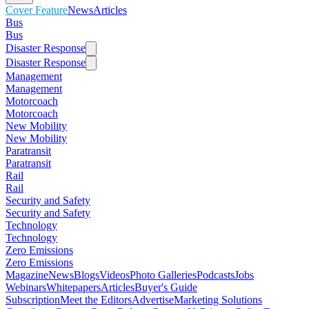
Cover Feature
News
Articles
Bus
Bus
Disaster Response
Disaster Response
Management
Management
Motorcoach
Motorcoach
New Mobility
New Mobility
Paratransit
Paratransit
Rail
Rail
Security and Safety
Security and Safety
Technology
Technology
Zero Emissions
Zero Emissions
Magazine
News
Blogs
Videos
Photo Galleries
Podcasts
Jobs
Webinars
Whitepapers
Articles
Buyer's Guide
Subscription
Meet the Editors
Advertise
Marketing Solutions