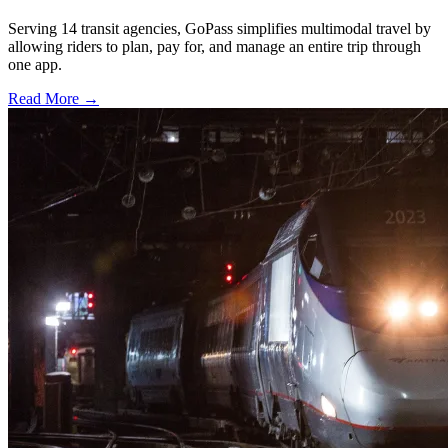
Serving 14 transit agencies, GoPass simplifies multimodal travel by
allowing riders to plan, pay for, and manage an entire trip through
one app.
Read More →