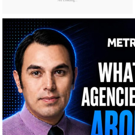
Ad Loading...