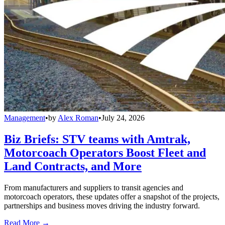
Management
•
by
Alex Roman
•
July 24, 2026
Biz Briefs: STV teams with Amtrak,
Motorcoach Operators Boost Fleet and
Land Contracts, and More
From manufacturers and suppliers to transit agencies and
motorcoach operators, these updates offer a snapshot of the projects,
partnerships and business moves driving the industry forward.
Read More →