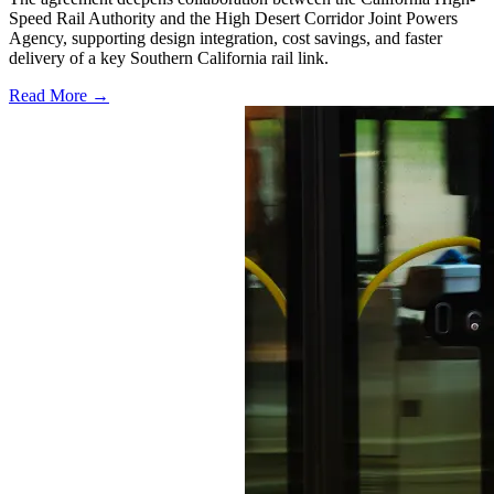
Speed Rail Authority and the High Desert Corridor Joint Powers
Agency, supporting design integration, cost savings, and faster
delivery of a key Southern California rail link.
Read More →