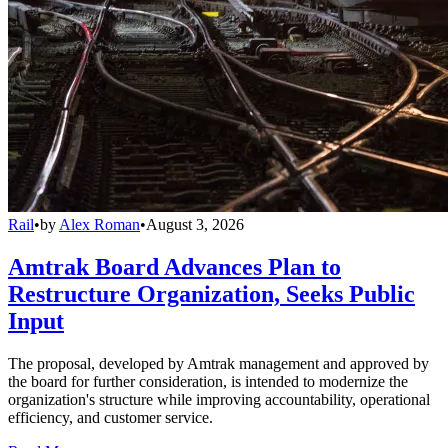
Rail
•
by
Alex Roman
•
August 3, 2026
Amtrak Board Advances Plan to
Restructure Organization, Seeks Public
Input
The proposal, developed by Amtrak management and approved by
the board for further consideration, is intended to modernize the
organization's structure while improving accountability, operational
efficiency, and customer service.