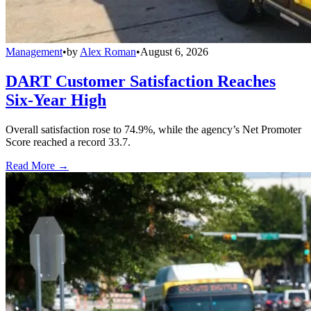
Management
•
by
Alex Roman
•
August 6, 2026
DART Customer Satisfaction Reaches
Six-Year High
Overall satisfaction rose to 74.9%, while the agency’s Net Promoter
Score reached a record 33.7.
Read More →