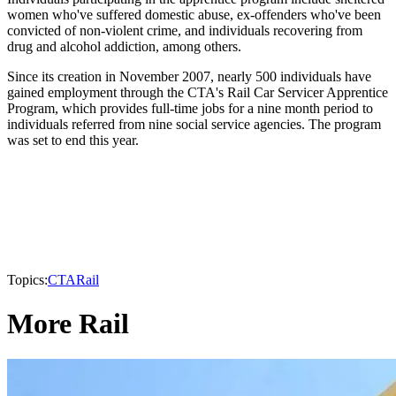
women who've suffered domestic abuse, ex-offenders who've been
convicted of non-violent crime, and individuals recovering from
drug and alcohol addiction, among others.
Since its creation in November 2007, nearly 500 individuals have
gained employment through the CTA's Rail Car Servicer Apprentice
Program, which provides full-time jobs for a nine month period to
individuals referred from nine social service agencies. The program
was set to end this year.
Topics:
CTA
Rail
More Rail