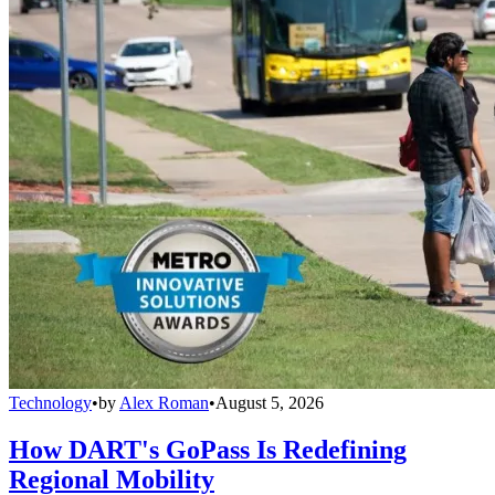
Technology
•
by
Alex Roman
•
August 5, 2026
How DART's GoPass Is Redefining
Regional Mobility