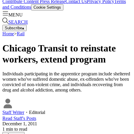
Contribute Content
Press Release
Contact Us
Privacy Policy
Terms
and Conditions
Cookie Settings
MENU
SEARCH
Subscribe
▴
Home
>
Rail
Chicago Transit to reinstate
workers, extend program
Individuals participating in the apprentice program include sheltered
women who've suffered domestic abuse, ex-offenders who've been
convicted of non-violent crime, and individuals recovering from
drug and alcohol addiction, among others.
Staff Writer
・
Editorial
Read
Staff
's Posts
December 1, 2011
1
min to read