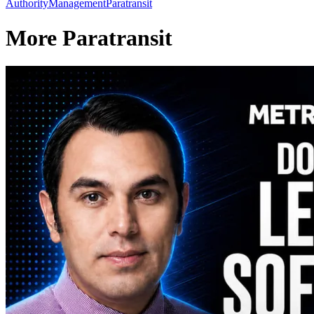
Authority
Management
Paratransit
More Paratransit