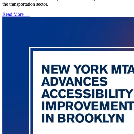
the transportation sector.
Read More →