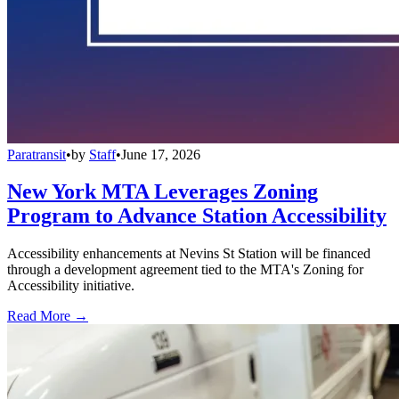
Paratransit
•
by
Staff
•
June 17, 2026
New York MTA Leverages Zoning
Program to Advance Station Accessibility
Accessibility enhancements at Nevins St Station will be financed
through a development agreement tied to the MTA's Zoning for
Accessibility initiative.
Read More →