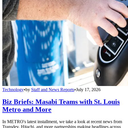
Technology
•
by
Staff and News Reports
•
July 17, 2026
Biz Briefs: Masabi Teams with St. Louis
Metro and More
In METRO's latest installment, we take a look at recent news from
Transdev, Hitachi, and more partnerships making headlines across