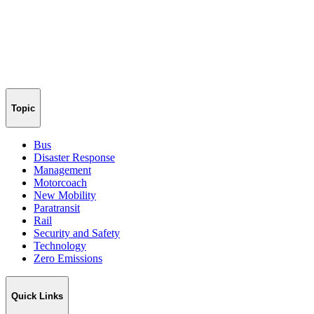
Topic
Bus
Disaster Response
Management
Motorcoach
New Mobility
Paratransit
Rail
Security and Safety
Technology
Zero Emissions
Quick Links