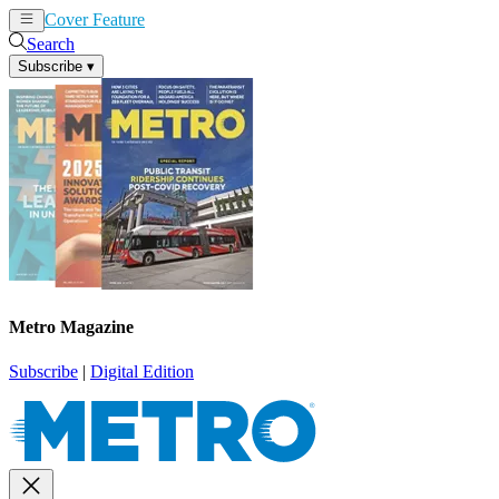
Cover Feature
News
Articles
Search
Subscribe
▾
Metro Magazine
Subscribe
|
Digital Edition