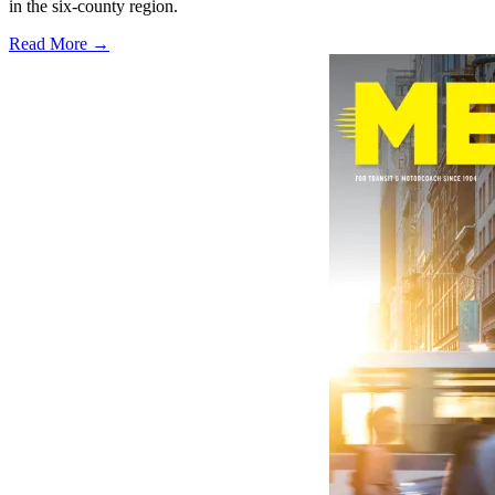
in the six-county region.
Read More →