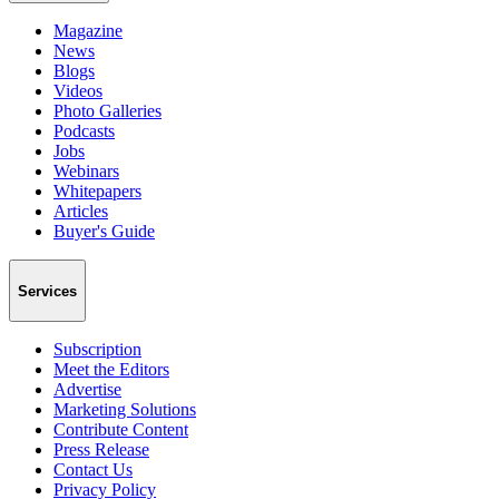
Magazine
News
Blogs
Videos
Photo Galleries
Podcasts
Jobs
Webinars
Whitepapers
Articles
Buyer's Guide
Services
Subscription
Meet the Editors
Advertise
Marketing Solutions
Contribute Content
Press Release
Contact Us
Privacy Policy