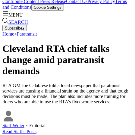
Contribute Content
Press Release
Contact Us
Privacy Policy
Terms
and Conditions
Cookie Settings
MENU
SEARCH
Subscribe
▴
Home
>
Paratransit
Cleveland RTA chief talks
change amid paratransit
demands
RTA GM Joe Calabrese told a local newspaper that paratransit
services are causing a financial strain on the agency and that tough
decisions must be made. The plan also includes more training for
riders who are able to use the RTA’s fixed-route services.
Staff Writer
・
Editorial
Read
Staff
's Posts