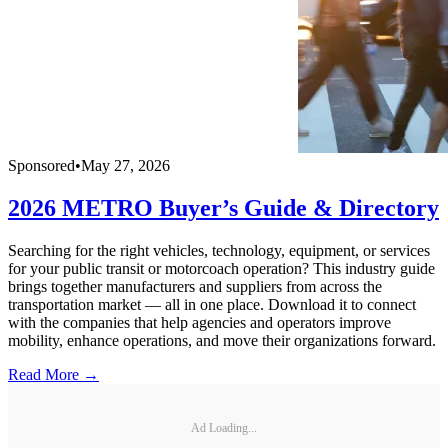
Sponsored
•
May 27, 2026
2026 METRO Buyer’s Guide & Directory
Searching for the right vehicles, technology, equipment, or services
for your public transit or motorcoach operation? This industry guide
brings together manufacturers and suppliers from across the
transportation market — all in one place. Download it to connect
with the companies that help agencies and operators improve
mobility, enhance operations, and move their organizations forward.
Read More →
Ad Loading...