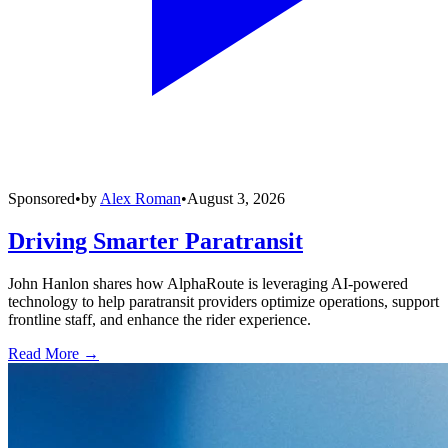
Sponsored
•
by
Alex Roman
•
August 3, 2026
Driving Smarter Paratransit
John Hanlon shares how AlphaRoute is leveraging AI-powered
technology to help paratransit providers optimize operations, support
frontline staff, and enhance the rider experience.
Read More →