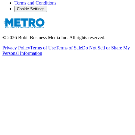
Terms and Conditions
Cookie Settings
©
2026
Bobit Business Media Inc. All rights reserved.
Privacy Policy
Terms of Use
Terms of Sale
Do Not Sell or Share My
Personal Information