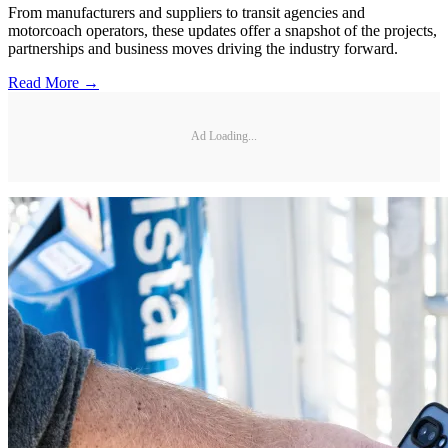
From manufacturers and suppliers to transit agencies and
motorcoach operators, these updates offer a snapshot of the projects,
partnerships and business moves driving the industry forward.
Read More →
Ad Loading...