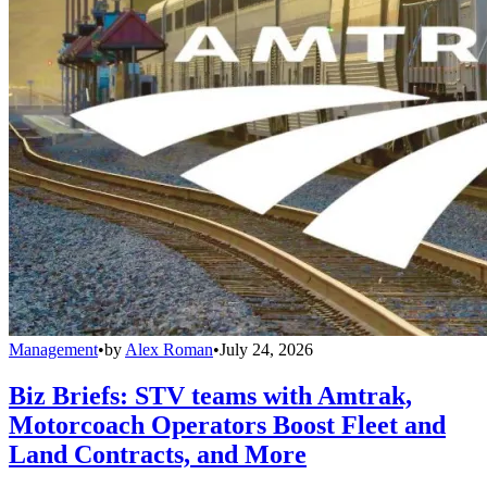
Management
•
by
Alex Roman
•
July 24, 2026
Biz Briefs: STV teams with Amtrak,
Motorcoach Operators Boost Fleet and
Land Contracts, and More