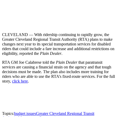
CLEVELAND — With ridership continuing to rapidly grow, the
Greater Cleveland Regional Transit Authority (RTA) plans to make
changes next year to its special transportation services for disabled
riders that could include a fare increase and additional restrictions on
eligibility, reported the
Plain Dealer
.
RTA GM Joe Calabrese told the
Plain Dealer
that paratransit
services are causing a financial strain on the agency and that tough
decisions must be made. The plan also includes more training for
riders who are able to use the RTA’s fixed-route services. For the full
story,
click here
.
Topics:
budget issues
Greater Cleveland Regional Transit