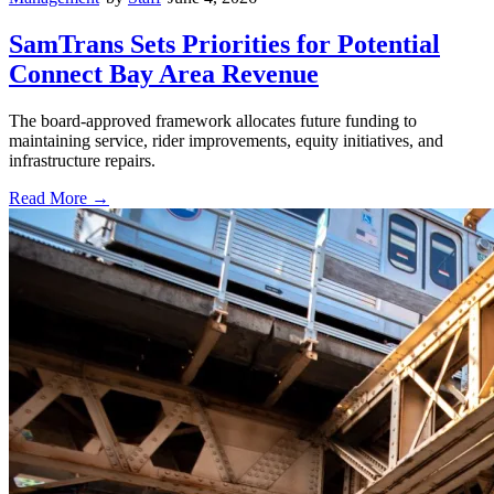
SamTrans Sets Priorities for Potential
Connect Bay Area Revenue
The board-approved framework allocates future funding to
maintaining service, rider improvements, equity initiatives, and
infrastructure repairs.
Read More →