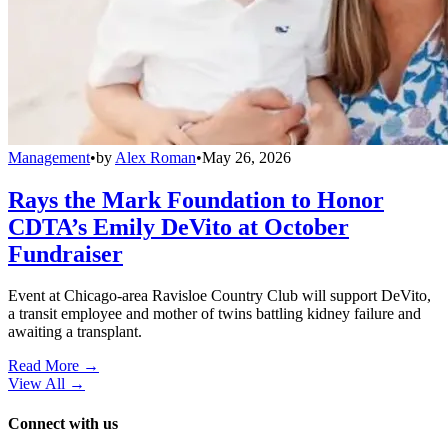
Management
•
by
Alex Roman
•
May 26, 2026
Rays the Mark Foundation to Honor
CDTA’s Emily DeVito at October
Fundraiser
Event at Chicago-area Ravisloe Country Club will support DeVito,
a transit employee and mother of twins battling kidney failure and
awaiting a transplant.
Read More →
View All
→
Connect with us