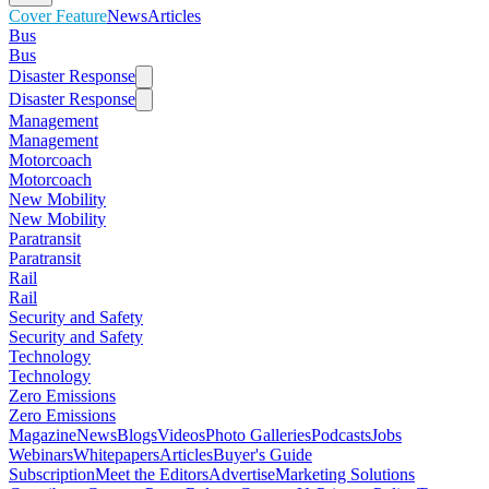
Cover Feature
News
Articles
Bus
Bus
Disaster Response
Disaster Response
Management
Management
Motorcoach
Motorcoach
New Mobility
New Mobility
Paratransit
Paratransit
Rail
Rail
Security and Safety
Security and Safety
Technology
Technology
Zero Emissions
Zero Emissions
Magazine
News
Blogs
Videos
Photo Galleries
Podcasts
Jobs
Webinars
Whitepapers
Articles
Buyer's Guide
Subscription
Meet the Editors
Advertise
Marketing Solutions