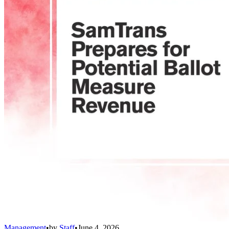
Management
•
by
Staff
•
June 4, 2026