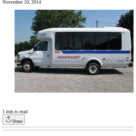
November 10, 2014
1
min to read
Share