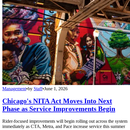
Management
•
by
Staff
•
June 1, 2026
Chicago's NITA Act Moves Into Next
Phase as Service Improvements Begin
Rider-focused improvements will begin rolling out across the system
immediately as CTA, Metra, and Pace increase service this summer