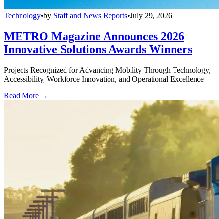
Technology
•
by
Staff and News Reports
•
July 29, 2026
METRO Magazine Announces 2026
Innovative Solutions Awards Winners
Projects Recognized for Advancing Mobility Through Technology,
Accessibility, Workforce Innovation, and Operational Excellence
Read More →