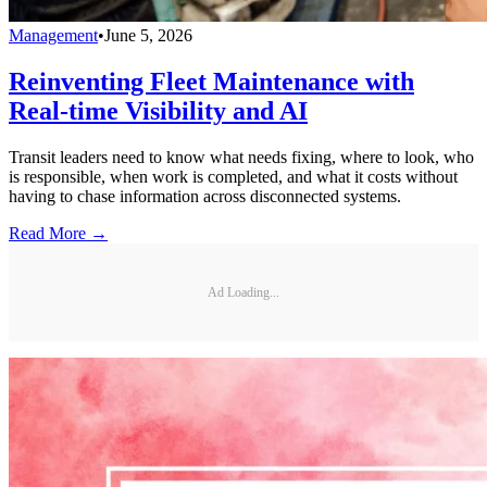
Management
•
June 5, 2026
Reinventing Fleet Maintenance with
Real-time Visibility and AI
Transit leaders need to know what needs fixing, where to look, who
is responsible, when work is completed, and what it costs without
having to chase information across disconnected systems.
Read More →
Ad Loading...