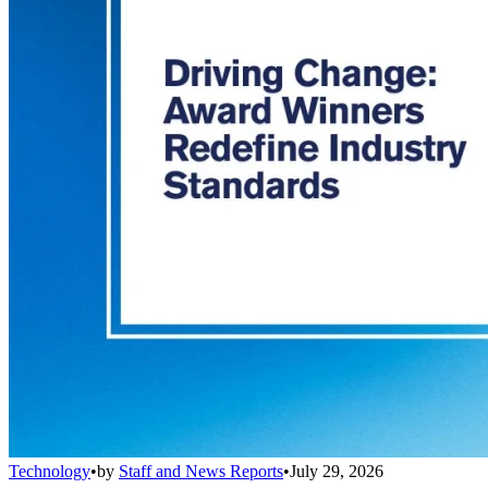
Technology
•
by
Staff and News Reports
•
July 29, 2026