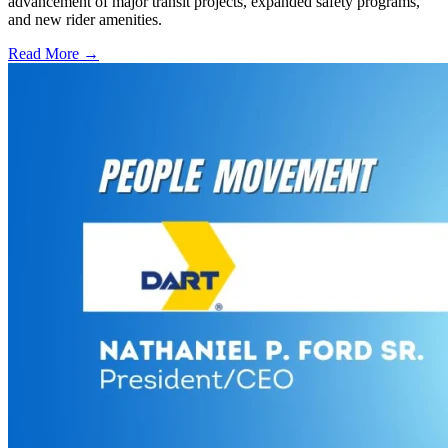
advancement of major transit projects, expanded safety programs,
and new rider amenities.
Read More →