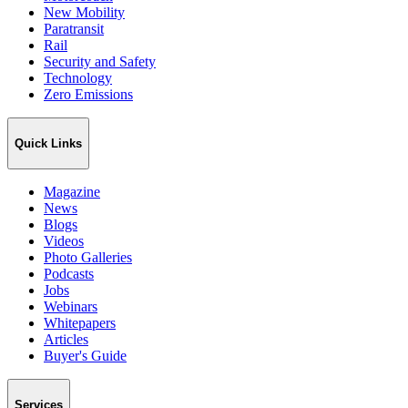
New Mobility
Paratransit
Rail
Security and Safety
Technology
Zero Emissions
Quick Links
Magazine
News
Blogs
Videos
Photo Galleries
Podcasts
Jobs
Webinars
Whitepapers
Articles
Buyer's Guide
Services