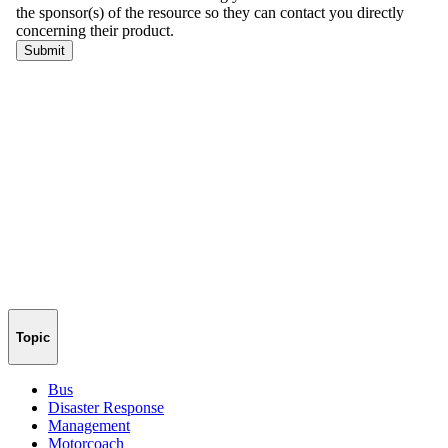
Topic
Bus
Disaster Response
Management
Motorcoach