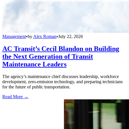
Management
•
by
Alex Roman
•
July 22, 2026
AC Transit’s Cecil Blandon on Building
the Next Generation of Transit
Maintenance Leaders
The agency’s maintenance chief discusses leadership, workforce
development, zero-emission technology, and preparing technicians
for the future of public transportation.
Read More →