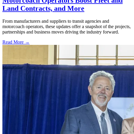
Motorcoach Operators Boost Fleet and
Land Contracts, and More
From manufacturers and suppliers to transit agencies and
motorcoach operators, these updates offer a snapshot of the projects,
partnerships and business moves driving the industry forward.
Read More →