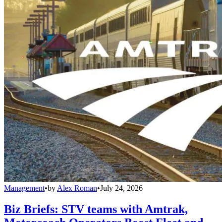
Management
•
by
Alex Roman
•
July 24, 2026
Biz Briefs: STV teams with Amtrak,