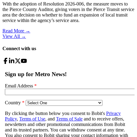
With the adoption of Resolution 2026-006, the measure moves to
the Pierce County Auditor, giving voters in the Pierce Transit service
area the decision on whether to fund an expansion of local transit
service within the agency’s service area.
Read More →
View All
→
Connect with us