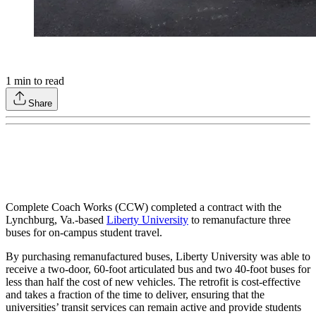
1
min to read
Share
Complete Coach Works (CCW) completed a contract with the
Lynchburg, Va.-based
Liberty University
to remanufacture three
buses for on-campus student travel.
By purchasing remanufactured buses, Liberty University was able to
receive a two-door, 60-foot articulated bus and two 40-foot buses for
less than half the cost of new vehicles. The retrofit is cost-effective
and takes a fraction of the time to deliver, ensuring that the
universities’ transit services can remain active and provide students