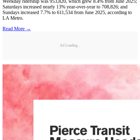
Weekday ridership was 953,820, which grew 8.4% from June 2025;
Saturdays increased nearly 13% year-over-year to 708,826; and
Sundays increased 7.7% to 611,534 from June 2025, according to
LA Metro.
Read More →
Ad Loading...