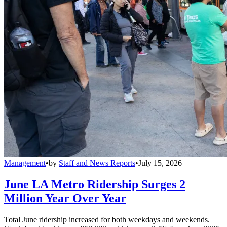
Management
•
by
Staff and News Reports
•
July 15, 2026
June LA Metro Ridership Surges 2
Million Year Over Year
Total June ridership increased for both weekdays and weekends.