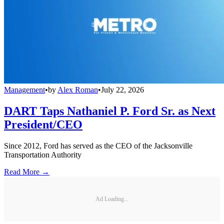
Management
•
by
Alex Roman
•
July 22, 2026
DART Taps Nathaniel P. Ford Sr. as Next
President/CEO
Since 2012, Ford has served as the CEO of the Jacksonville
Transportation Authority
Read More →
Ad Loading...