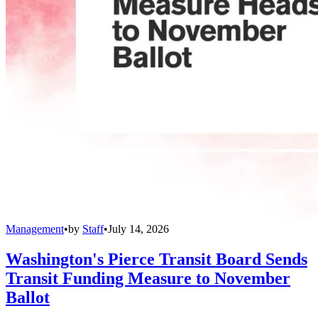
Management
•
by
Staff
•
July 14, 2026
Washington's Pierce Transit Board Sends
Transit Funding Measure to November
Ballot