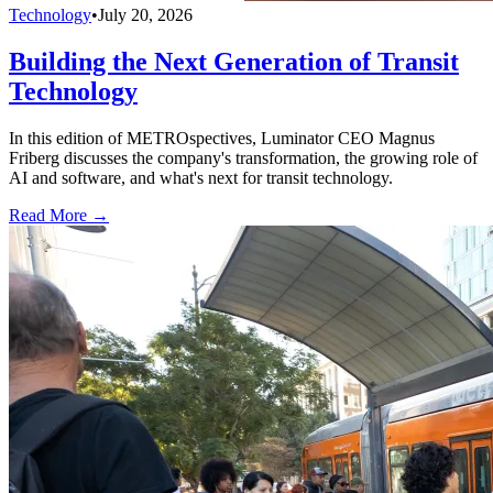
Technology
•
July 20, 2026
Building the Next Generation of Transit
Technology
In this edition of METROspectives, Luminator CEO Magnus
Friberg discusses the company's transformation, the growing role of
AI and software, and what's next for transit technology.
Read More →