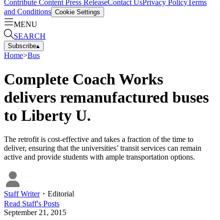
Contribute Content
Press Release
Contact Us
Privacy Policy
Terms
and Conditions
Cookie Settings
MENU
SEARCH
Subscribe
▴
Home
>
Bus
Complete Coach Works
delivers remanufactured buses
to Liberty U.
The retrofit is cost-effective and takes a fraction of the time to
deliver, ensuring that the universities’ transit services can remain
active and provide students with ample transportation options.
Staff Writer
・
Editorial
Read
Staff
's Posts
September 21, 2015