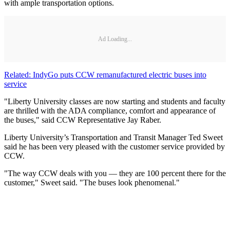
with ample transportation options.
Ad Loading...
Related: IndyGo puts CCW remanufactured electric buses into
service
"Liberty University classes are now starting and students and faculty
are thrilled with the ADA compliance, comfort and appearance of
the buses," said CCW Representative Jay Raber.
Liberty University’s Transportation and Transit Manager Ted Sweet
said he has been very pleased with the customer service provided by
CCW.
"The way CCW deals with you — they are 100 percent there for the
customer," Sweet said. "The buses look phenomenal."