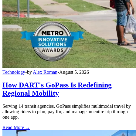
Technology
•
by
Alex Roman
•
August 5, 2026
How DART's GoPass Is Redefining
Regional Mobility
Serving 14 transit agencies, GoPass simplifies multimodal travel by
allowing riders to plan, pay for, and manage an entire trip through
one app.
Read More →