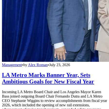
Management
•
by
Alex Roman
•
July 23, 2026
LA Metro Marks Banner Year, Sets
Ambitious Goals for New Fiscal Year
Incoming LA Metro Board Chair and Los Angeles Mayor Karen
Bass joined outgoing Board Chair Fernando Dutra and LA Metro
CEO Stephanie Wiggins to review accomplishments from fiscal year
2026, which included the opening of new rail extensions,