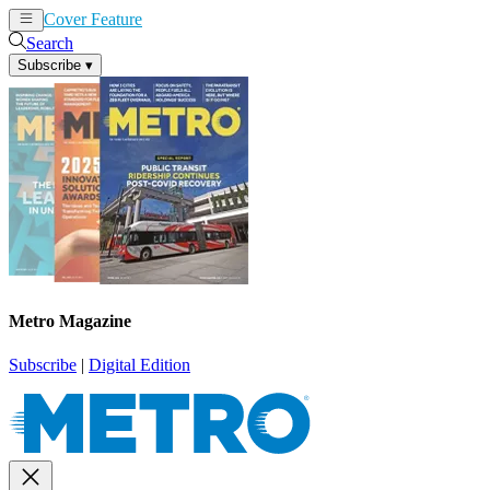
Cover Feature
News
Articles
Search
Subscribe
▾
Metro Magazine
Subscribe
|
Digital Edition