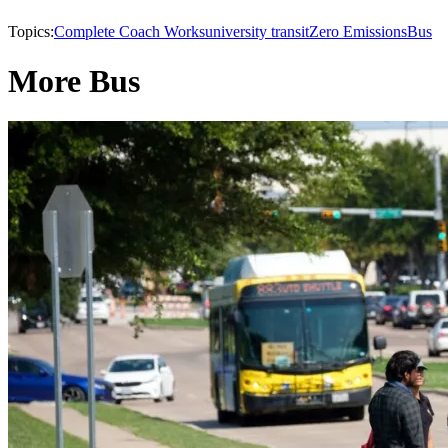
Topics:
Complete Coach Works
university transit
Zero Emissions
Bus
More Bus