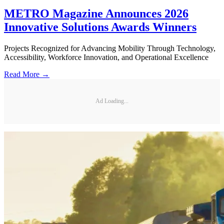
METRO Magazine Announces 2026
Innovative Solutions Awards Winners
Projects Recognized for Advancing Mobility Through Technology,
Accessibility, Workforce Innovation, and Operational Excellence
Read More →
Ad Loading...