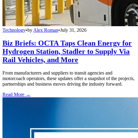
Technology
•
by
Alex Roman
•
July 31, 2026
Biz Briefs: OCTA Taps Clean Energy for
Hydrogen Station, Stadler to Supply Via
Rail Vehicles, and More
From manufacturers and suppliers to transit agencies and
motorcoach operators, these updates offer a snapshot of the projects,
partnerships and business moves driving the industry forward.
Read More →