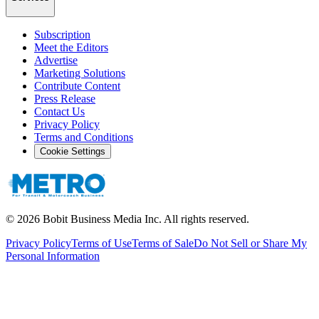
Subscription
Meet the Editors
Advertise
Marketing Solutions
Contribute Content
Press Release
Contact Us
Privacy Policy
Terms and Conditions
Cookie Settings
©
2026
Bobit Business Media Inc. All rights reserved.
Privacy Policy
Terms of Use
Terms of Sale
Do Not Sell or Share My
Personal Information