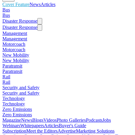
Cover Feature
News
Articles
Bus
Bus
Disaster Response
Disaster Response
Management
Management
Motorcoach
Motorcoach
New Mobility
New Mobility
Paratransit
Paratransit
Rail
Rail
Security and Safety
Security and Safety
Technology
Technology
Zero Emissions
Zero Emissions
Magazine
News
Blogs
Videos
Photo Galleries
Podcasts
Jobs
Webinars
Whitepapers
Articles
Buyer's Guide
Subscription
Meet the Editors
Advertise
Marketing Solutions