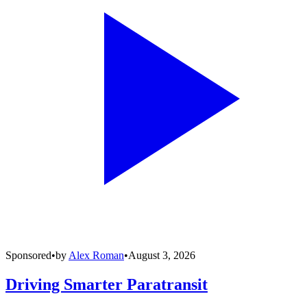
Sponsored
•
by
Alex Roman
•
August 3, 2026
Driving Smarter Paratransit