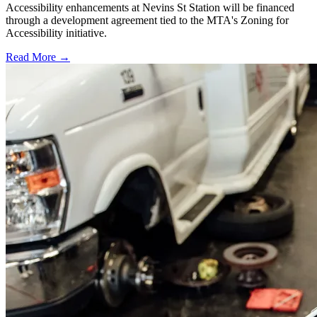
Accessibility enhancements at Nevins St Station will be financed
through a development agreement tied to the MTA's Zoning for
Accessibility initiative.
Read More →