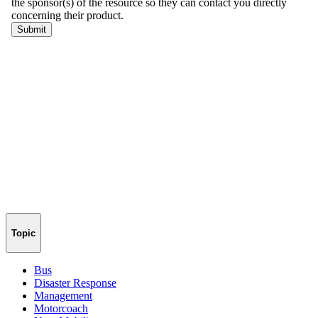
Topic
Bus
Disaster Response
Management
Motorcoach