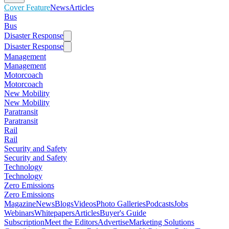
Cover Feature
News
Articles
Bus
Bus
Disaster Response
Disaster Response
Management
Management
Motorcoach
Motorcoach
New Mobility
New Mobility
Paratransit
Paratransit
Rail
Rail
Security and Safety
Security and Safety
Technology
Technology
Zero Emissions
Zero Emissions
Magazine
News
Blogs
Videos
Photo Galleries
Podcasts
Jobs
Webinars
Whitepapers
Articles
Buyer's Guide
Subscription
Meet the Editors
Advertise
Marketing Solutions