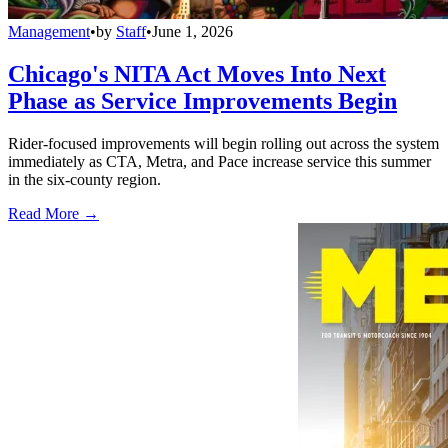
Management
•
by
Staff
•
June 1, 2026
Chicago's NITA Act Moves Into Next
Phase as Service Improvements Begin
Rider-focused improvements will begin rolling out across the system
immediately as CTA, Metra, and Pace increase service this summer
in the six-county region.
Read More →