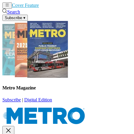
Cover Feature
News
Articles
Search
Subscribe
▾
Metro Magazine
Subscribe
|
Digital Edition