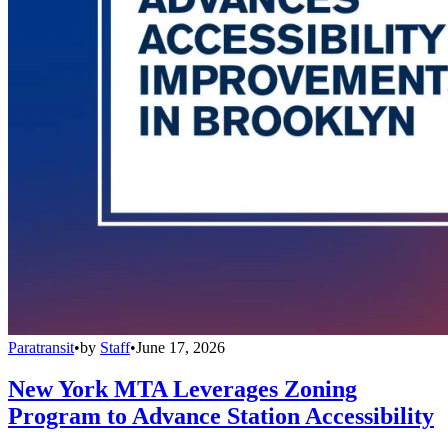
Paratransit
•
by
Staff
•
June 17, 2026
New York MTA Leverages Zoning
Program to Advance Station Accessibility