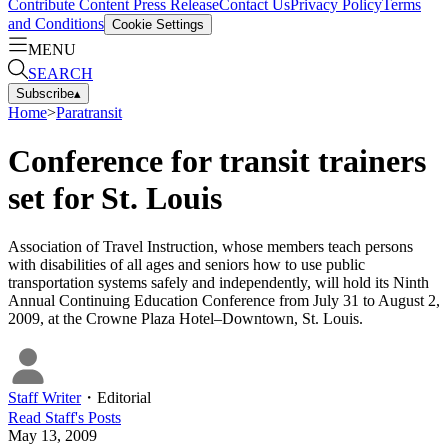
Contribute Content
Press Release
Contact Us
Privacy Policy
Terms
and Conditions
Cookie Settings
MENU
SEARCH
Subscribe
▴
Home
>
Paratransit
Conference for transit trainers
set for St. Louis
Association of Travel Instruction, whose members teach persons
with disabilities of all ages and seniors how to use public
transportation systems safely and independently, will hold its Ninth
Annual Continuing Education Conference from July 31 to August 2,
2009, at the Crowne Plaza Hotel–Downtown, St. Louis.
Staff Writer
・
Editorial
Read
Staff
's Posts
May 13, 2009