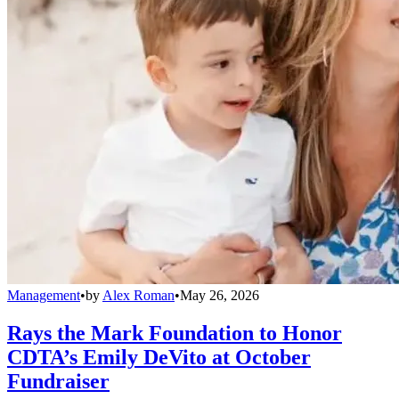
Management
•
by
Alex Roman
•
May 26, 2026
Rays the Mark Foundation to Honor
CDTA’s Emily DeVito at October
Fundraiser