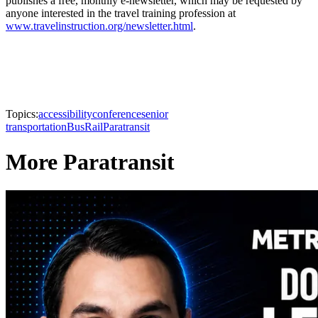
publishes a free, monthly e-newsletter, which may be requested by
anyone interested in the travel training profession at
www.travelinstruction.org/newsletter.html
.
Topics:
accessibility
conference
senior
transportation
Bus
Rail
Paratransit
More Paratransit