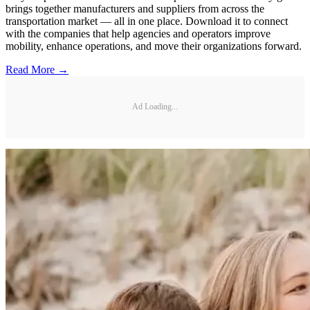
brings together manufacturers and suppliers from across the
transportation market — all in one place. Download it to connect
with the companies that help agencies and operators improve
mobility, enhance operations, and move their organizations forward.
Read More →
Ad Loading...