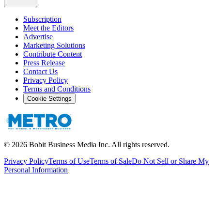
Subscription
Meet the Editors
Advertise
Marketing Solutions
Contribute Content
Press Release
Contact Us
Privacy Policy
Terms and Conditions
Cookie Settings
©
2026
Bobit Business Media Inc. All rights reserved.
Privacy Policy
Terms of Use
Terms of Sale
Do Not Sell or Share My
Personal Information