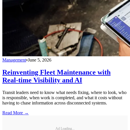
Management
•
June 5, 2026
Reinventing Fleet Maintenance with
Real-time Visibility and AI
Transit leaders need to know what needs fixing, where to look, who
is responsible, when work is completed, and what it costs without
having to chase information across disconnected systems.
Read More →
Ad Loading...