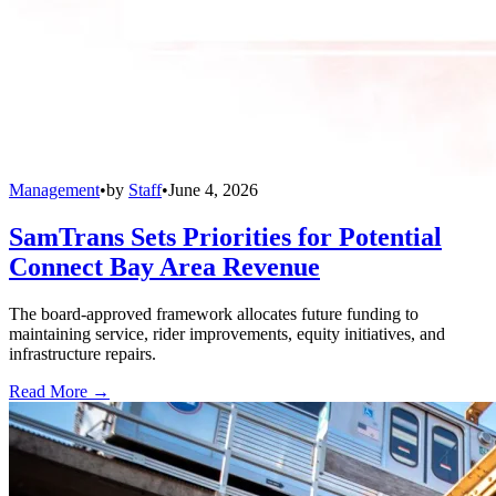
Management
•
by
Staff
•
June 4, 2026
SamTrans Sets Priorities for Potential
Connect Bay Area Revenue
The board-approved framework allocates future funding to
maintaining service, rider improvements, equity initiatives, and
infrastructure repairs.
Read More →