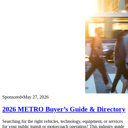
Sponsored
•
May 27, 2026
2026 METRO Buyer’s Guide & Directory
Searching for the right vehicles, technology, equipment, or services
for your public transit or motorcoach operation? This industry guide