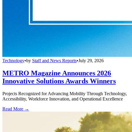
Technology
•
by
Staff and News Reports
•
July 29, 2026
METRO Magazine Announces 2026
Innovative Solutions Awards Winners
Projects Recognized for Advancing Mobility Through Technology,
Accessibility, Workforce Innovation, and Operational Excellence
Read More →