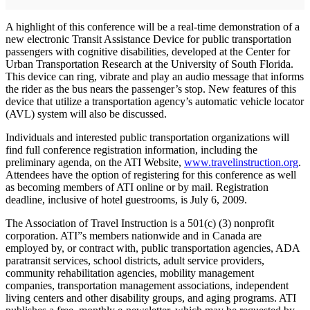
A highlight of this conference will be a real-time demonstration of a
new electronic Transit Assistance Device for public transportation
passengers with cognitive disabilities, developed at the Center for
Urban Transportation Research at the University of South Florida.
This device can ring, vibrate and play an audio message that informs
the rider as the bus nears the passenger’s stop. New features of this
device that utilize a transportation agency’s automatic vehicle locator
(AVL) system will also be discussed.
Individuals and interested public transportation organizations will
find full conference registration information, including the
preliminary agenda, on the ATI Website,
www.travelinstruction.org
.
Attendees have the option of registering for this conference as well
as becoming members of ATI online or by mail. Registration
deadline, inclusive of hotel guestrooms, is July 6, 2009.
The Association of Travel Instruction is a 501(c) (3) nonprofit
corporation. ATI”s members nationwide and in Canada are
employed by, or contract with, public transportation agencies, ADA
paratransit services, school districts, adult service providers,
community rehabilitation agencies, mobility management
companies, transportation management associations, independent
living centers and other disability groups, and aging programs. ATI