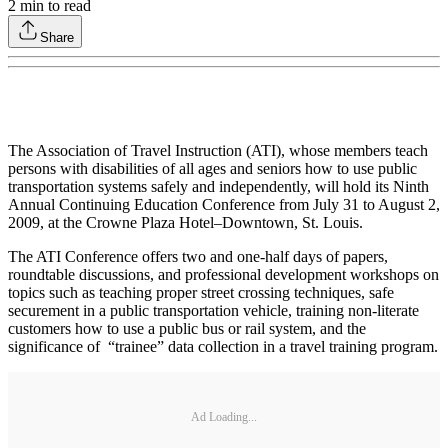
2
min to read
Share
The Association of Travel Instruction (ATI), whose members teach
persons with disabilities of all ages and seniors how to use public
transportation systems safely and independently, will hold its Ninth
Annual Continuing Education Conference from July 31 to August 2,
2009, at the Crowne Plaza Hotel–Downtown, St. Louis.
The ATI Conference offers two and one-half days of papers,
roundtable discussions, and professional development workshops on
topics such as teaching proper street crossing techniques, safe
securement in a public transportation vehicle, training non-literate
customers how to use a public bus or rail system, and the
significance of “trainee” data collection in a travel training program.
Ad Loading...