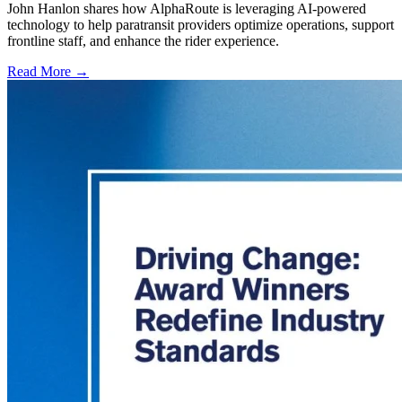
John Hanlon shares how AlphaRoute is leveraging AI-powered
technology to help paratransit providers optimize operations, support
frontline staff, and enhance the rider experience.
Read More →