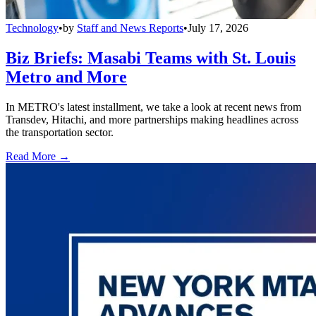
Technology
•
by
Staff and News Reports
•
July 17, 2026
Biz Briefs: Masabi Teams with St. Louis
Metro and More
In METRO's latest installment, we take a look at recent news from
Transdev, Hitachi, and more partnerships making headlines across
the transportation sector.
Read More →