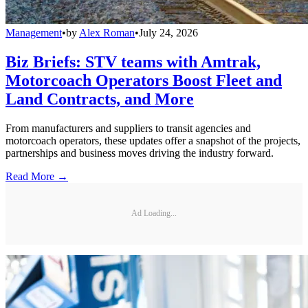
Management
•
by
Alex Roman
•
July 24, 2026
Biz Briefs: STV teams with Amtrak,
Motorcoach Operators Boost Fleet and
Land Contracts, and More
From manufacturers and suppliers to transit agencies and
motorcoach operators, these updates offer a snapshot of the projects,
partnerships and business moves driving the industry forward.
Read More →
Ad Loading...