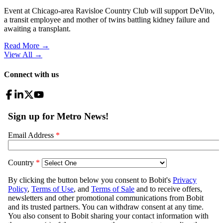
Event at Chicago-area Ravisloe Country Club will support DeVito,
a transit employee and mother of twins battling kidney failure and
awaiting a transplant.
Read More →
View All
→
Connect with us