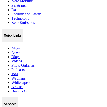
New Mobility
Paratransit
Rail
Security and Safety
Technology
Zero Emissions
Quick Links
Magazine
News
Blogs
Videos
Photo Galleries
Podcasts
Jobs
Webinars
Whitepapers
Articles
Buyer's Guide
Services