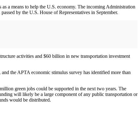
cuts as a means to help the U.S. economy. The incoming Administration
ill passed by the U.S. House of Representatives in September.
structure activities and $60 billion in new transportation investment
ll, and the APTA economic stimulus survey has identified more than
 million green jobs could be supported in the next two years. The
unding will likely be a large component of any public transportation or
unds would be distributed.