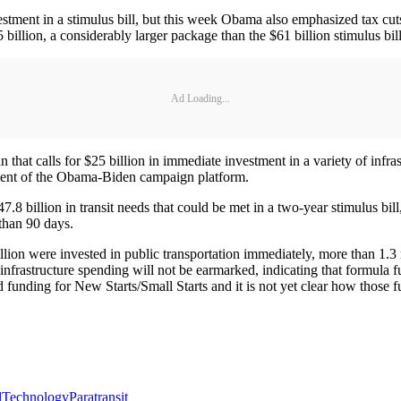
nvestment in a stimulus bill, but this week Obama also emphasized tax 
 billion, a considerably larger package than the $61 billion stimulus b
Ad Loading...
n that calls for $25 billion in immediate investment in a variety of infra
ment of the Obama-Biden campaign platform.
8 billion in transit needs that could be met in a two-year stimulus bi
 than 90 days.
llion were invested in public transportation immediately, more than 1.3
nfrastructure spending will not be earmarked, indicating that formula f
 funding for New Starts/Small Starts and it is not yet clear how those f
l
Technology
Paratransit