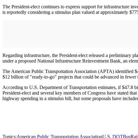
The President-elect continues to express support for infrastructure i
is reportedly considering a stimulus plan valued at approximately $775
Regarding infrastructure, the President-elect released a preliminary pla
under a proposed National Infrastructure Reinvestment Bank, an ele
The American Public Transportation Association (APTA) identified $47.
$12 billion of "ready-to-go" projects that could be advanced in fewer
According to U.S. Department of Transportation estimates, if $47.8 bi
President-elect and several key members of Congress have stated that i
highway spending in a stimulus bill, but some proposals have included
Topics:
American Public Transportation Association
U.S. DOT
Bus
Rai