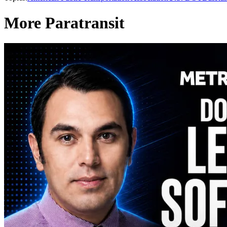
More Paratransit