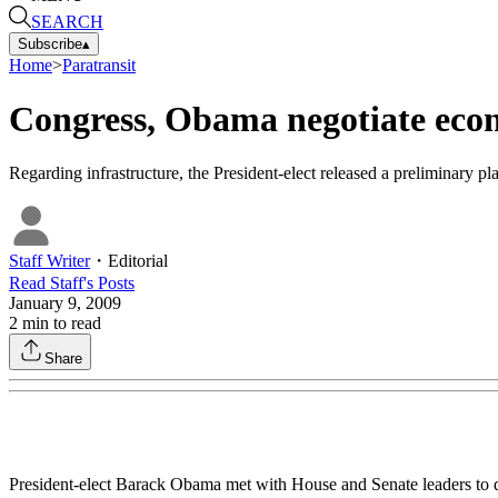
SEARCH
Subscribe
▴
Home
>
Paratransit
Congress, Obama negotiate econ
Regarding infrastructure, the President-elect released a preliminary pla
Staff Writer
・
Editorial
Read
Staff
's Posts
January 9, 2009
2
min to read
Share
President-elect Barack Obama met with House and Senate leaders to d