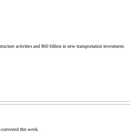
structure activities and $60 billion in new transportation investment.
s convened this week.