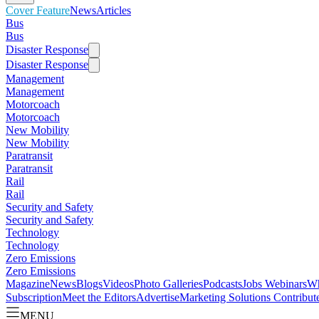
Cover Feature
News
Articles
Bus
Bus
Disaster Response
Disaster Response
Management
Management
Motorcoach
Motorcoach
New Mobility
New Mobility
Paratransit
Paratransit
Rail
Rail
Security and Safety
Security and Safety
Technology
Technology
Zero Emissions
Zero Emissions
Magazine
News
Blogs
Videos
Photo Galleries
Podcasts
Jobs
Webinars
Wh
Subscription
Meet the Editors
Advertise
Marketing Solutions
Contribut
MENU