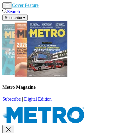
Cover Feature
News
Articles
Search
Subscribe
▾
Metro Magazine
Subscribe
|
Digital Edition