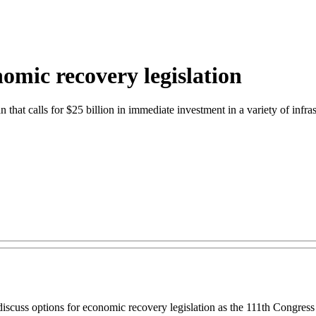
omic recovery legislation
n that calls for $25 billion in immediate investment in a variety of infra
iscuss options for economic recovery legislation as the 111th Congres