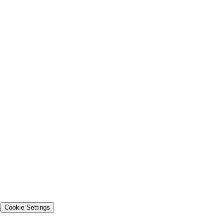
s
Cookie Settings