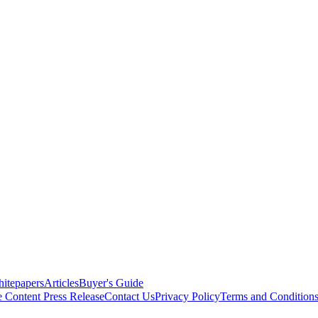
itepapers
Articles
Buyer's Guide
e Content
Press Release
Contact Us
Privacy Policy
Terms and Condition