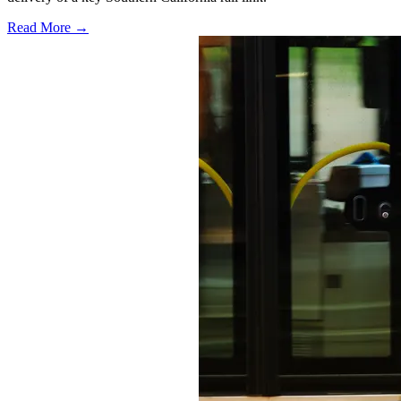
Read More →