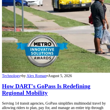
Technology
•
by
Alex Roman
•
August 5, 2026
How DART's GoPass Is Redefining
Regional Mobility
Serving 14 transit agencies, GoPass simplifies multimodal travel by
allowing riders to plan, pay for, and manage an entire trip through