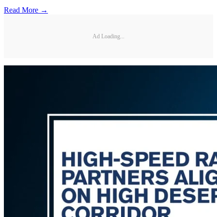
Read More →
Ad Loading...