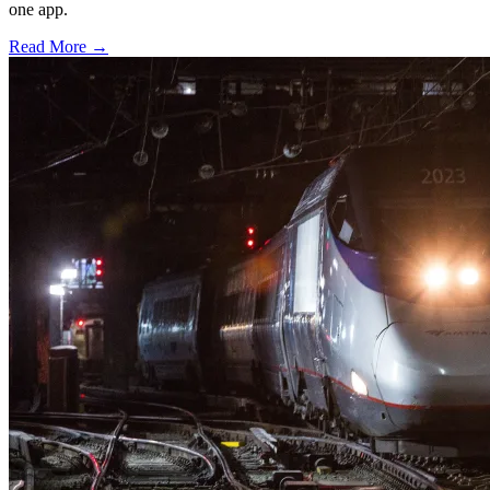
one app.
Read More →