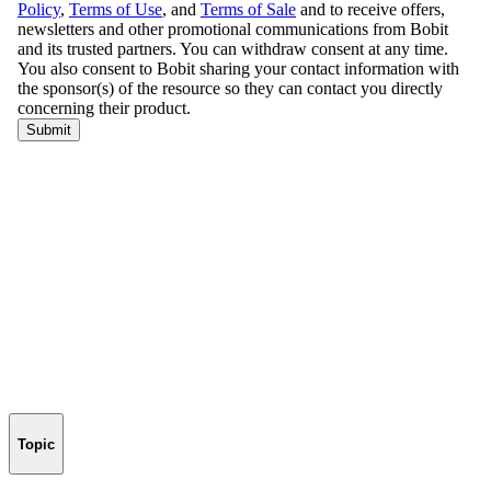
Topic