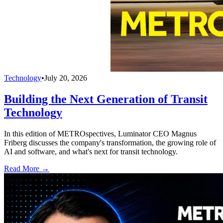
Technology
•
July 20, 2026
Building the Next Generation of Transit
Technology
In this edition of METROspectives, Luminator CEO Magnus
Friberg discusses the company's transformation, the growing role of
AI and software, and what's next for transit technology.
Read More →