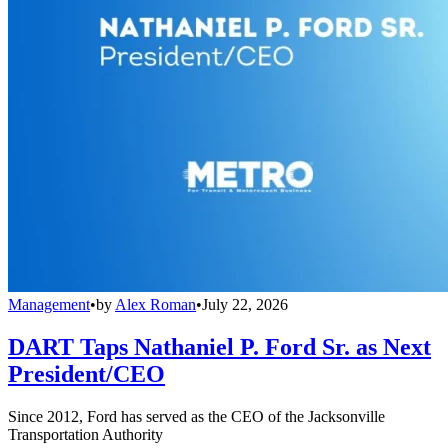
Management
•
by
Alex Roman
•
July 22, 2026
DART Taps Nathaniel P. Ford Sr. as Next
President/CEO
Since 2012, Ford has served as the CEO of the Jacksonville
Transportation Authority