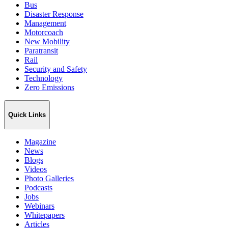
Bus
Disaster Response
Management
Motorcoach
New Mobility
Paratransit
Rail
Security and Safety
Technology
Zero Emissions
Quick Links
Magazine
News
Blogs
Videos
Photo Galleries
Podcasts
Jobs
Webinars
Whitepapers
Articles