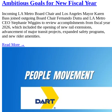
Ambitious Goals for New Fiscal Year
Incoming LA Metro Board Chair and Los Angeles Mayor Karen
Bass joined outgoing Board Chair Fernando Dutra and LA Metro
CEO Stephanie Wiggins to review accomplishments from fiscal year
2026, which included the opening of new rail extensions,
advancement of major transit projects, expanded safety programs,
and new rider amenities.
Read More →