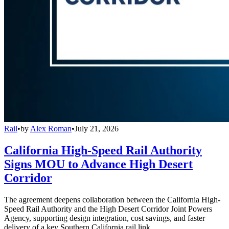
Rail
•
by
Alex Roman
•
July 21, 2026
California High-Speed Rail Authority
Signs MOU to Advance High Desert
Corridor
The agreement deepens collaboration between the California High-
Speed Rail Authority and the High Desert Corridor Joint Powers
Agency, supporting design integration, cost savings, and faster
delivery of a key Southern California rail link.