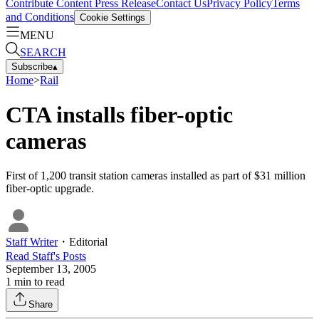
Contribute Content
Press Release
Contact Us
Privacy Policy
Terms
and Conditions
Cookie Settings
MENU
SEARCH
Subscribe
▴
Home
>
Rail
CTA installs fiber-optic
cameras
First of 1,200 transit station cameras installed as part of $31 million
fiber-optic upgrade.
Staff Writer
・
Editorial
Read
Staff
's Posts
September 13, 2005
1
min to read
Share