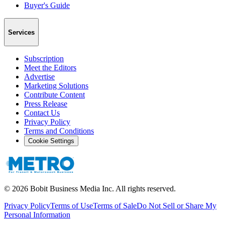
Buyer's Guide
Services
Subscription
Meet the Editors
Advertise
Marketing Solutions
Contribute Content
Press Release
Contact Us
Privacy Policy
Terms and Conditions
Cookie Settings
©
2026
Bobit Business Media Inc. All rights reserved.
Privacy Policy
Terms of Use
Terms of Sale
Do Not Sell or Share My
Personal Information