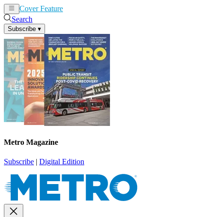
Cover Feature
News
Articles
Search
Subscribe
▾
Metro Magazine
Subscribe
|
Digital Edition