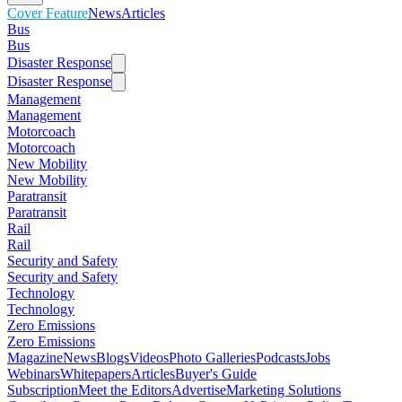
Cover Feature
News
Articles
Bus
Bus
Disaster Response
Disaster Response
Management
Management
Motorcoach
Motorcoach
New Mobility
New Mobility
Paratransit
Paratransit
Rail
Rail
Security and Safety
Security and Safety
Technology
Technology
Zero Emissions
Zero Emissions
Magazine
News
Blogs
Videos
Photo Galleries
Podcasts
Jobs
Webinars
Whitepapers
Articles
Buyer's Guide
Subscription
Meet the Editors
Advertise
Marketing Solutions