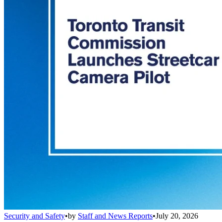
Security and Safety
•
by
Staff and News Reports
•
July 20, 2026