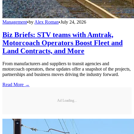
Management
•
by
Alex Roman
•
July 24, 2026
Biz Briefs: STV teams with Amtrak,
Motorcoach Operators Boost Fleet and
Land Contracts, and More
From manufacturers and suppliers to transit agencies and
motorcoach operators, these updates offer a snapshot of the projects,
partnerships and business moves driving the industry forward.
Read More →
Ad Loading...