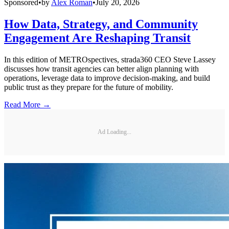
Sponsored
•
by
Alex Roman
•
July 20, 2026
How Data, Strategy, and Community
Engagement Are Reshaping Transit
In this edition of METROspectives, strada360 CEO Steve Lassey
discusses how transit agencies can better align planning with
operations, leverage data to improve decision-making, and build
public trust as they prepare for the future of mobility.
Read More →
Ad Loading...