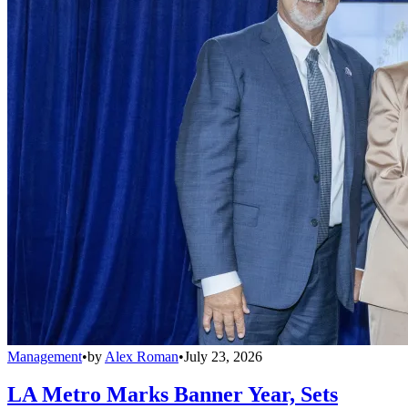
Management
•
by
Alex Roman
•
July 23, 2026
LA Metro Marks Banner Year, Sets