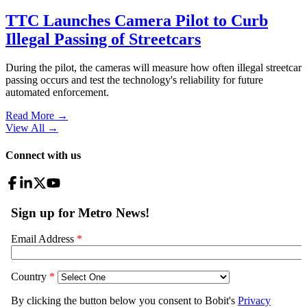
TTC Launches Camera Pilot to Curb
Illegal Passing of Streetcars
During the pilot, the cameras will measure how often illegal streetcar
passing occurs and test the technology's reliability for future
automated enforcement.
Read More →
View All
→
Connect with us