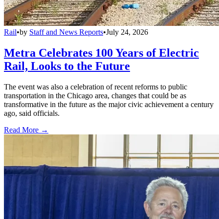
Rail
•
by
Staff and News Reports
•
July 24, 2026
Metra Celebrates 100 Years of Electric
Rail, Looks to the Future
The event was also a celebration of recent reforms to public
transportation in the Chicago area, changes that could be as
transformative in the future as the major civic achievement a century
ago, said officials.
Read More →