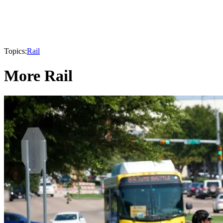
Topics:
Rail
More Rail