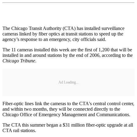
The Chicago Transit Authority (CTA) has installed surveillance
cameras linked by fiber optics at transit stations to speed up the
agency’s response to an emergency, city officials said.
The 11 cameras installed this week are the first of 1,200 that will be
installed in and around stations by the end of 2006, according to the
Chicago Tribune
.
Ad Loading...
Fiber-optic lines link the cameras to the CTA's central control center,
and within two months, they will be connected directly to the
Chicago Office of Emergency Management and Communications.
The CTA this summer began a $31 million fiber-optic upgrade at all
CTA rail stations.