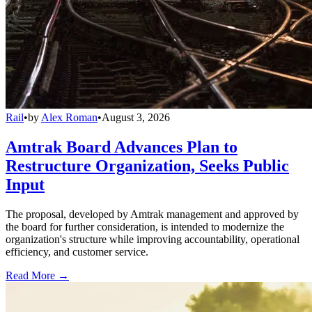
Rail
•
by
Alex Roman
•
August 3, 2026
Amtrak Board Advances Plan to
Restructure Organization, Seeks Public
Input
The proposal, developed by Amtrak management and approved by
the board for further consideration, is intended to modernize the
organization's structure while improving accountability, operational
efficiency, and customer service.
Read More →