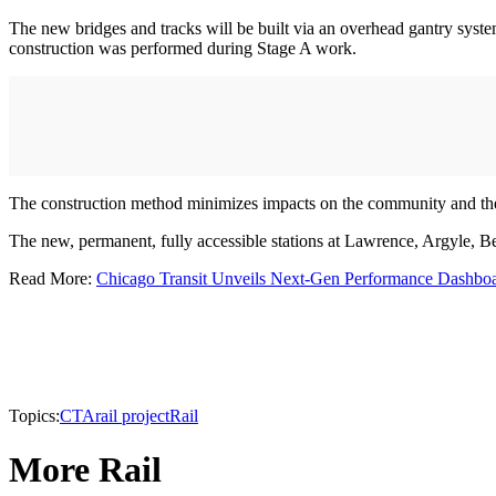
The new bridges and tracks will be built via an overhead gantry system
construction was performed during Stage A work.
The construction method minimizes impacts on the community and the 
The new, permanent, fully accessible stations at Lawrence, Argyle, B
Read More:
Chicago Transit Unveils Next-Gen Performance Dashbo
Topics:
CTA
rail project
Rail
More Rail