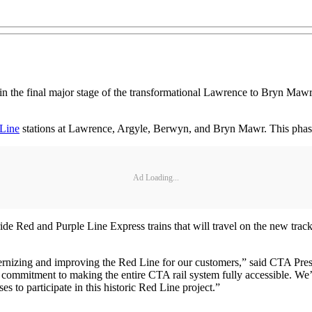
 the final major stage of the transformational Lawrence to Bryn Mawr
Line
stations at Lawrence, Argyle, Berwyn, and Bryn Mawr. This phase
Ad Loading...
o ride Red and Purple Line Express trains that will travel on the new t
dernizing and improving the Red Line for our customers,” said CTA Presi
our commitment to making the entire CTA rail system fully accessible. We’
es to participate in this historic Red Line project.”