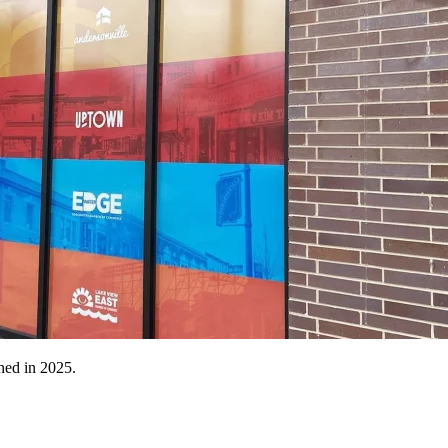
ned in 2025.