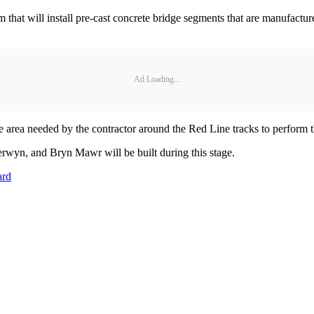
 that will install pre-cast concrete bridge segments that are manufactur
Ad Loading...
area needed by the contractor around the Red Line tracks to perform 
erwyn, and Bryn Mawr will be built during this stage.
ard