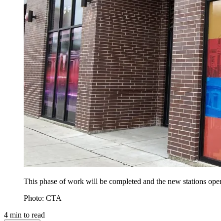
This phase of work will be completed and the new stations ope
Photo: CTA
4
min to read