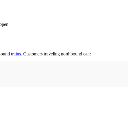
 open
hbound
trains
. Customers traveling northbound can: