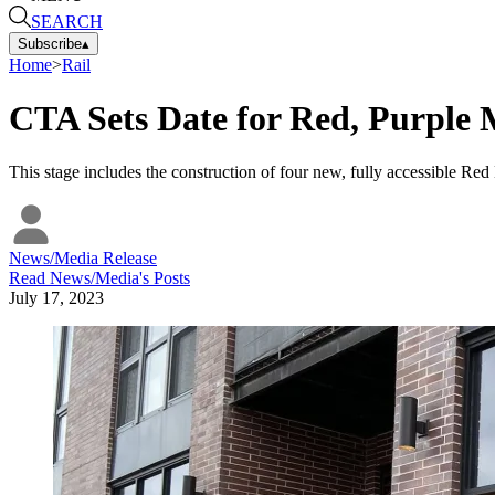
SEARCH
Subscribe
▴
Home
>
Rail
CTA Sets Date for Red, Purple 
This stage includes the construction of four new, fully accessible R
News/Media Release
Read
News/Media
's Posts
July 17, 2023