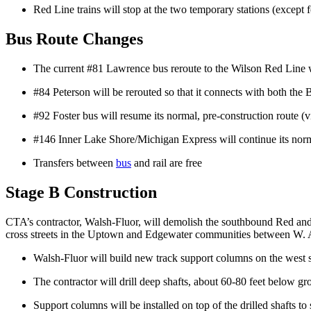
Red Line trains will stop at the two temporary stations (excep
Bus Route Changes
The current #81 Lawrence bus reroute to the Wilson Red Line w
#84 Peterson will be rerouted so that it connects with both t
#92 Foster bus will resume its normal, pre-construction route 
#146 Inner Lake Shore/Michigan Express will continue its norm
Transfers between
bus
and rail are free
Stage B Construction
CTA’s contractor, Walsh-Fluor, will demolish the southbound Red and 
cross streets in the Uptown and Edgewater communities between W
Walsh-Fluor will build new track support columns on the west s
The contractor will drill deep shafts, about 60-80 feet below gr
Support columns will be installed on top of the drilled shafts to