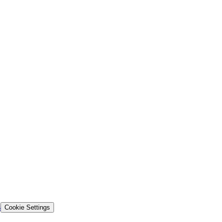
s
Cookie Settings