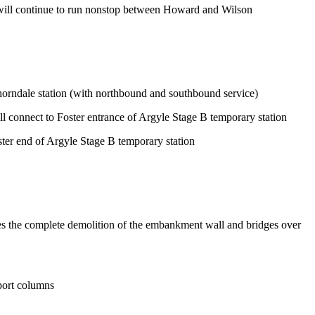
s will continue to run nonstop between Howard and Wilson
horndale station (with northbound and southbound service)
l connect to Foster entrance of Argyle Stage B temporary station
ter end of Argyle Stage B temporary station
des the complete demolition of the embankment wall and bridges over
pport columns