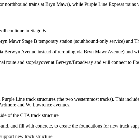
t for northbound trains at Bryn Mawr), while Purple Line Express train
ill continue in Stage B
he Bryn Mawr Stage B temporary station (southbound-only service) and T
(via Berwyn Avenue instead of rerouting via Bryn Mawr Avenue) and wil
al route and stop/layover at Berwyn/Broadway and will connect to Fos
Purple Line track structures (the two westernmost tracks). This inclu
. Ardmore and W. Lawrence avenues.
ide of the CTA track structure
ound, and fill with concrete, to create the foundations for new track su
 support new track structure