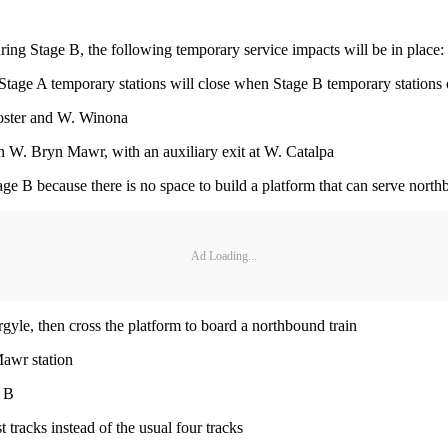
ring Stage B, the following temporary service impacts will be in place:
Stage A temporary stations will close when Stage B temporary stations
Foster and W. Winona
 W. Bryn Mawr, with an auxiliary exit at W. Catalpa
e B because there is no space to build a platform that can serve nort
Ad Loading...
gyle, then cross the platform to board a northbound train
Mawr station
e B
tracks instead of the usual four tracks