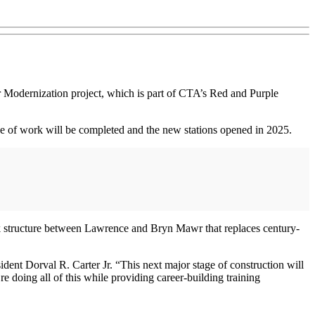
 Modernization project, which is part of CTA’s Red and Purple
 of work will be completed and the new stations opened in 2025.
rack structure between Lawrence and Bryn Mawr that replaces century-
dent Dorval R. Carter Jr. “This next major stage of construction will
re doing all of this while providing career-building training