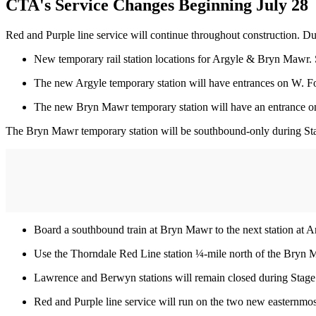
CTA's Service Changes Beginning July 28
Red and Purple line service will continue throughout construction. Du
New temporary rail station locations for Argyle & Bryn Mawr. 
The new Argyle temporary station will have entrances on W. 
The new Bryn Mawr temporary station will have an entrance on
The Bryn Mawr temporary station will be southbound-only during Stag
Board a southbound train at Bryn Mawr to the next station at Ar
Use the Thorndale Red Line station ¼-mile north of the Bryn 
Lawrence and Berwyn stations will remain closed during Stag
Red and Purple line service will run on the two new easternmost 