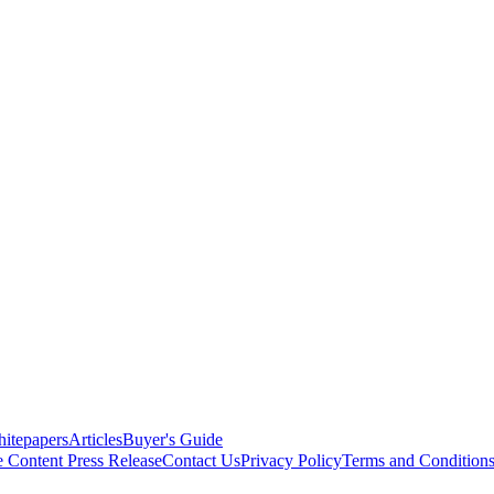
itepapers
Articles
Buyer's Guide
e Content
Press Release
Contact Us
Privacy Policy
Terms and Condition