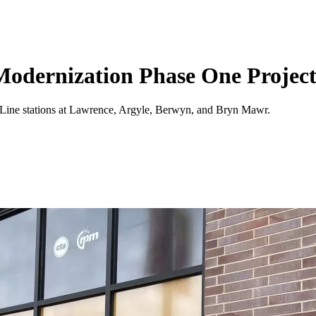
Modernization Phase One Project
ed Line stations at Lawrence, Argyle, Berwyn, and Bryn Mawr.