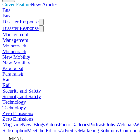
Cover Feature
News
Articles
Bus
Bus
Disaster Response
Disaster Response
Management
Management
Motorcoach
Motorcoach
New Mobility
New Mobility
Paratransit
Paratransit
Rail
Rail
Security and Safety
Security and Safety
Technology
Technology
Zero Emissions
Zero Emissions
Magazine
News
Blogs
Videos
Photo Galleries
Podcasts
Jobs
Webinars
Wh
Subscription
Meet the Editors
Advertise
Marketing Solutions
Contribut
MENU