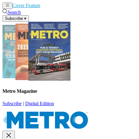
Cover Feature
News
Articles
Search
Subscribe
▾
Metro Magazine
Subscribe
|
Digital Edition