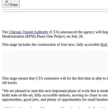
Share
The
Chicago Transit Authority
(CTA) announced the agency will begin
Modernization (RPM) Phase One Project, on July 28.
This stage includes the construction of four new, fully accessible
Red 
This stage means that CTA customers will for the first time to able t
old tracks.
“We are pleased to start this next important phase of work that is mo
build state-of-the-art, fully accessible stations, moving us closer to 
opportunities, good jobs, and plenty of opportunities for small business