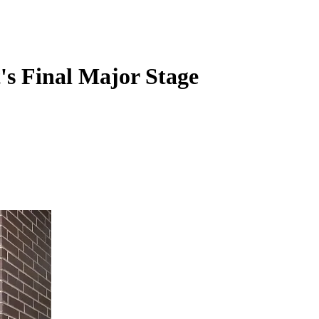
's Final Major Stage