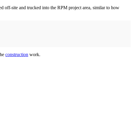
ed off-site and trucked into the RPM project area, similar to how
the
construction
work.