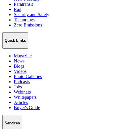
Paratransit
Rail
Security and Safety
Technology
Zero Emissions
Quick Links
Magazine
News
Blogs
Videos
Photo Galleries
Podcasts
Jobs
Webinars
Whitepapers
Articles
Buyer's Guide
Services