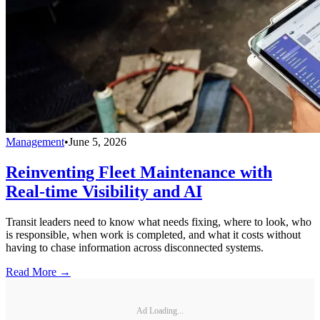
Management
•
June 5, 2026
Reinventing Fleet Maintenance with
Real-time Visibility and AI
Transit leaders need to know what needs fixing, where to look, who
is responsible, when work is completed, and what it costs without
having to chase information across disconnected systems.
Read More →
Ad Loading...