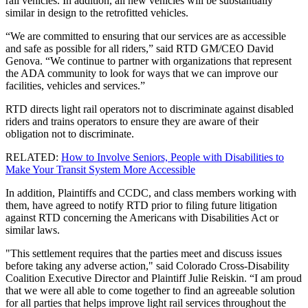
rail vehicles. In addition, all new vehicles will be substantially
similar in design to the retrofitted vehicles.
“We are committed to ensuring that our services are as accessible
and safe as possible for all riders,” said RTD GM/CEO David
Genova. “We continue to partner with organizations that represent
the ADA community to look for ways that we can improve our
facilities, vehicles and services.”
RTD directs light rail operators not to discriminate against disabled
riders and trains operators to ensure they are aware of their
obligation not to discriminate.
RELATED:
How to Involve Seniors, People with Disabilities to
Make Your Transit System More Accessible
In addition, Plaintiffs and CCDC, and class members working with
them, have agreed to notify RTD prior to filing future litigation
against RTD concerning the Americans with Disabilities Act or
similar laws.
"This settlement requires that the parties meet and discuss issues
before taking any adverse action," said Colorado Cross-Disability
Coalition Executive Director and Plaintiff Julie Reiskin. “I am proud
that we were all able to come together to find an agreeable solution
for all parties that helps improve light rail services throughout the