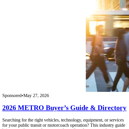
Sponsored
•
May 27, 2026
2026 METRO Buyer’s Guide & Directory
Searching for the right vehicles, technology, equipment, or services
for your public transit or motorcoach operation? This industry guide