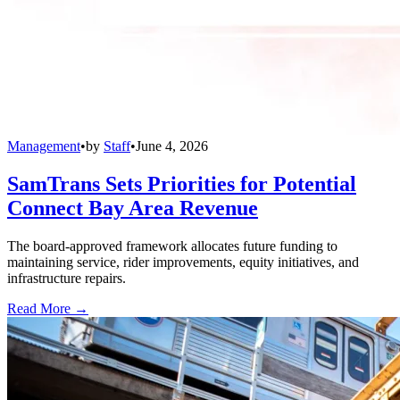
Management
•
by
Staff
•
June 4, 2026
SamTrans Sets Priorities for Potential
Connect Bay Area Revenue
The board-approved framework allocates future funding to
maintaining service, rider improvements, equity initiatives, and
infrastructure repairs.
Read More →