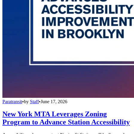
Paratransit
•
by
Staff
•
June 17, 2026
New York MTA Leverages Zoning
Program to Advance Station Accessibility