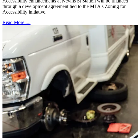
Accessibility enhancements at Nevins St Station will be financed
through a development agreement tied to the MTA's Zoning for
Accessibility initiative.
Read More →