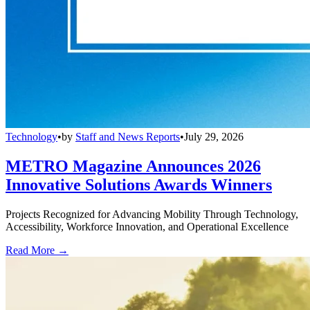
Technology
•
by
Staff and News Reports
•
July 29, 2026
METRO Magazine Announces 2026
Innovative Solutions Awards Winners
Projects Recognized for Advancing Mobility Through Technology,
Accessibility, Workforce Innovation, and Operational Excellence
Read More →