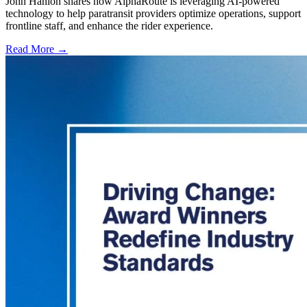
John Hanlon shares how AlphaRoute is leveraging AI-powered
technology to help paratransit providers optimize operations, support
frontline staff, and enhance the rider experience.
Read More →