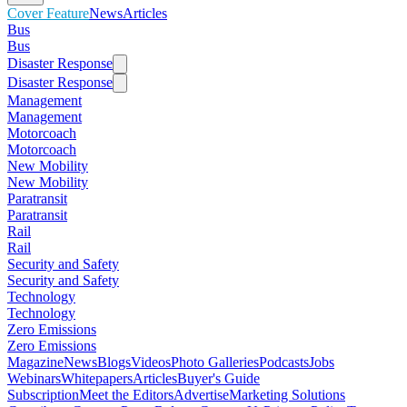
Cover Feature
News
Articles
Bus
Bus
Disaster Response
Disaster Response
Management
Management
Motorcoach
Motorcoach
New Mobility
New Mobility
Paratransit
Paratransit
Rail
Rail
Security and Safety
Security and Safety
Technology
Technology
Zero Emissions
Zero Emissions
Magazine
News
Blogs
Videos
Photo Galleries
Podcasts
Jobs
Webinars
Whitepapers
Articles
Buyer's Guide
Subscription
Meet the Editors
Advertise
Marketing Solutions