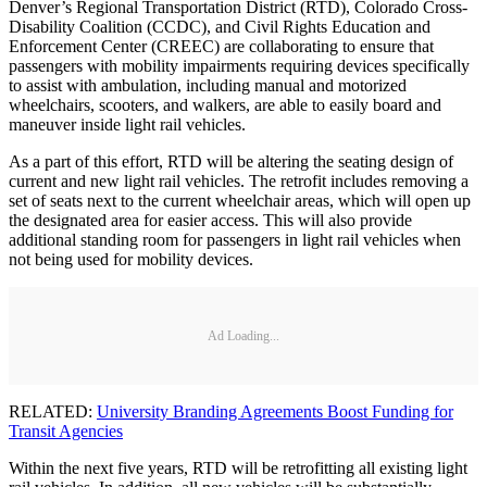
Denver’s Regional Transportation District (RTD), Colorado Cross-
Disability Coalition (CCDC), and Civil Rights Education and
Enforcement Center (CREEC) are collaborating to ensure that
passengers with mobility impairments requiring devices specifically
to assist with ambulation, including manual and motorized
wheelchairs, scooters, and walkers, are able to easily board and
maneuver inside light rail vehicles.
As a part of this effort, RTD will be altering the seating design of
current and new light rail vehicles. The retrofit includes removing a
set of seats next to the current wheelchair areas, which will open up
the designated area for easier access. This will also provide
additional standing room for passengers in light rail vehicles when
not being used for mobility devices.
Ad Loading...
RELATED:
University Branding Agreements Boost Funding for
Transit Agencies
Within the next five years, RTD will be retrofitting all existing light