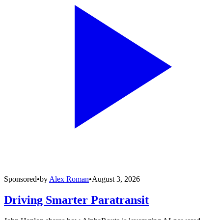
Sponsored
•
by
Alex Roman
•
August 3, 2026
Driving Smarter Paratransit