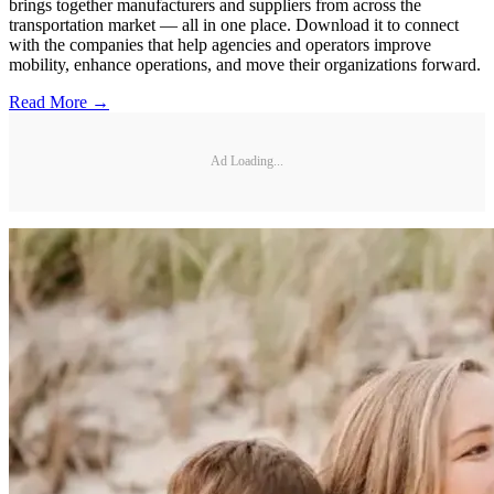
brings together manufacturers and suppliers from across the
transportation market — all in one place. Download it to connect
with the companies that help agencies and operators improve
mobility, enhance operations, and move their organizations forward.
Read More →
Ad Loading...