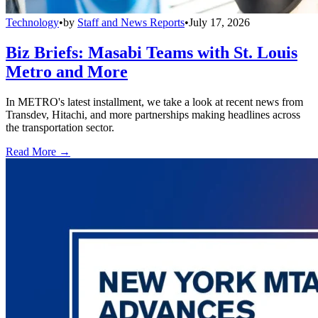
Technology
•
by
Staff and News Reports
•
July 17, 2026
Biz Briefs: Masabi Teams with St. Louis
Metro and More
In METRO's latest installment, we take a look at recent news from
Transdev, Hitachi, and more partnerships making headlines across
the transportation sector.
Read More →