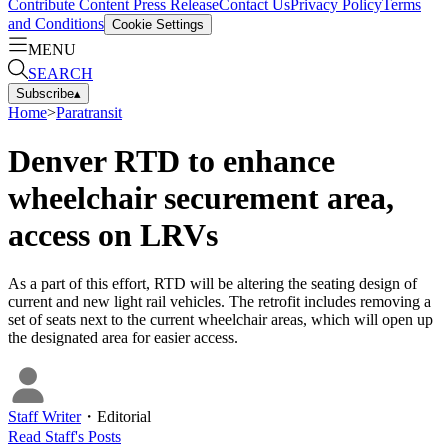
Contribute Content
Press Release
Contact Us
Privacy Policy
Terms
and Conditions
Cookie Settings
MENU
SEARCH
Subscribe
▴
Home
>
Paratransit
Denver RTD to enhance
wheelchair securement area,
access on LRVs
As a part of this effort, RTD will be altering the seating design of
current and new light rail vehicles. The retrofit includes removing a
set of seats next to the current wheelchair areas, which will open up
the designated area for easier access.
Staff Writer
・
Editorial
Read
Staff
's Posts