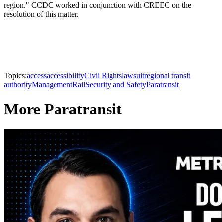
region." CCDC worked in conjunction with CREEC on the
resolution of this matter.
Topics:
access
accessibility
Civil Rights
lawsuit
regional transit
authority
Management
Rail
Security and Safety
Paratransit
More Paratransit