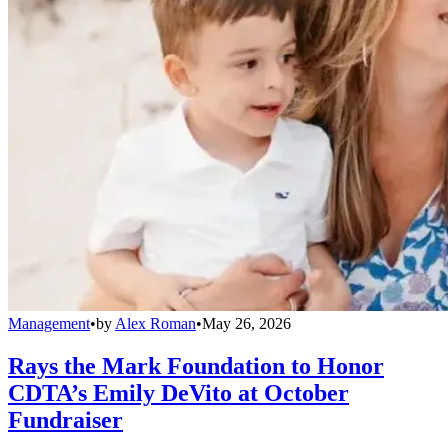
Management
•
by
Alex Roman
•
May 26, 2026
Rays the Mark Foundation to Honor
CDTA’s Emily DeVito at October
Fundraiser