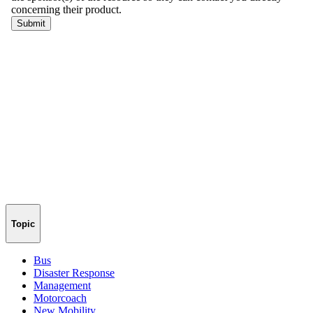
Topic
Bus
Disaster Response
Management
Motorcoach
New Mobility