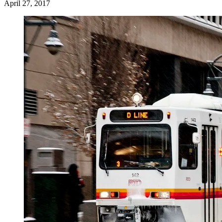
April 27, 2017