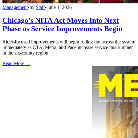
Management
•
by
Staff
•
June 1, 2026
Chicago's NITA Act Moves Into Next
Phase as Service Improvements Begin
Rider-focused improvements will begin rolling out across the system
immediately as CTA, Metra, and Pace increase service this summer
in the six-county region.
Read More →