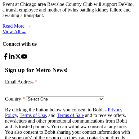
Event at Chicago-area Ravisloe Country Club will support DeVito,
a transit employee and mother of twins battling kidney failure and
awaiting a transplant.
Read More →
View All
→
Connect with us