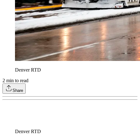
Denver RTD
2
min to read
Share
Denver RTD