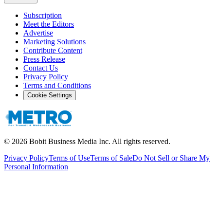
Subscription
Meet the Editors
Advertise
Marketing Solutions
Contribute Content
Press Release
Contact Us
Privacy Policy
Terms and Conditions
Cookie Settings
©
2026
Bobit Business Media Inc. All rights reserved.
Privacy Policy
Terms of Use
Terms of Sale
Do Not Sell or Share My
Personal Information