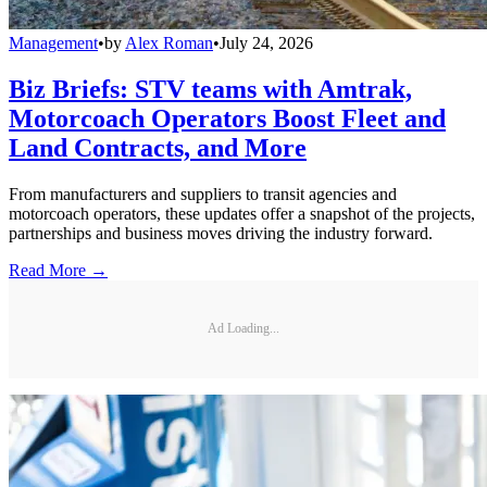
Management
•
by
Alex Roman
•
July 24, 2026
Biz Briefs: STV teams with Amtrak,
Motorcoach Operators Boost Fleet and
Land Contracts, and More
From manufacturers and suppliers to transit agencies and
motorcoach operators, these updates offer a snapshot of the projects,
partnerships and business moves driving the industry forward.
Read More →
Ad Loading...