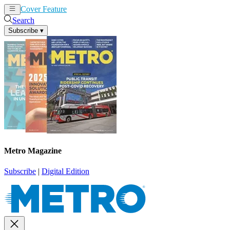
Cover Feature
News
Articles
Search
Subscribe
▾
Metro Magazine
Subscribe
|
Digital Edition