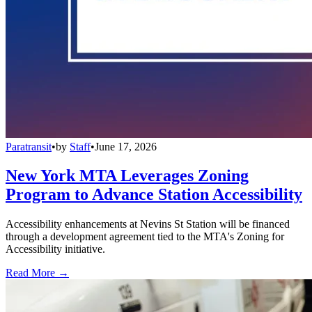
Paratransit
•
by
Staff
•
June 17, 2026
New York MTA Leverages Zoning
Program to Advance Station Accessibility
Accessibility enhancements at Nevins St Station will be financed
through a development agreement tied to the MTA's Zoning for
Accessibility initiative.
Read More →