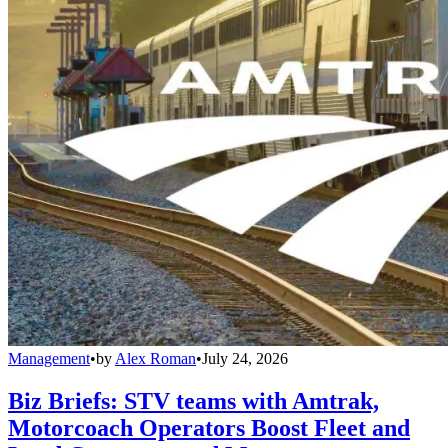
Management
•
by
Alex Roman
•
July 24, 2026
Biz Briefs: STV teams with Amtrak,
Motorcoach Operators Boost Fleet and