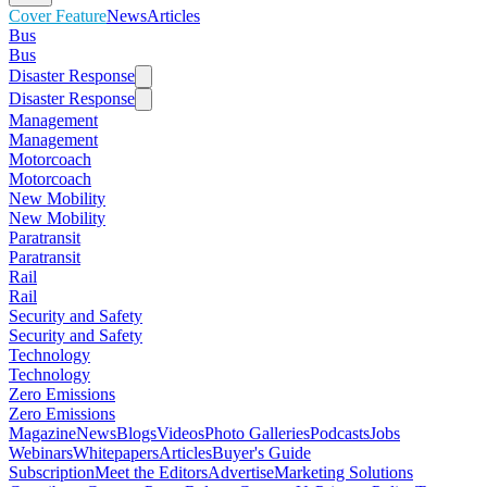
Cover Feature
News
Articles
Bus
Bus
Disaster Response
Disaster Response
Management
Management
Motorcoach
Motorcoach
New Mobility
New Mobility
Paratransit
Paratransit
Rail
Rail
Security and Safety
Security and Safety
Technology
Technology
Zero Emissions
Zero Emissions
Magazine
News
Blogs
Videos
Photo Galleries
Podcasts
Jobs
Webinars
Whitepapers
Articles
Buyer's Guide
Subscription
Meet the Editors
Advertise
Marketing Solutions