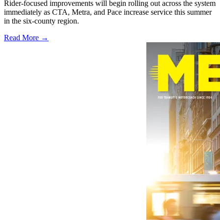
Rider-focused improvements will begin rolling out across the system
immediately as CTA, Metra, and Pace increase service this summer
in the six-county region.
Read More →