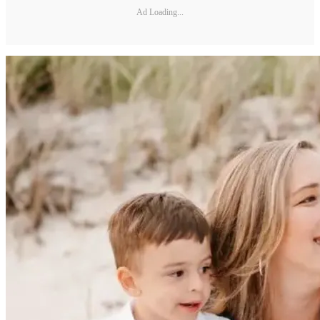
Ad Loading...