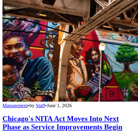
Management
•
by
Staff
•
June 1, 2026
Chicago's NITA Act Moves Into Next
Phase as Service Improvements Begin