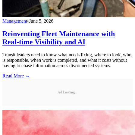
Management
•
June 5, 2026
Reinventing Fleet Maintenance with
Real-time Visibility and AI
Transit leaders need to know what needs fixing, where to look, who
is responsible, when work is completed, and what it costs without
having to chase information across disconnected systems.
Read More →
Ad Loading...