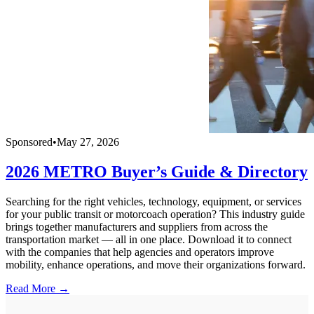
Sponsored
•
May 27, 2026
2026 METRO Buyer’s Guide & Directory
Searching for the right vehicles, technology, equipment, or services
for your public transit or motorcoach operation? This industry guide
brings together manufacturers and suppliers from across the
transportation market — all in one place. Download it to connect
with the companies that help agencies and operators improve
mobility, enhance operations, and move their organizations forward.
Read More →