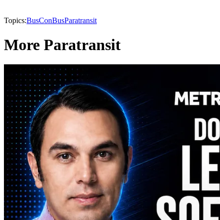
Topics:
BusCon
Bus
Paratransit
More Paratransit