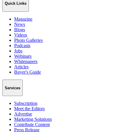
Quick Links
Magazine
News
Blogs
Videos
Photo Galleries
Podcasts
Jobs
Webinars
Whitepapers
Articles
Buyer's Guide
Services
Subscription
Meet the Editors
Advertise
Marketing Solutions
Contribute Content
Press Release