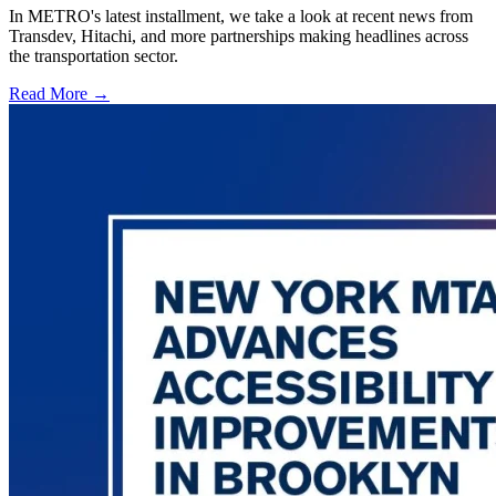
In METRO's latest installment, we take a look at recent news from
Transdev, Hitachi, and more partnerships making headlines across
the transportation sector.
Read More →