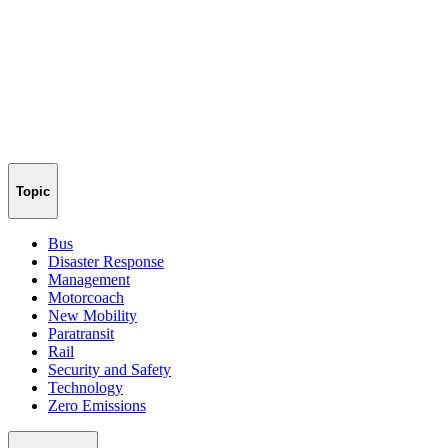
Topic
Bus
Disaster Response
Management
Motorcoach
New Mobility
Paratransit
Rail
Security and Safety
Technology
Zero Emissions