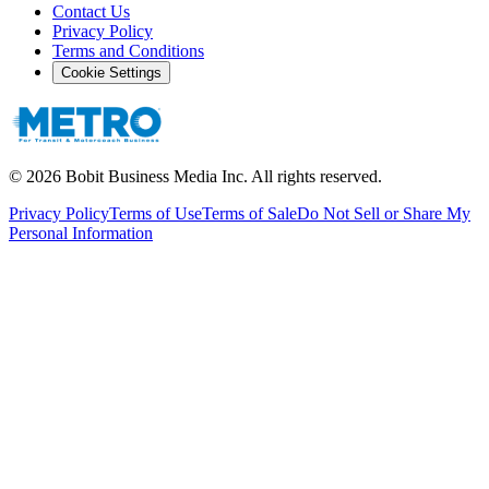
Contact Us
Privacy Policy
Terms and Conditions
Cookie Settings
©
2026
Bobit Business Media Inc. All rights reserved.
Privacy Policy
Terms of Use
Terms of Sale
Do Not Sell or Share My
Personal Information