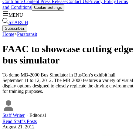
Contribute Content
Press Release
Contact Us
Privacy Policy
Terms
and Conditions
Cookie Settings
MENU
SEARCH
Subscribe
▴
Home
>
Paratransit
FAAC to showcase cutting edge
bus simulator
To demo MB-2000 Bus Simulator in BusCon’s exhibit hall
September 11 to 12, 2012. The MB-2000 features a variety of visual
display options designed to closely replicate the driving environment
for training purposes.
Staff Writer
・
Editorial
Read
Staff
's Posts
August 21, 2012