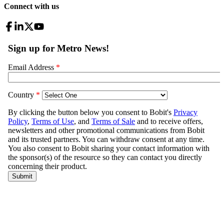
Connect with us