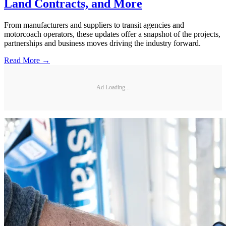
Land Contracts, and More
From manufacturers and suppliers to transit agencies and
motorcoach operators, these updates offer a snapshot of the projects,
partnerships and business moves driving the industry forward.
Read More →
Ad Loading...