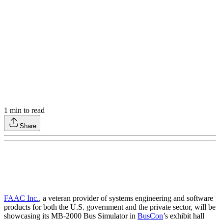
1
min to read
Share
FAAC Inc.
, a veteran provider of systems engineering and software
products for both the U.S. government and the private sector, will be
showcasing its MB-2000 Bus Simulator in
BusCon
’s exhibit hall