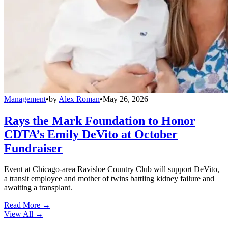
Management
•
by
Alex Roman
•
May 26, 2026
Rays the Mark Foundation to Honor
CDTA’s Emily DeVito at October
Fundraiser
Event at Chicago-area Ravisloe Country Club will support DeVito,
a transit employee and mother of twins battling kidney failure and
awaiting a transplant.
Read More →
View All
→