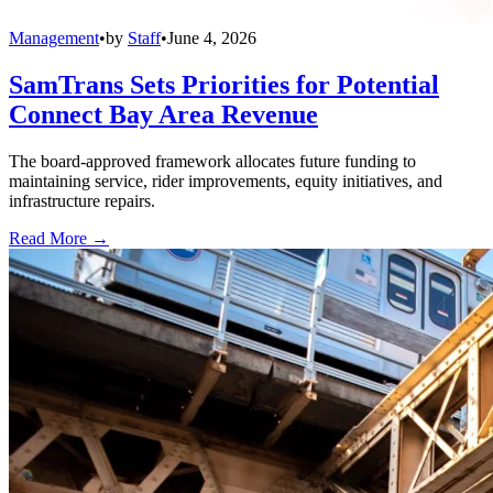
Management
•
by
Staff
•
June 4, 2026
SamTrans Sets Priorities for Potential
Connect Bay Area Revenue
The board-approved framework allocates future funding to
maintaining service, rider improvements, equity initiatives, and
infrastructure repairs.
Read More →