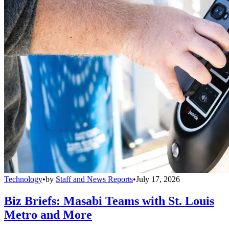
Technology
•
by
Staff and News Reports
•
July 17, 2026
Biz Briefs: Masabi Teams with St. Louis
Metro and More