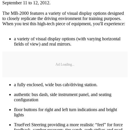
September 11 to 12, 2012.
The MB-2000 features a variety of visual display options designed
to closely replicate the driving environment for training purposes.
When you test this high-tech piece of equipment, you'll experience:
a variety of visual display options (with varying horizontal
fields of view) and real mirrors.
Ad Loading...
a fully enclosed, wide bus cab/driving station.
authentic bus dash, side instrument panel, and seating
configuration
floor buttons for right and left turn indications and bright
lights
TrueFeel Steering providing a more realistic “feel” for force
feedback, camber recovery, tire scrub, curb strikes and road