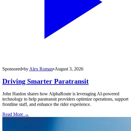
Sponsored
•
by
Alex Roman
•
August 3, 2026
Driving Smarter Paratransit
John Hanlon shares how AlphaRoute is leveraging AI-powered
technology to help paratransit providers optimize operations, support
frontline staff, and enhance the rider experience.
Read More →