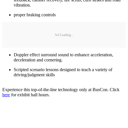
vibration.
proper braking controls
Ad Loading...
Doppler effect surround sound to enhance acceleration,
deceleration and cornering.
Scripted scenario lessons designed to teach a variety of
driving/judgment skills
Experience this top-of-the-line technology only at BusCon. Click
here
for exhibit hall hours.