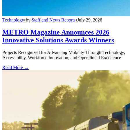
Technology
•
by
Staff and News Reports
•
July 29, 2026
METRO Magazine Announces 2026
Innovative Solutions Awards Winners
Projects Recognized for Advancing Mobility Through Technology,
Accessibility, Workforce Innovation, and Operational Excellence
Read More →