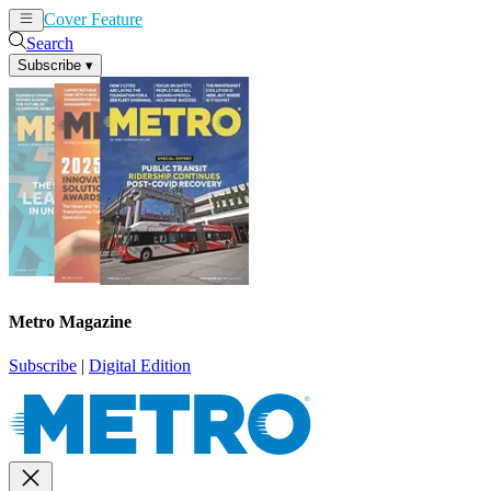
Cover Feature
News
Articles
Search
Subscribe
▾
Metro Magazine
Subscribe
|
Digital Edition