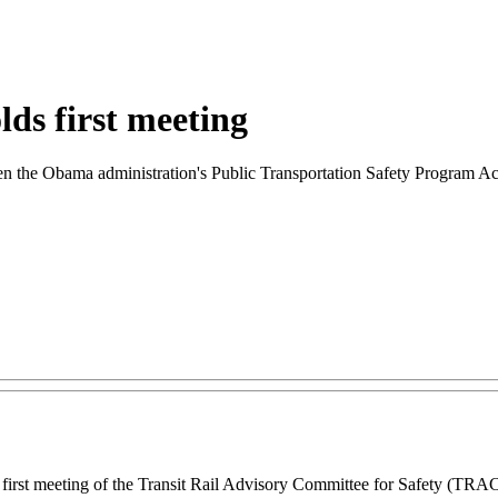
lds first meeting
n the Obama administration's Public Transportation Safety Program A
rst meeting of the Transit Rail Advisory Committee for Safety (TRACS