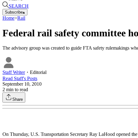
SEARCH
Subscribe
▴
Home
>
Rail
Federal rail safety committee ho
The advisory group was created to guide FTA safety rulemakings whe
Staff Writer
・
Editorial
Read
Staff
's Posts
September 10, 2010
2
min to read
Share
On Thursday, U.S. Transportation Secretary Ray LaHood opened the fi