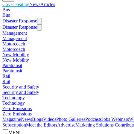
Cover Feature
News
Articles
Bus
Bus
Disaster Response
Disaster Response
Management
Management
Motorcoach
Motorcoach
New Mobility
New Mobility
Paratransit
Paratransit
Rail
Rail
Security and Safety
Security and Safety
Technology
Technology
Zero Emissions
Zero Emissions
Magazine
News
Blogs
Videos
Photo Galleries
Podcasts
Jobs
Webinars
Wh
Subscription
Meet the Editors
Advertise
Marketing Solutions
Contribut
MENU