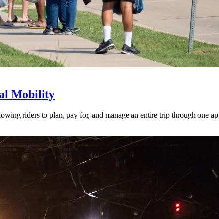
l Mobility
lowing riders to plan, pay for, and manage an entire trip through one ap