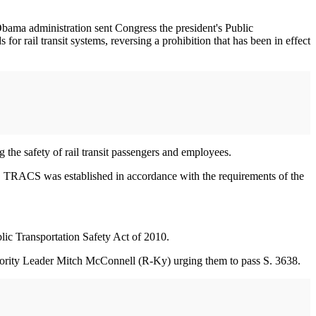
Obama administration sent Congress the president's Public
r rail transit systems, reversing a prohibition that has been in effect
he safety of rail transit passengers and employees.
s. TRACS was established in accordance with the requirements of the
lic Transportation Safety Act of 2010.
ority Leader Mitch McConnell (R-Ky) urging them to pass S. 3638.