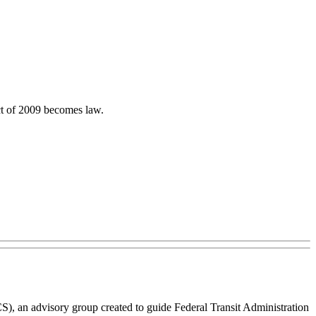
ct of 2009 becomes law.
), an advisory group created to guide Federal Transit Administration