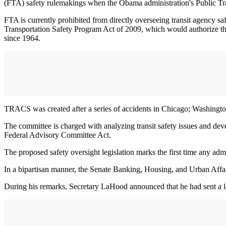
(FTA) safety rulemakings when the Obama administration's Public Tr
FTA is currently prohibited from directly overseeing transit agency s
Transportation Safety Program Act of 2009, which would authorize the U
since 1964.
TRACS was created after a series of accidents in Chicago; Washington
The committee is charged with analyzing transit safety issues and de
Federal Advisory Committee Act.
The proposed safety oversight legislation marks the first time any admin
In a bipartisan manner, the Senate Banking, Housing, and Urban Affai
During his remarks, Secretary LaHood announced that he had sent a