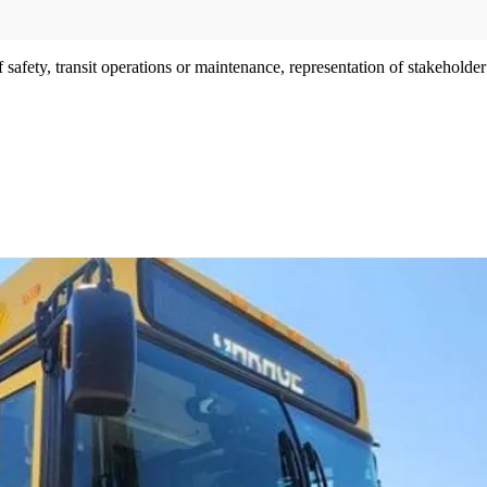
afety, transit operations or maintenance, representation of stakeholder i