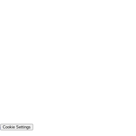
s
Cookie Settings