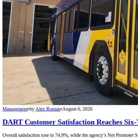
Management
•
by
Alex Roman
•
August 6, 2026
DART Customer Satisfaction Reaches Six-
Overall satisfaction rose to 74.9%, while the agency’s Net Promoter S