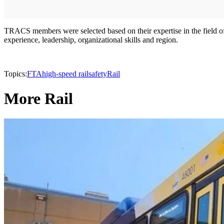
TRACS members were selected based on their expertise in the field of s
experience, leadership, organizational skills and region.
Topics:
FTA
high-speed rail
safety
Rail
More Rail