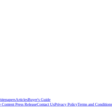
itepapers
Articles
Buyer's Guide
e Content
Press Release
Contact Us
Privacy Policy
Terms and Condition