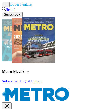
Cover Feature
News
Articles
Search
Subscribe
▾
Metro Magazine
Subscribe
|
Digital Edition