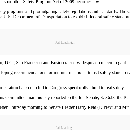
ansportation Safety Program Act of 2009 becomes law.
afety programs and promulgating safety regulations and standards. The 
.S. Department of Transportation to establish federal safety standards fo
Ad Loading...
, D.C.; San Francisco and Boston raised widespread concern regarding t
veloping recommendations for minimum national transit safety standard
istration has sent a bill to Congress specifically about transit safety.
rs Committee unanimously reported to the full Senate, S. 3638, the Pub
 letter Thursday morning to Senate Leader Harry Reid (D-Nev) and Min
Ad Loading...