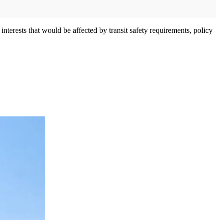
nterests that would be affected by transit safety requirements, policy