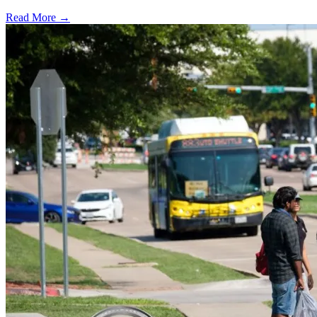
Read More →