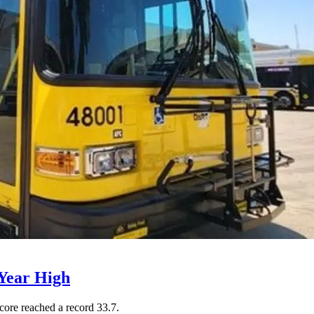
Year High
core reached a record 33.7.