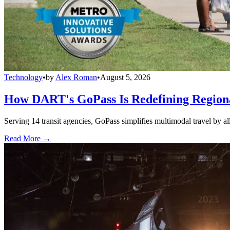
Technology
•
by
Alex Roman
•
August 5, 2026
How DART's GoPass Is Redefining Regiona
Serving 14 transit agencies, GoPass simplifies multimodal travel by al
Read More →