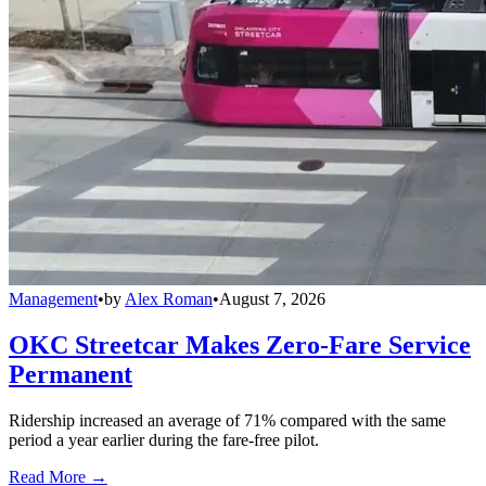
Management
•
by
Alex Roman
•
August 7, 2026
OKC Streetcar Makes Zero-Fare Service
Permanent
Ridership increased an average of 71% compared with the same
period a year earlier during the fare-free pilot.
Read More →