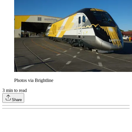
Photos via Brightline
3
min to read
Share