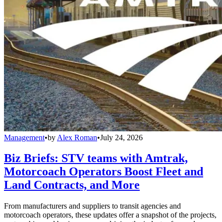
Management
•
by
Alex Roman
•
July 24, 2026
Biz Briefs: STV teams with Amtrak,
Motorcoach Operators Boost Fleet and
Land Contracts, and More
From manufacturers and suppliers to transit agencies and
motorcoach operators, these updates offer a snapshot of the projects,