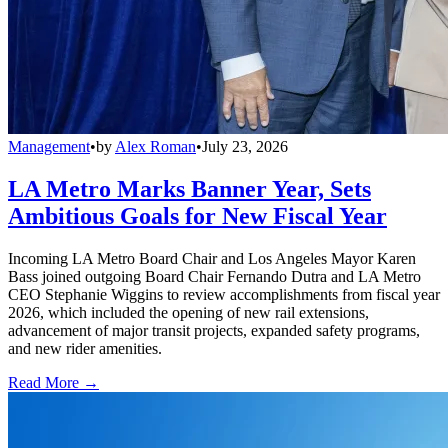
Management
•
by
Alex Roman
•
July 23, 2026
LA Metro Marks Banner Year, Sets
Ambitious Goals for New Fiscal Year
Incoming LA Metro Board Chair and Los Angeles Mayor Karen
Bass joined outgoing Board Chair Fernando Dutra and LA Metro
CEO Stephanie Wiggins to review accomplishments from fiscal year
2026, which included the opening of new rail extensions,
advancement of major transit projects, expanded safety programs,
and new rider amenities.
Read More →