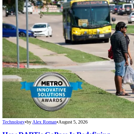
Technology
•
by
Alex Roman
•
August 5, 2026