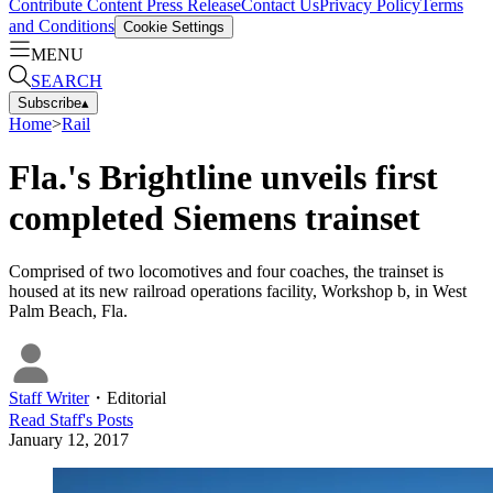
Contribute Content
Press Release
Contact Us
Privacy Policy
Terms
and Conditions
Cookie Settings
MENU
SEARCH
Subscribe
▴
Home
>
Rail
Fla.'s Brightline unveils first
completed Siemens trainset
Comprised of two locomotives and four coaches, the trainset is
housed at its new railroad operations facility, Workshop b, in West
Palm Beach, Fla.
Staff Writer
・
Editorial
Read
Staff
's Posts
January 12, 2017