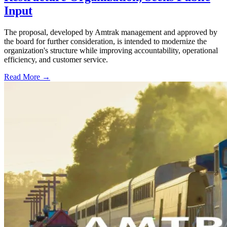
Input
The proposal, developed by Amtrak management and approved by
the board for further consideration, is intended to modernize the
organization's structure while improving accountability, operational
efficiency, and customer service.
Read More →