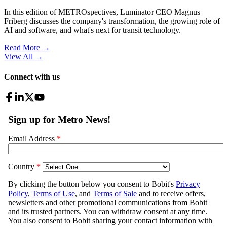
In this edition of METROspectives, Luminator CEO Magnus
Friberg discusses the company's transformation, the growing role of
AI and software, and what's next for transit technology.
Read More →
View All
→
Connect with us