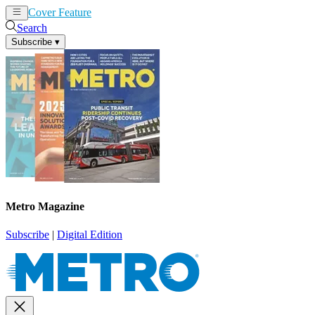
Cover Feature
News
Articles
Search
Subscribe
▾
Metro Magazine
Subscribe
|
Digital Edition