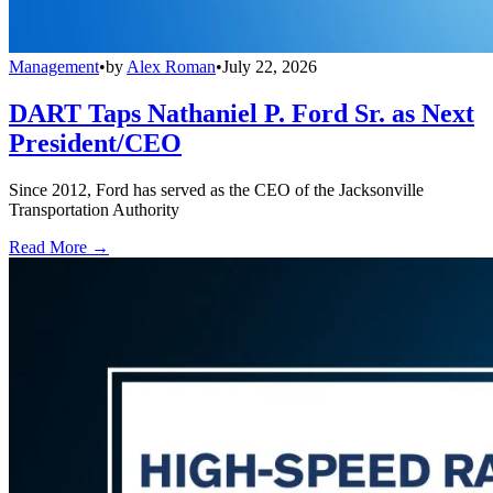
Management
•
by
Alex Roman
•
July 22, 2026
DART Taps Nathaniel P. Ford Sr. as Next
President/CEO
Since 2012, Ford has served as the CEO of the Jacksonville
Transportation Authority
Read More →