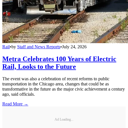
Rail
•
by
Staff and News Reports
•
July 24, 2026
Metra Celebrates 100 Years of Electric
Rail, Looks to the Future
The event was also a celebration of recent reforms to public
transportation in the Chicago area, changes that could be as
transformative in the future as the major civic achievement a century
ago, said officials.
Read More →
Ad Loading...