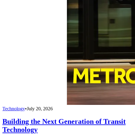
Technology
•
July 20, 2026
Building the Next Generation of Transit
Technology