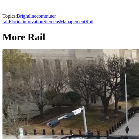
Topics:
Brightline
commuter
rail
Florida
innovation
Siemens
Management
Rail
More Rail