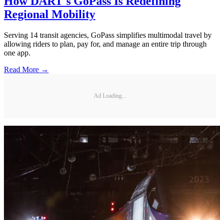
How DART's GoPass Is Redefining
Regional Mobility
Serving 14 transit agencies, GoPass simplifies multimodal travel by
allowing riders to plan, pay for, and manage an entire trip through
one app.
Read More →
Ad Loading...