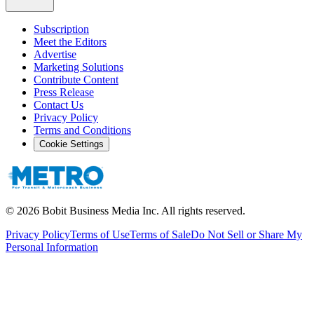
Subscription
Meet the Editors
Advertise
Marketing Solutions
Contribute Content
Press Release
Contact Us
Privacy Policy
Terms and Conditions
Cookie Settings
©
2026
Bobit Business Media Inc. All rights reserved.
Privacy Policy
Terms of Use
Terms of Sale
Do Not Sell or Share My
Personal Information