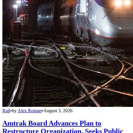
Rail
•
by
Alex Roman
•
August 3, 2026
Amtrak Board Advances Plan to
Restructure Organization, Seeks Public