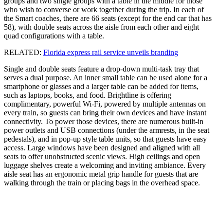
groups and two single groups with a table in the middle for those
who wish to converse or work together during the trip. In each of
the Smart coaches, there are 66 seats (except for the end car that has
58), with double seats across the aisle from each other and eight
quad configurations with a table.
RELATED:
Florida express rail service unveils branding
Single and double seats feature a drop-down multi-task tray that
serves a dual purpose. An inner small table can be used alone for a
smartphone or glasses and a larger table can be added for items,
such as laptops, books, and food. Brightline is offering
complimentary, powerful Wi-Fi, powered by multiple antennas on
every train, so guests can bring their own devices and have instant
connectivity. To power those devices, there are numerous built-in
power outlets and USB connections (under the armrests, in the seat
pedestals), and in pop-up style table units, so that guests have easy
access. Large windows have been designed and aligned with all
seats to offer unobstructed scenic views. High ceilings and open
luggage shelves create a welcoming and inviting ambiance. Every
aisle seat has an ergonomic metal grip handle for guests that are
walking through the train or placing bags in the overhead space.