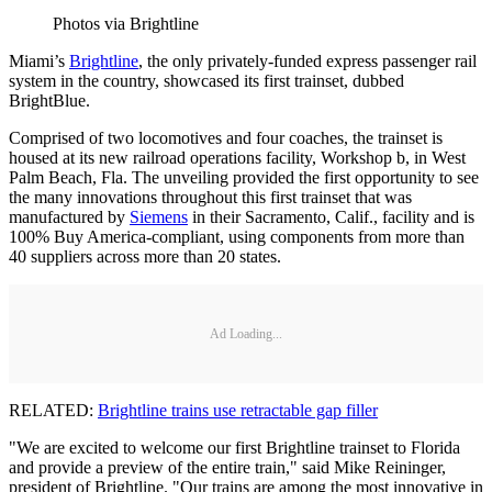
Photos via Brightline
Miami’s
Brightline
, the only privately-funded express passenger rail
system in the country, showcased its first trainset, dubbed
BrightBlue.
Comprised of two locomotives and four coaches, the trainset is
housed at its new railroad operations facility, Workshop b, in West
Palm Beach, Fla. The unveiling provided the first opportunity to see
the many innovations throughout this first trainset that was
manufactured by
Siemens
in their Sacramento, Calif., facility and is
100% Buy America-compliant, using components from more than
40 suppliers across more than 20 states.
Ad Loading...
RELATED:
Brightline trains use retractable gap filler
"We are excited to welcome our first Brightline trainset to Florida
and provide a preview of the entire train," said Mike Reininger,
president of Brightline. "Our trains are among the most innovative in