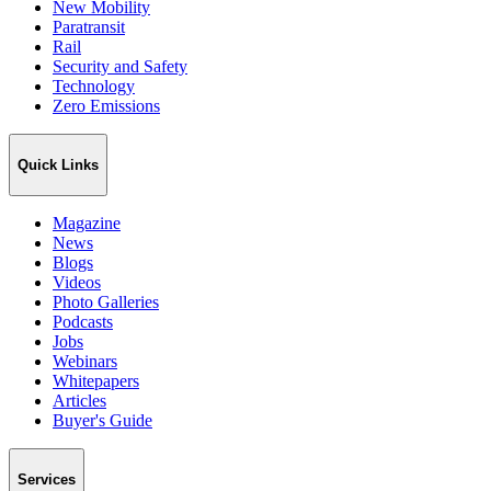
New Mobility
Paratransit
Rail
Security and Safety
Technology
Zero Emissions
Quick Links
Magazine
News
Blogs
Videos
Photo Galleries
Podcasts
Jobs
Webinars
Whitepapers
Articles
Buyer's Guide
Services