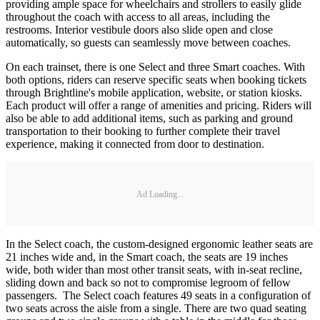
providing ample space for wheelchairs and strollers to easily glide
throughout the coach with access to all areas, including the
restrooms. Interior vestibule doors also slide open and close
automatically, so guests can seamlessly move between coaches.
On each trainset, there is one Select and three Smart coaches. With
both options, riders can reserve specific seats when booking tickets
through Brightline's mobile application, website, or station kiosks.
Each product will offer a range of amenities and pricing. Riders will
also be able to add additional items, such as parking and ground
transportation to their booking to further complete their travel
experience, making it connected from door to destination.
Ad Loading...
In the Select coach, the custom-designed ergonomic leather seats are
21 inches wide and, in the Smart coach, the seats are 19 inches
wide, both wider than most other transit seats, with in-seat recline,
sliding down and back so not to compromise legroom of fellow
passengers. The Select coach features 49 seats in a configuration of
two seats across the aisle from a single. There are two quad seating