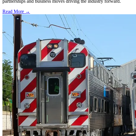
partnerships and business moves driving the industry forward.
Read More →