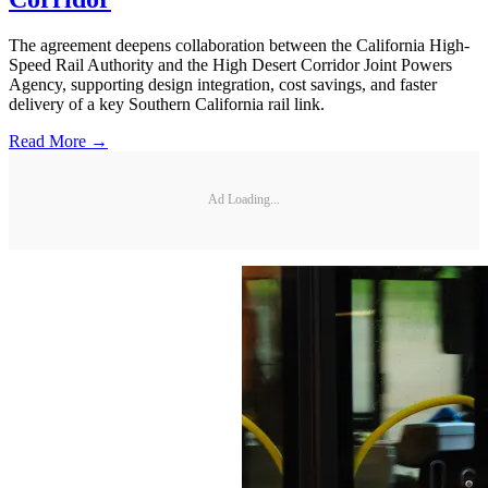
The agreement deepens collaboration between the California High-
Speed Rail Authority and the High Desert Corridor Joint Powers
Agency, supporting design integration, cost savings, and faster
delivery of a key Southern California rail link.
Read More →
Ad Loading...