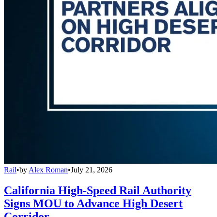
Rail
•
by
Alex Roman
•
July 21, 2026
California High-Speed Rail Authority
Signs MOU to Advance High Desert
Corridor