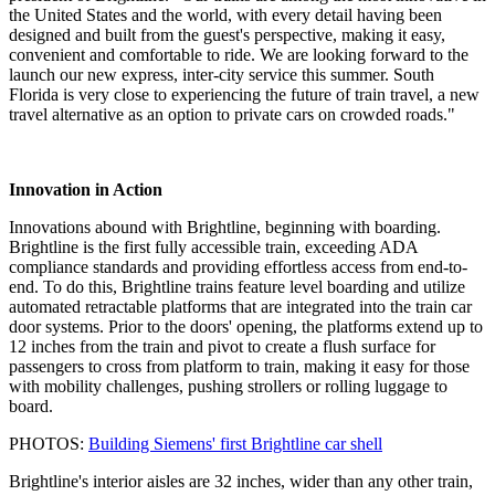
the United States and the world, with every detail having been
designed and built from the guest's perspective, making it easy,
convenient and comfortable to ride. We are looking forward to the
launch our new express, inter-city service this summer. South
Florida is very close to experiencing the future of train travel, a new
travel alternative as an option to private cars on crowded roads."
Innovation in Action
Innovations abound with Brightline, beginning with boarding.
Brightline is the first fully accessible train, exceeding ADA
compliance standards and providing effortless access from end-to-
end. To do this, Brightline trains feature level boarding and utilize
automated retractable platforms that are integrated into the train car
door systems. Prior to the doors' opening, the platforms extend up to
12 inches from the train and pivot to create a flush surface for
passengers to cross from platform to train, making it easy for those
with mobility challenges, pushing strollers or rolling luggage to
board.
PHOTOS:
Building Siemens' first Brightline car shell
Brightline's interior aisles are 32 inches, wider than any other train,