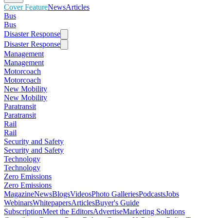
Cover Feature
News
Articles
Bus
Bus
Disaster Response
Disaster Response
Management
Management
Motorcoach
Motorcoach
New Mobility
New Mobility
Paratransit
Paratransit
Rail
Rail
Security and Safety
Security and Safety
Technology
Technology
Zero Emissions
Zero Emissions
Magazine
News
Blogs
Videos
Photo Galleries
Podcasts
Jobs
Webinars
Whitepapers
Articles
Buyer's Guide
Subscription
Meet the Editors
Advertise
Marketing Solutions