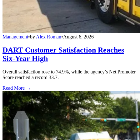
Management
•
by
Alex Roman
•
August 6, 2026
DART Customer Satisfaction Reaches
Six-Year High
Overall satisfaction rose to 74.9%, while the agency’s Net Promoter
Score reached a record 33.7.
Read More →