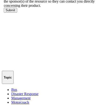
Topic
Bus
Disaster Response
Management
Motorcoach